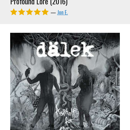
Profound Lore (2016)
—
Jon E.