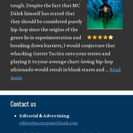
tough. Despite the fact that MC
Dälek himself has stated that
they should be considered purely
hip-hop since the origins of the
genre lie in experimentation and
breaking down barriers, I would conjecture that
whacking Gutter Tactics onto your stereo and
playing it to your average chart-loving hip-hop
aficionado would result in blank stares and …
Read
more
Contact us
Editorial & Advertising
:
editor@scenepointblank.com