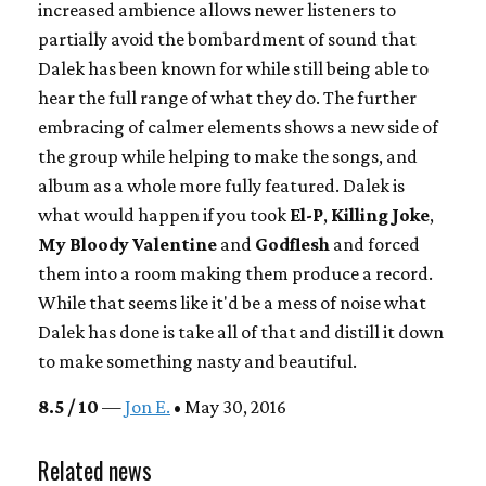
increased ambience allows newer listeners to
partially avoid the bombardment of sound that
Dalek has been known for while still being able to
hear the full range of what they do. The further
embracing of calmer elements shows a new side of
the group while helping to make the songs, and
album as a whole more fully featured. Dalek is
what would happen if you took
El-P
,
Killing Joke
,
My Bloody Valentine
and
Godflesh
and forced
them into a room making them produce a record.
While that seems like it'd be a mess of noise what
Dalek has done is take all of that and distill it down
to make something nasty and beautiful.
8.5 / 10
—
Jon E.
• May 30, 2016
Related news