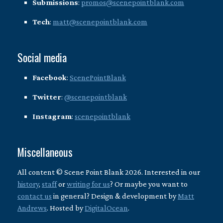
Submissions
:
promos@scenepointblank.com
Tech
:
matt@scenepointblank.com
Social media
Facebook
:
ScenePointBlank
Twitter
:
@scenepointblank
Instagram
:
scenepointblank
Miscellaneous
All content © Scene Point Blank 2026. Interested in our
history
,
staff
or
writing for us
? Or maybe you want to
contact us
in general? Design & development by
Matt
Andrews
. Hosted by
DigitalOcean
.