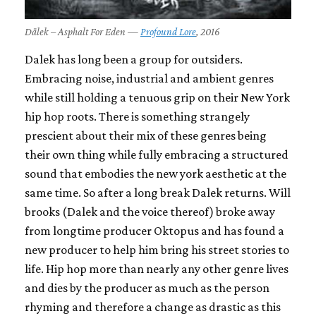
Dälek – Asphalt For Eden —
Profound Lore
, 2016
Dalek has long been a group for outsiders.
Embracing noise, industrial and ambient genres
while still holding a tenuous grip on their New York
hip hop roots. There is something strangely
prescient about their mix of these genres being
their own thing while fully embracing a structured
sound that embodies the new york aesthetic at the
same time. So after a long break Dalek returns. Will
brooks (Dalek and the voice thereof) broke away
from longtime producer Oktopus and has found a
new producer to help him bring his street stories to
life. Hip hop more than nearly any other genre lives
and dies by the producer as much as the person
rhyming and therefore a change as drastic as this