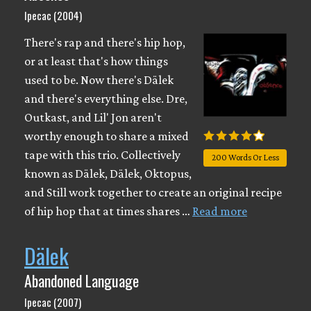
Ipecac (2004)
There's rap and there's hip hop,
or at least that's how things
used to be. Now there's Dälek
and there's everything else. Dre,
Outkast, and Lil' Jon aren't
worthy enough to share a mixed
tape with this trio. Collectively
200 Words Or Less
known as Dälek, Dälek, Oktopus,
and Still work together to create an original recipe
of hip hop that at times shares …
Read more
Dälek
Abandoned Language
Ipecac (2007)