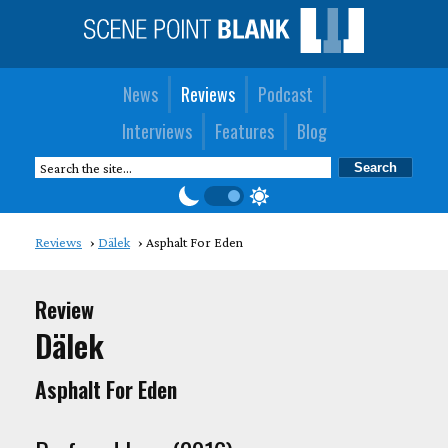
News
Reviews
Podcast
Interviews
Features
Blog
Reviews
Dälek
Asphalt For Eden
Review
Dälek
Asphalt For Eden