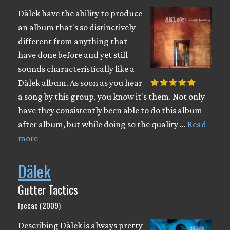
Dälek have the ability to produce
an album that's so distinctively
different from anything that
have done before and yet still
sounds characteristically like a
Dälek album. As soon as you hear
a song by this group, you know it's them. Not only
have they consistently been able to do this album
after album, but while doing so the quality …
Read
more
Dälek
Gutter Tactics
Ipecac (2009)
Describing Dälek is always pretty