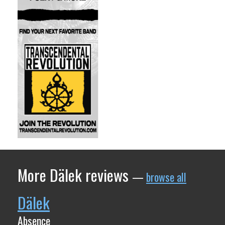
More Dälek reviews
—
browse all
Dälek
Absence