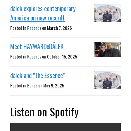
dälek explores contemporary
America on new recordf
Posted in
Records
on
March 7, 2026
Meet HAYWARDxDÄLEK
Posted in
Records
on
October 15, 2025
dälek and "The Essence"
Posted in
Bands
on
May 9, 2025
Listen on Spotify