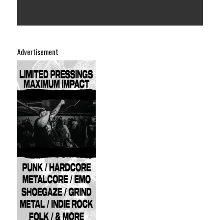
Advertisement