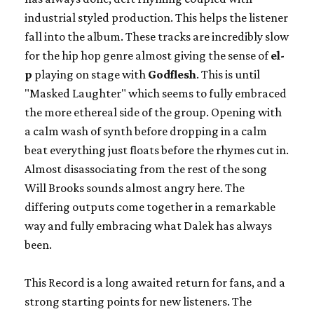
industrial styled production. This helps the listener
fall into the album. These tracks are incredibly slow
for the hip hop genre almost giving the sense of
el-
p
playing on stage with
Godflesh
. This is until
"Masked Laughter" which seems to fully embraced
the more ethereal side of the group. Opening with
a calm wash of synth before dropping in a calm
beat everything just floats before the rhymes cut in.
Almost disassociating from the rest of the song
Will Brooks sounds almost angry here. The
differing outputs come together in a remarkable
way and fully embracing what Dalek has always
been.
This Record is a long awaited return for fans, and a
strong starting points for new listeners. The