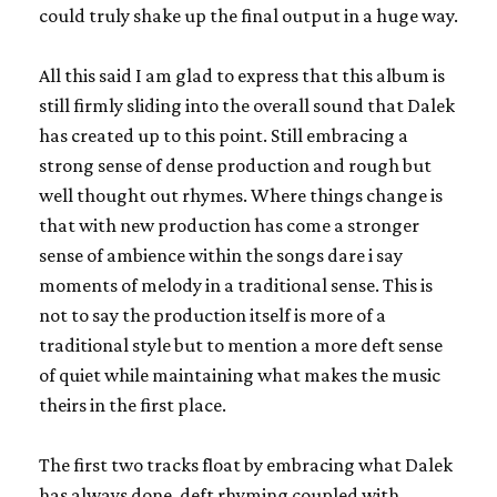
could truly shake up the final output in a huge way.
All this said I am glad to express that this album is
still firmly sliding into the overall sound that Dalek
has created up to this point. Still embracing a
strong sense of dense production and rough but
well thought out rhymes. Where things change is
that with new production has come a stronger
sense of ambience within the songs dare i say
moments of melody in a traditional sense. This is
not to say the production itself is more of a
traditional style but to mention a more deft sense
of quiet while maintaining what makes the music
theirs in the first place.
The first two tracks float by embracing what Dalek
has always done, deft rhyming coupled with