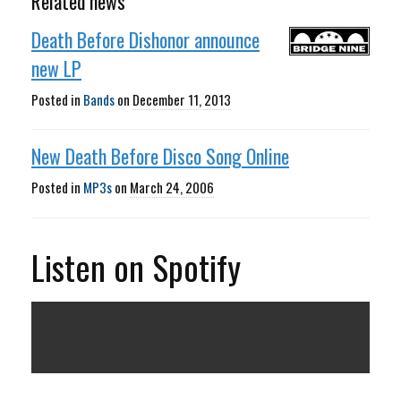
Related news
Death Before Dishonor announce
new LP
Posted in
Bands
on
December 11, 2013
New Death Before Disco Song Online
Posted in
MP3s
on
March 24, 2006
Listen on Spotify