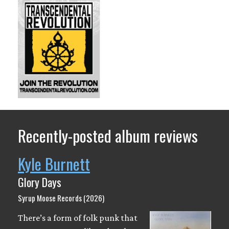
Recently-posted album reviews
Kyle Burnett
Glory Days
Syrup Moose Records (2026)
There’s a form of folk punk that