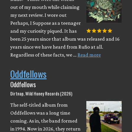
out of my mouth while claiming
my next review. I wore out
Perhaps, I Suppose as a teenager
and my curiosity piqued. It has
been 25 years since that album was released and 16
years since we have heard from Rufio at all.
Regardless of these facts, we …
Read more
Oddfellows
Oddfellows
Dirtnap, Wild Honey Records (2026)
The self-titled album from
Oddfellows was a long time
coming. As in, the band formed
in 1994. Now in 2026, they return