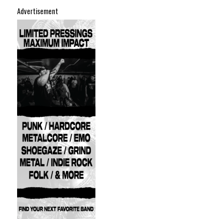
Advertisement