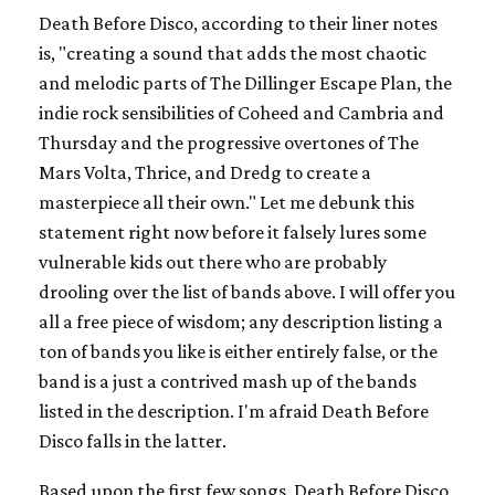
Death Before Disco, according to their liner notes
is, "creating a sound that adds the most chaotic
and melodic parts of The Dillinger Escape Plan, the
indie rock sensibilities of Coheed and Cambria and
Thursday and the progressive overtones of The
Mars Volta, Thrice, and Dredg to create a
masterpiece all their own." Let me debunk this
statement right now before it falsely lures some
vulnerable kids out there who are probably
drooling over the list of bands above. I will offer you
all a free piece of wisdom; any description listing a
ton of bands you like is either entirely false, or the
band is a just a contrived mash up of the bands
listed in the description. I'm afraid Death Before
Disco falls in the latter.
Based upon the first few songs, Death Before Disco