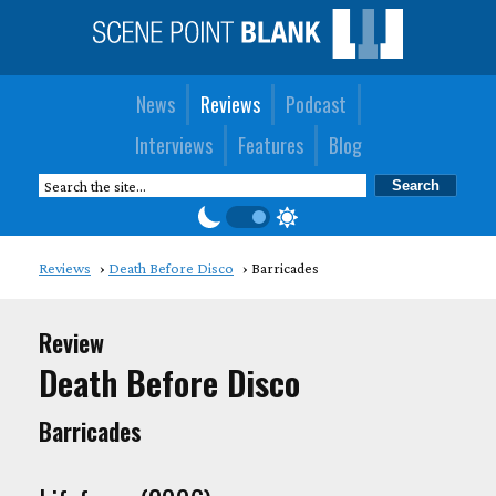
News
Reviews
Podcast
Interviews
Features
Blog
Reviews
Death Before Disco
Barricades
Review
Death Before Disco
Barricades