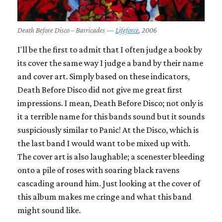
Death Before Disco – Barricades —
Lifeforce
, 2006
I'll be the first to admit that I often judge a book by
its cover the same way I judge a band by their name
and cover art. Simply based on these indicators,
Death Before Disco did not give me great first
impressions. I mean, Death Before Disco; not only is
it a terrible name for this bands sound but it sounds
suspiciously similar to Panic! At the Disco, which is
the last band I would want to be mixed up with.
The cover art is also laughable; a scenester bleeding
onto a pile of roses with soaring black ravens
cascading around him. Just looking at the cover of
this album makes me cringe and what this band
might sound like.