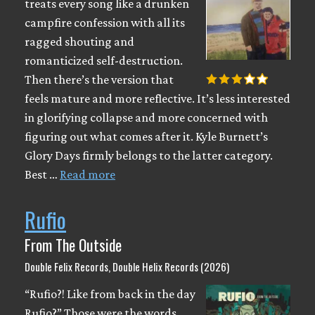
treats every song like a drunken
campfire confession with all its
ragged shouting and
romanticized self-destruction.
Then there’s the version that
feels mature and more reflective. It’s less interested
in glorifying collapse and more concerned with
figuring out what comes after it. Kyle Burnett’s
Glory Days firmly belongs to the latter category.
Best …
Read more
Rufio
From The Outside
Double Felix Records, Double Helix Records (2026)
“Rufio?! Like from back in the day
Rufio?” Those were the words