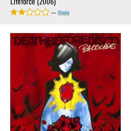
Lifeforce (2006)
—
Vinnie