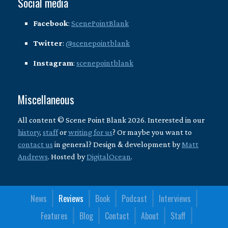
Social media
Facebook
:
ScenePointBlank
Twitter
:
@scenepointblank
Instagram
:
scenepointblank
Miscellaneous
All content © Scene Point Blank 2026. Interested in our
history
,
staff
or
writing for us
? Or maybe you want to
contact us
in general? Design & development by
Matt
Andrews
. Hosted by
DigitalOcean
.
News
Reviews
Book
Podcast
Interviews
Features
Blog
Contact
About
Staff