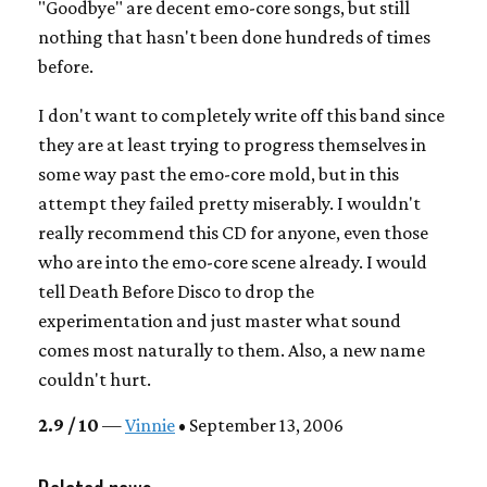
"Goodbye" are decent emo-core songs, but still
nothing that hasn't been done hundreds of times
before.
I don't want to completely write off this band since
they are at least trying to progress themselves in
some way past the emo-core mold, but in this
attempt they failed pretty miserably. I wouldn't
really recommend this CD for anyone, even those
who are into the emo-core scene already. I would
tell Death Before Disco to drop the
experimentation and just master what sound
comes most naturally to them. Also, a new name
couldn't hurt.
2.9 / 10
—
Vinnie
• September 13, 2006