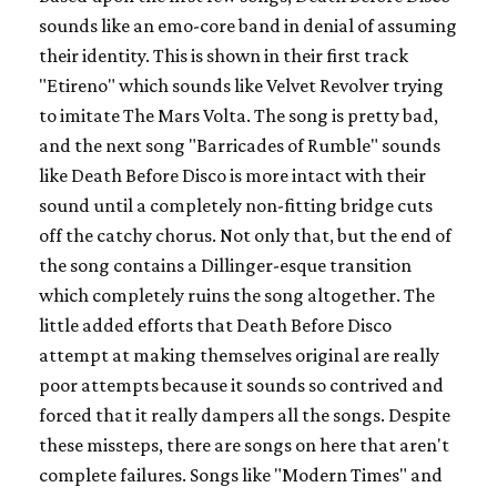
sounds like an emo-core band in denial of assuming
their identity. This is shown in their first track
"Etireno" which sounds like Velvet Revolver trying
to imitate The Mars Volta. The song is pretty bad,
and the next song "Barricades of Rumble" sounds
like Death Before Disco is more intact with their
sound until a completely non-fitting bridge cuts
off the catchy chorus. Not only that, but the end of
the song contains a Dillinger-esque transition
which completely ruins the song altogether. The
little added efforts that Death Before Disco
attempt at making themselves original are really
poor attempts because it sounds so contrived and
forced that it really dampers all the songs. Despite
these missteps, there are songs on here that aren't
complete failures. Songs like "Modern Times" and