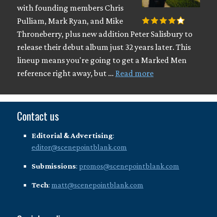
with founding members Chris
Pulliam, Mark Ryan, and Mike
Throneberry, plus new addition Peter Salisbury to
release their debut album just 32 years later. This
lineup means you're going to get a Marked Men
reference right away, but …
Read more
Contact us
Editorial & Advertising
:
editor@scenepointblank.com
Submissions
:
promos@scenepointblank.com
Tech
:
matt@scenepointblank.com