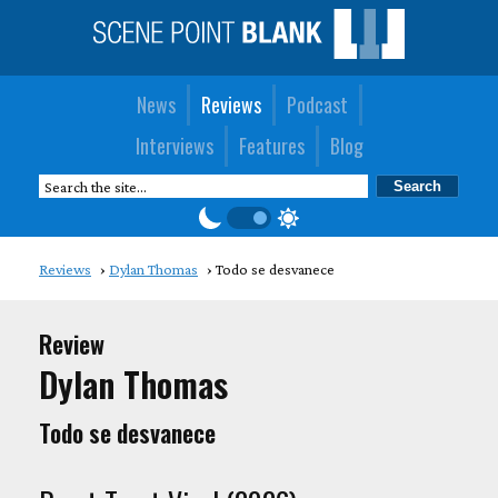
News
Reviews
Podcast
Interviews
Features
Blog
Reviews
Dylan Thomas
Todo se desvanece
Review
Dylan Thomas
Todo se desvanece