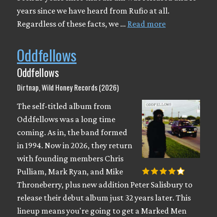
years since we have heard from Rufio at all.
Regardless of these facts, we …
Read more
Oddfellows
Oddfellows
Dirtnap, Wild Honey Records (2026)
The self-titled album from
Oddfellows was a long time
coming. As in, the band formed
in 1994. Now in 2026, they return
with founding members Chris
Pulliam, Mark Ryan, and Mike
Throneberry, plus new addition Peter Salisbury to
release their debut album just 32 years later. This
lineup means you're going to get a Marked Men