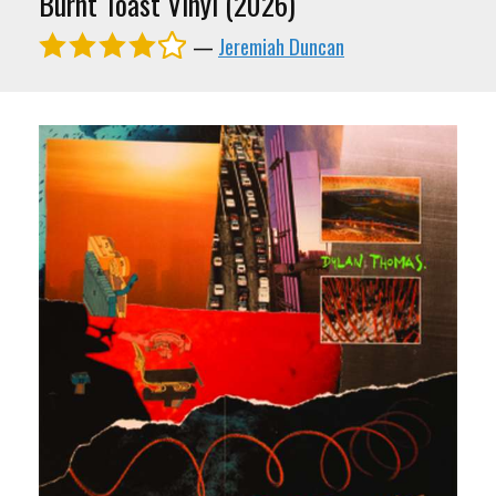
Burnt Toast Vinyl (2026)
—
Jeremiah Duncan