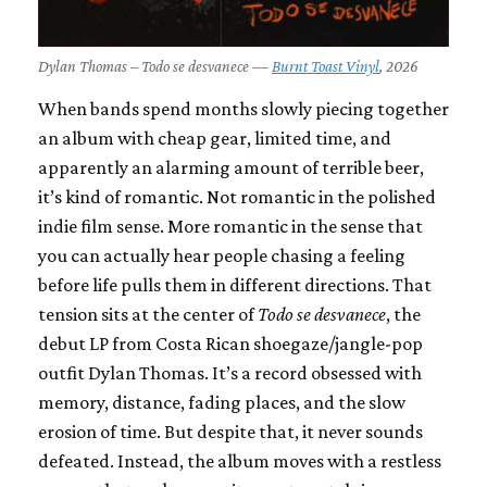
Dylan Thomas – Todo se desvanece —
Burnt Toast Vinyl
, 2026
When bands spend months slowly piecing together
an album with cheap gear, limited time, and
apparently an alarming amount of terrible beer,
it’s kind of romantic. Not romantic in the polished
indie film sense. More romantic in the sense that
you can actually hear people chasing a feeling
before life pulls them in different directions. That
tension sits at the center of
Todo se desvanece
, the
debut LP from Costa Rican shoegaze/jangle-pop
outfit Dylan Thomas. It’s a record obsessed with
memory, distance, fading places, and the slow
erosion of time. But despite that, it never sounds
defeated. Instead, the album moves with a restless