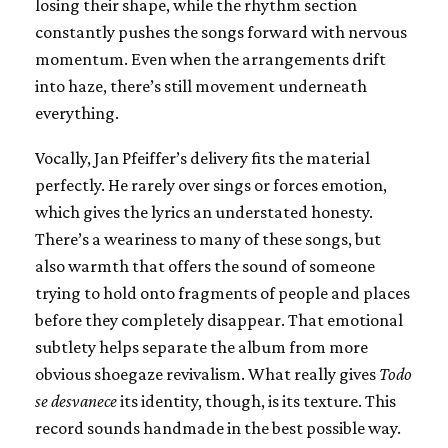
losing their shape, while the rhythm section
constantly pushes the songs forward with nervous
momentum. Even when the arrangements drift
into haze, there’s still movement underneath
everything.
Vocally, Jan Pfeiffer’s delivery fits the material
perfectly. He rarely over sings or forces emotion,
which gives the lyrics an understated honesty.
There’s a weariness to many of these songs, but
also warmth that offers the sound of someone
trying to hold onto fragments of people and places
before they completely disappear. That emotional
subtlety helps separate the album from more
obvious shoegaze revivalism. What really gives
Todo
se desvanece
its identity, though, is its texture. This
record sounds handmade in the best possible way.