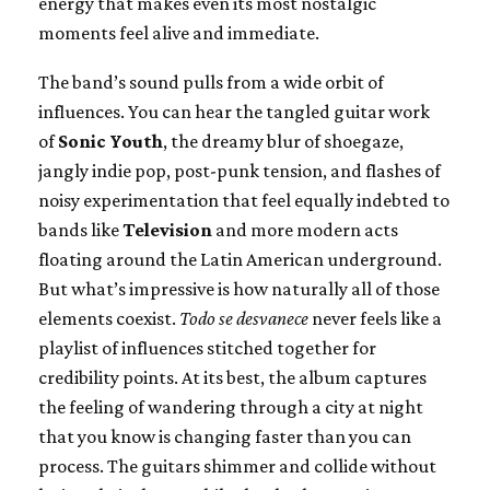
energy that makes even its most nostalgic
moments feel alive and immediate.
The band’s sound pulls from a wide orbit of
influences. You can hear the tangled guitar work
of
Sonic Youth
, the dreamy blur of shoegaze,
jangly indie pop, post-punk tension, and flashes of
noisy experimentation that feel equally indebted to
bands like
Television
and more modern acts
floating around the Latin American underground.
But what’s impressive is how naturally all of those
elements coexist.
Todo se desvanece
never feels like a
playlist of influences stitched together for
credibility points. At its best, the album captures
the feeling of wandering through a city at night
that you know is changing faster than you can
process. The guitars shimmer and collide without