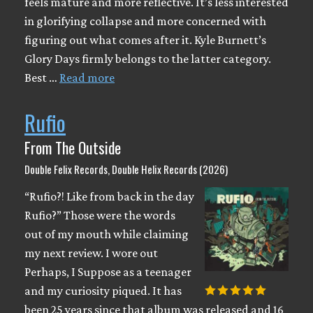
feels mature and more reflective. It’s less interested
in glorifying collapse and more concerned with
figuring out what comes after it. Kyle Burnett’s
Glory Days firmly belongs to the latter category.
Best …
Read more
Rufio
From The Outside
Double Felix Records, Double Helix Records (2026)
“Rufio?! Like from back in the day
Rufio?” Those were the words
out of my mouth while claiming
my next review. I wore out
Perhaps, I Suppose as a teenager
and my curiosity piqued. It has
been 25 years since that album was released and 16