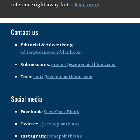
reference right away, but …
Read more
Contact us
Editorial & Advertising
:
editor@scenepointblank.com
Submissions
:
promos@scenepointblank.com
Tech
:
matt@scenepointblank.com
Social media
Facebook
:
ScenePointBlank
Twitter
:
@scenepointblank
Instagram
:
scenepointblank