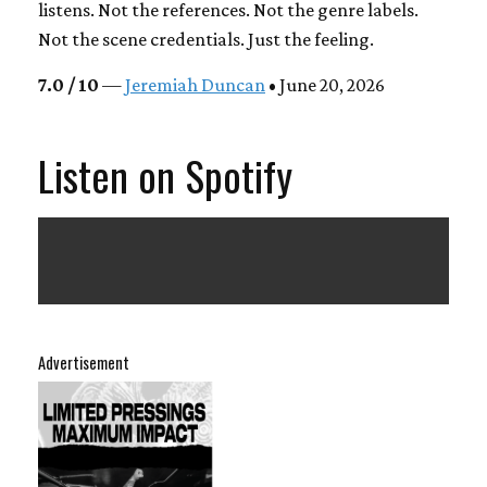
listens. Not the references. Not the genre labels.
Not the scene credentials. Just the feeling.
7.0 / 10
—
Jeremiah Duncan
• June 20, 2026
Listen on Spotify
Advertisement