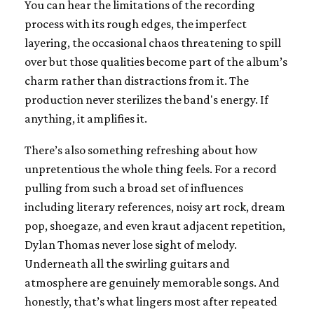
You can hear the limitations of the recording
process with its rough edges, the imperfect
layering, the occasional chaos threatening to spill
over but those qualities become part of the album’s
charm rather than distractions from it. The
production never sterilizes the band's energy. If
anything, it amplifies it.
There’s also something refreshing about how
unpretentious the whole thing feels. For a record
pulling from such a broad set of influences
including literary references, noisy art rock, dream
pop, shoegaze, and even kraut adjacent repetition,
Dylan Thomas never lose sight of melody.
Underneath all the swirling guitars and
atmosphere are genuinely memorable songs. And
honestly, that’s what lingers most after repeated