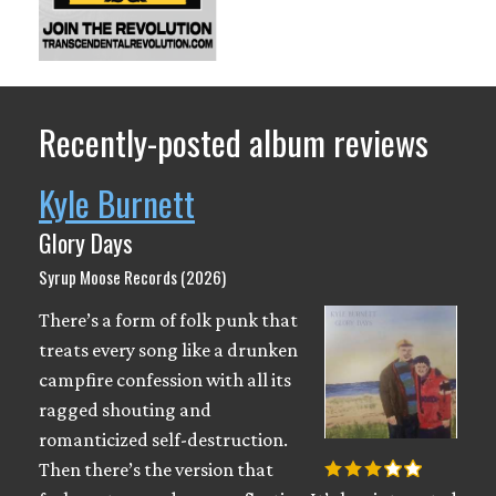
Recently-posted album reviews
Kyle Burnett
Glory Days
Syrup Moose Records (2026)
There’s a form of folk punk that
treats every song like a drunken
campfire confession with all its
ragged shouting and
romanticized self-destruction.
Then there’s the version that