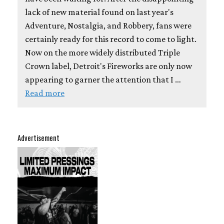
lack of new material found on last year's
Adventure, Nostalgia, and Robbery, fans were
certainly ready for this record to come to light.
Now on the more widely distributed Triple
Crown label, Detroit's Fireworks are only now
appearing to garner the attention that I …
Read more
Advertisement