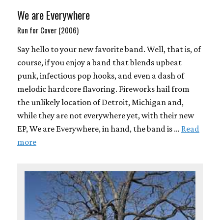
We are Everywhere
Run for Cover (2006)
Say hello to your new favorite band. Well, that is, of
course, if you enjoy a band that blends upbeat
punk, infectious pop hooks, and even a dash of
melodic hardcore flavoring. Fireworks hail from
the unlikely location of Detroit, Michigan and,
while they are not everywhere yet, with their new
EP, We are Everywhere, in hand, the band is …
Read
more