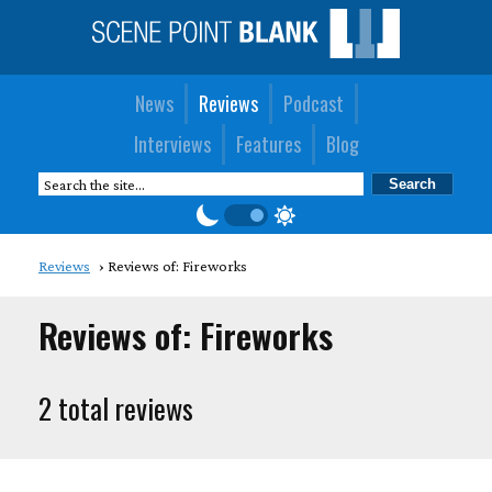
News
Reviews
Podcast
Interviews
Features
Blog
Reviews
Reviews of: Fireworks
Reviews of: Fireworks
2 total reviews