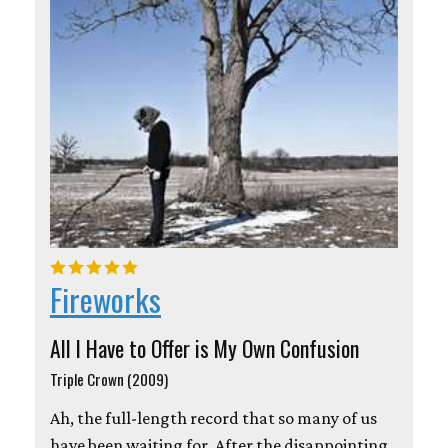
Fireworks
All I Have to Offer is My Own Confusion
Triple Crown (2009)
Ah, the full-length record that so many of us
have been waiting for. After the disappointing