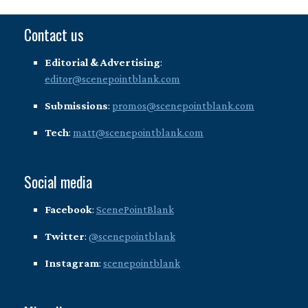
Contact us
Editorial & Advertising
:
editor@scenepointblank.com
Submissions
:
promos@scenepointblank.com
Tech
:
matt@scenepointblank.com
Social media
Facebook
:
ScenePointBlank
Twitter
:
@scenepointblank
Instagram
:
scenepointblank