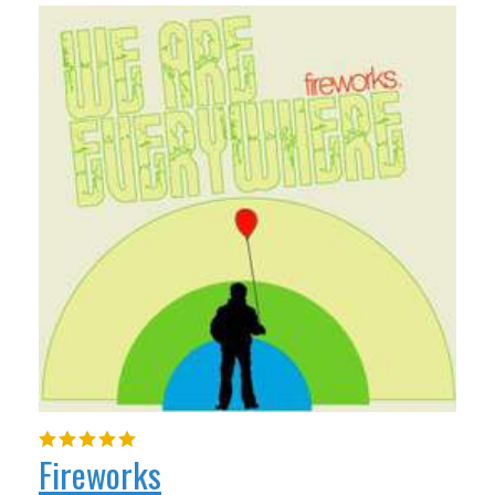
Fireworks