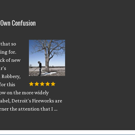
y Own Confusion
 that so
ing for.
ack of new
r's
 Robbery,
for this
Now on the more widely
abel, Detroit's Fireworks are
ner the attention that I …