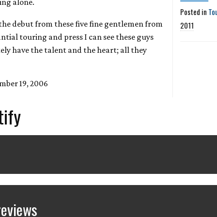
ing alone.
Posted in
To
 the debut from these five fine gentlemen from
2011
ntial touring and press I can see these guys
ely have the talent and the heart; all they
mber 19, 2006
tify
reviews