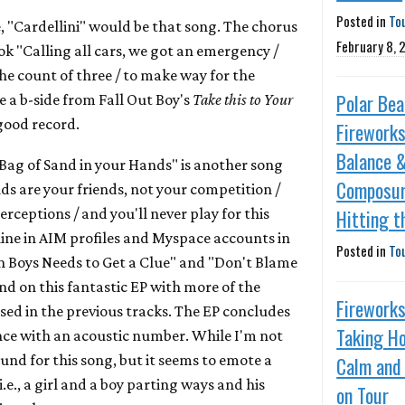
Posted in
To
le, "Cardellini" would be that song. The chorus
February 8, 
ok "Calling all cars, we got an emergency /
the count of three / to make way for the
Polar Bea
ke a b-side from Fall Out Boy's
Take this to Your
good record.
Fireworks
Balance 
Bag of Sand in your Hands" is another song
Composur
ds are your friends, not your competition /
nterceptions / and you'll never play for this
Hitting t
line in AIM profiles and Myspace accounts in
Posted in
To
n Boys Needs to Get a Clue" and "Don't Blame
nd on this fantastic EP with more of the
Fireworks
ed in the previous tracks. The EP concludes
Taking H
lence with an acoustic number. While I'm not
und for this song, but it seems to emote a
Calm and
.e., a girl and a boy parting ways and his
on Tour