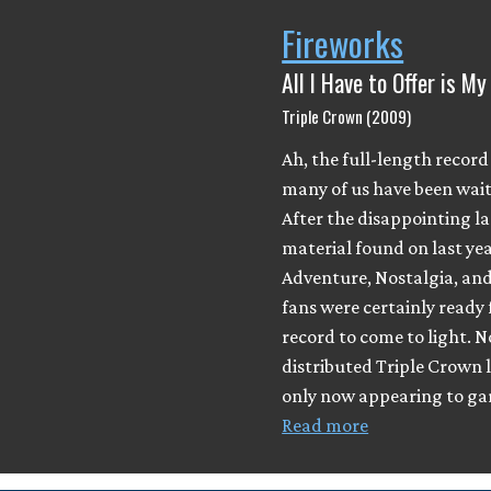
Fireworks
All I Have to Offer is M
Triple Crown (2009)
Ah, the full-length record
many of us have been wait
After the disappointing l
material found on last yea
Adventure, Nostalgia, and
fans were certainly ready 
record to come to light. 
distributed Triple Crown l
only now appearing to gar
Read more