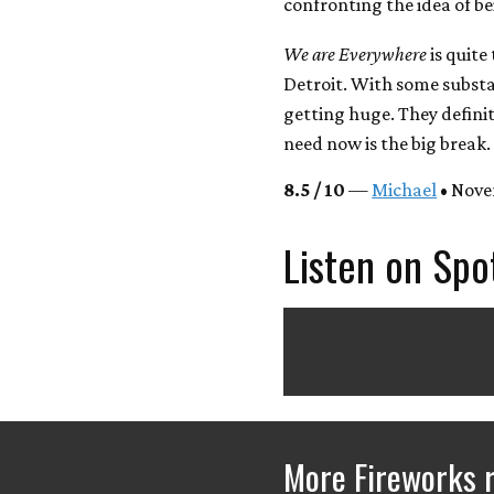
confronting the idea of be
We are Everywhere
is quite
Detroit. With some substa
getting huge. They definit
need now is the big break.
8.5 / 10
—
Michael
• Nove
Listen on Spo
More Fireworks 