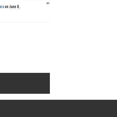
urs
on
June 8,