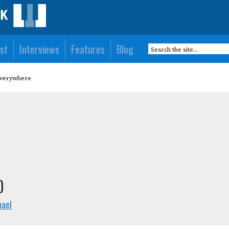
st
Interviews
Features
Blog
Everywhere
)
hael