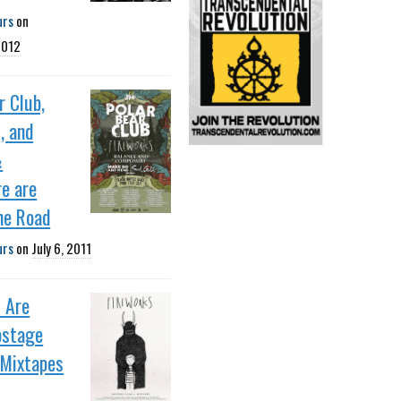
urs
on
2012
r Club,
, and
&
e are
he Road
urs
on
July 6, 2011
 Are
ostage
 Mixtapes