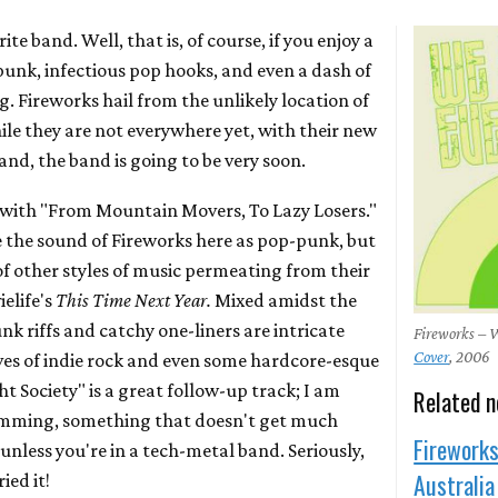
ite band. Well, that is, of course, if you enjoy a
unk, infectious pop hooks, and even a dash of
. Fireworks hail from the unlikely location of
ile they are not everywhere yet, with their new
and, the band is going to be very soon.
P with "From Mountain Movers, To Lazy Losers."
e the sound of Fireworks here as pop-punk, but
of other styles of music permeating from their
elife's
This Time Next Year.
Mixed amidst the
riffs and catchy one-liners are intricate
Fireworks –
Cover
, 2006
es of indie rock and even some hardcore-esque
 Society" is a great follow-up track; I am
Related 
rumming, something that doesn't get much
Fireworks
 unless you're in a tech-metal band. Seriously,
Australia
ied it!