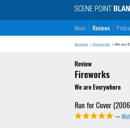
News
Reviews
Podca
Reviews
Fireworks
We are 
Review
Fireworks
We are Everywhere
Run for Cover (2006
—
Mic