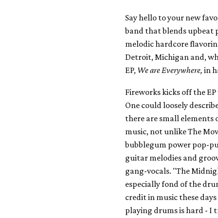
Say hello to your new favor
band that blends upbeat p
melodic hardcore flavoring
Detroit, Michigan and, wh
EP,
We are Everywhere,
in h
Fireworks kicks off the E
One could loosely describ
there are small elements 
music, not unlike The Movi
bubblegum power pop-punk 
guitar melodies and groov
gang-vocals. "The Midnight
especially fond of the d
credit in music these days
playing drums is hard - I tr