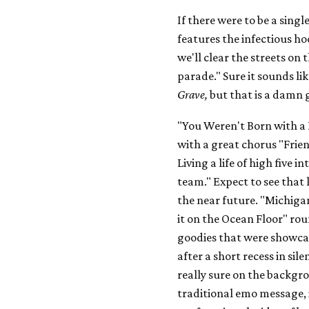
If there were to be a sing
features the infectious ho
we'll clear the streets on 
parade." Sure it sounds li
Grave,
but that is a damn 
"You Weren't Born with a 
with a great chorus "Frien
Living a life of high five i
team." Expect to see that 
the near future. "Michiga
it on the Ocean Floor" rou
goodies that were showcas
after a short recess in si
really sure on the backgro
traditional emo message, i