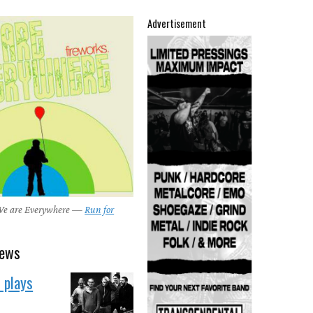
Advertisement
 We are Everywhere —
Run for
news
 plays