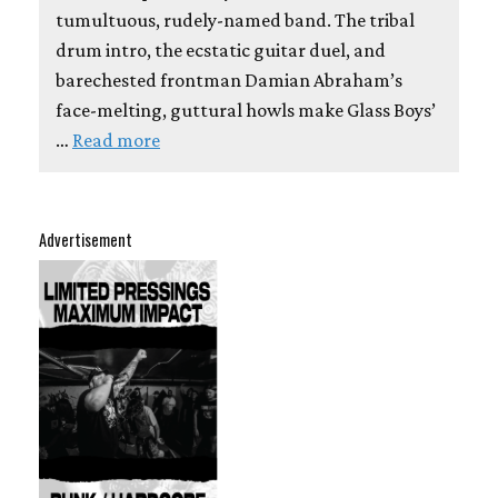
tumultuous, rudely-named band. The tribal
drum intro, the ecstatic guitar duel, and
barechested frontman Damian Abraham’s
face-melting, guttural howls make Glass Boys’
…
Read more
Advertisement