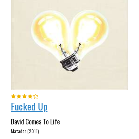
Fucked Up
David Comes To Life
Matador (2011)