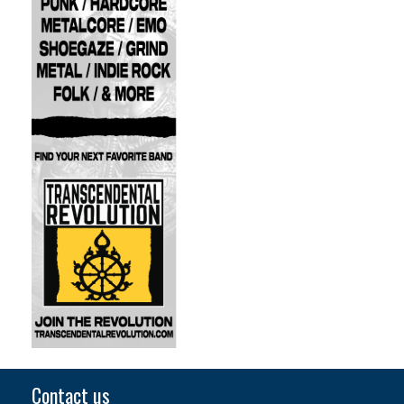
Contact us