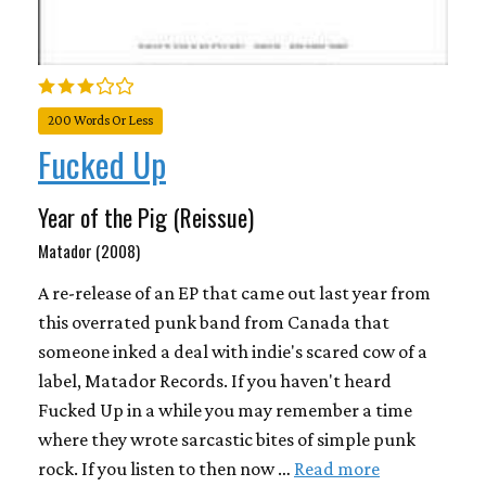
200 Words Or Less
Fucked Up
Year of the Pig (Reissue)
Matador (2008)
A re-release of an EP that came out last year from
this overrated punk band from Canada that
someone inked a deal with indie's scared cow of a
label, Matador Records. If you haven't heard
Fucked Up in a while you may remember a time
where they wrote sarcastic bites of simple punk
rock. If you listen to then now …
Read more