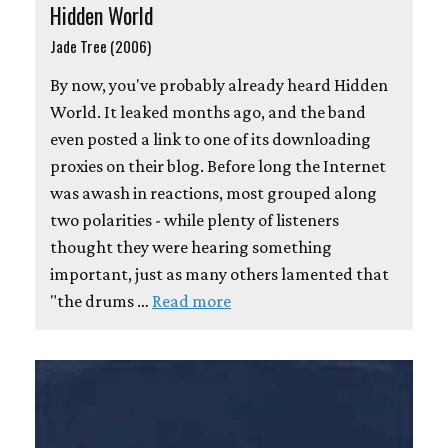
Hidden World
Jade Tree (2006)
By now, you've probably already heard Hidden
World. It leaked months ago, and the band
even posted a link to one of its downloading
proxies on their blog. Before long the Internet
was awash in reactions, most grouped along
two polarities - while plenty of listeners
thought they were hearing something
important, just as many others lamented that
"the drums …
Read more