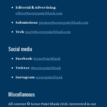
Editorial & Advertising
:
editor@scenepointblank.com
Submissions
:
promos@scenepointblank.com
Tech
:
matt@scenepointblank.com
Social media
Facebook
:
ScenePointBlank
Twitter
:
@scenepointblank
Instagram
:
scenepointblank
Miscellaneous
All content © Scene Point Blank 2026. Interested in our