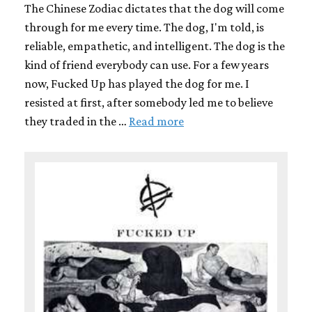
The Chinese Zodiac dictates that the dog will come
through for me every time. The dog, I'm told, is
reliable, empathetic, and intelligent. The dog is the
kind of friend everybody can use. For a few years
now, Fucked Up has played the dog for me. I
resisted at first, after somebody led me to believe
they traded in the …
Read more