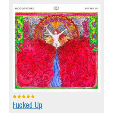
Fucked Up