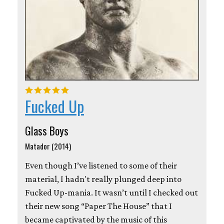
Fucked Up
Glass Boys
Matador (2014)
Even though I’ve listened to some of their
material, I hadn't really plunged deep into
Fucked Up-mania. It wasn’t until I checked out
their new song “Paper The House” that I
became captivated by the music of this