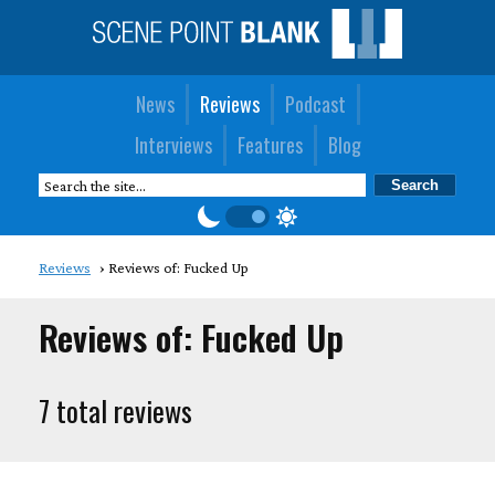
News
Reviews
Podcast
Interviews
Features
Blog
Reviews
Reviews of: Fucked Up
Reviews of: Fucked Up
7 total reviews