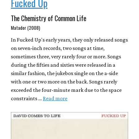
Fucked Up
The Chemistry of Common Life
Matador (2008)
In Fucked Up's early years, they only released songs
on seven-inch records, two songs at time,
sometimes three, very rarely four or more. Songs
during the fifties and sixties were released in a
similar fashion, the jukebox single on the a-side
with one or two more on the back. Songs rarely
exceeded the four-minute mark due to the space
constraints …
Read more