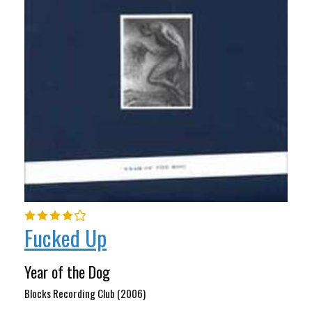
Fucked Up
Year of the Dog
Blocks Recording Club (2006)