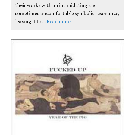
their works with an intimidating and
sometimes uncomfortable symbolic resonance,
leaving it to …
Read more