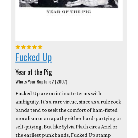
Fucked Up
Year of the Pig
Whats Your Rupture? (2007)
Fucked Up are on intimate terms with
ambiguity. It's a rare virtue, since as a rule rock
bands tend to seek the comfort of ham-fisted
moralism or an apathy either hard-partying or
self-pitying. But like Sylvia Plath circa Ariel or
the earliest punk bands, Fucked Up stamp