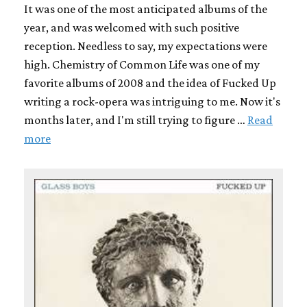
It was one of the most anticipated albums of the
year, and was welcomed with such positive
reception. Needless to say, my expectations were
high. Chemistry of Common Life was one of my
favorite albums of 2008 and the idea of Fucked Up
writing a rock-opera was intriguing to me. Now it's
months later, and I'm still trying to figure …
Read
more