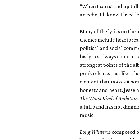
“When I can stand up tall
an echo, I’ll know I lived
Many of the lyrics on the 
themes include heartbreak,
political and social comme
his lyrics always come off 
strongest points of the al
punk release. Just like a 
element that makes it sou
honesty and heart. Jesse h
The Worst Kind of Ambition
a full band has not dimini
music.
Long Winter
is composed of