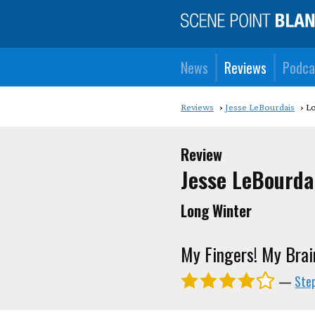
News
Reviews
Podca
Reviews
Jesse LeBourdais
L
Review
Jesse LeBourda
Long Winter
My Fingers! My Brai
—
Ste