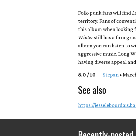
Folk-punk fans will find
L
territory. Fans of conven
this album when looking f
Winter
still has a firm gr
album you can listen to w
aggressive music. Long Wi
having diverse appeal and
8.0 / 10
—
Stepan
• March
See also
https://jesselebourdais.
Recently-posted