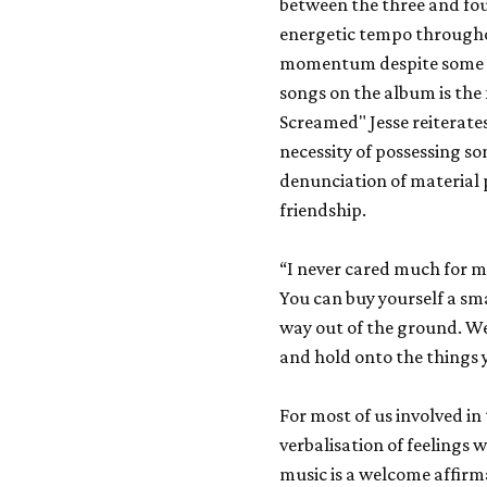
between the three and fo
energetic tempo througho
momentum despite some he
songs on the album is the 
Screamed" Jesse reiterates
necessity of possessing som
denunciation of material p
friendship.
“I never cared much for mo
You can buy yourself a sma
way out of the ground. We
and hold onto the things y
For most of us involved in
verbalisation of feelings w
music is a welcome affirma