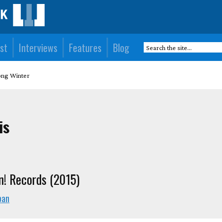
st
Interviews
Features
Blog
ong Winter
is
n! Records (2015)
pan