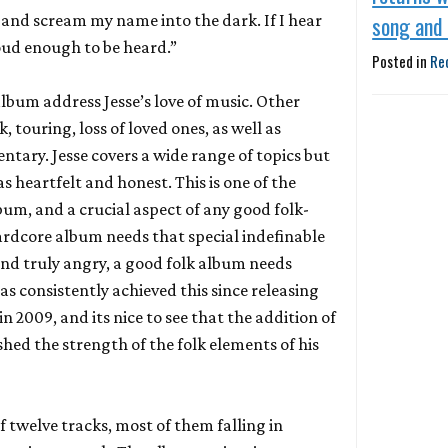
 and scream my name into the dark. If I hear
song and
 loud enough to be heard.”
Posted in
Re
album address Jesse’s love of music. Other
 touring, loss of loved ones, as well as
ntary. Jesse covers a wide range of topics but
as heartfelt and honest. This is one of the
bum, and a crucial aspect of any good folk-
hardcore album needs that special indefinable
nd truly angry, a good folk album needs
as consistently achieved this since releasing
in 2009, and its nice to see that the addition of
shed the strength of the folk elements of his
 twelve tracks, most of them falling in