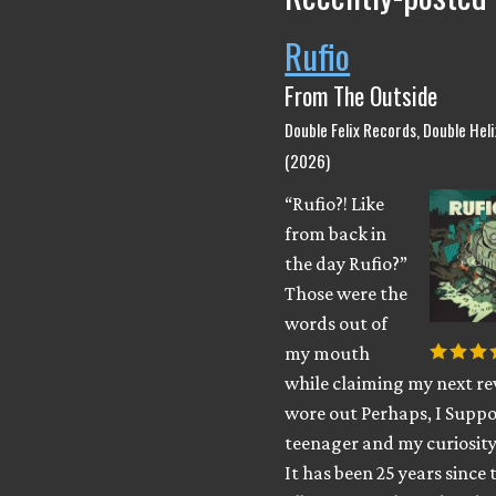
Rufio
From The Outside
Double Felix Records, Double Hel
(2026)
“Rufio?! Like
from back in
the day Rufio?”
Those were the
words out of
my mouth
while claiming my next rev
wore out Perhaps, I Suppo
teenager and my curiosity
It has been 25 years since 