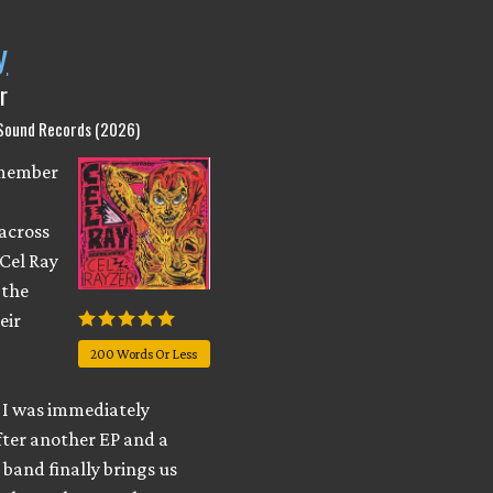
y
r
 Sound Records (2026)
emember
across
 Cel Ray
 the
eir
200 Words Or Less
I was immediately
fter another EP and a
e band finally brings us