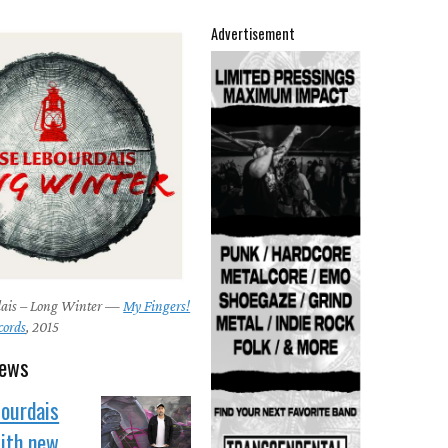
Advertisement
dais – Long Winter —
My Fingers!
cords
, 2015
news
Bourdais
with new