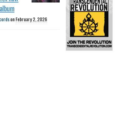
 album
cords
on
February 2, 2026