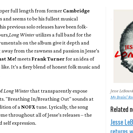
roper full length from former
Cambridge
 and seems to be his fullest musical
his previous solo releases have been folk-
urs,
Long Winter
utilizes a full band for the
trumentals on the album give it depth and
away from the rawness and passion in Jesse’s
nst Me!
meets
Frank Turner
for an idea of
ke. It’s a fiery blend of honest folk music and
.
of
Long Winter
that transparently expose
Jesse LeBour
My Brain! Re
ots. "Breathing In/Breathing Out" sounds at
dition of a
NOFX
tune. Lyrically, the song
Related 
me throughout all of Jesse’s releases – the
Jesse Le
 self expression.
returns 