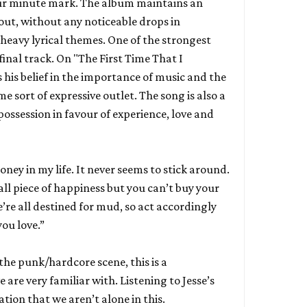
ur minute mark. The album maintains an
ut, without any noticeable drops in
avy lyrical themes. One of the strongest
final track. On "The First Time That I
 his belief in the importance of music and the
e sort of expressive outlet. The song is also a
ossession in favour of experience, love and
ney in my life. It never seems to stick around.
ll piece of happiness but you can’t buy your
’re all destined for mud, so act accordingly
ou love.”
 the punk/hardcore scene, this is a
e are very familiar with. Listening to Jesse’s
tion that we aren’t alone in this.