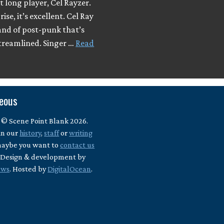
t long player, Cel Rayzer.
ise, it’s excellent. Cel Ray
and of post-punk that’s
streamlined. Singer …
Read
neous
 © Scene Point Blank 2026.
in our
history
,
staff
or
writing
maybe you want to
contact us
? Design & development by
ews
. Hosted by
DigitalOcean
.