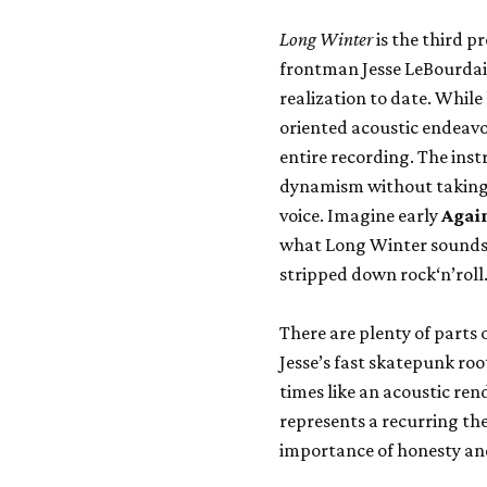
Long Winter
is the third p
frontman Jesse LeBourdais
realization to date. While 
oriented acoustic endeavo
entire recording. The ins
dynamism without taking 
voice. Imagine early
Agai
what Long Winter sounds li
stripped down rock‘n’roll
There are plenty of parts 
Jesse’s fast skatepunk ro
times like an acoustic ren
represents a recurring the
importance of honesty and