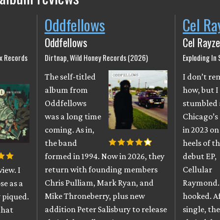
Oddfellows
Cel Ra
Oddfellows
Cel Rayze
ix Records
Dirtnap, Wild Honey Records (2026)
Exploding In
The self-titled
I don’t r
album from
how, but I
Oddfellows
stumbled 
was a long time
Chicago’s
coming. As in,
in 2023 on
the band
heels of th
formed in 1994. Now in 2026, they
debut EP,
return with founding members
Cellular
iew. I
Chris Pulliam, Mark Ryan, and
Raymond. 
se as a
Mike Throneberry, plus new
hooked. A
 piqued.
addition Peter Salisbury to release
single, th
that