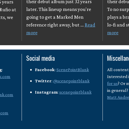
their debut album just 32 years
their debu
6 years
later. This lineup means you're
To no surpr
Rufio at
going to get a Marked Men
plays a br
cts, we
reference right away, but …
Read
lo-fi and 
more
more
Social media
Miscella
g
:
Facebook
:
ScenePointBlank
All content
k.com
Interested 
Twitter
:
@scenepointblank
for us
? Or 
in general
Instagram
:
scenepointblank
nk.com
Matt Andr
.com