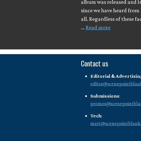
album was released and 1
since we have heard from 
all. Regardless of these fa
…
Read more
Contact us
Editorial & Advertisin
editor@scenepointblan
Submissions
:
promos@scenepointbla
Tech
:
matt@scenepointblank