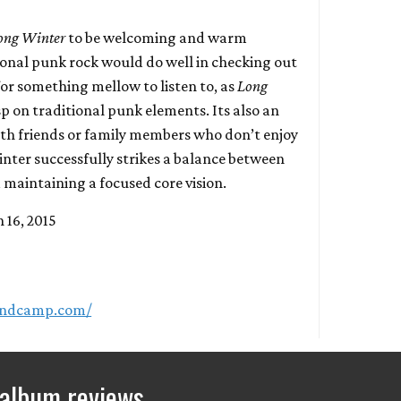
ong Winter
to be welcoming and warm
tional punk rock would do well in checking out
or something mellow to listen to, as
Long
asp on traditional punk elements. Its also an
ith friends or family members who don’t enjoy
nter successfully strikes a balance between
 maintaining a focused core vision.
 16, 2015
bandcamp.com/
 album reviews