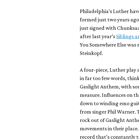
Philadelphia’s Luther hav
formed just two years ago
just signed with Chunksaa
after last year’s
Siblings 
You Somewhere Else
was r
Steinkopf.
A four-piece, Luther play
in far too few words, th
Gaslight Anthem
, with s
measure. Influences on th
down to winding emo guit
from singer Phil Warner. T
rock out of Gaslight Ant
movements in their place.
record that’s constantly t