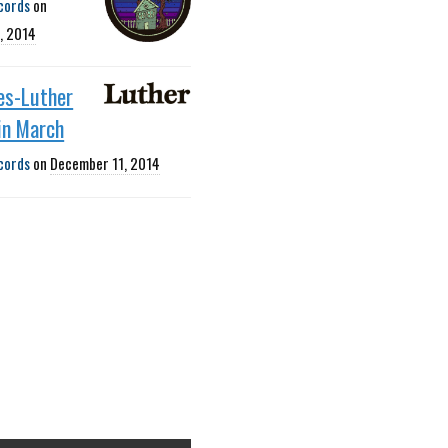
cords
on
, 2014
es-Luther
 in March
cords
on
December 11, 2014