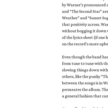
by Warner’s pronounced an
and “The Second Star” are 
Weather” and “Sunset Sug
that positivity across. Wa
without bogging it down w
of the lyrics sheet (if on
on the record’s more upbe
Even though the band has 
from tune to tune with th
slowing things down with 
others, like the punky “T
between the songs is in W
permeates the album. The l
a general fashion that ca