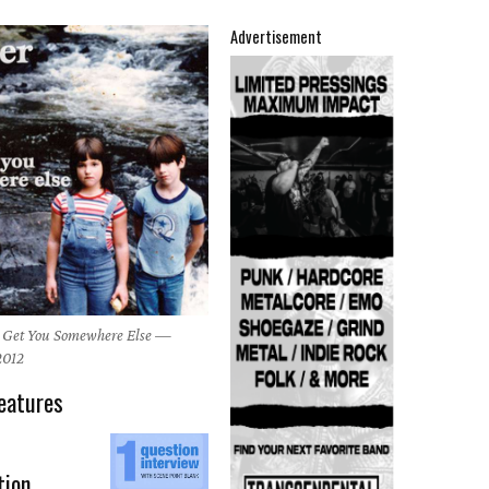
Advertisement
's Get You Somewhere Else —
 2012
eatures
tion