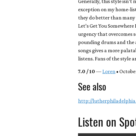
Generally, this style isn’
exception on my home-list
they do better than many o
Let’s Get You Somewhere 
urgency that overcomes s
pounding drums and the a
songs gives a more palata
listens. Fans of the style a
7.0 / 10
—
Loren
• October
See also
http://lutherphiladelphi
Listen on Spo