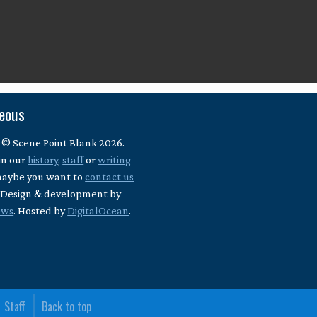
neous
 © Scene Point Blank 2026.
in our
history
,
staff
or
writing
maybe you want to
contact us
? Design & development by
ews
. Hosted by
DigitalOcean
.
Staff
Back to top