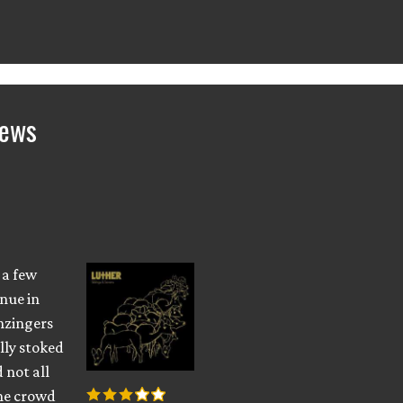
iews
 a few
nue in
nzingers
lly stoked
d not all
the crowd