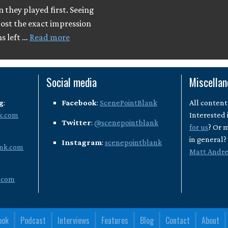
they played first. Seeing
most the exact impression
ns left …
Read more
Social media
Miscella
g
:
Facebook
:
ScenePointBlank
All content
k.com
Interested 
Twitter
:
@scenepointblank
for us
? Or 
in general
Instagram
:
scenepointblank
nk.com
Matt Andr
.com
ook
Podcast
Interviews
Features
Blog
Contact
About