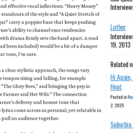
Interview
d effective vocal inflections. “Heavy Money”
standouts of the style and “A Quiet Stretch of
ar” carry a poppier base that keeps pushing
Luther
rner’s ability to channel emo tendencies
Interview
ith drama firmly sets the band apart. A read
19, 2013
e had been included) would be a bit of a damper
at tone, I’m sure.
Related 
a clear stylistic approach, the songs vary
Hi Again,
e tempos rising and falling, for example
Heat
“The Glory Bees,” and bringing the pep in
he Farmer and Her Wife.” The connection
Posted in
Re
arner’s delivery and honest tone that
2, 2025
yrics come across as personal, yet relatable in
n pull an audience together.
Suburbia