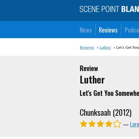
News
Reviews
Podca
Reviews
Luther
Let's Get Y
Review
Luther
Let's Get You Somewhe
Chunksaah (2012)
—
Lor