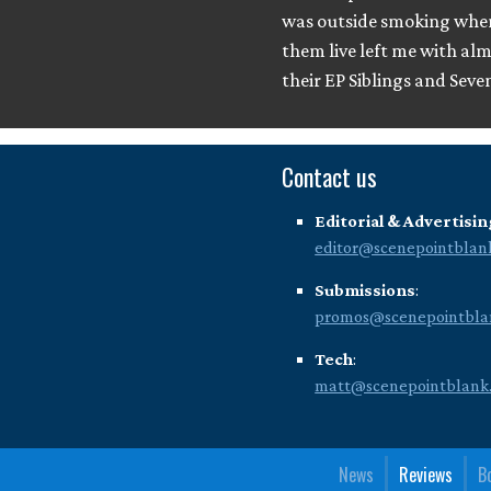
was outside smoking when 
them live left me with al
their EP Siblings and Seve
Contact us
Editorial & Advertisin
editor@scenepointblan
Submissions
:
promos@scenepointbla
Tech
:
matt@scenepointblank
News
Reviews
B