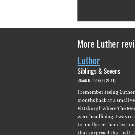
More Luther rev
Luther
Siblings & Sevens
Black Numbers (2011)
I remember seeing Luther
months back at a small ve
Pittsburgh where The Me
were headlining. I was rea
to finally see them live an
that surprised that half 