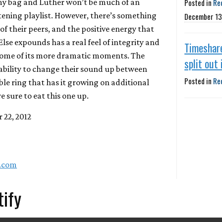
t my bag and Luther won’t be much of an
Posted in
Re
ening playlist. However, there’s something
December 13
f their peers, and the positive energy that
Else
expounds has a real feel of integrity and
Timeshar
ome of its more dramatic moments. The
split out
bility to change their sound up between
Posted in
Re
ble ring that has it growing on additional
re sure to eat this one up.
 22, 2012
a.com
tify