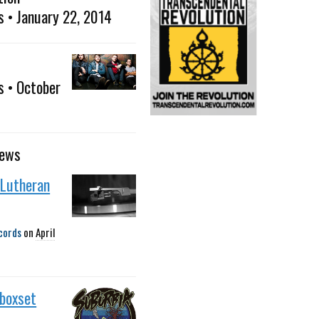
s • January 22, 2014
s • October
news
 Lutheran
cords
on
April
 boxset