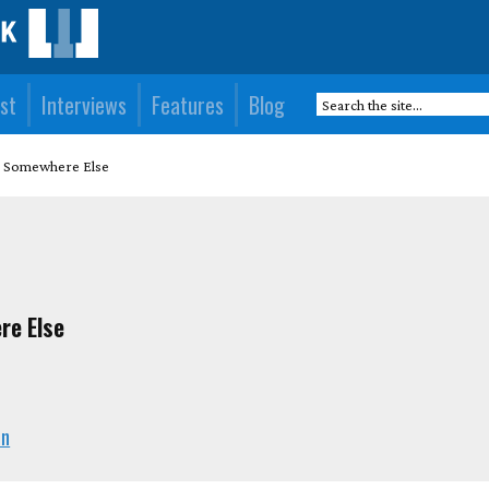
st
Interviews
Features
Blog
ou Somewhere Else
re Else
en