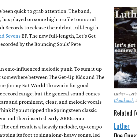
e been quick to grab attention. The band,
, has played on some high profile tours and
h Records to release their debut full-length
and Sevens
EP. The new full-length,
Let’s Get
ecorded by the
Bouncing Souls
’ Pete
 an emo-influenced melodic punk. To sum it up
ink somewhere between
The Get-Up Kids
and
The
ome
Jimmy Eat World
thrown in for good
e record range, but the general sound comes
Luther – Let
Chunksaah
,
ars and prominent, clear, and melodic vocals
hink if you stripped the Springsteen classic
Related f
hem and then inserted early 2000s emo
Luther
 The end result is a heavily melodic, up-tempo
One Ques
apping its foot to singalong-heavy songs, led