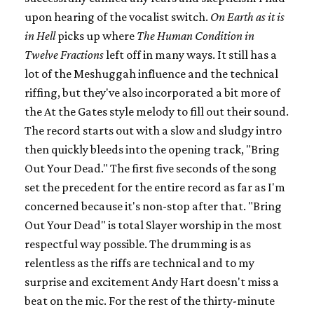
upon hearing of the vocalist switch.
On Earth as it is
in Hell
picks up where
The Human Condition in
Twelve Fractions
left off in many ways. It still has a
lot of the Meshuggah influence and the technical
riffing, but they've also incorporated a bit more of
the At the Gates style melody to fill out their sound.
The record starts out with a slow and sludgy intro
then quickly bleeds into the opening track, "Bring
Out Your Dead." The first five seconds of the song
set the precedent for the entire record as far as I'm
concerned because it's non-stop after that. "Bring
Out Your Dead" is total Slayer worship in the most
respectful way possible. The drumming is as
relentless as the riffs are technical and to my
surprise and excitement Andy Hart doesn't miss a
beat on the mic. For the rest of the thirty-minute