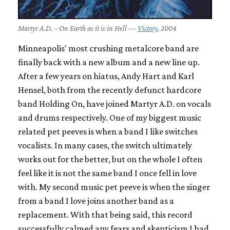
Martyr A.D. – On Earth as it is in Hell —
Victory
, 2004
Minneapolis' most crushing metalcore band are
finally back with a new album and a new line up.
After a few years on hiatus, Andy Hart and Karl
Hensel, both from the recently defunct hardcore
band Holding On, have joined Martyr A.D. on vocals
and drums respectively. One of my biggest music
related pet peeves is when a band I like switches
vocalists. In many cases, the switch ultimately
works out for the better, but on the whole I often
feel like it is not the same band I once fell in love
with. My second music pet peeve is when the singer
from a band I love joins another band as a
replacement. With that being said, this record
successfully calmed any fears and skepticism I had