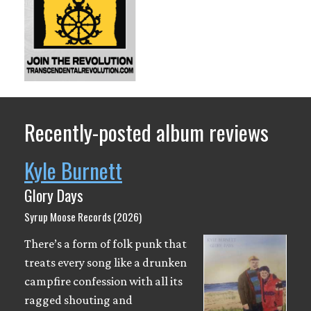
Recently-posted album reviews
Kyle Burnett
Glory Days
Syrup Moose Records (2026)
There’s a form of folk punk that
treats every song like a drunken
campfire confession with all its
ragged shouting and