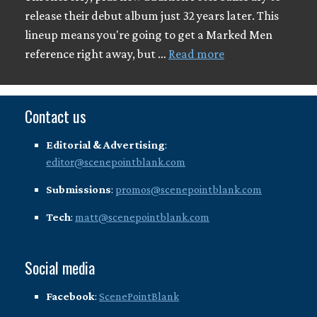
release their debut album just 32 years later. This
lineup means you're going to get a Marked Men
reference right away, but …
Read more
Contact us
Editorial & Advertising
:
editor@scenepointblank.com
Submissions
:
promos@scenepointblank.com
Tech
:
matt@scenepointblank.com
Social media
Facebook
:
ScenePointBlank