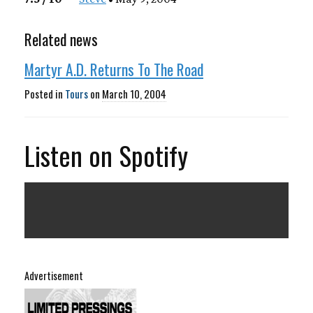
Related news
Martyr A.D. Returns To The Road
Posted in
Tours
on
March 10, 2004
Listen on Spotify
Advertisement