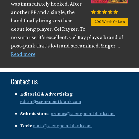
was immediately hooked. After
another EP and a single, the
band finally brings us their
200 Words Or Less
debut long player, Cel Rayzer. To
no surprise, it’s excellent. Cel Ray plays a brand of
post-punk that’s lo-fi and streamlined. Singer …
Read more
Contact us
Editorial & Advertising
:
editor@scenepointblank.com
Submissions
:
promos@scenepointblank.com
Tech
:
matt@scenepointblank.com