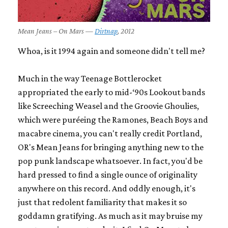
Mean Jeans – On Mars —
Dirtnap
, 2012
Whoa, is it 1994 again and someone didn't tell me?
Much in the way Teenage Bottlerocket
appropriated the early to mid-‘90s Lookout bands
like
Screeching Weasel
and the
Groovie Ghoulies
,
which were puréeing the
Ramones
,
Beach Boys
and
macabre cinema, you can't really credit Portland,
OR's Mean Jeans for bringing anything new to the
pop punk landscape whatsoever. In fact, you'd be
hard pressed to find a single ounce of originality
anywhere on this record. And oddly enough, it's
just that redolent familiarity that makes it so
goddamn gratifying. As much as it may bruise my