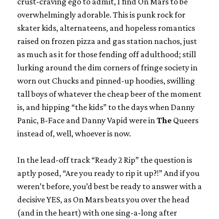
crust-craving ego to admit, I find
On Mars
to be
overwhelmingly adorable. This is punk rock for
skater kids, alternateens, and hopeless romantics
raised on frozen pizza and gas station nachos, just
as much as it for those fending off adulthood; still
lurking around the dim corners of fringe society in
worn out Chucks and pinned-up hoodies, swilling
tall boys of whatever the cheap beer of the moment
is, and hipping “the kids” to the days when Danny
Panic, B-Face and Danny Vapid were in
The
Queers
instead of, well, whoever is now.
In the lead-off track “Ready 2 Rip” the question is
aptly posed, “Are you ready to rip it up?!” And if you
weren’t before, you’d best be ready to answer with a
decisive YES, as
On Mars
beats you over the head
(and in the heart) with one sing-a-long after