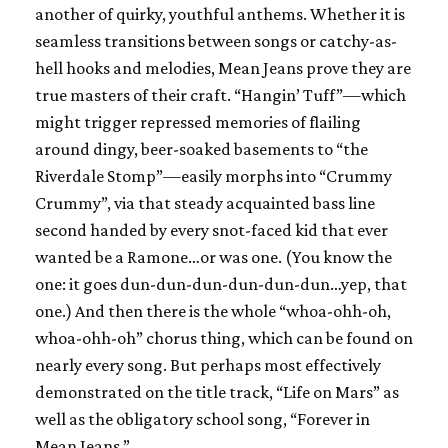
another of quirky, youthful anthems. Whether it is
seamless transitions between songs or catchy-as-
hell hooks and melodies, Mean Jeans prove they are
true masters of their craft. “Hangin’ Tuff”—which
might trigger repressed memories of flailing
around dingy, beer-soaked basements to “the
Riverdale Stomp”—easily morphs into “Crummy
Crummy”, via that steady acquainted bass line
second handed by every snot-faced kid that ever
wanted be a Ramone…or was one. (You know the
one: it goes dun-dun-dun-dun-dun-dun…yep, that
one.) And then there is the whole “whoa-ohh-oh,
whoa-ohh-oh” chorus thing, which can be found on
nearly every song. But perhaps most effectively
demonstrated on the title track, “Life on Mars” as
well as the obligatory school song, “Forever in
Mean Jeans.”