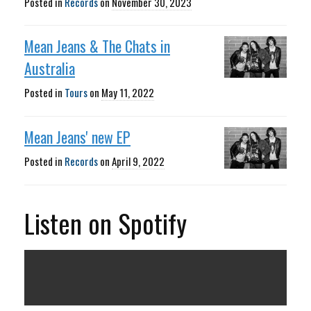
Posted in
Records
on
November 30, 2023
Mean Jeans & The Chats in
Australia
Posted in
Tours
on
May 11, 2022
Mean Jeans' new EP
Posted in
Records
on
April 9, 2022
Listen on Spotify