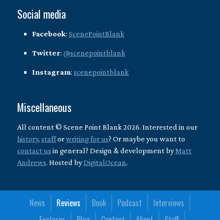
Social media
Facebook
:
ScenePointBlank
Twitter
:
@scenepointblank
Instagram
:
scenepointblank
Miscellaneous
All content © Scene Point Blank 2026. Interested in our
history
,
staff
or
writing for us
? Or maybe you want to
contact us
in general? Design & development by
Matt
Andrews
. Hosted by
DigitalOcean
.
News
Reviews
Book
Podcast
Interviews
Features
Blog
Contact
About
Staff