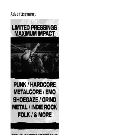
Advertisement