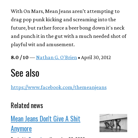
With
On Mars,
Mean Jeans aren’t attempting to
drag pop punk kicking and screaming into the
future, but rather force a beer bong down it's neck
and punch it in the gut with a much needed shot of
playful wit and amusement.
8.0 / 10
—
Nathan G. O'Brien
• April 30, 2012
See also
https://www.facebook.com/themeanjeans
Related news
Mean Jeans Don't Give A Shit
Anymore