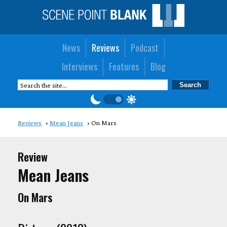
News
Reviews
Podcast
Interviews
Features
Blog
Reviews
Mean Jeans
On Mars
Review
Mean Jeans
On Mars