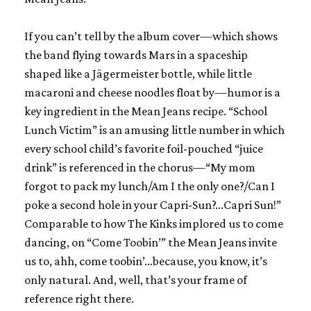
If you can’t tell by the album cover—which shows
the band flying towards Mars in a spaceship
shaped like a Jägermeister bottle, while little
macaroni and cheese noodles float by—humor is a
key ingredient in the Mean Jeans recipe. “School
Lunch Victim” is an amusing little number in which
every school child’s favorite foil-pouched “juice
drink” is referenced in the chorus—“My mom
forgot to pack my lunch/Am I the only one?/Can I
poke a second hole in your Capri-Sun?...Capri Sun!”
Comparable to how
The Kinks
implored us to come
dancing, on “Come Toobin’” the Mean Jeans invite
us to, ahh, come toobin’…because, you know, it’s
only natural. And, well, that’s your frame of
reference right there.