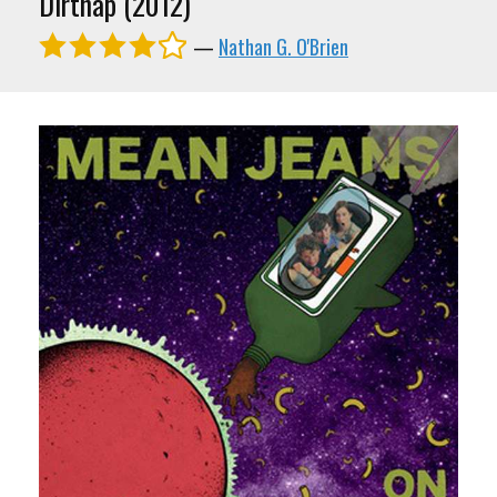
Dirtnap (2012)
—
Nathan G. O'Brien