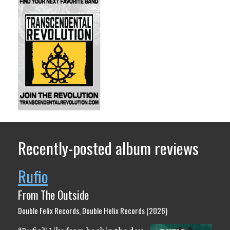
Recently-posted album reviews
Rufio
From The Outside
Double Felix Records, Double Helix Records (2026)