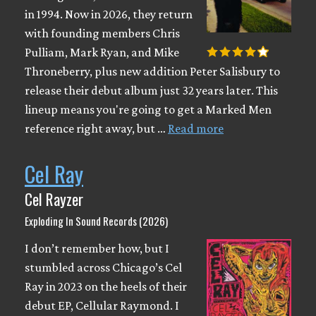
in 1994. Now in 2026, they return
with founding members Chris
Pulliam, Mark Ryan, and Mike
Throneberry, plus new addition Peter Salisbury to
release their debut album just 32 years later. This
lineup means you're going to get a Marked Men
reference right away, but …
Read more
Cel Ray
Cel Rayzer
Exploding In Sound Records (2026)
I don’t remember how, but I
stumbled across Chicago’s Cel
Ray in 2023 on the heels of their
debut EP, Cellular Raymond. I