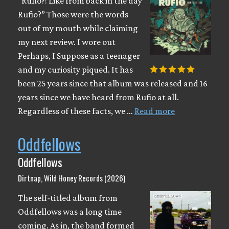
“Rufio?! Like from back in the day
Rufio?” Those were the words
out of my mouth while claiming
my next review. I wore out
Perhaps, I Suppose as a teenager
and my curiosity piqued. It has
been 25 years since that album was released and 16
years since we have heard from Rufio at all.
Regardless of these facts, we …
Read more
Oddfellows
Oddfellows
Dirtnap, Wild Honey Records (2026)
The self-titled album from
Oddfellows was a long time
coming. As in, the band formed