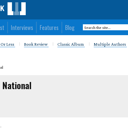
st
Interviews
Features
Blog
 Or Less
Book Review
Classic Album
Multiple Authors
al
 National