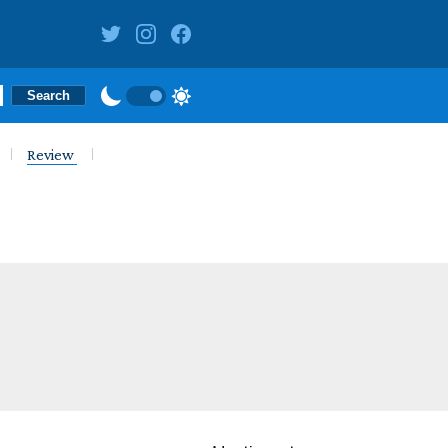
Review