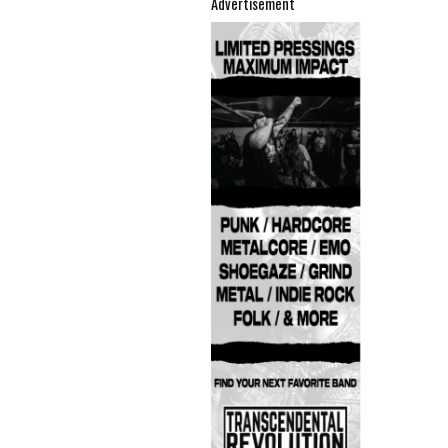
Advertisement