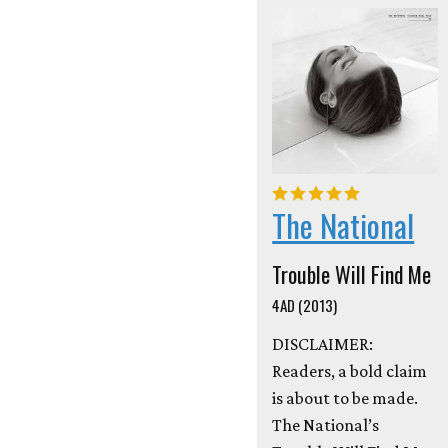
The National
Trouble Will Find Me
4AD (2013)
DISCLAIMER:
Readers, a bold claim
is about to be made.
The National’s