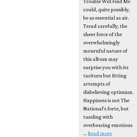
Trouble Will Find Me
could, quite possibly,
be as essential as air.
Tread carefully, the
sheer force of the
overwhelmingly
mournful nature of
this album may
surprise you with its
taciturn but fitting
attempts of
disbelieving optimism.
Happiness is not The
National’s forte, but
tussling with
overbearing emotions
…
Read more