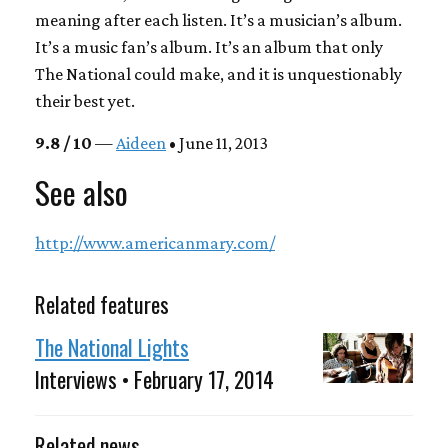
meaning after each listen. It’s a musician’s album.
It’s a music fan’s album. It’s an album that only
The National could make, and it is unquestionably
their best yet.
9.8 / 10
—
Aideen
• June 11, 2013
See also
http://www.americanmary.com/
Related features
The National Lights
Interviews • February 17, 2014
Related news