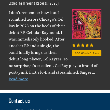
Exploding In Sound Records (2026)
I don’t remember how, but I
stumbled across Chicago’s Cel
Ray in 2023 on the heels of their
debut EP, Cellular Raymond. I
was immediately hooked. After
another EP and a single, the
band finally brings us their
200 Words Or Less
debut long player, Cel Rayzer. To
no surprise, it’s excellent. Cel Ray plays a brand of
post-punk that’s lo-fi and streamlined. Singer …
Read more
Contact us