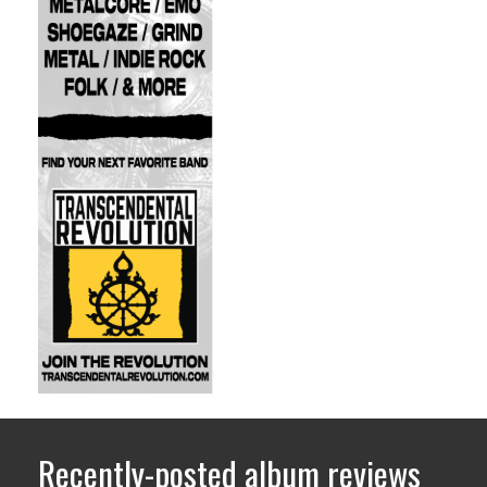
Recently-posted album reviews