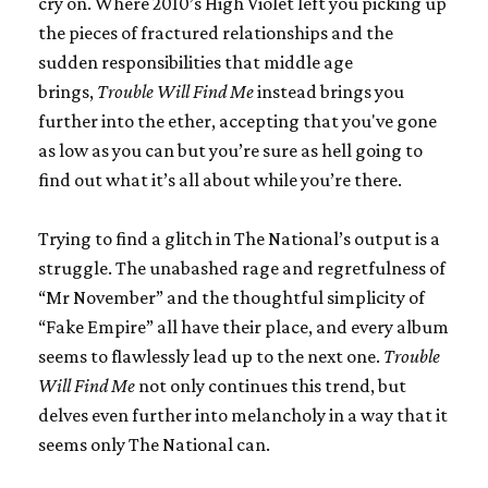
cry on. Where 2010’s
High Violet
left you picking up
the pieces of fractured relationships and the
sudden responsibilities that middle age
brings,
Trouble Will Find Me
instead brings you
further into the ether, accepting that you've gone
as low as you can but you’re sure as hell going to
find out what it’s all about while you’re there.
Trying to find a glitch in The National’s output is a
struggle. The unabashed rage and regretfulness of
“Mr November” and the thoughtful simplicity of
“Fake Empire” all have their place, and every album
seems to flawlessly lead up to the next one.
Trouble
Will Find Me
not only continues this trend, but
delves even further into melancholy in a way that it
seems only The National can.