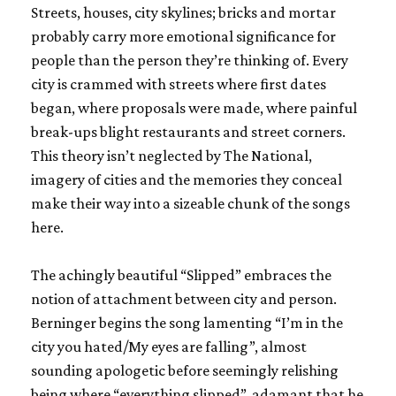
Streets, houses, city skylines; bricks and mortar
probably carry more emotional significance for
people than the person they’re thinking of. Every
city is crammed with streets where first dates
began, where proposals were made, where painful
break-ups blight restaurants and street corners.
This theory isn’t neglected by The National,
imagery of cities and the memories they conceal
make their way into a sizeable chunk of the songs
here.
The achingly beautiful “Slipped” embraces the
notion of attachment between city and person.
Berninger begins the song lamenting “I’m in the
city you hated/My eyes are falling”, almost
sounding apologetic before seemingly relishing
being where “everything slipped”, adamant that he