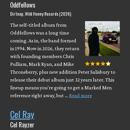
Oddfellows
Dirtnap, Wild Honey Records (2026)
The self-titled album from
Oddfellows was a long time
coming. As in, the band formed
in 1994. Now in 2026, they return
with founding members Chris
Pulliam, Mark Ryan, and Mike
Throneberry, plus new addition Peter Salisbury to
release their debut album just 32 years later. This
lineup means you're going to get a Marked Men
reference right away, but …
Read more
Cel Ray
Cel Rayzer