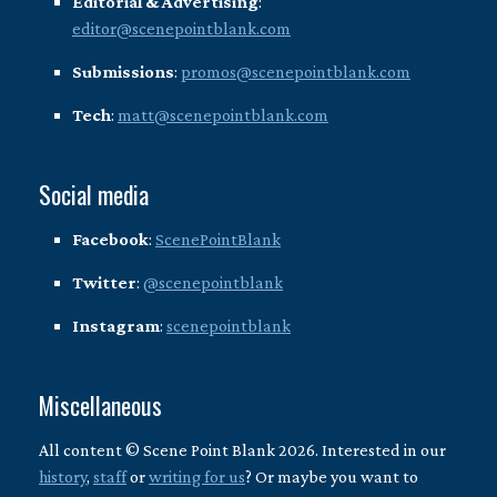
Editorial & Advertising
:
editor@scenepointblank.com
Submissions
:
promos@scenepointblank.com
Tech
:
matt@scenepointblank.com
Social media
Facebook
:
ScenePointBlank
Twitter
:
@scenepointblank
Instagram
:
scenepointblank
Miscellaneous
All content © Scene Point Blank 2026. Interested in our
history
,
staff
or
writing for us
? Or maybe you want to