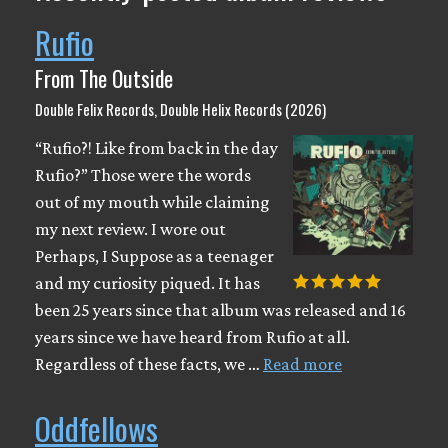
Rufio
From The Outside
Double Felix Records, Double Helix Records (2026)
“Rufio?! Like from back in the day
Rufio?” Those were the words
out of my mouth while claiming
my next review. I wore out
Perhaps, I Suppose as a teenager
and my curiosity piqued. It has
been 25 years since that album was released and 16
years since we have heard from Rufio at all.
Regardless of these facts, we …
Read more
Oddfellows