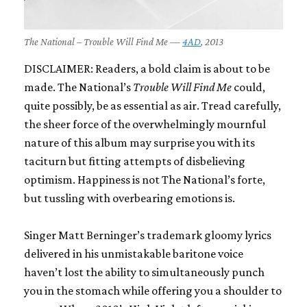
The National – Trouble Will Find Me —
4AD
, 2013
DISCLAIMER: Readers, a bold claim is about to be
made. The National’s
Trouble Will Find Me
could,
quite possibly, be as essential as air. Tread carefully,
the sheer force of the overwhelmingly mournful
nature of this album may surprise you with its
taciturn but fitting attempts of disbelieving
optimism. Happiness is not The National’s forte,
but tussling with overbearing emotions is.
Singer Matt Berninger’s trademark gloomy lyrics
delivered in his unmistakable baritone voice
haven’t lost the ability to simultaneously punch
you in the stomach while offering you a shoulder to