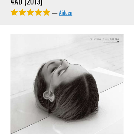
4AD (2013)
—
Aideen