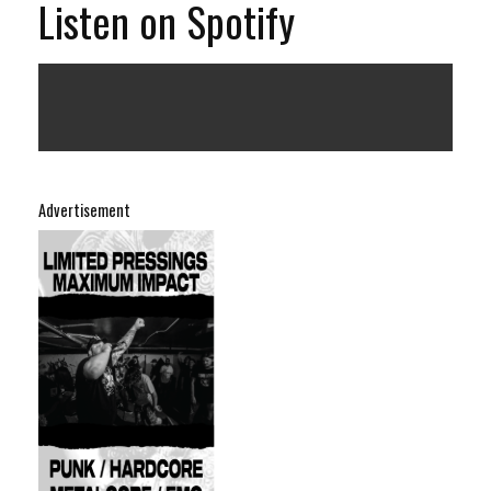
Listen on Spotify
Advertisement