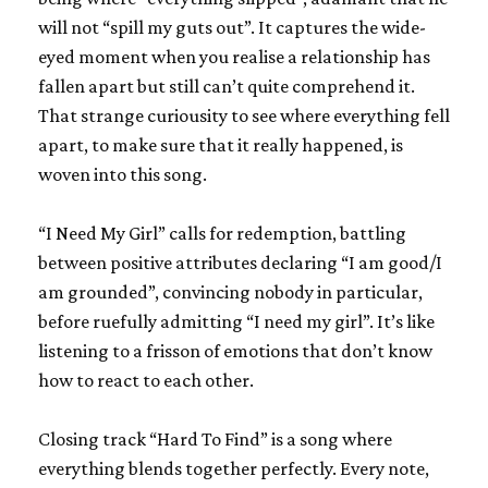
will not “spill my guts out”. It captures the wide-
eyed moment when you realise a relationship has
fallen apart but still can’t quite comprehend it.
That strange curiousity to see where everything fell
apart, to make sure that it really happened, is
woven into this song.
“I Need My Girl” calls for redemption, battling
between positive attributes declaring “I am good/I
am grounded”, convincing nobody in particular,
before ruefully admitting “I need my girl”. It’s like
listening to a frisson of emotions that don’t know
how to react to each other.
Closing track “Hard To Find” is a song where
everything blends together perfectly. Every note,