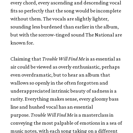
every chord, every ascending and descending vocal
fits so perfectly that the song would be incomplete
without them. The vocals are slightly lighter,
sounding less burdened than earlier in the album,
but with the sorrow-tinged sound The National are
known for.
Claiming that
Trouble Will Find Me
is as essential as
air could be viewed as overly enthusiastic, perhaps
even overdramatic, but to hear an album that
wallows so openly in the often forgotten and
underappreciated intrinsic beauty of sadness is a
rarity. Everything makes sense, every gloomy bass
line and hushed vocal has an essential
purpose.
Trouble Will Find Me
is a masterclass in
conveying the most palpable of emotions in a sea of
music notes, with each song taking on a different