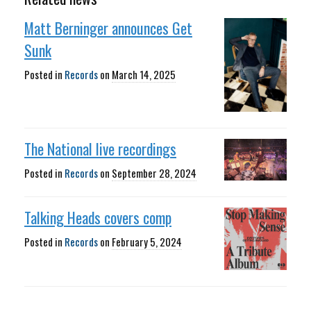
Matt Berninger announces Get
Sunk
Posted in
Records
on
March 14, 2025
The National live recordings
Posted in
Records
on
September 28, 2024
Talking Heads covers comp
Posted in
Records
on
February 5, 2024