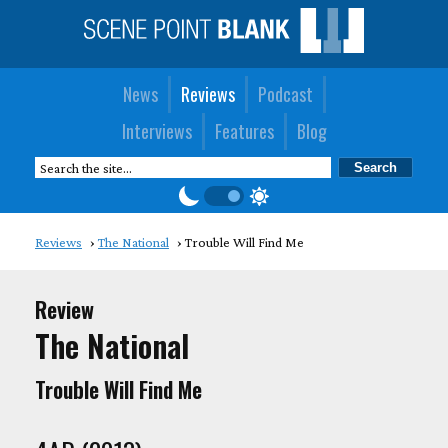
News
Reviews
Podcast
Interviews
Features
Blog
Reviews
The National
Trouble Will Find Me
Review
The National
Trouble Will Find Me