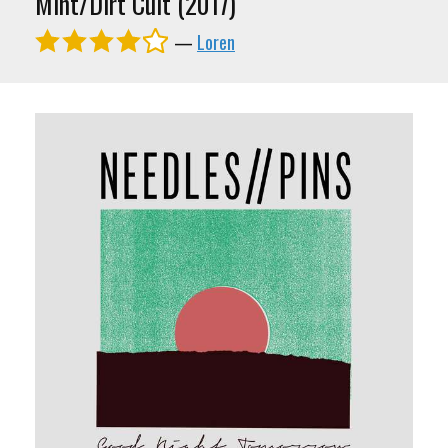
Mint/Dirt Cult (2017)
—
Loren