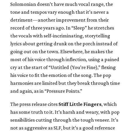
Solomonian doesn’t have much vocal range, the
tone and tempos vary enough that it’s never a
detriment—another improvement from their
record of three years ago. In “Sleep” he stretches
the vocals with self-incriminating, storytelling
lyrics about getting drunk on the porch instead of
going out on the town. Elsewhere, he makes the
most of his voice through inflection, using a pained
cry at the start of “Untitled (You’re Fine),” flexing
his voice to fit the emotion of the song. The pop
harmonies are limited but they break through time
and again, as in “Pressure Points.”
The press release cites
Stiff Little Fingers
, which
has some truth to it. It’s harsh and weary, with pop
sensibilities cutting through the tough veneer. It’s
not as aggressive as SLF, but it’s a good reference