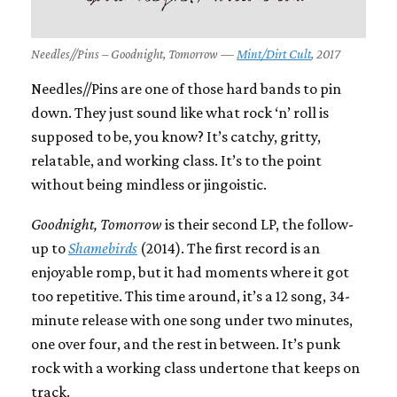
Needles//Pins – Goodnight, Tomorrow —
Mint/Dirt Cult
, 2017
Needles//Pins are one of those hard bands to pin
down. They just sound like what rock ‘n’ roll is
supposed to be, you know? It’s catchy, gritty,
relatable, and working class. It’s to the point
without being mindless or jingoistic.
Goodnight, Tomorrow
is their second LP, the follow-
up to
Shamebirds
(2014). The first record is an
enjoyable romp, but it had moments where it got
too repetitive. This time around, it’s a 12 song, 34-
minute release with one song under two minutes,
one over four, and the rest in between. It’s punk
rock with a working class undertone that keeps on
track.