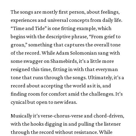
The songs are mostly first person, about feelings,
experiences and universal concepts from daily life.
“Time and Tide” is one fitting example, which
begins with the descriptive phrase, “From grief to
groan,” something that captures the overall tone
of the record. While Adam Solomonian sang with
some swagger on Shamebirds, it’s a little more
resigned this time, fitting in with that everyman
tone that runs through the songs. Ultimately, it’s a
record about accepting the world as it is, and
finding room for comfort amid the challenges. It’s
cynical but open to new ideas.
Musically it’s verse-chorus-verse and chord-driven,
with the hooks digging in and pulling the listener
through the record without resistance. While