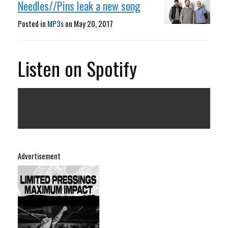
Needles//Pins leak a new song
Posted in
MP3s
on
May 20, 2017
Listen on Spotify
Advertisement