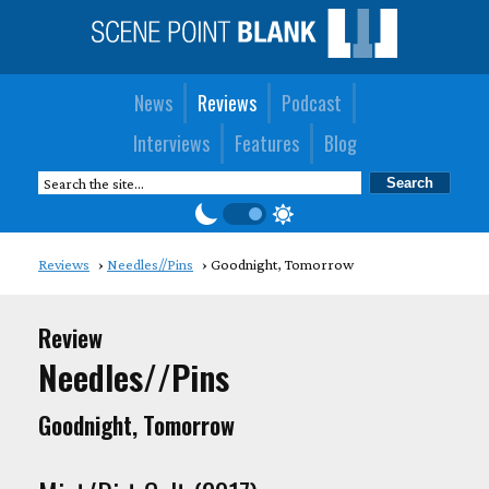
News
Reviews
Podcast
Interviews
Features
Blog
Reviews
Needles//Pins
Goodnight, Tomorrow
Review
Needles//Pins
Goodnight, Tomorrow