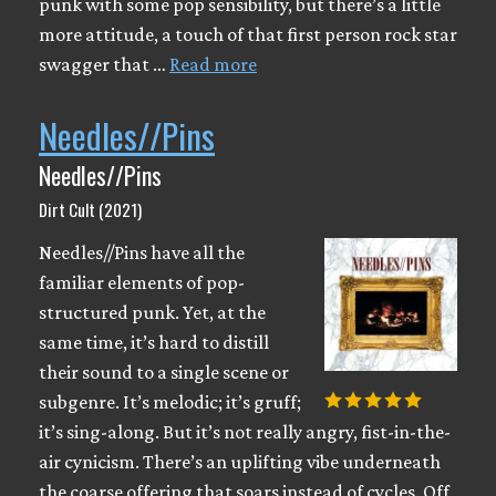
punk with some pop sensibility, but there’s a little
more attitude, a touch of that first person rock star
swagger that …
Read more
Needles//Pins
Needles//Pins
Dirt Cult (2021)
Needles//Pins have all the
familiar elements of pop-
structured punk. Yet, at the
same time, it’s hard to distill
their sound to a single scene or
subgenre. It’s melodic; it’s gruff;
it’s sing-along. But it’s not really angry, fist-in-the-
air cynicism. There’s an uplifting vibe underneath
the coarse offering that soars instead of cycles. Off