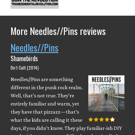
More Needles//Pins reviews
Needles//Pins
Shamebirds
Dirt Cult (2014)
Needles//Pins are something
different in the punk rock realm.
Well, that’s not true. They’re
entirely familiar and warm, yet
they have that pizzazz—that’s
what the kids are calling it these
days, if you didn’t know. They play familiar-ish DIY