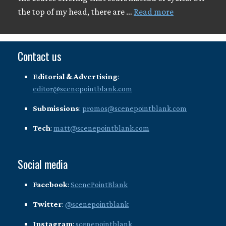
the top of my head, there are …
Read more
Contact us
Editorial & Advertising
:
editor@scenepointblank.com
Submissions
:
promos@scenepointblank.com
Tech
:
matt@scenepointblank.com
Social media
Facebook
:
ScenePointBlank
Twitter
:
@scenepointblank
Instagram
:
scenepointblank