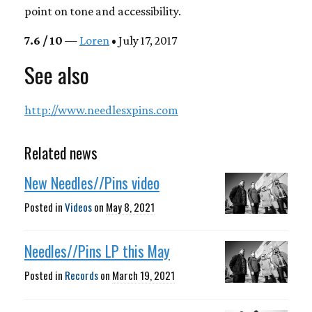
point on tone and accessibility.
7.6 / 10
—
Loren
• July 17, 2017
See also
http://www.needlesxpins.com
Related news
New Needles//Pins video
Posted in
Videos
on
May 8, 2021
Needles//Pins LP this May
Posted in
Records
on
March 19, 2021