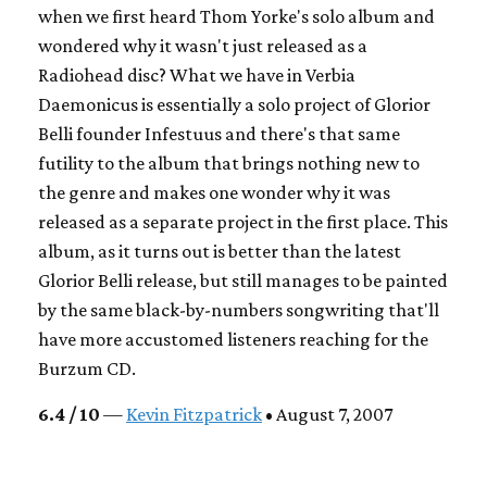
when we first heard Thom Yorke's solo album and
wondered why it wasn't just released as a
Radiohead disc? What we have in Verbia
Daemonicus is essentially a solo project of Glorior
Belli founder Infestuus and there's that same
futility to the album that brings nothing new to
the genre and makes one wonder why it was
released as a separate project in the first place. This
album, as it turns out is better than the latest
Glorior Belli release, but still manages to be painted
by the same black-by-numbers songwriting that'll
have more accustomed listeners reaching for the
Burzum CD.
6.4 / 10
—
Kevin Fitzpatrick
• August 7, 2007