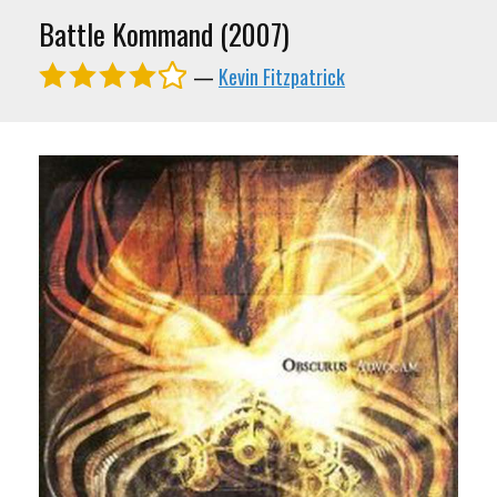
Battle Kommand (2007)
—
Kevin Fitzpatrick