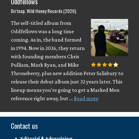
Oddfellows
Dirtnap, Wild Honey Records (2026)
The self-titled album from
Oddfellows was a long time
coming. As in, the band formed
in 1994. Now in 2026, they return
with founding members Chris
Pulliam, Mark Ryan, and Mike
Throneberry, plus new addition Peter Salisbury to
release their debut album just 32 years later. This
lineup means you're going to get a Marked Men
reference right away, but …
Read more
Contact us
Editorial & Advertising
: