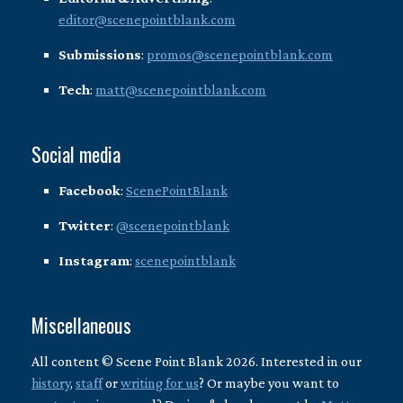
editor@scenepointblank.com
Submissions
:
promos@scenepointblank.com
Tech
:
matt@scenepointblank.com
Social media
Facebook
:
ScenePointBlank
Twitter
:
@scenepointblank
Instagram
:
scenepointblank
Miscellaneous
All content © Scene Point Blank 2026. Interested in our
history
,
staff
or
writing for us
? Or maybe you want to