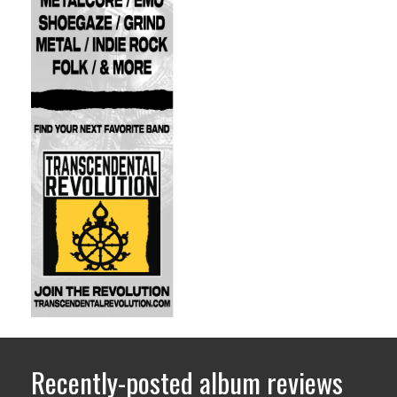
Recently-posted album reviews