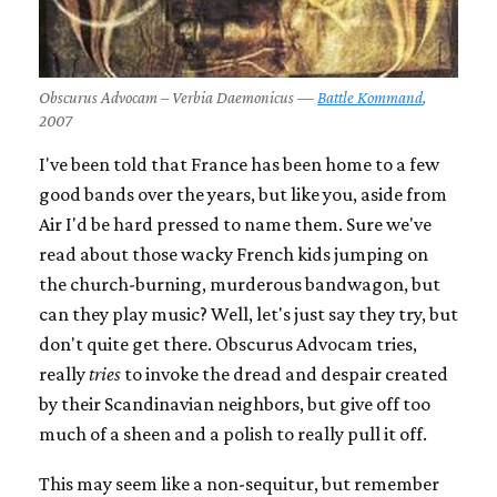
Obscurus Advocam – Verbia Daemonicus —
Battle Kommand
,
2007
I've been told that France has been home to a few
good bands over the years, but like you, aside from
Air I'd be hard pressed to name them. Sure we've
read about those wacky French kids jumping on
the church-burning, murderous bandwagon, but
can they play music? Well, let's just say they try, but
don't quite get there. Obscurus Advocam tries,
really
tries
to invoke the dread and despair created
by their Scandinavian neighbors, but give off too
much of a sheen and a polish to really pull it off.
This may seem like a non-sequitur, but remember