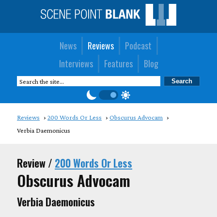
News
Reviews
Podcast
Interviews
Features
Blog
Reviews
200 Words Or Less
Obscurus Advocam
Verbia Daemonicus
Review /
200 Words Or Less
Obscurus Advocam
Verbia Daemonicus