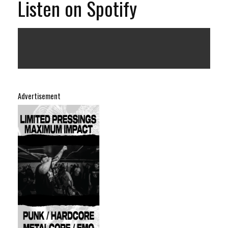
Listen on Spotify
Advertisement