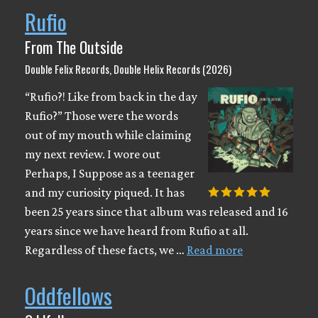
Rufio
From The Outside
Double Felix Records, Double Helix Records (2026)
“Rufio?! Like from back in the day
Rufio?” Those were the words
out of my mouth while claiming
my next review. I wore out
Perhaps, I Suppose as a teenager
and my curiosity piqued. It has
been 25 years since that album was released and 16
years since we have heard from Rufio at all.
Regardless of these facts, we …
Read more
Oddfellows