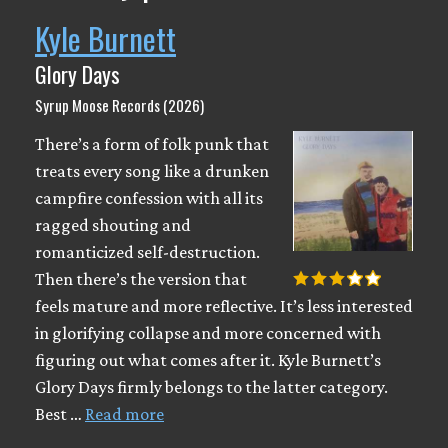
Kyle Burnett
Glory Days
Syrup Moose Records (2026)
There’s a form of folk punk that
treats every song like a drunken
campfire confession with all its
ragged shouting and
romanticized self-destruction.
Then there’s the version that
feels mature and more reflective. It’s less interested
in glorifying collapse and more concerned with
figuring out what comes after it. Kyle Burnett’s
Glory Days firmly belongs to the latter category.
Best …
Read more