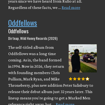
years since we have heard from Rufio at all.
Regardless of these facts, we …
Read more
Oddfellows
Oddfellows
Dirtnap, Wild Honey Records (2026)
The self-titled album from
Oddfellows was a long time
coming. As in, the band formed
in 1994. Now in 2026, they return
with founding members Chris
Pulliam, Mark Ryan, and Mike
Throneberry, plus new addition Peter Salisbury to
release their debut album just 32 years later. This
lineup means you're going to get a Marked Men
reference right away, but …
Read more