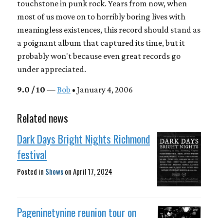
touchstone in punk rock. Years from now, when
most of us move on to horribly boring lives with
meaningless existences, this record should stand as
a poignant album that captured its time, but it
probably won't because even great records go
under appreciated.
9.0 / 10
—
Bob
• January 4, 2006
Related news
Dark Days Bright Nights Richmond
festival
Posted in
Shows
on
April 17, 2024
Pageninetynine reunion tour on