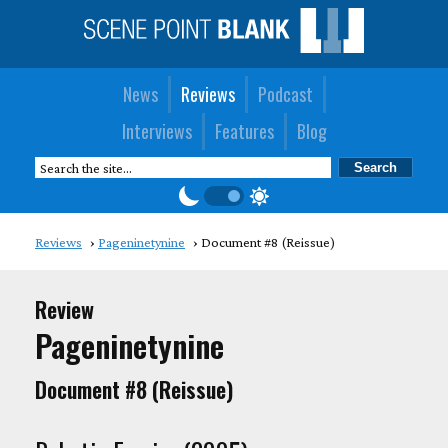
News
Reviews
Podcast
Interviews
Features
Blog
Reviews
Pageninetynine
Document #8 (Reissue)
Review
Pageninetynine
Document #8 (Reissue)