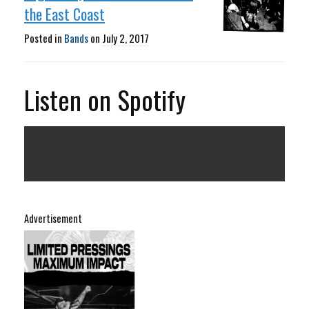
the East Coast
Posted in
Bands
on
July 2, 2017
Listen on Spotify
Advertisement