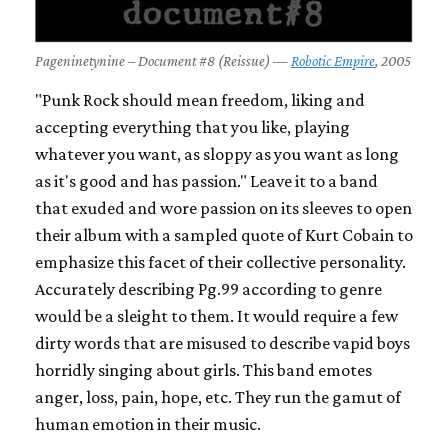
Pageninetynine – Document #8 (Reissue) —
Robotic Empire
, 2005
"Punk Rock should mean freedom, liking and
accepting everything that you like, playing
whatever you want, as sloppy as you want as long
as it's good and has passion." Leave it to a band
that exuded and wore passion on its sleeves to open
their album with a sampled quote of Kurt Cobain to
emphasize this facet of their collective personality.
Accurately describing Pg.99 according to genre
would be a sleight to them. It would require a few
dirty words that are misused to describe vapid boys
horridly singing about girls. This band emotes
anger, loss, pain, hope, etc. They run the gamut of
human emotion in their music.