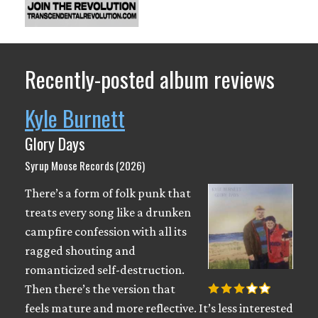
Recently-posted album reviews
Kyle Burnett
Glory Days
Syrup Moose Records (2026)
There’s a form of folk punk that
treats every song like a drunken
campfire confession with all its
ragged shouting and
romanticized self-destruction.
Then there’s the version that
feels mature and more reflective. It’s less interested