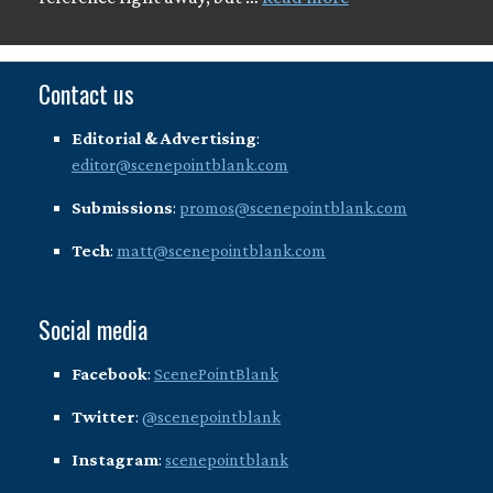
Contact us
Editorial & Advertising
:
editor@scenepointblank.com
Submissions
:
promos@scenepointblank.com
Tech
:
matt@scenepointblank.com
Social media
Facebook
:
ScenePointBlank
Twitter
:
@scenepointblank
Instagram
:
scenepointblank