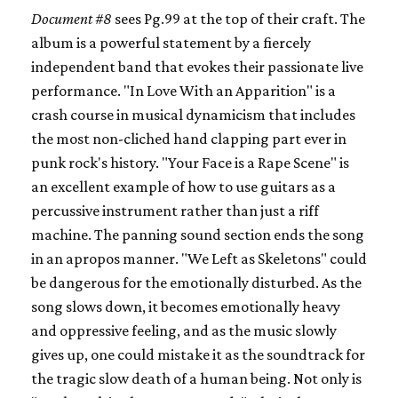
Document #8
sees Pg.99 at the top of their craft. The
album is a powerful statement by a fiercely
independent band that evokes their passionate live
performance. "In Love With an Apparition" is a
crash course in musical dynamicism that includes
the most non-cliched hand clapping part ever in
punk rock's history. "Your Face is a Rape Scene" is
an excellent example of how to use guitars as a
percussive instrument rather than just a riff
machine. The panning sound section ends the song
in an apropos manner. "We Left as Skeletons" could
be dangerous for the emotionally disturbed. As the
song slows down, it becomes emotionally heavy
and oppressive feeling, and as the music slowly
gives up, one could mistake it as the soundtrack for
the tragic slow death of a human being. Not only is