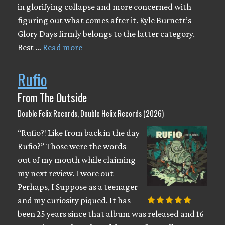
in glorifying collapse and more concerned with
figuring out what comes after it. Kyle Burnett’s
Glory Days firmly belongs to the latter category.
Best …
Read more
Rufio
From The Outside
Double Felix Records, Double Helix Records (2026)
“Rufio?! Like from back in the day
Rufio?” Those were the words
out of my mouth while claiming
my next review. I wore out
Perhaps, I Suppose as a teenager
and my curiosity piqued. It has
been 25 years since that album was released and 16