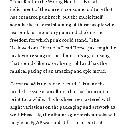
"Punk Rock in the Wrong Hands" a lyrical
indictment of the current consumer culture that
has ensnared punk rock, but the music itself
sounds like an aural shaming of those people who
use punk for monetary gain and choking the
freedom for which punk could stand. "The
Hallowed out Chest of a Dead Horse" just might be
my favorite song on the album. It's a great song
that sounds like a story being told and has the
musical pacing of an amazing and epic movie.
Document #8
is not a new record. It is a much-
needed reissue of an album that has been out of
print for a while. This has been re-mastered with
slight variations on the packaging and artwork as
well. Musically, the album is gloriously unpolished
mayhem. Pg.99 was and still is an important