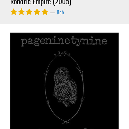
Robotic Empire (2005)
—
Bob