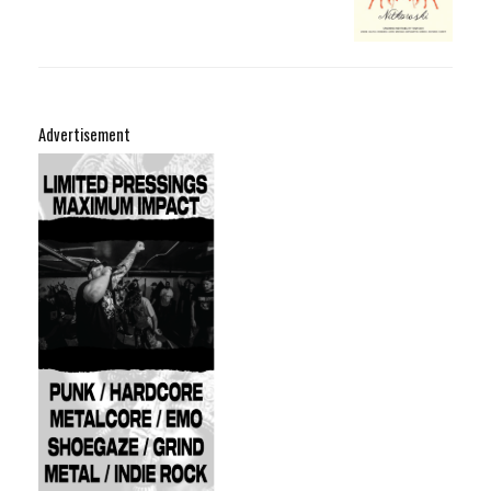
Advertisement