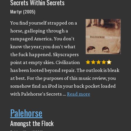
Secrets Within Secrets
Martyr (2005)
You find yourself strapped on a
horse, galloping through a
rampaged America. You don't
know the year; you don't what
the fuck happened. Skyscrapers
point at empty skies. Civilization
has been looted beyond repair. The outlook is bleak
at best. For the purposes of this music review, you
somehow find an iPod in your back pocket loaded
with Palehorse's Secrets …
Read more
Palehorse
Amongst the Flock