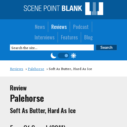
News
Reviews
Podcast
Interviews
Features
Blog
Reviews
Palehorse
Soft As Butter, Hard As Ice
Review
Palehorse
Soft As Butter, Hard As Ice