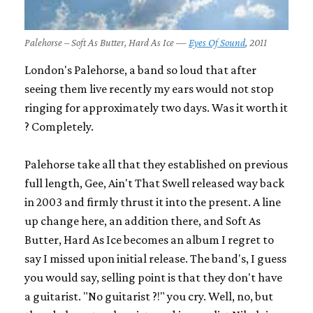
Palehorse – Soft As Butter, Hard As Ice —
Eyes Of Sound
, 2011
London's Palehorse, a band so loud that after
seeing them live recently my ears would not stop
ringing for approximately two days. Was it worth it
? Completely.
Palehorse take all that they established on previous
full length,
Gee, Ain't That Swell
released way back
in 2003 and firmly thrust it into the present. A line
up change here, an addition there, and
Soft As
Butter, Hard As Ice
becomes an album I regret to
say I missed upon initial release. The band's, I guess
you would say, selling point is that they don't have
a guitarist. "No guitarist ?!" you cry. Well, no, but