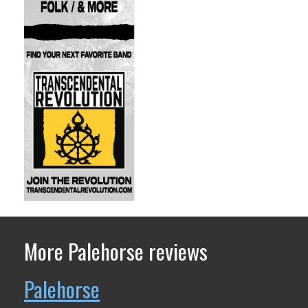
More Palehorse reviews
Palehorse