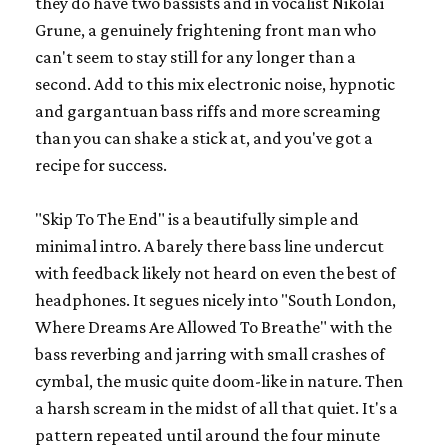
they do have two bassists and in vocalist Nikolai
Grune, a genuinely frightening front man who
can't seem to stay still for any longer than a
second. Add to this mix electronic noise, hypnotic
and gargantuan bass riffs and more screaming
than you can shake a stick at, and you've got a
recipe for success.
"Skip To The End" is a beautifully simple and
minimal intro. A barely there bass line undercut
with feedback likely not heard on even the best of
headphones. It segues nicely into "South London,
Where Dreams Are Allowed To Breathe" with the
bass reverbing and jarring with small crashes of
cymbal, the music quite doom-like in nature. Then
a harsh scream in the midst of all that quiet. It's a
pattern repeated until around the four minute