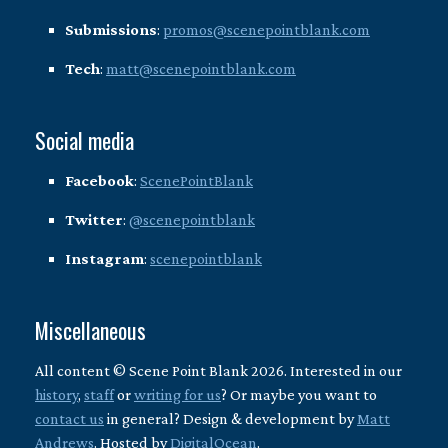
Submissions
:
promos@scenepointblank.com
Tech
:
matt@scenepointblank.com
Social media
Facebook
:
ScenePointBlank
Twitter
:
@scenepointblank
Instagram
:
scenepointblank
Miscellaneous
All content © Scene Point Blank 2026. Interested in our
history
,
staff
or
writing for us
? Or maybe you want to
contact us
in general? Design & development by
Matt
Andrews
. Hosted by
DigitalOcean
.