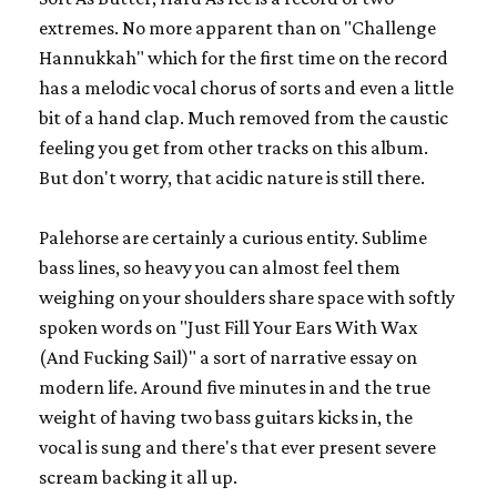
extremes. No more apparent than on "Challenge
Hannukkah" which for the first time on the record
has a melodic vocal chorus of sorts and even a little
bit of a hand clap. Much removed from the caustic
feeling you get from other tracks on this album.
But don't worry, that acidic nature is still there.
Palehorse are certainly a curious entity. Sublime
bass lines, so heavy you can almost feel them
weighing on your shoulders share space with softly
spoken words on "Just Fill Your Ears With Wax
(And Fucking Sail)" a sort of narrative essay on
modern life. Around five minutes in and the true
weight of having two bass guitars kicks in, the
vocal is sung and there's that ever present severe
scream backing it all up.