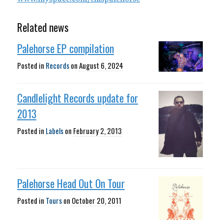
Related news
Palehorse EP compilation
Posted in
Records
on
August 6, 2024
Candlelight Records update for
2013
Posted in
Labels
on
February 2, 2013
Palehorse Head Out On Tour
Posted in
Tours
on
October 20, 2011