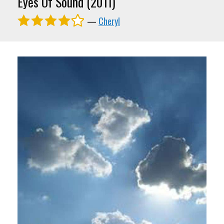
Eyes Of Sound (2011)
—
Cheryl