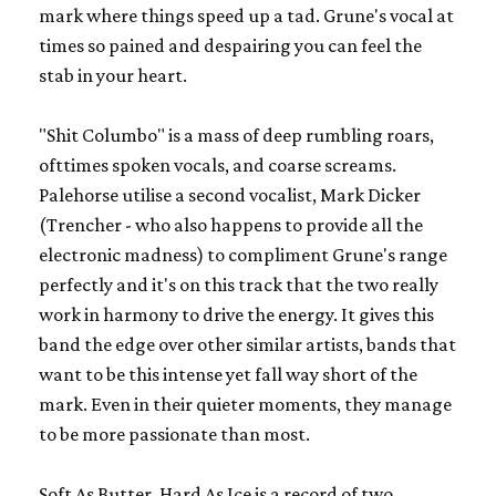
mark where things speed up a tad. Grune's vocal at
times so pained and despairing you can feel the
stab in your heart.
"Shit Columbo" is a mass of deep rumbling roars,
ofttimes spoken vocals, and coarse screams.
Palehorse utilise a second vocalist, Mark Dicker
(Trencher - who also happens to provide all the
electronic madness) to compliment Grune's range
perfectly and it's on this track that the two really
work in harmony to drive the energy. It gives this
band the edge over other similar artists, bands that
want to be this intense yet fall way short of the
mark. Even in their quieter moments, they manage
to be more passionate than most.
Soft As Butter, Hard As Ice
is a record of two