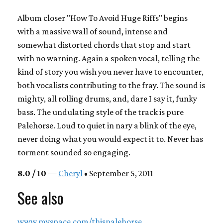
Album closer "How To Avoid Huge Riffs" begins
with a massive wall of sound, intense and
somewhat distorted chords that stop and start
with no warning. Again a spoken vocal, telling the
kind of story you wish you never have to encounter,
both vocalists contributing to the fray. The sound is
mighty, all rolling drums, and, dare I say it, funky
bass. The undulating style of the track is pure
Palehorse. Loud to quiet in nary a blink of the eye,
never doing what you would expect it to. Never has
torment sounded so engaging.
8.0 / 10
—
Cheryl
• September 5, 2011
See also
www.myspace.com/thispalehorse