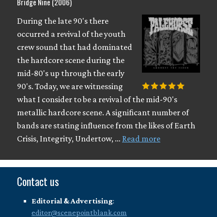
Bridge Nine (2006)
During the late 90's there
occurred a revival of the youth
crew sound that had dominated
the hardcore scene during the
mid-80's up through the early
90's. Today, we are witnessing
what I consider to be a revival of the mid-90's
metallic hardcore scene. A significant number of
bands are stating influence from the likes of Earth
Crisis, Integrity, Undertow, …
Read more
Contact us
Editorial & Advertising
:
editor@scenepointblank.com