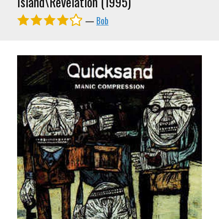
Island\Revelation (1995)
—
Bob