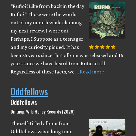
“Rufio?! Like from back in the day
Rufio?” Those were the words
out of my mouth while claiming
my next review. I wore out
Perhaps, I Suppose as a teenager
and my curiosity piqued. It has
been 25 years since that album was released and 16
years since we have heard from Rufio at all.
Regardless of these facts, we …
Read more
Oddfellows
Oddfellows
Dirtnap, Wild Honey Records (2026)
The self-titled album from
Oddfellows was a long time