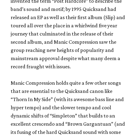
invented the term “Post Hardcore” to describe the
band’s sound and motif; by 1995
Quicksand
had
released an EP as well as their first album (
Slip
) and
toured all over the place in a whirlwind five year
journey that culminated in the release of their
second album, and
Manic Compression
saw the
group reaching new heights of popularity and
mainstream approval despite what many deem a
record fraught with issues.
Manic Compression
holds quite a few other songs
that are essential to the
Quicksand
canon like
“Thorn In My Side” (with its awesome bass line and
hyper tempo) and the slower tempo and cool
dynamic shifts of “Simpleton” that builds to an
excellent crescendo and “Brown Gargantuan” (and
its fusing of the hard
Quicksand
sound with some