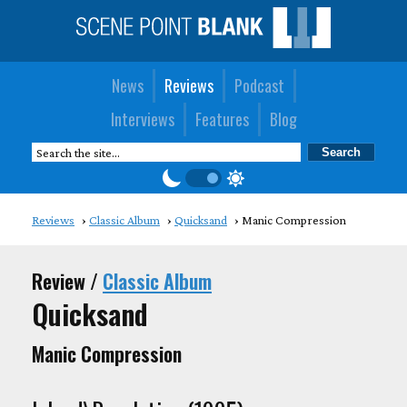
News
Reviews
Podcast
Interviews
Features
Blog
Reviews
Classic Album
Quicksand
Manic Compression
Review /
Classic Album
Quicksand
Manic Compression