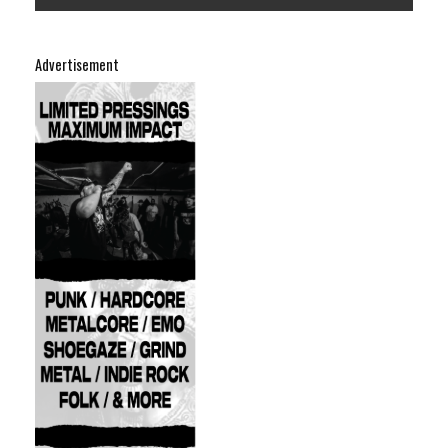
Advertisement