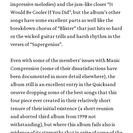
impressive melodies) and the jam-like closer “It
Would Be Cooler If You Did”, but the album’s other
songs have some excellent parts as well like the
breakdown chorus of “Blister” that just hits so hard
or the wicked guitar trills and harsh rhythm in the
verses of “Supergenius”.
Even with some of the members’ issues with
Manic
Compression
(some of their dissatisfactions have
been documented in more detail elsewhere), the
album still is an excellent entry in the
Quicksand
oeuvre dropping some of the best songs that this
four piece ever created in their relatively short
tenure of their initial existence (a short reunion
and aborted third album from 1998 not
withstanding), but where this album fails also is
evidence of its strengths that in spite of some of the