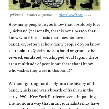
Quicksand – Manic Compression —
Island\Revelation
, 1995
How many people do you know that absolutely love
Quicksand
(personally, there is not a person that I
know who is into music that does not love this
band), or, better yet how many people do you know
that point to
Quicksand
as a band or group to be
revered, emulated, worshipped, et al (again, there
are a multitude of people out there that I know
who wishes they were in this band)?
Without getting too deeply into the history of the
band,
Quicksand
was a breath of fresh air in the
early 1990’s New York Hardcore scene, impacting
the music in a way that music journalists may have