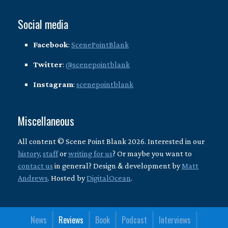
Social media
Facebook
:
ScenePointBlank
Twitter
:
@scenepointblank
Instagram
:
scenepointblank
Miscellaneous
All content © Scene Point Blank 2026. Interested in our
history
,
staff
or
writing for us
? Or maybe you want to
contact us
in general? Design & development by
Matt
Andrews
. Hosted by
DigitalOcean
.
News
Reviews
Book
Podcast
Interviews