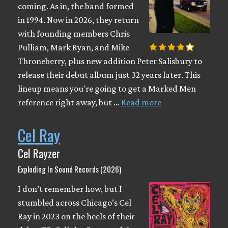
coming. As in, the band formed
in 1994. Now in 2026, they return
with founding members Chris
Pulliam, Mark Ryan, and Mike
Throneberry, plus new addition Peter Salisbury to
release their debut album just 32 years later. This
lineup means you're going to get a Marked Men
reference right away, but …
Read more
Cel Ray
Cel Rayzer
Exploding In Sound Records (2026)
I don’t remember how, but I
stumbled across Chicago’s Cel
Ray in 2023 on the heels of their