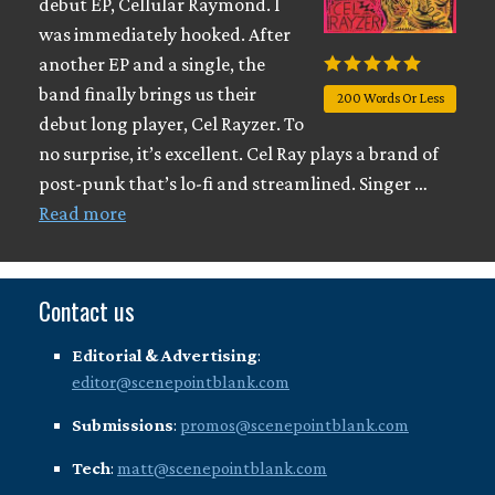
debut EP, Cellular Raymond. I
was immediately hooked. After
another EP and a single, the
band finally brings us their
200 Words Or Less
debut long player, Cel Rayzer. To
no surprise, it’s excellent. Cel Ray plays a brand of
post-punk that’s lo-fi and streamlined. Singer …
Read more
Contact us
Editorial & Advertising
:
editor@scenepointblank.com
Submissions
:
promos@scenepointblank.com
Tech
:
matt@scenepointblank.com