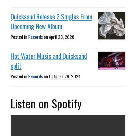
Quicksand Release 2 Singles From
Upcoming New Album
Posted in
Records
on
April 28, 2026
Hot Water Music and Quicksand
split
Posted in
Records
on
October 29, 2024
Listen on Spotify