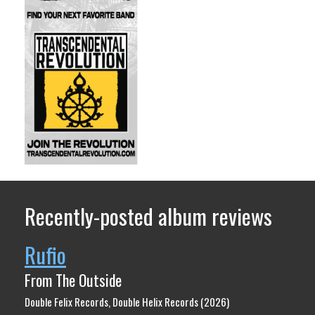
Recently-posted album reviews
Rufio
From The Outside
Double Felix Records, Double Helix Records (2026)