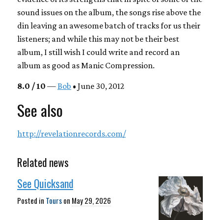
sound issues on the album, the songs rise above the
din leaving an awesome batch of tracks for us their
listeners; and while this may not be their best
album, I still wish I could write and record an
album as good as
Manic Compression
.
8.0 / 10
—
Bob
• June 30, 2012
See also
http://revelationrecords.com/
Related news
See Quicksand
Posted in
Tours
on
May 29, 2026