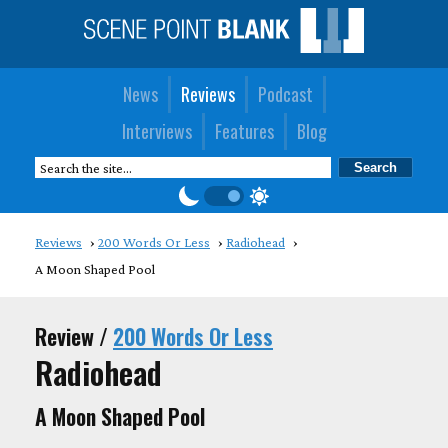
News
Reviews
Podcast
Interviews
Features
Blog
Reviews
200 Words Or Less
Radiohead
A Moon Shaped Pool
Review /
200 Words Or Less
Radiohead
A Moon Shaped Pool