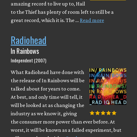
amazing record to live up to, Hail
to the Thief has plenty of room left to still be a
great record, which it is. The …
Read more
Radiohead
In Rainbows
Independent (2007)
What Radiohead have done with
the release of In Rainbows will be
talked about for years to come.
At best, and only time will tell, it
will be looked at as changing the
industry as we know it, giving
the consumer more power than ever before. At
worst, it will be known as a failed experiment, but