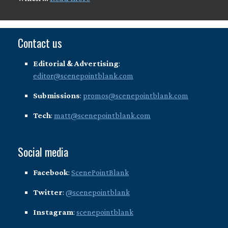
Contact us
Editorial & Advertising
:
editor@scenepointblank.com
Submissions
:
promos@scenepointblank.com
Tech
:
matt@scenepointblank.com
Social media
Facebook
:
ScenePointBlank
Twitter
:
@scenepointblank
Instagram
:
scenepointblank