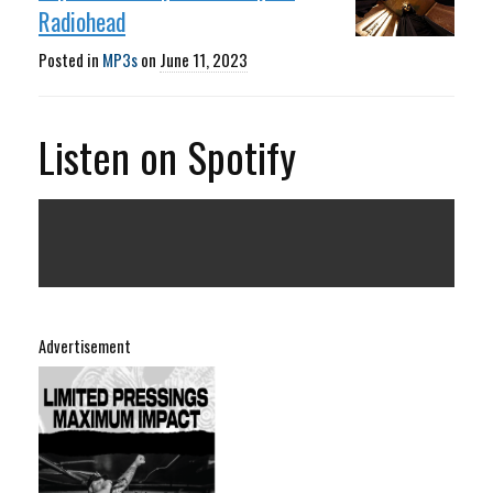
Radiohead
Posted in
MP3s
on
June 11, 2023
Listen on Spotify
Advertisement