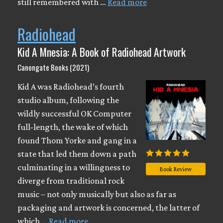
still remembered with …
Read more
Radiohead
Kid A Mnesia: A Book of Radiohead Artwork
Canongate Books (2021)
Kid A was Radiohead’s fourth
studio album, following the
wildly successful OK Computer
full-length, the wake of which
found Thom Yorke and gang in a
state that led them down a path
culminating in a willingness to
Book Review
diverge from traditional rock
music – not only musically but also as far as
packaging and artwork is concerned, the latter of
which …
Read more