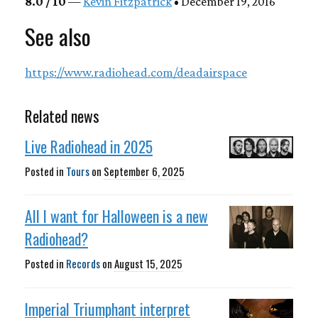
8.0 / 10
—
Kevin Fitzpatrick
• December 19, 2016
See also
https://www.radiohead.com/deadairspace
Related news
Live Radiohead in 2025
Posted in
Tours
on
September 6, 2025
All I want for Halloween is a new
Radiohead?
Posted in
Records
on
August 15, 2025
Imperial Triumphant interpret