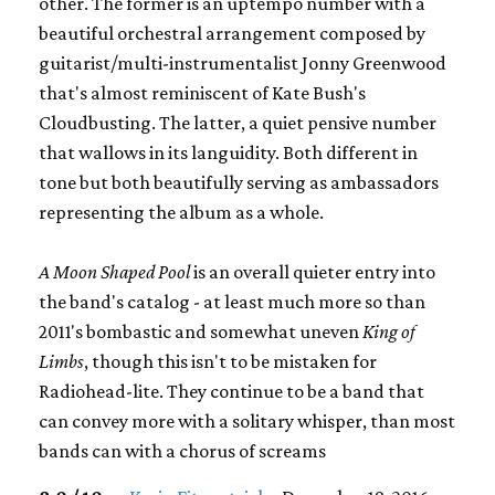
other. The former is an uptempo number with a
beautiful orchestral arrangement composed by
guitarist/multi-instrumentalist Jonny Greenwood
that's almost reminiscent of Kate Bush's
Cloudbusting. The latter, a quiet pensive number
that wallows in its languidity. Both different in
tone but both beautifully serving as ambassadors
representing the album as a whole.
A Moon Shaped Pool
is an overall quieter entry into
the band's catalog - at least much more so than
2011's bombastic and somewhat uneven
King of
Limbs
, though this isn't to be mistaken for
Radiohead-lite. They continue to be a band that
can convey more with a solitary whisper, than most
bands can with a chorus of screams