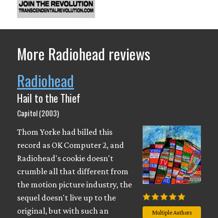
More Radiohead reviews
Radiohead
Hail to the Thief
Capitol (2003)
Thom Yorke had billed this
record as OK Computer 2, and
Radiohead's cookie doesn't
crumble all that different from
the motion picture industry, the
sequel doesn't live up to the
original, but with such an
Multiple Authors