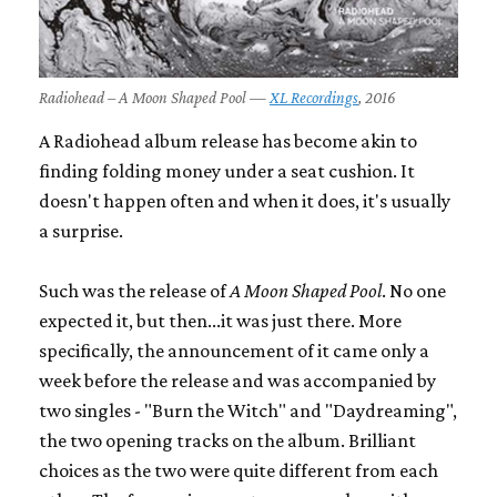
Radiohead – A Moon Shaped Pool —
XL Recordings
, 2016
A Radiohead album release has become akin to
finding folding money under a seat cushion. It
doesn't happen often and when it does, it's usually
a surprise.
Such was the release of
A Moon Shaped Pool
. No one
expected it, but then...it was just there. More
specifically, the announcement of it came only a
week before the release and was accompanied by
two singles - "Burn the Witch" and "Daydreaming",
the two opening tracks on the album. Brilliant
choices as the two were quite different from each