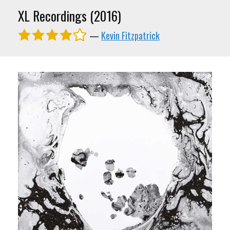
XL Recordings (2016)
—
Kevin Fitzpatrick