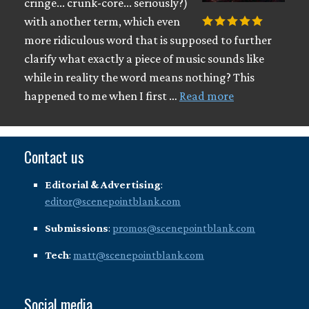
cringe... crunk-core... seriously?)
with another term, which even
more ridiculous word that is supposed to further
clarify what exactly a piece of music sounds like
while in reality the word means nothing? This
happened to me when I first …
Read more
Contact us
Editorial & Advertising
:
editor@scenepointblank.com
Submissions
:
promos@scenepointblank.com
Tech
:
matt@scenepointblank.com
Social media