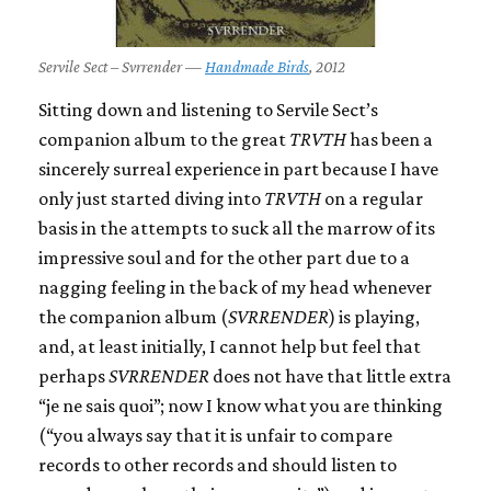
Servile Sect – Svrrender —
Handmade Birds
, 2012
Sitting down and listening to Servile Sect’s
companion album to the great
TRVTH
has been a
sincerely surreal experience in part because I have
only just started diving into
TRVTH
on a regular
basis in the attempts to suck all the marrow of its
impressive soul and for the other part due to a
nagging feeling in the back of my head whenever
the companion album (
SVRRENDER
) is playing,
and, at least initially, I cannot help but feel that
perhaps
SVRRENDER
does not have that little extra
“je ne sais quoi”; now I know what you are thinking
(“you always say that it is unfair to compare
records to other records and should listen to