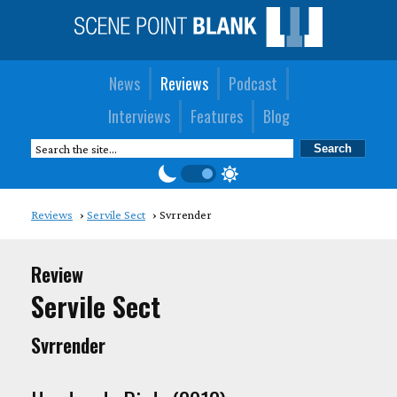
News
Reviews
Podcast
Interviews
Features
Blog
Reviews
Servile Sect
Svrrender
Review
Servile Sect
Svrrender