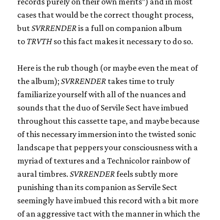
records purely on their own merits”) and in most
cases that would be the correct thought process,
but
SVRRENDER
is a full on companion album
to
TRVTH
so this fact makes it necessary to do so.
Here is the rub though (or maybe even the meat of
the album);
SVRRENDER
takes time to truly
familiarize yourself with all of the nuances and
sounds that the duo of Servile Sect have imbued
throughout this cassette tape, and maybe because
of this necessary immersion into the twisted sonic
landscape that peppers your consciousness with a
myriad of textures and a Technicolor rainbow of
aural timbres.
SVRRENDER
feels subtly more
punishing than its companion as Servile Sect
seemingly have imbued this record with a bit more
of an aggressive tact with the manner in which the