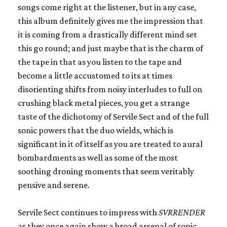
songs come right at the listener, but in any case,
this album definitely gives me the impression that
it is coming from a drastically different mind set
this go round; and just maybe that is the charm of
the tape in that as you listen to the tape and
become a little accustomed to its at times
disorienting shifts from noisy interludes to full on
crushing black metal pieces, you get a strange
taste of the dichotomy of Servile Sect and of the full
sonic powers that the duo wields, which is
significant in it of itself as you are treated to aural
bombardments as well as some of the most
soothing droning moments that seem veritably
pensive and serene.
Servile Sect continues to impress with
SVRRENDER
as they once again show a broad arsenal of sonic