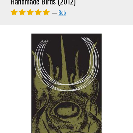
Handmade Birds (2012)
—
Bob