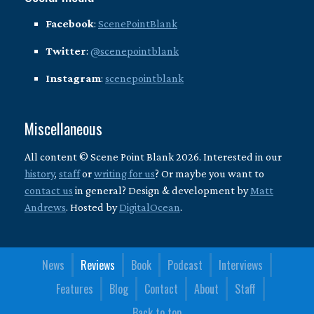
Facebook
:
ScenePointBlank
Twitter
:
@scenepointblank
Instagram
:
scenepointblank
Miscellaneous
All content © Scene Point Blank 2026. Interested in our
history
,
staff
or
writing for us
? Or maybe you want to
contact us
in general? Design & development by
Matt
Andrews
. Hosted by
DigitalOcean
.
News
Reviews
Book
Podcast
Interviews
Features
Blog
Contact
About
Staff
Back to top