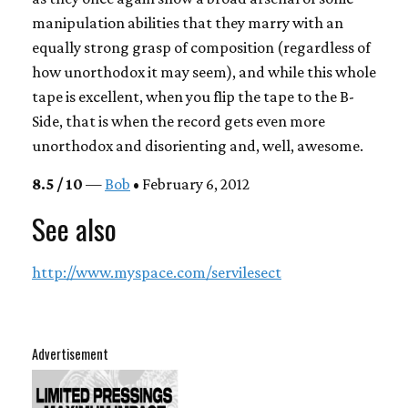
manipulation abilities that they marry with an
equally strong grasp of composition (regardless of
how unorthodox it may seem), and while this whole
tape is excellent, when you flip the tape to the B-
Side, that is when the record gets even more
unorthodox and disorienting and, well, awesome.
8.5 / 10
—
Bob
• February 6, 2012
See also
http://www.myspace.com/servilesect
Advertisement