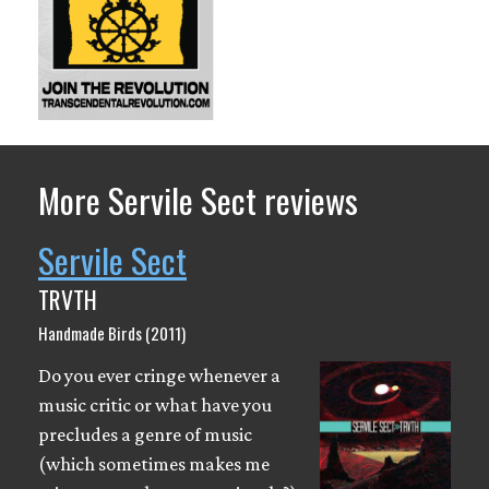
More Servile Sect reviews
Servile Sect
TRVTH
Handmade Birds (2011)
Do you ever cringe whenever a
music critic or what have you
precludes a genre of music
(which sometimes makes me