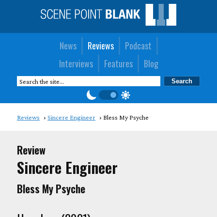
News
Reviews
Podcast
Interviews
Features
Blog
Reviews
Sincere Engineer
Bless My Psyche
Review
Sincere Engineer
Bless My Psyche