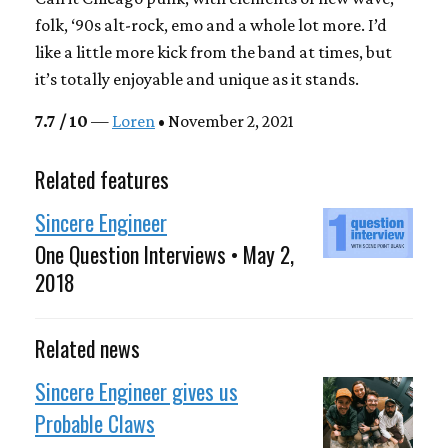
folk, ‘90s alt-rock, emo and a whole lot more. I’d
like a little more kick from the band at times, but
it’s totally enjoyable and unique as it stands.
7.7 / 10
—
Loren
• November 2, 2021
Related features
Sincere Engineer
One Question Interviews • May 2,
2018
Related news
Sincere Engineer gives us
Probable Claws