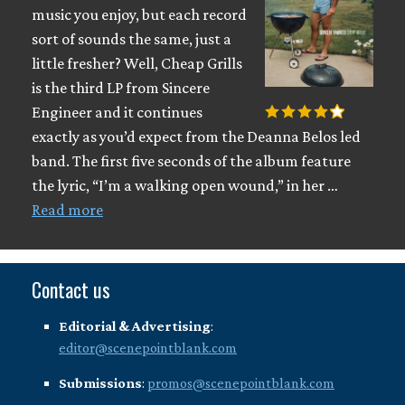
music you enjoy, but each record
sort of sounds the same, just a
little fresher? Well, Cheap Grills
is the third LP from Sincere
Engineer and it continues
exactly as you’d expect from the Deanna Belos led
band. The first five seconds of the album feature
the lyric, “I’m a walking open wound,” in her …
Read more
Contact us
Editorial & Advertising
:
editor@scenepointblank.com
Submissions
:
promos@scenepointblank.com