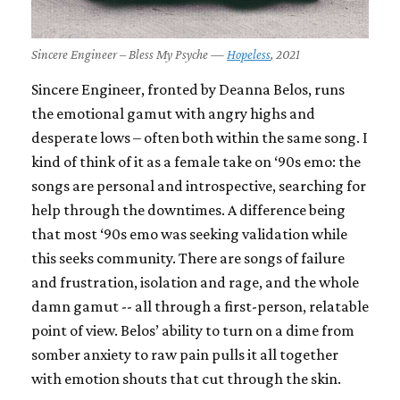
Sincere Engineer – Bless My Psyche —
Hopeless
, 2021
Sincere Engineer, fronted by Deanna Belos, runs
the emotional gamut with angry highs and
desperate lows – often both within the same song. I
kind of think of it as a female take on ‘90s emo: the
songs are personal and introspective, searching for
help through the downtimes. A difference being
that most ‘90s emo was seeking validation while
this seeks community. There are songs of failure
and frustration, isolation and rage, and the whole
damn gamut -- all through a first-person, relatable
point of view. Belos’ ability to turn on a dime from
somber anxiety to raw pain pulls it all together
with emotion shouts that cut through the skin.