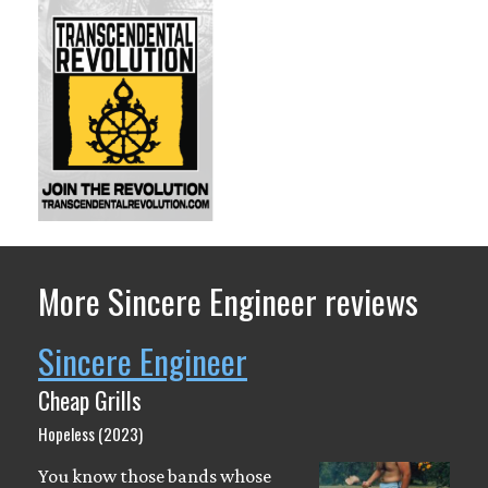
More Sincere Engineer reviews
Sincere Engineer
Cheap Grills
Hopeless (2023)
You know those bands whose