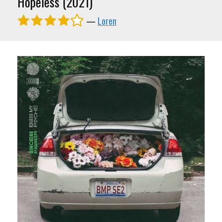
Hopeless (2021)
—
Loren