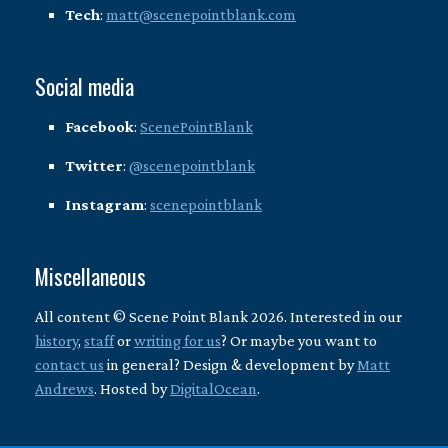
Tech
:
matt@scenepointblank.com
Social media
Facebook
:
ScenePointBlank
Twitter
:
@scenepointblank
Instagram
:
scenepointblank
Miscellaneous
All content © Scene Point Blank 2026. Interested in our
history
,
staff
or
writing for us
? Or maybe you want to
contact us
in general? Design & development by
Matt
Andrews
. Hosted by
DigitalOcean
.