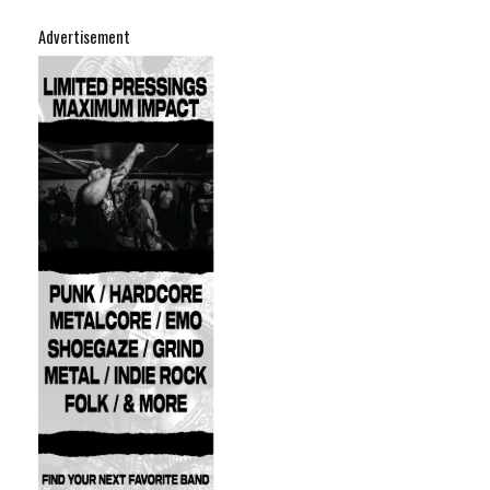
Advertisement