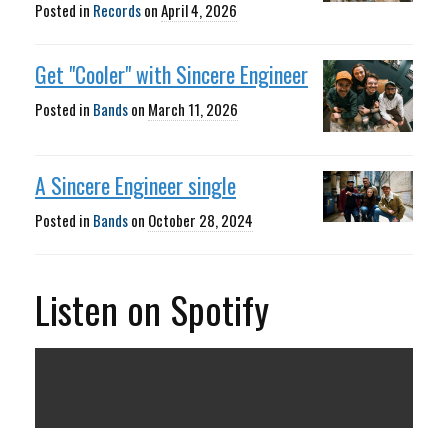
Posted in
Records
on
April 4, 2026
Get "Cooler" with Sincere Engineer
Posted in
Bands
on
March 11, 2026
A Sincere Engineer single
Posted in
Bands
on
October 28, 2024
Listen on Spotify