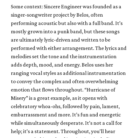
Some context: Sincere Engineer was founded as a
singer-songwriter project by Belos, often
performing acoustic but also with a full band. It’s
mostly grown into a punk band, but these songs
are ultimately lyric-driven and written to be
performed with either arrangement. The lyrics and
melodies set the tone and the instrumentation
adds depth, mood, and energy. Belos uses her
ranging vocal styles as additional instrumentation
to convey the complex and often overwhelming
emotion that flows throughout. “Hurricane of
Misery” is a great example, as it opens with
celebratory whoa-ohs, followed by pain, lament,
embarrassment and more. It’s fun and energetic
while simultaneously desperate. It’s not a call for
help; it’s a statement. Throughout, you’ll hear