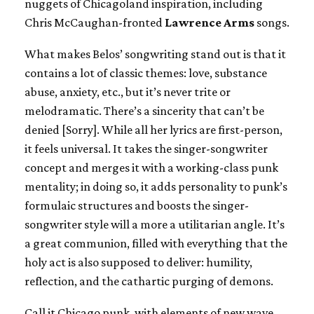
nuggets of Chicagoland inspiration, including
Chris McCaughan-fronted
Lawrence Arms
songs.
What makes Belos’ songwriting stand out is that it
contains a lot of classic themes: love, substance
abuse, anxiety, etc., but it’s never trite or
melodramatic. There’s a sincerity that can’t be
denied [Sorry]. While all her lyrics are first-person,
it feels universal. It takes the singer-songwriter
concept and merges it with a working-class punk
mentality; in doing so, it adds personality to punk’s
formulaic structures and boosts the singer-
songwriter style will a more a utilitarian angle. It’s
a great communion, filled with everything that the
holy act is also supposed to deliver: humility,
reflection, and the cathartic purging of demons.
Call it Chicago punk, with elements of new wave,