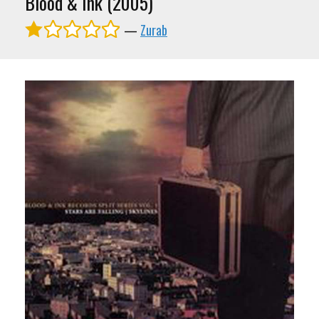
Blood & Ink (2005)
—
Zurab