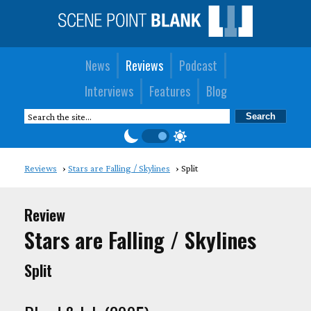
News
Reviews
Podcast
Interviews
Features
Blog
Reviews
Stars are Falling / Skylines
Split
Review
Stars are Falling / Skylines
Split