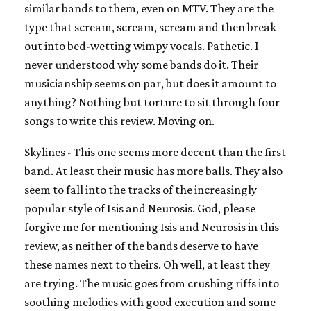
similar bands to them, even on MTV. They are the
type that scream, scream, scream and then break
out into bed-wetting wimpy vocals. Pathetic. I
never understood why some bands do it. Their
musicianship seems on par, but does it amount to
anything? Nothing but torture to sit through four
songs to write this review. Moving on.
Skylines - This one seems more decent than the first
band. At least their music has more balls. They also
seem to fall into the tracks of the increasingly
popular style of Isis and Neurosis. God, please
forgive me for mentioning Isis and Neurosis in this
review, as neither of the bands deserve to have
these names next to theirs. Oh well, at least they
are trying. The music goes from crushing riffs into
soothing melodies with good execution and some