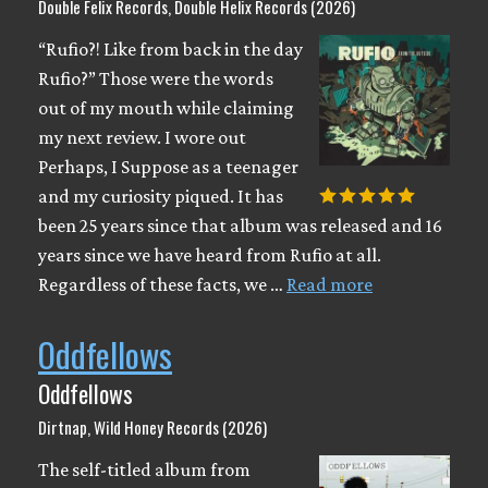
Double Felix Records, Double Helix Records (2026)
“Rufio?! Like from back in the day
Rufio?” Those were the words
out of my mouth while claiming
my next review. I wore out
Perhaps, I Suppose as a teenager
and my curiosity piqued. It has
been 25 years since that album was released and 16
years since we have heard from Rufio at all.
Regardless of these facts, we …
Read more
Oddfellows
Oddfellows
Dirtnap, Wild Honey Records (2026)
The self-titled album from