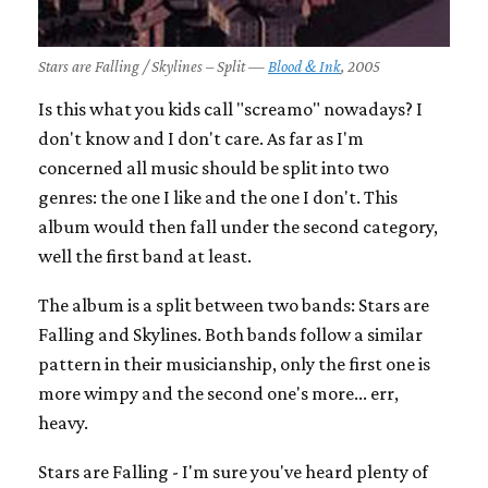
Stars are Falling / Skylines – Split —
Blood & Ink
, 2005
Is this what you kids call "screamo" nowadays? I
don't know and I don't care. As far as I'm
concerned all music should be split into two
genres: the one I like and the one I don't. This
album would then fall under the second category,
well the first band at least.
The album is a split between two bands: Stars are
Falling and Skylines. Both bands follow a similar
pattern in their musicianship, only the first one is
more wimpy and the second one's more... err,
heavy.
Stars are Falling - I'm sure you've heard plenty of