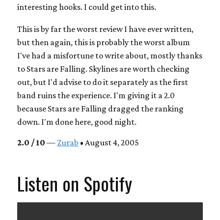
interesting hooks. I could get into this.
This is by far the worst review I have ever written,
but then again, this is probably the worst album
I've had a misfortune to write about, mostly thanks
to Stars are Falling. Skylines are worth checking
out, but I'd advise to do it separately as the first
band ruins the experience. I'm giving it a 2.0
because Stars are Falling dragged the ranking
down. I'm done here, good night.
2.0 / 10
—
Zurab
• August 4, 2005
Listen on Spotify