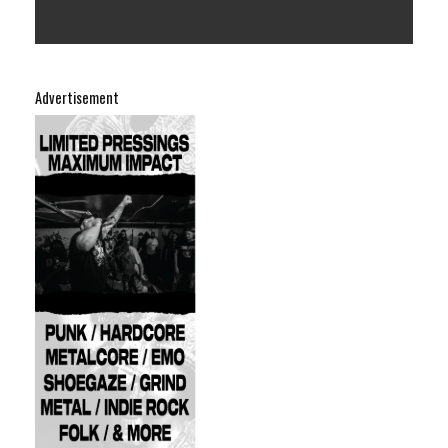
Advertisement