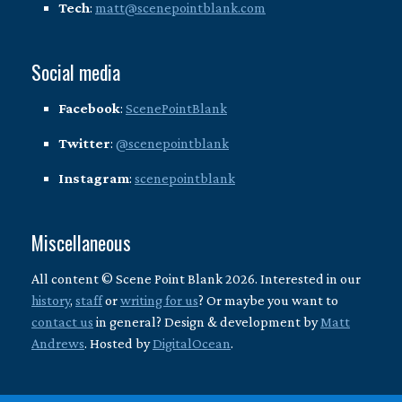
Tech
:
matt@scenepointblank.com
Social media
Facebook
:
ScenePointBlank
Twitter
:
@scenepointblank
Instagram
:
scenepointblank
Miscellaneous
All content © Scene Point Blank 2026. Interested in our
history
,
staff
or
writing for us
? Or maybe you want to
contact us
in general? Design & development by
Matt
Andrews
. Hosted by
DigitalOcean
.