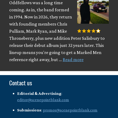
Oddfellows was a long time
coming. As in, the band formed
in 1994. Now in 2026, they return
with founding members Chris
Pulliam, Mark Ryan, and Mike
Throneberry, plus new addition Peter Salisbury to
release their debut album just 32 years later. This
lineup means you're going to get a Marked Men
reference right away, but …
Read more
Contact us
Editorial & Advertising
:
editor@scenepointblank.com
Submissions
:
promos@scenepointblank.com