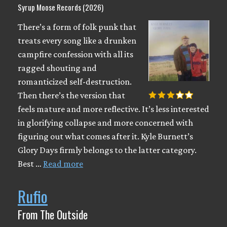
Syrup Moose Records (2026)
There’s a form of folk punk that
treats every song like a drunken
campfire confession with all its
ragged shouting and
romanticized self-destruction.
Then there’s the version that
feels mature and more reflective. It’s less interested
in glorifying collapse and more concerned with
figuring out what comes after it. Kyle Burnett’s
Glory Days firmly belongs to the latter category.
Best …
Read more
Rufio
From The Outside