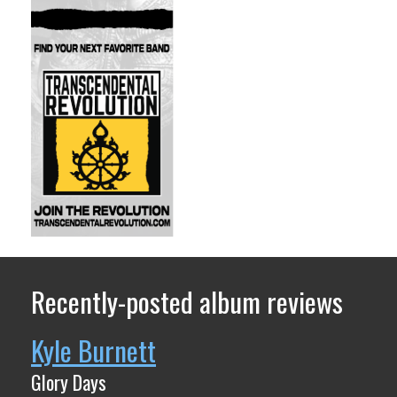
Recently-posted album reviews
Kyle Burnett
Glory Days