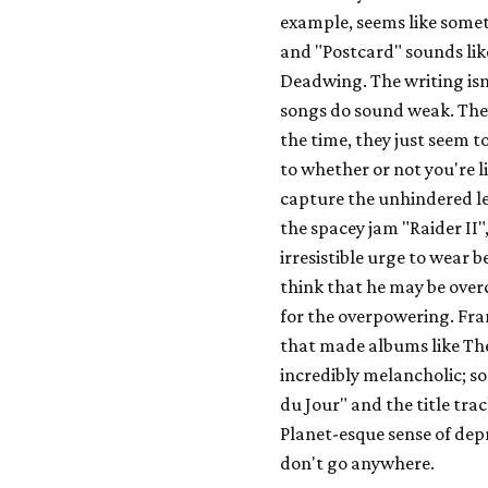
example, seems like some
and "Postcard" sounds like
Deadwing
. The writing i
songs do sound weak. They
the time, they just seem 
to whether or not you're l
capture the unhindered lev
the spacey jam "Raider II"
irresistible urge to wear b
think that he may be over
for the overpowering. Frank
that made albums like
Th
incredibly melancholic; so
du Jour" and the title tra
Planet
-esque sense of dep
don't go anywhere.