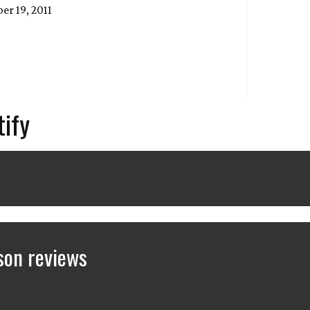
r 19, 2011
tify
son reviews