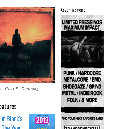
Advertisement
n – Grace For Drowning —
eatures
nt Blank's
: The Year