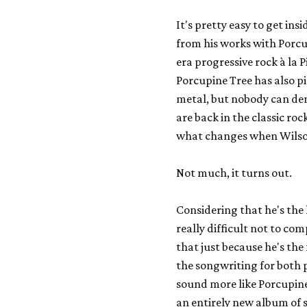
It's pretty easy to get ins
from his works with
Porcu
era progressive rock à la
P
Porcupine Tree has also 
metal, but nobody can den
are back in the classic roc
what changes when Wilson 
Not much, it turns out.
Considering that he's the h
really
difficult not to co
that just because he's th
the songwriting for both p
sound more like Porcupine
an entirely new album of s