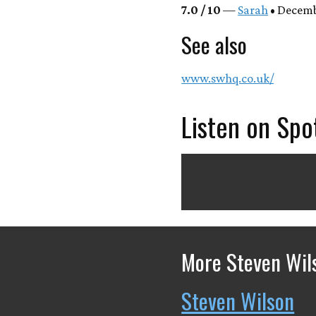
7.0 / 10
—
Sarah
• Decembe
See also
www.swhq.co.uk/
Listen on Spo
More Steven Wil
Steven Wilson