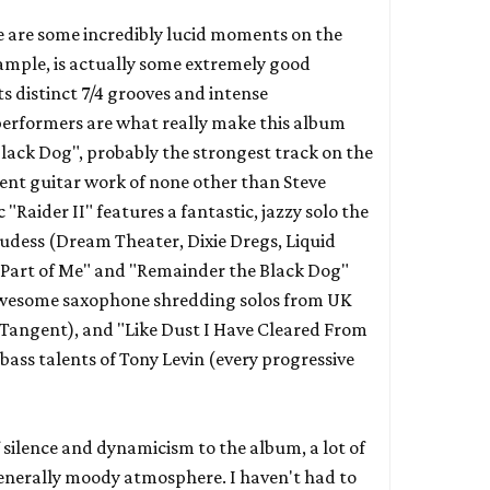
e are some incredibly lucid moments on the
xample, is actually some extremely good
s distinct 7/4 grooves and intense
erformers are what really make this album
ack Dog", probably the strongest track on the
lent guitar work of none other than Steve
ic "Raider II" features a fantastic, jazzy solo the
udess (
Dream Theater
,
Dixie Dregs
,
Liquid
o Part of Me" and "Remainder the Black Dog"
 awesome saxophone shredding solos from UK
 Tangent
), and "Like Dust I Have Cleared From
bass talents of Tony Levin (every progressive
f silence and dynamicism to the album, a lot of
generally moody atmosphere. I haven't had to