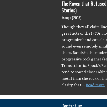
The Raven that Refused
Stories)
Kscope (2013)
Though they all claim lin
great acts of the 1970s, 
progressive band can clai
sound even remotely simil
them. Bands in the mode
progressive rock genre (s
Transatlantic, Spock's B
tend to sound closer akin 
metal than the rock of th
clarity that …
Read more
Contact us