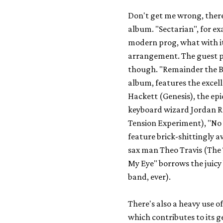
Don't get me wrong, ther
album. "Sectarian", for e
modern prog, what with it
arrangement. The guest p
though. "Remainder the Bl
album, features the excel
Hackett (
Genesis
), the ep
keyboard wizard Jordan R
Tension Experiment
), "N
feature brick-shittingly
sax man Theo Travis (
The
My Eye" borrows the juicy 
band, ever).
There's also a heavy use o
which contributes to its 