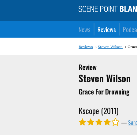
News
Reviews
Podca
Reviews
Steven Wilson
Grac
Review
Steven Wilson
Grace For Drowning
Kscope (2011)
—
Sar