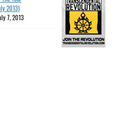
uly 2013)
uly 7, 2013