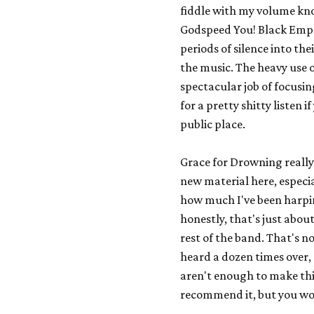
fiddle with my volume knob
Godspeed You! Black Emp
periods of silence into the
the music. The heavy use 
spectacular job of focusi
for a pretty shitty listen 
public place.
Grace for Drowning
really
new material here, especia
how much I've been harpin
honestly, that's just abou
rest of the band. That's not
heard a dozen times over, 
aren't enough to make this
recommend it, but you won'