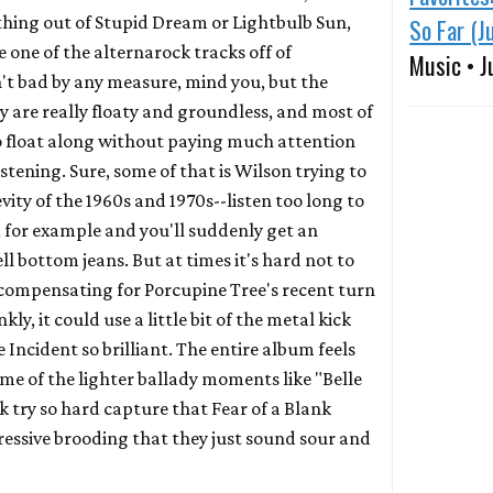
thing out of
Stupid Dream
or
Lightbulb Sun
,
So Far (J
 one of the alternarock tracks off of
Music • J
sn't bad by any measure, mind you, but the
 are really floaty and groundless, and most of
to float along without paying much attention
istening. Sure, some of that is Wilson trying to
ity of the 1960s and 1970s--listen too long to
, for example and you'll suddenly get an
ell bottom jeans. But at times it's hard not to
compensating for Porcupine Tree's recent turn
ly, it could use a little bit of the metal kick
e Incident
so brilliant. The entire album feels
me of the lighter ballady moments like "Belle
ck try so hard capture that
Fear of a Blank
ressive brooding that they just sound sour and