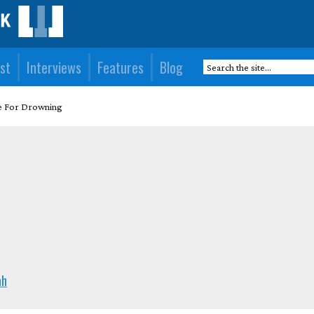
st
Interviews
Features
Blog
e For Drowning
ah