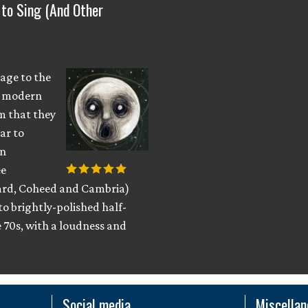
 to Sing (And Other
eage to the
no modern
m that they
ar to
rn
ee
eard, Coheed and Cambria)
to brightly-polished half-
e 70s, with a loudness and
Social media
Miscella