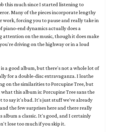
 this much since I started listening to
eror
. Many of the pieces incorporate lengthy
ir work, forcing you to pause and really take in
of piano-end dynamics actually does a
ng attention on the music, though it does make
if you're driving on the highway or in a loud
 is a good album, but there's not a whole lot of
lly for a double-disc extravaganza. I loathe
g on the similarities to Porcupine Tree, but
t what this album is: Porcupine Tree sans the
 to say it's bad. It's just stuff we've already
and the few surprises here and there really
 album a classic. It's good, and I certainly
t lose too much if you skip it.