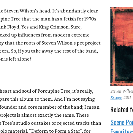
ide Steven Wilson's head. It's abundantly clear
pine Tree
that the man has a fetish for 1970s
ink Floyd
,
Yes
and
King Crimson
. Sure,
picked up influences from modern extreme
y that the roots of Steven Wilson's pet project
k era. So, if you take away the rest of the band,
is left alone?
eart and soul of Porcupine Tree, it's really,
Steven Wilso
Kscope
, 2011
mpare this album to them. And I'm not saying
e founder and core member of the band; I mean
Related f
rojects is almost exactly the same. These
Scene Poi
 Tree's studio outtakes or rejected tracks than
Favorites
olo material. "Deform to Form a Star", for