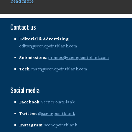
Read more
Contact us
Editorial & Advertising
:
editor@scenepointblank.com
Submissions
:
promos@scenepointblank.com
Tech
:
matt@scenepointblank.com
Social media
Facebook
:
ScenePointBlank
Twitter
:
@scenepointblank
Instagram
:
scenepointblank