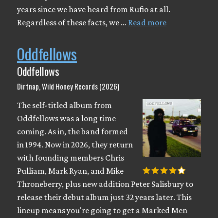
years since we have heard from Rufio at all.
Regardless of these facts, we …
Read more
Oddfellows
Oddfellows
Dirtnap, Wild Honey Records (2026)
The self-titled album from
Oddfellows was a long time
coming. As in, the band formed
in 1994. Now in 2026, they return
with founding members Chris
Pulliam, Mark Ryan, and Mike
Throneberry, plus new addition Peter Salisbury to
release their debut album just 32 years later. This
lineup means you're going to get a Marked Men