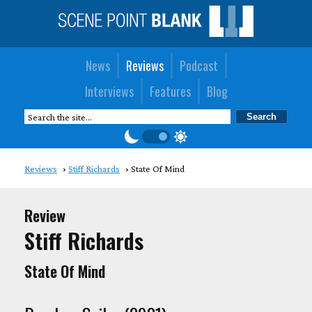
News
Reviews
Podcast
Interviews
Features
Blog
Reviews
Stiff Richards
State Of Mind
Review
Stiff Richards
State Of Mind