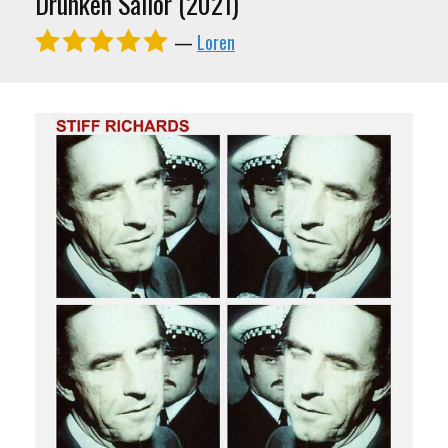
Drunken Sailor (2021)
—
Loren