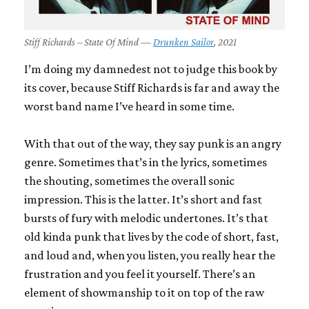
Stiff Richards – State Of Mind —
Drunken Sailor
, 2021
I’m doing my damnedest not to judge this book by
its cover, because Stiff Richards is far and away the
worst band name I’ve heard in some time.
With that out of the way, they say punk is an angry
genre. Sometimes that’s in the lyrics, sometimes
the shouting, sometimes the overall sonic
impression. This is the latter. It’s short and fast
bursts of fury with melodic undertones. It’s that
old kinda punk that lives by the code of short, fast,
and loud and, when you listen, you really hear the
frustration and you feel it yourself. There’s an
element of showmanship to it on top of the raw