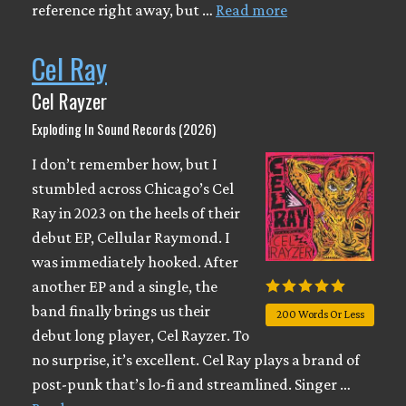
reference right away, but …
Read more
Cel Ray
Cel Rayzer
Exploding In Sound Records (2026)
I don’t remember how, but I
stumbled across Chicago’s Cel
Ray in 2023 on the heels of their
debut EP, Cellular Raymond. I
was immediately hooked. After
another EP and a single, the
band finally brings us their
200 Words Or Less
debut long player, Cel Rayzer. To
no surprise, it’s excellent. Cel Ray plays a brand of
post-punk that’s lo-fi and streamlined. Singer …