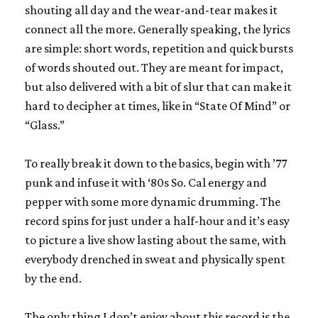
shouting all day and the wear-and-tear makes it
connect all the more. Generally speaking, the lyrics
are simple: short words, repetition and quick bursts
of words shouted out. They are meant for impact,
but also delivered with a bit of slur that can make it
hard to decipher at times, like in “State Of Mind” or
“Glass.”
To really break it down to the basics, begin with ’77
punk and infuse it with ‘80s So. Cal energy and
pepper with some more dynamic drumming. The
record spins for just under a half-hour and it’s easy
to picture a live show lasting about the same, with
everybody drenched in sweat and physically spent
by the end.
The only thing I don’t enjoy about this record is the