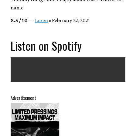
name.
8.5 / 10
—
Loren
• February 22, 2021
Listen on Spotify
Advertisement