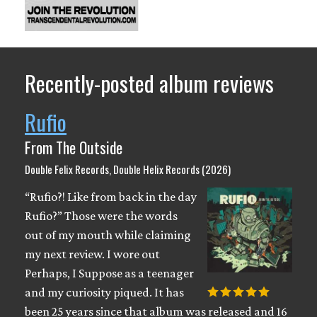
Recently-posted album reviews
Rufio
From The Outside
Double Felix Records, Double Helix Records (2026)
“Rufio?! Like from back in the day
Rufio?” Those were the words
out of my mouth while claiming
my next review. I wore out
Perhaps, I Suppose as a teenager
and my curiosity piqued. It has
been 25 years since that album was released and 16