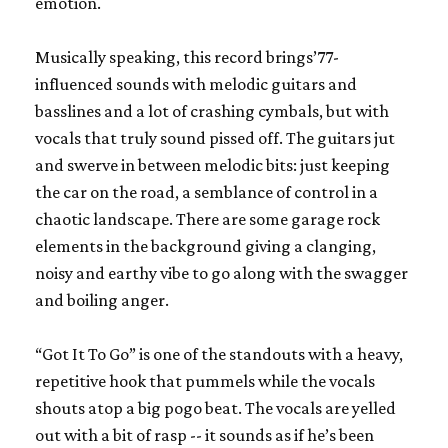
emotion.
Musically speaking, this record brings’77-
influenced sounds with melodic guitars and
basslines and a lot of crashing cymbals, but with
vocals that truly sound pissed off. The guitars jut
and swerve in between melodic bits: just keeping
the car on the road, a semblance of control in a
chaotic landscape. There are some garage rock
elements in the background giving a clanging,
noisy and earthy vibe to go along with the swagger
and boiling anger.
“Got It To Go” is one of the standouts with a heavy,
repetitive hook that pummels while the vocals
shouts atop a big pogo beat. The vocals are yelled
out with a bit of rasp -- it sounds as if he’s been