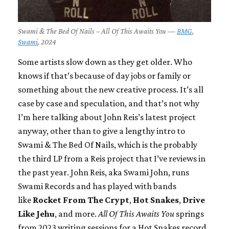
Swami & The Bed Of Nails – All Of This Awaits You —
BMG
,
Swami
, 2024
Some artists slow down as they get older. Who
knows if that’s because of day jobs or family or
something about the new creative process. It’s all
case by case and speculation, and that’s not why
I’m here talking about John Reis’s latest project
anyway, other than to give a lengthy intro to
Swami & The Bed Of Nails, which is the probably
the third LP from a Reis project that I’ve reviews in
the past year. John Reis, aka Swami John, runs
Swami Records and has played with bands
like
Rocket From The Crypt
,
Hot Snakes
,
Drive
Like Jehu
, and more.
All Of This Awaits You
springs
from 2023 writing sessions for a Hot Snakes record