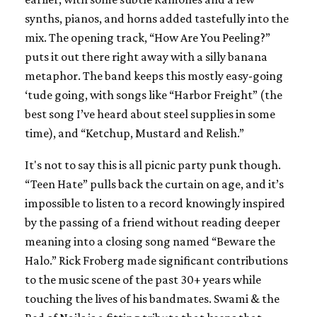
synths, pianos, and horns added tastefully into the
mix. The opening track, “How Are You Peeling?”
puts it out there right away with a silly banana
metaphor. The band keeps this mostly easy-going
‘tude going, with songs like “Harbor Freight” (the
best song I’ve heard about steel supplies in some
time), and “Ketchup, Mustard and Relish.”
It's not to say this is all picnic party punk though.
“Teen Hate” pulls back the curtain on age, and it’s
impossible to listen to a record knowingly inspired
by the passing of a friend without reading deeper
meaning into a closing song named “Beware the
Halo.” Rick Froberg made significant contributions
to the music scene of the past 30+ years while
touching the lives of his bandmates. Swami & the