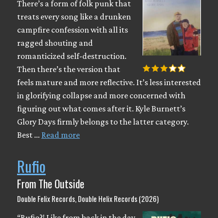
There’s a form of folk punk that
treats every song like a drunken
campfire confession with all its
ragged shouting and
romanticized self-destruction.
Then there’s the version that
feels mature and more reflective. It’s less interested
in glorifying collapse and more concerned with
figuring out what comes after it. Kyle Burnett’s
Glory Days firmly belongs to the latter category.
Best …
Read more
Rufio
From The Outside
Double Felix Records, Double Helix Records (2026)
“Rufio?! Like from back in the day