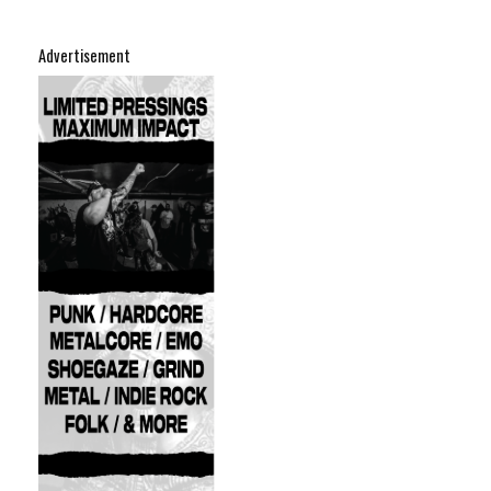
Advertisement