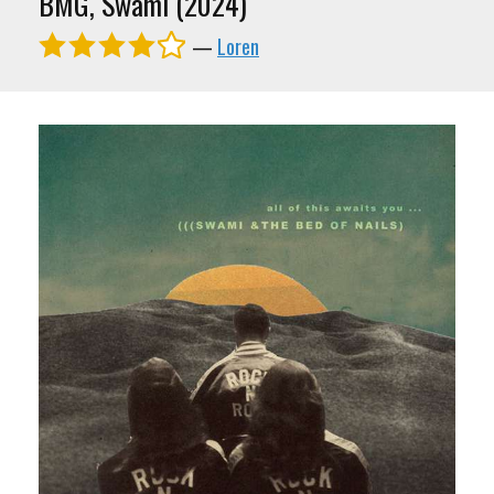
BMG, Swami (2024)
—
Loren