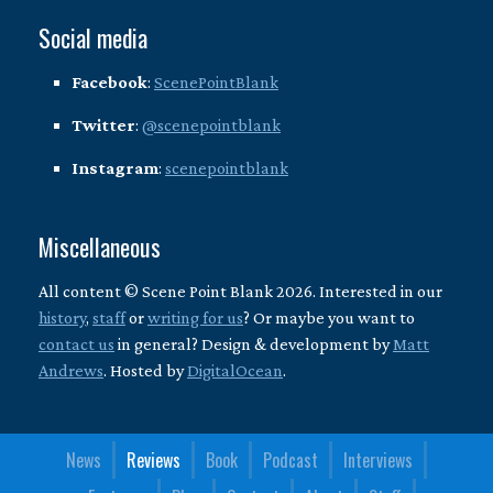
Social media
Facebook
:
ScenePointBlank
Twitter
:
@scenepointblank
Instagram
:
scenepointblank
Miscellaneous
All content © Scene Point Blank 2026. Interested in our
history
,
staff
or
writing for us
? Or maybe you want to
contact us
in general? Design & development by
Matt
Andrews
. Hosted by
DigitalOcean
.
News
Reviews
Book
Podcast
Interviews