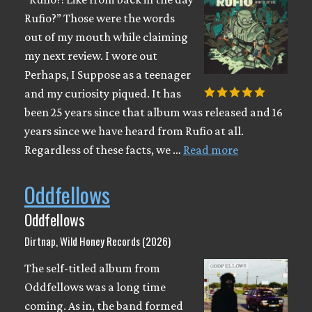
Rufio?” Those were the words
out of my mouth while claiming
my next review. I wore out
Perhaps, I Suppose as a teenager
and my curiosity piqued. It has
been 25 years since that album was released and 16
years since we have heard from Rufio at all.
Regardless of these facts, we …
Read more
Oddfellows
Oddfellows
Dirtnap, Wild Honey Records (2026)
The self-titled album from
Oddfellows was a long time
coming. As in, the band formed