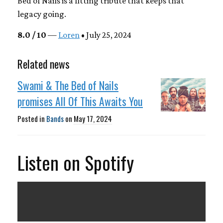
Bed of Nails is a fitting tribute that keeps that
legacy going.
8.0 / 10
—
Loren
• July 25, 2024
Related news
Swami & The Bed of Nails
promises All Of This Awaits You
Posted in
Bands
on
May 17, 2024
Listen on Spotify