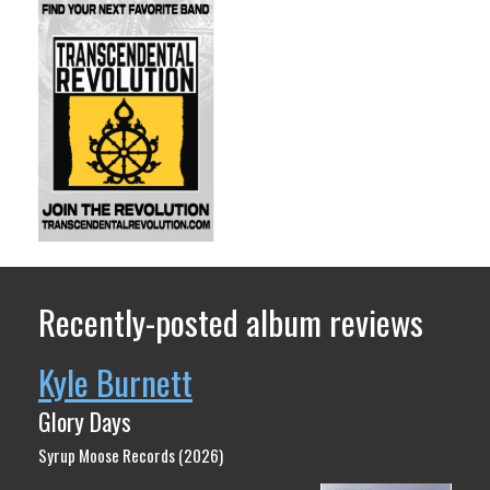
Recently-posted album reviews
Kyle Burnett
Glory Days
Syrup Moose Records (2026)