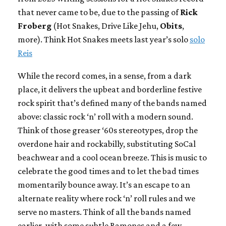
that never came to be, due to the passing of
Rick
Froberg
(Hot Snakes, Drive Like Jehu,
Obits
,
more). Think Hot Snakes meets last year’s solo
solo
Reis
While the record comes, in a sense, from a dark
place, it delivers the upbeat and borderline festive
rock spirit that’s defined many of the bands named
above: classic rock ‘n’ roll with a modern sound.
Think of those greaser ‘60s stereotypes, drop the
overdone hair and rockabilly, substituting SoCal
beachwear and a cool ocean breeze. This is music to
celebrate the good times and to let the bad times
momentarily bounce away. It’s an escape to an
alternate reality where rock ‘n’ roll rules and we
serve no masters. Think of all the bands named
earlier, with some subtle Ramones and a few