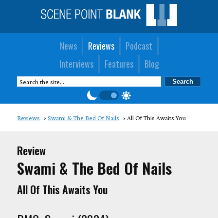
News
Reviews
Podcast
Interviews
Features
Blog
Reviews
Swami & The Bed Of Nails
All Of This Awaits You
Review
Swami & The Bed Of Nails
All Of This Awaits You