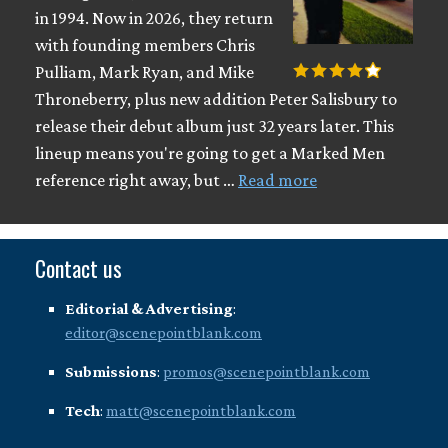
in 1994. Now in 2026, they return
with founding members Chris
Pulliam, Mark Ryan, and Mike
Throneberry, plus new addition Peter Salisbury to
release their debut album just 32 years later. This
lineup means you're going to get a Marked Men
reference right away, but …
Read more
Contact us
Editorial & Advertising
:
editor@scenepointblank.com
Submissions
:
promos@scenepointblank.com
Tech
:
matt@scenepointblank.com