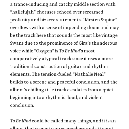
a trance-inducing and catchy middle section with
“hallelujah” choruses echoed over screamed
profanity and bizarre statements. “Kirsten Supine”
overflows with a sense of impending doom and may
be the track here that sounds the most like vintage
Swans due to the prominence of Gira’s thunderous
voice while “Oxygen” is
To Be Kind
’s most
comparatively atypical track since it uses a more
traditional construction of guitar and rhythm
elements. The tension-fueled “Nathalie Neal”
builds to a serene and peaceful conclusion, and the
album’s chilling title track escalates from a quiet
beginning into a rhythmic, loud, and violent
conclusion.
To Be Kind
could be called many things, and it is an
album that seems to go everywhere and attempt