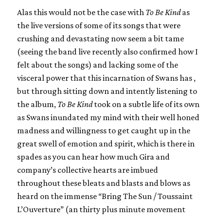
Alas this would not be the case with
To Be Kind
as
the live versions of some of its songs that were
crushing and devastating now seem a bit tame
(seeing the band live recently also confirmed how I
felt about the songs) and lacking some of the
visceral power that this incarnation of
Swans
has ,
but through sitting down and intently listening to
the album,
To Be Kind
took on a subtle life of its own
as
Swans
inundated my mind with their well honed
madness and willingness to get caught up in the
great swell of emotion and spirit, which is there in
spades as you can hear how much Gira and
company’s collective hearts are imbued
throughout these bleats and blasts and blows as
heard on the immense “Bring The Sun / Toussaint
L’Ouverture” (an thirty plus minute movement