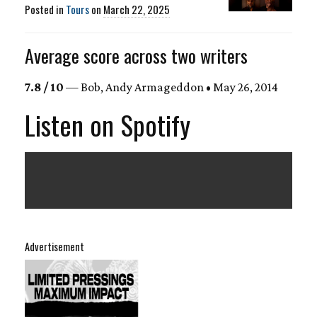
Posted in
Tours
on
March 22, 2025
Average score across two writers
7.8 / 10
— Bob, Andy Armageddon • May 26, 2014
Listen on Spotify
Advertisement