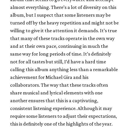
almost everything. There’s a lot of diversity on this
album, but I suspect that some listeners may be
turned off by the heavy repetition and might not be
willing to give it the attention it demands. It’s true
that many of these tracks operate in the own way
and at their own pace, continuing in much the
same way for long periods of time. It’s definitely
not for all tastes but still, I’d have a hard time
calling this album anything less than a remarkable
achievement for Michael Gira and his
collaborators. The way that these tracks often
share musical and lyrical elements with one
another ensures that this is a captivating,
consistent listening experience. Although it may
require some listeners to adjust their expectations,
this is definitely one of the highlights of the year.