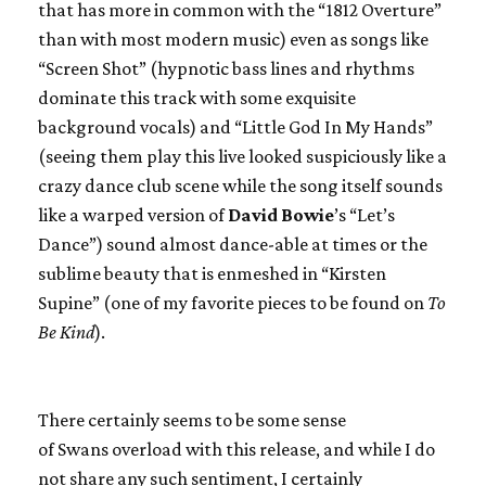
that has more in common with the “1812 Overture”
than with most modern music) even as songs like
“Screen Shot” (hypnotic bass lines and rhythms
dominate this track with some exquisite
background vocals) and “Little God In My Hands”
(seeing them play this live looked suspiciously like a
crazy dance club scene while the song itself sounds
like a warped version of
David Bowie
’s “Let’s
Dance”) sound almost dance-able at times or the
sublime beauty that is enmeshed in “Kirsten
Supine” (one of my favorite pieces to be found on
To
Be Kind
).
There certainly seems to be some sense
of
Swans
overload with this release, and while I do
not share any such sentiment, I certainly