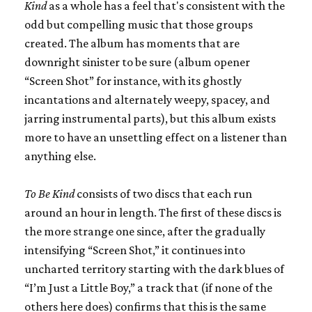
Kind
as a whole has a feel that's consistent with the
odd but compelling music that those groups
created. The album has moments that are
downright sinister to be sure (album opener
“Screen Shot” for instance, with its ghostly
incantations and alternately weepy, spacey, and
jarring instrumental parts), but this album exists
more to have an unsettling effect on a listener than
anything else.
To Be Kind
consists of two discs that each run
around an hour in length. The first of these discs is
the more strange one since, after the gradually
intensifying “Screen Shot,” it continues into
uncharted territory starting with the dark blues of
“I’m Just a Little Boy,” a track that (if none of the
others here does) confirms that this is the same