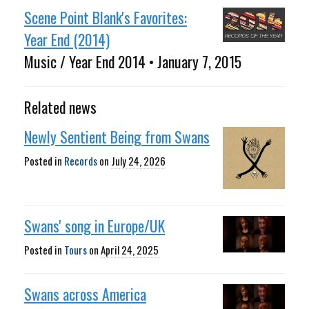
Scene Point Blank's Favorites:
Year End (2014)
Music / Year End 2014 • January 7, 2015
Related news
Newly Sentient Being from Swans
Posted in
Records
on
July 24, 2026
Swans' song in Europe/UK
Posted in
Tours
on
April 24, 2025
Swans across America