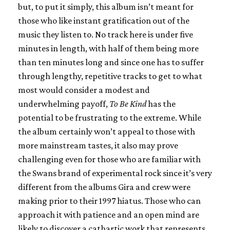
but, to put it simply, this album isn’t meant for
those who like instant gratification out of the
music they listen to. No track here is under five
minutes in length, with half of them being more
than ten minutes long and since one has to suffer
through lengthy, repetitive tracks to get to what
most would consider a modest and
underwhelming payoff,
To Be Kind
has the
potential to be frustrating to the extreme. While
the album certainly won’t appeal to those with
more mainstream tastes, it also may prove
challenging even for those who are familiar with
the Swans brand of experimental rock since it’s very
different from the albums Gira and crew were
making prior to their 1997 hiatus. Those who can
approach it with patience and an open mind are
likely to discover a cathartic work that represents