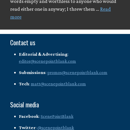
words empty and worthless to anyone who would
read either one in anyway; I threw them …
Read
more
Contact us
Editorial & Advertising
:
editor@scenepointblank.com
Submissions
:
promos@scenepointblank.com
Tech
:
matt@scenepointblank.com
Social media
Facebook
:
ScenePointBlank
Twitter
:
@scenepointblank