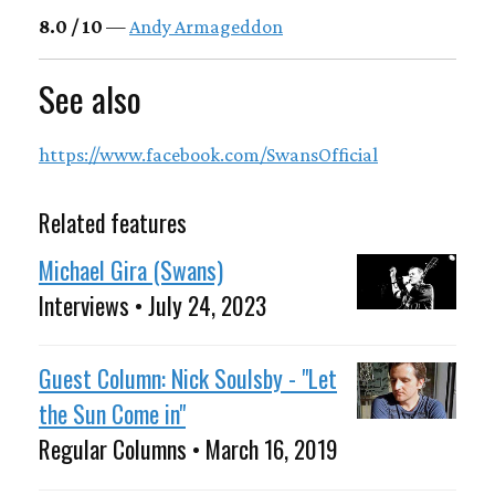
8.0 / 10
—
Andy Armageddon
See also
https://www.facebook.com/SwansOfficial
Related features
Michael Gira (Swans)
Interviews • July 24, 2023
Guest Column: Nick Soulsby - "Let
the Sun Come in"
Regular Columns • March 16, 2019