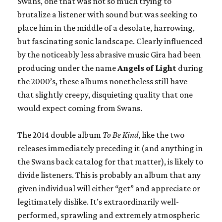
Swans, one that was not so much trying to
brutalize a listener with sound but was seeking to
place him in the middle of a desolate, harrowing,
but fascinating sonic landscape. Clearly influenced
by the noticeably less abrasive music Gira had been
producing under the name
Angels of Light
during
the 2000’s, these albums nonetheless still have
that slightly creepy, disquieting quality that one
would expect coming from Swans.
The 2014 double album
To Be Kind
, like the two
releases immediately preceding it (and anything in
the Swans back catalog for that matter), is likely to
divide listeners. This is probably an album that any
given individual will either “get” and appreciate or
legitimately dislike. It’s extraordinarily well-
performed, sprawling and extremely atmospheric