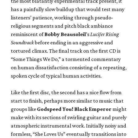
the most blatantly experimental track present, it
has a painfully slow buildup that would test many
listeners’ patience, working through pseudo-
religious segments and pitch black ambiance
reminiscent of
Bobby Beausoleil
’s
Lucifer Rising
Soundtrack
before ending in an aggressive and
tortured climax. The final track on the first CD is
“Some Things We Do,” a tormented commentary
on human dissatisfaction consisting of a repeating,
spoken cycle of typical human activities.
Like the first disc, the second has a nice flow from
start to finish, perhaps more similar to music that
groups like
Godspeed You! Black Emperor
might
make with its sections of swirling guitar and purely
atmospheric instrumental work. Initially noisy and
formless, “She Loves Us” eventually transitions into