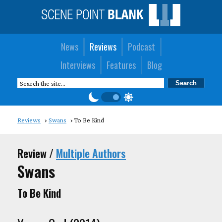
News
Reviews
Podcast
Interviews
Features
Blog
Reviews
Swans
To Be Kind
Review /
Multiple Authors
Swans
To Be Kind