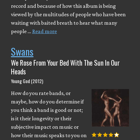
record and because of how this album is being
viewed by the multitudes of people who have been
waiting with baited breath to hear what many
people …
Read more
Swans
We Rose From Your Bed With The Sun In Our
Heads
Young God (2012)
How do you rate bands, or
maybe, how do you determine if
you think a band is good or not;
is it their longevity or their
subjective impact on music or
how their music speaks to you on