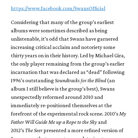
https://www.facebook.com/SwansOfficial
Considering that many of the group’s earliest
albums were sometimes described as being
unlistenable, it’s odd that Swans have garnered
increasing critical acclaim and notoriety some
thirty years on in their history. Led by Michael Gira,
the only player remaining from the group’s earlier
incarnation that was declared as “dead” following
1996’s outstanding
Soundtracks for the Blind
(an
album I still believe is the group’s best), Swans
unexpectedly reformed around 2010 and
immediately re-positioned themselves at the
forefront of the experimental rock scene. 2010’s
My
Father Will Guide Me up a Rope to the Sky
and
2012’s
The Seer
presented a more refined version of