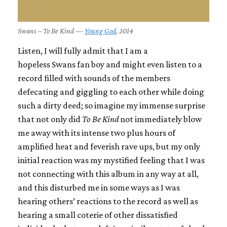
Swans – To Be Kind —
Young God
, 2014
Listen, I will fully admit that I am a
hopeless
Swans
fan boy and might even listen to a
record filled with sounds of the members
defecating and giggling to each other while doing
such a dirty deed; so imagine my immense surprise
that not only did
To Be Kind
not immediately blow
me away with its intense two plus hours of
amplified heat and feverish rave ups, but my only
initial reaction was my mystified feeling that I was
not connecting with this album in any way at all,
and this disturbed me in some ways as I was
hearing others’ reactions to the record as well as
hearing a small coterie of other dissatisfied