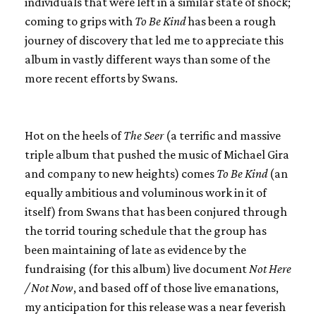
individuals that were left in a similar state of shock;
coming to grips with
To Be Kind
has been a rough
journey of discovery that led me to appreciate this
album in vastly different ways than some of the
more recent efforts by
Swans
.
Hot on the heels of
The Seer
(a terrific and massive
triple album that pushed the music of Michael Gira
and company to new heights) comes
To Be Kind
(an
equally ambitious and voluminous work in it of
itself) from
Swans
that has been conjured through
the torrid touring schedule that the group has
been maintaining of late as evidence by the
fundraising (for this album) live document
Not Here
/ Not Now
, and based off of those live emanations,
my anticipation for this release was a near feverish