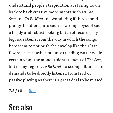
understand people’s trepidation at staring down
back to back creative monuments such as
The
Seer
and
To Be Kind
and wondering if they should
plunge headlong into such a swirling abyss of such
a heady and robust looking batch of records; my
big issue stems from the way in which the songs
here seem to not push the envelop like their last
few releases maybe not quite treading water while
certainly not the monolithic statement of
The Seer
,
but in any regard,
To Be Kind
is a strong album that
demands to be directly listened to instead of
passive playing as there is a great deal to be missed.
7.5 / 10
—
Bob
See also