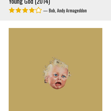
Young God (2014)
— Bob, Andy Armageddon