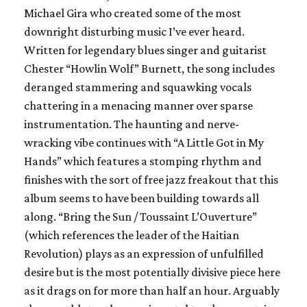
Michael Gira who created some of the most
downright disturbing music I’ve ever heard.
Written for legendary blues singer and guitarist
Chester
“Howlin Wolf”
Burnett, the song includes
deranged stammering and squawking vocals
chattering in a menacing manner over sparse
instrumentation. The haunting and nerve-
wracking vibe continues with “A Little Got in My
Hands” which features a stomping rhythm and
finishes with the sort of free jazz freakout that this
album seems to have been building towards all
along. “Bring the Sun / Toussaint L’Ouverture”
(which references the leader of the Haitian
Revolution) plays as an expression of unfulfilled
desire but is the most potentially divisive piece here
as it drags on for more than half an hour. Arguably