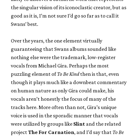
the singular vision of its iconoclastic creator, but as
good as it is, I’m not sure I’d go so far as to call it
Swans’ best.
Over the years, the one element virtually
guaranteeing that Swans albums sounded like
nothing else were the trademark, low-register
vocals from Michael Gira. Perhaps the most
puzzling element of
To Be Kind
then is that, even
though it plays much like a downbeat commentary
on human nature as only Gira could make, his
vocals aren’t honestly the focus of many of the
tracks here. More often than not, Gira’s unique
voice is used in the sporadic manner that vocals
were utilized by groups like
Slint
and the related
project
The For Carnation
, and I’d say that
To Be