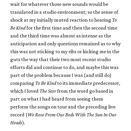
wait for whatever those new sounds would be
translated in a studio environment; so the sense of
shock at my initially muted reaction to hearing
To
Be Kind
for the first time and then the second time
and the third time was almost as intense as the
anticipation and only questions remained as to why
this was not sticking to my ribs or kicking me in the
guts the way that their two most recent studio
efforts did and continue to do, and maybe this was
part of the problem because I was (and still do)
comparing
To Be Kind
to its immediate predecessor,
which I loved
The Seer
from the word go based in
part on what I had heard from seeing them
perform the songs on tour and the preceding live
record (
We Rose From Our Beds With The Sun In Our
Heads
).