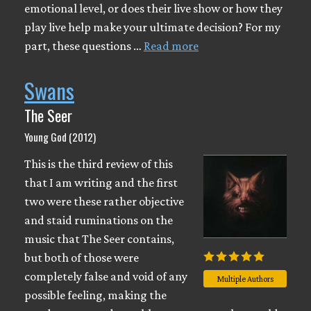
emotional level, or does their live show or how they
play live help make your ultimate decision? For my
part, these questions …
Read more
Swans
The Seer
Young God (2012)
This is the third review of this
that I am writing and the first
two were these rather objective
and staid ruminations on the
music that The Seer contains,
but both of those were
completely false and void of any
Multiple Authors
possible feeling, making the