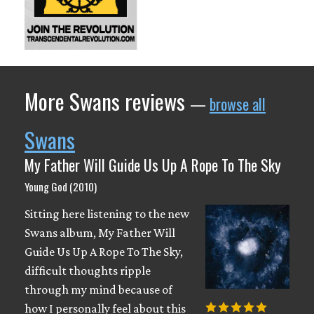
More Swans reviews
—
browse all
Swans
My Father Will Guide Us Up A Rope To The Sky
Young God (2010)
Sitting here listening to the new
Swans album, My Father Will
Guide Us Up A Rope To The Sky,
difficult thoughts ripple
through my mind because of
how I personally feel about this