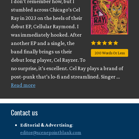
I don’t remember how, but I
stumbled across Chicago’s Cel
Ray in 2023 on the heels of their
debut EP, Cellular Raymond. I
was immediately hooked. After
another EP and a single, the
band finally brings us their
200 Words Or Less
debut long player, Cel Rayzer. To
no surprise, it’s excellent. Cel Ray plays a brand of
post-punk that’s lo-fi and streamlined. Singer …
Read more
Contact us
Editorial & Advertising
:
editor@scenepointblank.com