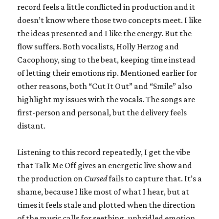
record feels a little conflicted in production and it
doesn’t know where those two concepts meet. I like
the ideas presented and I like the energy. But the
flow suffers. Both vocalists, Holly Herzog and
Cacophony, sing to the beat, keeping time instead
of letting their emotions rip. Mentioned earlier for
other reasons, both “Cut It Out” and “Smile” also
highlight my issues with the vocals. The songs are
first-person and personal, but the delivery feels
distant.
Listening to this record repeatedly, I get the vibe
that Talk Me Off gives an energetic live show and
the production on
Cursed
fails to capture that. It’s a
shame, because I like most of what I hear, but at
times it feels stale and plotted when the direction
of the music calls for seething, unbridled emotion.