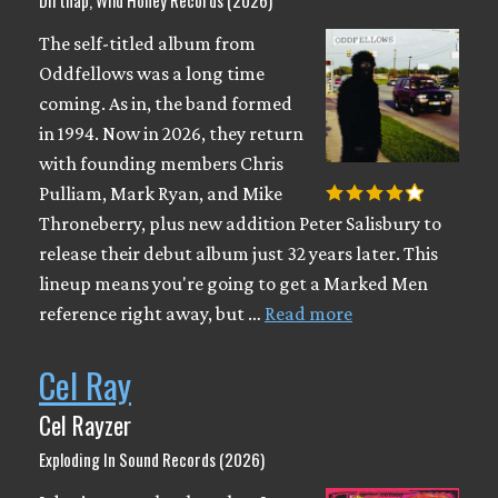
Dirtnap, Wild Honey Records (2026)
The self-titled album from
Oddfellows was a long time
coming. As in, the band formed
in 1994. Now in 2026, they return
with founding members Chris
Pulliam, Mark Ryan, and Mike
Throneberry, plus new addition Peter Salisbury to
release their debut album just 32 years later. This
lineup means you're going to get a Marked Men
reference right away, but …
Read more
Cel Ray
Cel Rayzer
Exploding In Sound Records (2026)