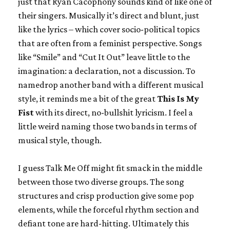
just that Ryan Cacophony sounds kind of like one of
their singers. Musically it’s direct and blunt, just
like the lyrics – which cover socio-political topics
that are often from a feminist perspective. Songs
like “Smile” and “Cut It Out” leave little to the
imagination: a declaration, not a discussion. To
namedrop another band with a different musical
style, it reminds me a bit of the great
This Is My
Fist
with its direct, no-bullshit lyricism. I feel a
little weird naming those two bands in terms of
musical style, though.
I guess Talk Me Off might fit smack in the middle
between those two diverse groups. The song
structures and crisp production give some pop
elements, while the forceful rhythm section and
defiant tone are hard-hitting. Ultimately this