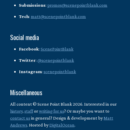
Submissions
:
promos@scenepointblank.com
Tech
:
matt@scenepointblank.com
Social media
Facebook
:
ScenePointBlank
Twitter
:
@scenepointblank
Instagram
:
scenepointblank
Miscellaneous
All content © Scene Point Blank 2026. Interested in our
history
,
staff
or
writing for us
? Or maybe you want to
contact us
in general? Design & development by
Matt
Andrews
. Hosted by
DigitalOcean
.