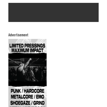
Advertisement