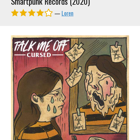
Smartpunk Records (2020)
—
Loren