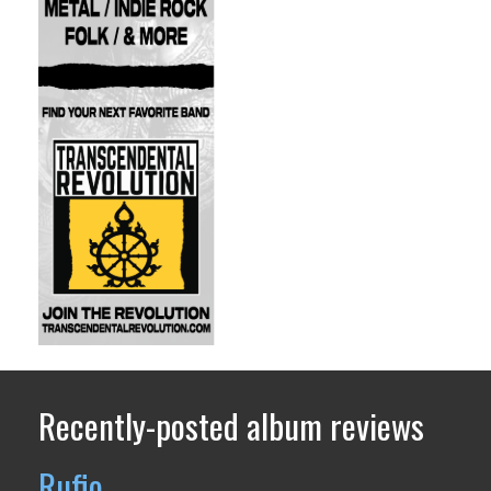
Recently-posted album reviews
Rufio