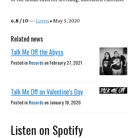
6.8 / 10
—
Loren
• May 5, 2020
Related news
Talk Me Off the Abyss
Posted in
Records
on
February 27, 2021
Talk Me Off on Valentine's Day
Posted in
Records
on
January 18, 2020
Listen on Spotify