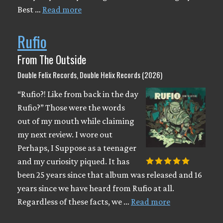
Best …
Read more
Rufio
From The Outside
Double Felix Records, Double Helix Records (2026)
“Rufio?! Like from back in the day
Rufio?” Those were the words
out of my mouth while claiming
my next review. I wore out
Perhaps, I Suppose as a teenager
and my curiosity piqued. It has
been 25 years since that album was released and 16
years since we have heard from Rufio at all.
Regardless of these facts, we …
Read more