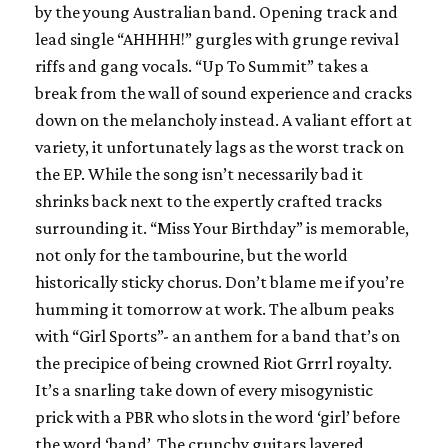
by the young Australian band. Opening track and
lead single “AHHHH!” gurgles with grunge revival
riffs and gang vocals. “Up To Summit” takes a
break from the wall of sound experience and cracks
down on the melancholy instead. A valiant effort at
variety, it unfortunately lags as the worst track on
the EP. While the song isn’t necessarily bad it
shrinks back next to the expertly crafted tracks
surrounding it. “Miss Your Birthday” is memorable,
not only for the tambourine, but the world
historically sticky chorus. Don’t blame me if you’re
humming it tomorrow at work. The album peaks
with “Girl Sports”- an anthem for a band that’s on
the precipice of being crowned Riot Grrrl royalty.
It’s a snarling take down of every misogynistic
prick with a PBR who slots in the word ‘girl’ before
the word ‘band’. The crunchy guitars layered