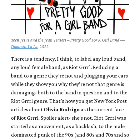
Teen Jesus and the Jean Teasers – Pretty Good For A Girl Band —
Domestic La La
, 2022
There is a tendency, I think, to label any loud band,
any loud female band, as Riot Grrrl. Reducing a
band to a genre they’re not and plugging your ears
while they show you why they’re not that genre is
damaging- both to the band in question and to the
Riot Grrrl genre. That’s how you get New York Post
articles about
Olivia Rodrigo
as the current face
of Riot Grrrl. Spoiler alert- she’s not. Riot Grrrl was
started as a movement, as a backlash, to the male
dominated punk of the 90s (and 80s and 70s and so