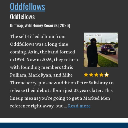
Oddfellows
Oddfellows
Dirtnap, Wild Honey Records (2026)
The self-titled album from
Oddfellows was a long time
coming. As in, the band formed
in 1994. Now in 2026, they return
with founding members Chris
Pulliam, Mark Ryan, and Mike
Throneberry, plus new addition Peter Salisbury to
release their debut album just 32 years later. This
lineup means you're going to get a Marked Men
reference right away, but …
Read more