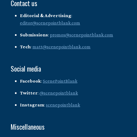
Contact us
Editorial & Advertising
:
editor@scenepointblank.com
Submissions
:
promos@scenepointblank.com
Tech
:
matt@scenepointblank.com
Social media
Facebook
:
ScenePointBlank
Twitter
:
@scenepointblank
Instagram
:
scenepointblank
Miscellaneous