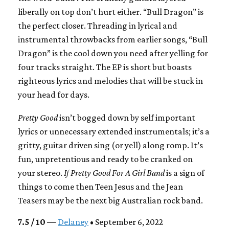
liberally on top don’t hurt either. “Bull Dragon” is
the perfect closer. Threading in lyrical and
instrumental throwbacks from earlier songs, “Bull
Dragon” is the cool down you need after yelling for
four tracks straight. The EP is short but boasts
righteous lyrics and melodies that will be stuck in
your head for days.
Pretty Good
isn’t bogged down by self important
lyrics or unnecessary extended instrumentals; it’s a
gritty, guitar driven sing (or yell) along romp. It’s
fun, unpretentious and ready to be cranked on
your stereo.
If Pretty Good For A Girl Band
is a sign of
things to come then Teen Jesus and the Jean
Teasers may be the next big Australian rock band.
7.5 / 10
—
Delaney
• September 6, 2022