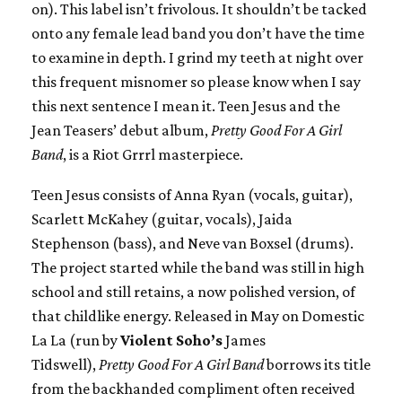
on). This label isn’t frivolous. It shouldn’t be tacked
onto any female lead band you don’t have the time
to examine in depth. I grind my teeth at night over
this frequent misnomer so please know when I say
this next sentence I mean it. Teen Jesus and the
Jean Teasers’ debut album,
Pretty Good For A Girl
Band
, is a Riot Grrrl masterpiece.
Teen Jesus consists of Anna Ryan (vocals, guitar),
Scarlett McKahey (guitar, vocals), Jaida
Stephenson (bass), and Neve van Boxsel (drums).
The project started while the band was still in high
school and still retains, a now polished version, of
that childlike energy. Released in May on Domestic
La La (run by
Violent Soho’s
James
Tidswell),
Pretty Good For A Girl Band
borrows its title
from the backhanded compliment often received