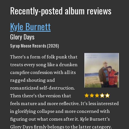
Recently-posted album reviews
Kyle Burnett
Glory Days
Syrup Moose Records (2026)
There’s a form of folk punk that
treats every song like a drunken
campfire confession with all its
ragged shouting and
romanticized self-destruction.
Then there’s the version that
feels mature and more reflective. It’s less interested
in glorifying collapse and more concerned with
figuring out what comes after it. Kyle Burnett’s
Glory Days firmly belongs to the latter category.