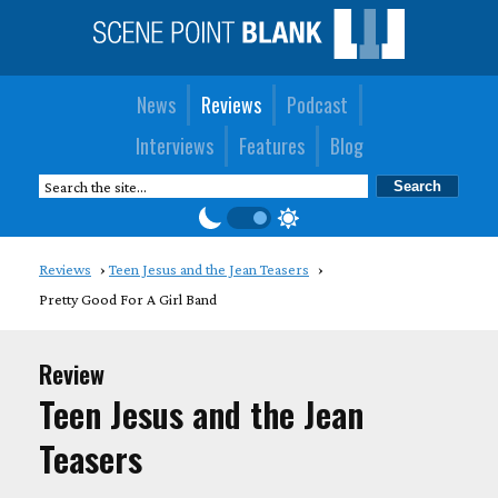
News
Reviews
Podcast
Interviews
Features
Blog
Reviews
Teen Jesus and the Jean Teasers
Pretty Good For A Girl Band
Review
Teen Jesus and the Jean
Teasers