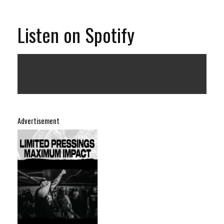
Listen on Spotify
Advertisement