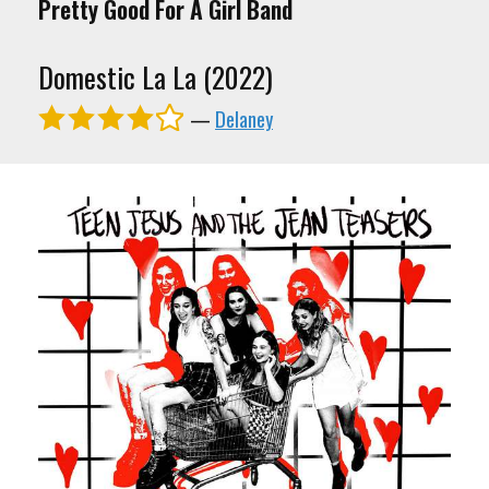
Pretty Good For A Girl Band
Domestic La La (2022)
—
Delaney