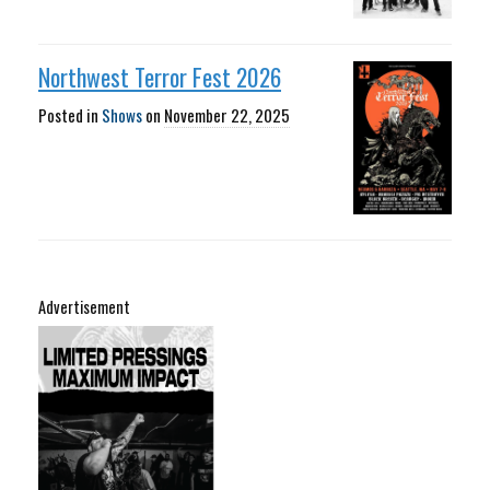
Northwest Terror Fest 2026
Posted in
Shows
on
November 22, 2025
Advertisement