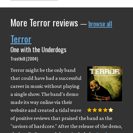
More Terror reviews
—
browse all
Terror
One with the Underdogs
Trustkill (2004)
Terror might be the only band
that could have had a successful
career in music without playing
a single show. The band's demo
made its way online via their
website and created a tidal wave
of positive reviews that praised the band as the
"saviors of hardcore." After the release of the demo,