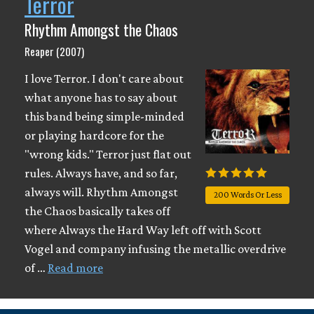
Terror
Rhythm Amongst the Chaos
Reaper (2007)
I love Terror. I don't care about
what anyone has to say about
this band being simple-minded
or playing hardcore for the
"wrong kids." Terror just flat out
rules. Always have, and so far,
always will. Rhythm Amongst
200 Words Or Less
the Chaos basically takes off
where Always the Hard Way left off with Scott
Vogel and company infusing the metallic overdrive
of …
Read more