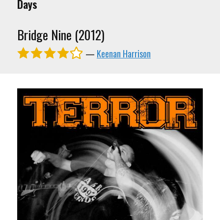
Days
Bridge Nine (2012)
—
Keenan Harrison