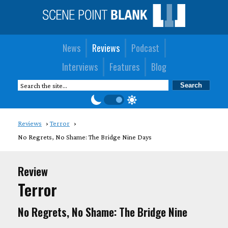
News
Reviews
Podcast
Interviews
Features
Blog
Reviews
Terror
No Regrets, No Shame: The Bridge Nine Days
Review
Terror
No Regrets, No Shame: The Bridge Nine