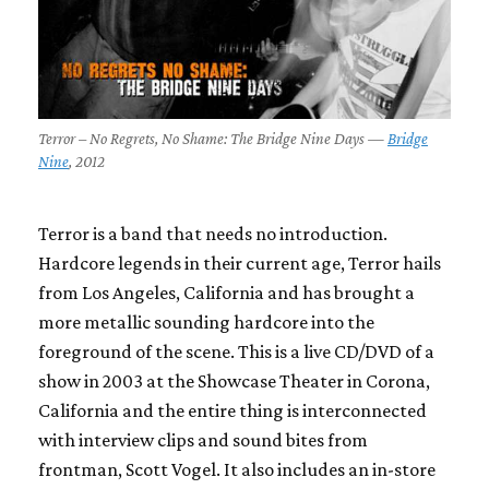
Terror – No Regrets, No Shame: The Bridge Nine Days —
Bridge
Nine
, 2012
Terror is a band that needs no introduction.
Hardcore legends in their current age, Terror hails
from Los Angeles, California and has brought a
more metallic sounding hardcore into the
foreground of the scene. This is a live CD/DVD of a
show in 2003 at the Showcase Theater in Corona,
California and the entire thing is interconnected
with interview clips and sound bites from
frontman, Scott Vogel. It also includes an in-store