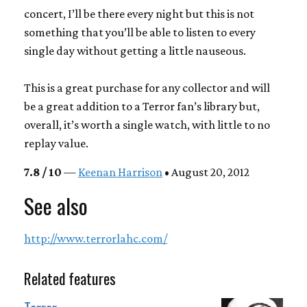
concert, I’ll be there every night but this is not
something that you’ll be able to listen to every
single day without getting a little nauseous.
This is a great purchase for any collector and will
be a great addition to a Terror fan’s library but,
overall, it’s worth a single watch, with little to no
replay value.
7.8 / 10
—
Keenan Harrison
• August 20, 2012
See also
http://www.terrorlahc.com/
Related features