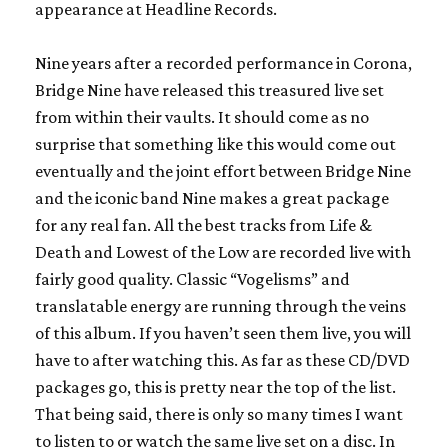
appearance at Headline Records.
Nine years after a recorded performance in Corona,
Bridge Nine have released this treasured live set
from within their vaults. It should come as no
surprise that something like this would come out
eventually and the joint effort between Bridge Nine
and the iconic band Nine makes a great package
for any real fan. All the best tracks from
Life &
Death
and
Lowest of the Low
are recorded live with
fairly good quality. Classic “Vogelisms” and
translatable energy are running through the veins
of this album. If you haven’t seen them live, you will
have to after watching this. As far as these CD/DVD
packages go, this is pretty near the top of the list.
That being said, there is only so many times I want
to listen to or watch the same live set on a disc. In