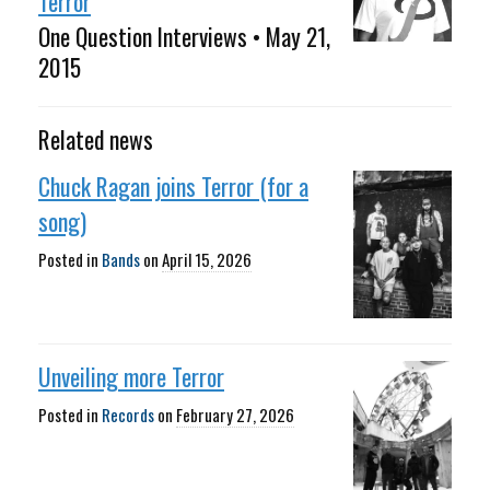
Terror
One Question Interviews • May 21,
2015
Related news
Chuck Ragan joins Terror (for a
song)
Posted in
Bands
on
April 15, 2026
Unveiling more Terror
Posted in
Records
on
February 27, 2026