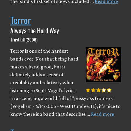
the band's first set of shows included …
Read more
Terror
Always the Hard Way
Trustkill (2006)
Terror is one of the hardest
bands ever. Not that being hard
makes a band good, but it
definitely adds a sense of
credibility and relativity when
listening to Scott Vogel's lyrics.
In a scene, no, a world full of "pussy ass fronters"
(Vogelism - 6/14/2005 - West Dundee, IL), it's nice to
know there is a band that describes …
Read more