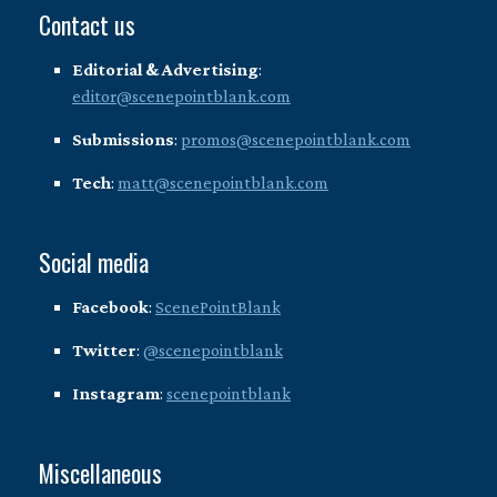
Contact us
Editorial & Advertising
:
editor@scenepointblank.com
Submissions
:
promos@scenepointblank.com
Tech
:
matt@scenepointblank.com
Social media
Facebook
:
ScenePointBlank
Twitter
:
@scenepointblank
Instagram
:
scenepointblank
Miscellaneous