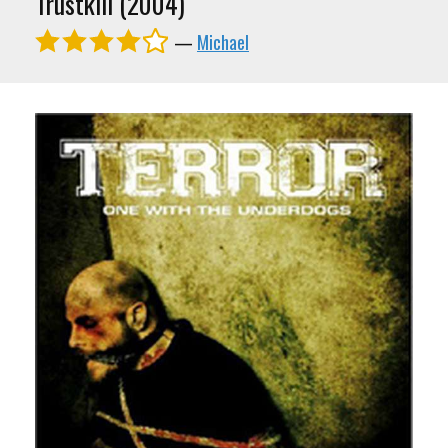
Trustkill (2004)
—
Michael