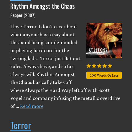
Rhythm Amongst the Chaos
Reaper (2007)
I love Terror. I don't care about
what anyone has to say about
this band being simple-minded
or playing hardcore for the
"wrong kids." Terror just flat out
rules. Always have, and so far,
always will. Rhythm Amongst
200 Words Or Less
the Chaos basically takes off
where Always the Hard Way left off with Scott
Vogel and company infusing the metallic overdrive
of …
Read more
Terror