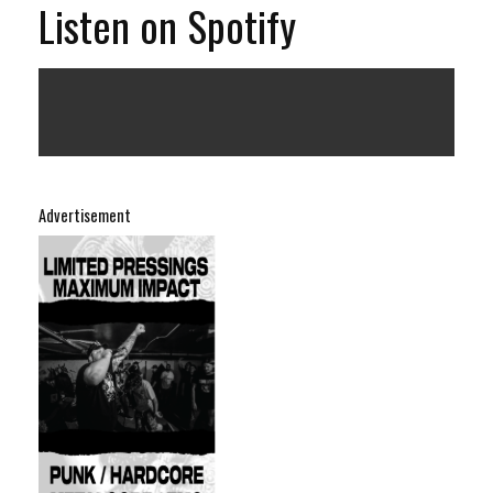
Listen on Spotify
Advertisement