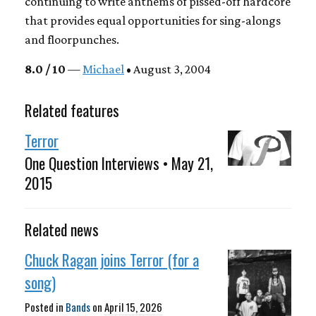
continuing to write anthems of pissed-off hardcore
that provides equal opportunities for sing-alongs
and floorpunches.
8.0 / 10
—
Michael
• August 3, 2004
Related features
Terror
One Question Interviews • May 21,
2015
Related news
Chuck Ragan joins Terror (for a
song)
Posted in
Bands
on
April 15, 2026