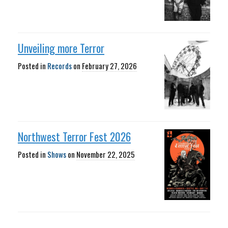
Unveiling more Terror
Posted in
Records
on
February 27, 2026
Northwest Terror Fest 2026
Posted in
Shows
on
November 22, 2025