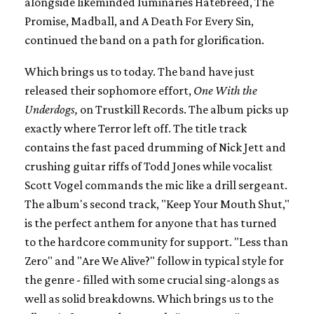
alongside likeminded luminaries Hatebreed, The
Promise, Madball, and A Death For Every Sin,
continued the band on a path for glorification.
Which brings us to today. The band have just
released their sophomore effort,
One With the
Underdogs,
on Trustkill Records. The album picks up
exactly where Terror left off. The title track
contains the fast paced drumming of Nick Jett and
crushing guitar riffs of Todd Jones while vocalist
Scott Vogel commands the mic like a drill sergeant.
The album's second track, "Keep Your Mouth Shut,"
is the perfect anthem for anyone that has turned
to the hardcore community for support. "Less than
Zero" and "Are We Alive?" follow in typical style for
the genre - filled with some crucial sing-alongs as
well as solid breakdowns. Which brings us to the