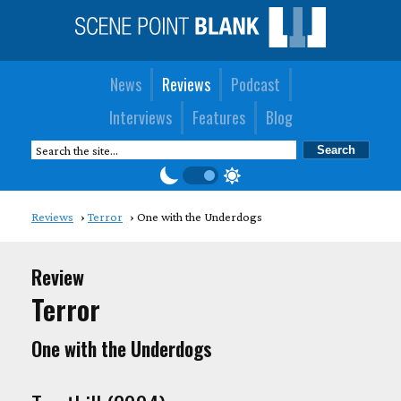
News
Reviews
Podcast
Interviews
Features
Blog
Reviews
Terror
One with the Underdogs
Review
Terror
One with the Underdogs