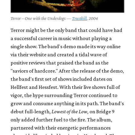
Terror – One with the Underdogs —
Trustkill
, 2004
Terror might be the only band that could have had
a successful career in music without playing a
single show. The band's demo made its way online
via their website and created a tidal wave of
positive reviews that praised the band as the
"saviors of hardcore." After the release of the demo,
the band's first set of shows included dates on
Hellfest and Hessfest. With their live shows full of
vigor, the hype surrounding Terror continued to
grow and consume anything in its path. The band's
debut full-length,
Lowest of the Low,
on Bridge 9
only added further fuel to the fire. The album,
partnered with their energetic performances