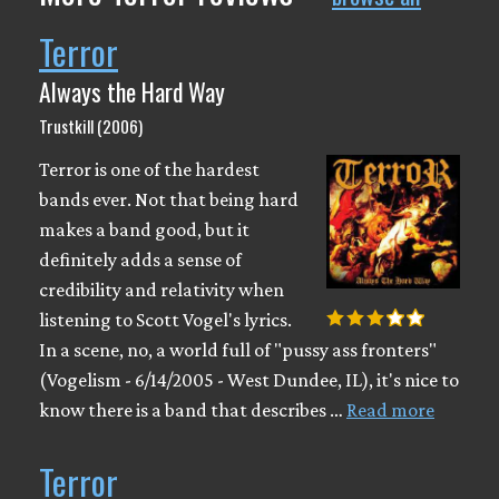
Terror
Always the Hard Way
Trustkill (2006)
Terror is one of the hardest
bands ever. Not that being hard
makes a band good, but it
definitely adds a sense of
credibility and relativity when
listening to Scott Vogel's lyrics.
In a scene, no, a world full of "pussy ass fronters"
(Vogelism - 6/14/2005 - West Dundee, IL), it's nice to
know there is a band that describes …
Read more
Terror