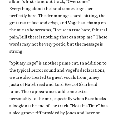
album's first standout track, "Overcome."
Everything about the band comes together
perfectly here. The drumming is hard-hitting, the
guitars are fast and crisp, and Vogel is a champ on
the mic as he screams, "I've seen true hate, felt real
pain/Still there is nothing that can stop me." These
words may not be very poetic, but the message is
strong.
"Spit My Rage" is another prime cut. In addition to
the typical Terror sound and Vogel's declarations,
we are also treated to guest vocals from Jamey
Jasta of Hatebreed and Lord Ezec of Skarhead
fame. Their appearances add some extra
personality to the mix, especially when Ezec hocks
a loogie at the end of the track. "Not this Time" has
a nice groove riff provided by Jones and later on