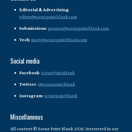
Editorial & Advertising
:
editor@scenepointblank.com
Submissions
:
promos@scenepointblank.com
Tech
:
matt@scenepointblank.com
Social media
Facebook
:
ScenePointBlank
Twitter
:
@scenepointblank
Instagram
:
scenepointblank
Miscellaneous
All content © Scene Point Blank 2026. Interested in our