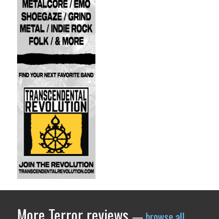
More Terror reviews
—
browse all