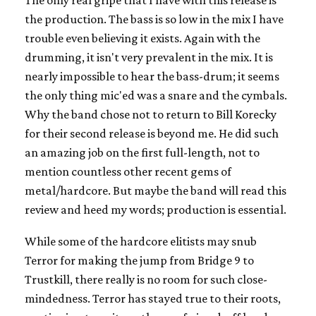
the production. The bass is so low in the mix I have
trouble even believing it exists. Again with the
drumming, it isn't very prevalent in the mix. It is
nearly impossible to hear the bass-drum; it seems
the only thing mic'ed was a snare and the cymbals.
Why the band chose not to return to Bill Korecky
for their second release is beyond me. He did such
an amazing job on the first full-length, not to
mention countless other recent gems of
metal/hardcore. But maybe the band will read this
review and heed my words; production is essential.
While some of the hardcore elitists may snub
Terror for making the jump from Bridge 9 to
Trustkill, there really is no room for such close-
mindedness. Terror has stayed true to their roots,