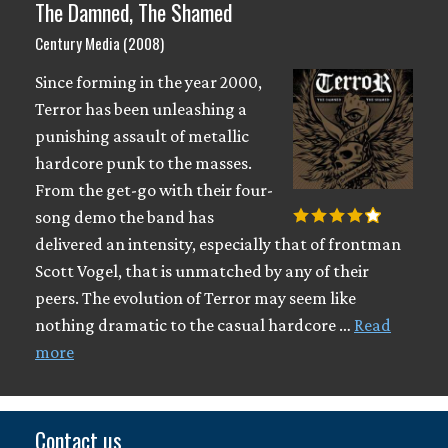
The Damned, The Shamed
Century Media (2008)
Since forming in the year 2000,
Terror has been unleashing a
punishing assault of metallic
hardcore punk to the masses.
From the get-go with their four-
song demo the band has
delivered an intensity, especially that of frontman
Scott Vogel, that is unmatched by any of their
peers. The evolution of Terror may seem like
nothing dramatic to the casual hardcore …
Read
more
Contact us