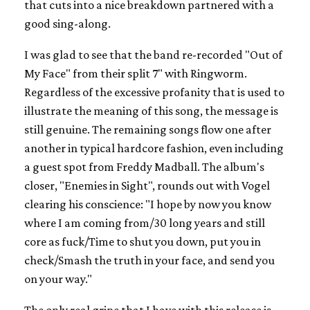
that cuts into a nice breakdown partnered with a
good sing-along.
I was glad to see that the band re-recorded "Out of
My Face" from their split 7" with Ringworm.
Regardless of the excessive profanity that is used to
illustrate the meaning of this song, the message is
still genuine. The remaining songs flow one after
another in typical hardcore fashion, even including
a guest spot from Freddy Madball. The album's
closer, "Enemies in Sight", rounds out with Vogel
clearing his conscience: "I hope by now you know
where I am coming from/30 long years and still
core as fuck/Time to shut you down, put you in
check/Smash the truth in your face, and send you
on your way."
The only real gripe that I have with this release is