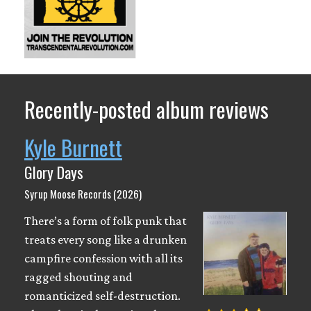
Recently-posted album reviews
Kyle Burnett
Glory Days
Syrup Moose Records (2026)
There’s a form of folk punk that
treats every song like a drunken
campfire confession with all its
ragged shouting and
romanticized self-destruction.