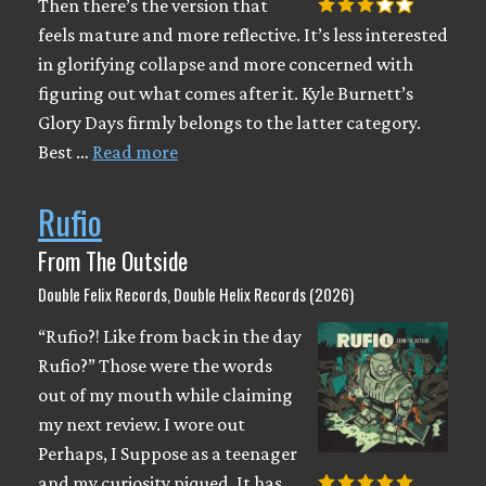
Then there’s the version that
feels mature and more reflective. It’s less interested
in glorifying collapse and more concerned with
figuring out what comes after it. Kyle Burnett’s
Glory Days firmly belongs to the latter category.
Best …
Read more
Rufio
From The Outside
Double Felix Records, Double Helix Records (2026)
“Rufio?! Like from back in the day
Rufio?” Those were the words
out of my mouth while claiming
my next review. I wore out
Perhaps, I Suppose as a teenager
and my curiosity piqued. It has