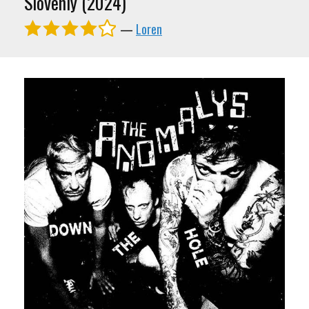
Slovenly (2024)
—
Loren