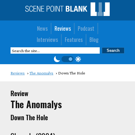
News
Reviews
Podcast
Interviews
Features
Blog
Reviews
The Anomalys
Down The Hole
Review
The Anomalys
Down The Hole