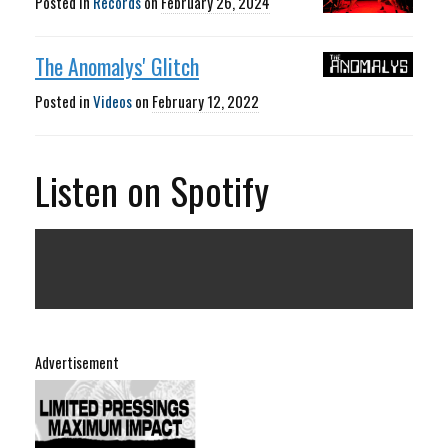
Posted in
Records
on
February 26, 2024
The Anomalys' Glitch
Posted in
Videos
on
February 12, 2022
Listen on Spotify
Advertisement