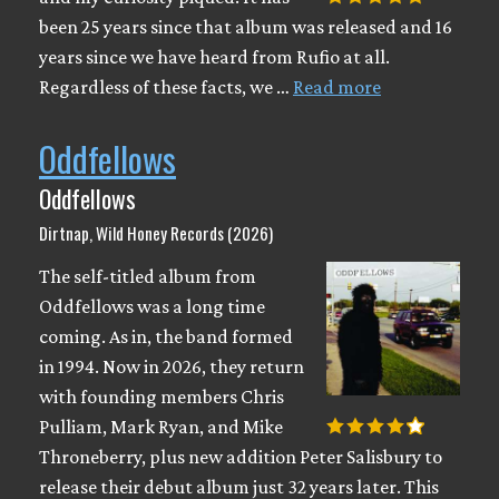
been 25 years since that album was released and 16
years since we have heard from Rufio at all.
Regardless of these facts, we …
Read more
Oddfellows
Oddfellows
Dirtnap, Wild Honey Records (2026)
The self-titled album from
Oddfellows was a long time
coming. As in, the band formed
in 1994. Now in 2026, they return
with founding members Chris
Pulliam, Mark Ryan, and Mike
Throneberry, plus new addition Peter Salisbury to
release their debut album just 32 years later. This