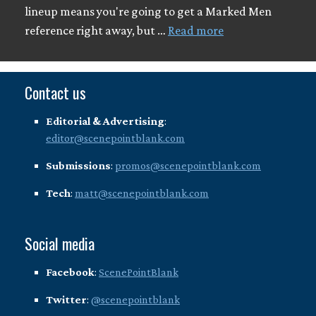
lineup means you're going to get a Marked Men
reference right away, but …
Read more
Contact us
Editorial & Advertising
:
editor@scenepointblank.com
Submissions
:
promos@scenepointblank.com
Tech
:
matt@scenepointblank.com
Social media
Facebook
:
ScenePointBlank
Twitter
:
@scenepointblank