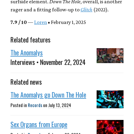
surfside element.
Down The Hole
, overall, is another
rager and a fitting follow-up to
Glitch
(2022).
7.9 / 10
—
Loren
• February 1, 2025
Related features
The Anomalys
Interviews • November 22, 2024
Related news
The Anomalys go Down The Hole
Posted in
Records
on
July 13, 2024
Sex Organs from Europe