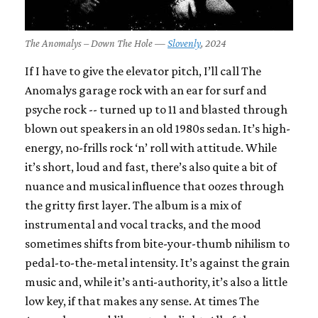
The Anomalys – Down The Hole —
Slovenly
, 2024
If I have to give the elevator pitch, I’ll call The
Anomalys garage rock with an ear for surf and
psyche rock -- turned up to 11 and blasted through
blown out speakers in an old 1980s sedan. It’s high-
energy, no-frills rock ‘n’ roll with attitude. While
it’s short, loud and fast, there’s also quite a bit of
nuance and musical influence that oozes through
the gritty first layer. The album is a mix of
instrumental and vocal tracks, and the mood
sometimes shifts from bite-your-thumb nihilism to
pedal-to-the-metal intensity. It’s against the grain
music and, while it’s anti-authority, it’s also a little
low key, if that makes any sense. At times The