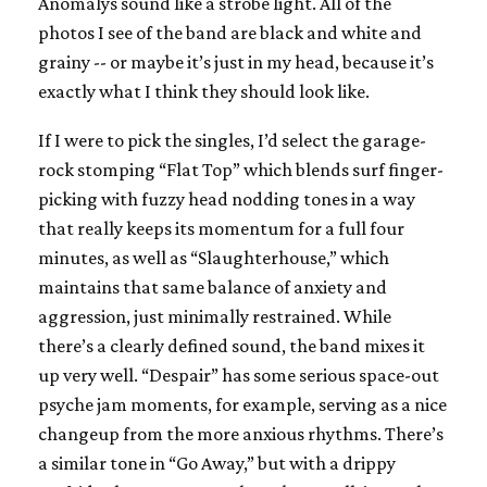
Anomalys sound like a strobe light. All of the
photos I see of the band are black and white and
grainy -- or maybe it’s just in my head, because it’s
exactly what I think they should look like.
If I were to pick the singles, I’d select the garage-
rock stomping “Flat Top” which blends surf finger-
picking with fuzzy head nodding tones in a way
that really keeps its momentum for a full four
minutes, as well as “Slaughterhouse,” which
maintains that same balance of anxiety and
aggression, just minimally restrained. While
there’s a clearly defined sound, the band mixes it
up very well. “Despair” has some serious space-out
psyche jam moments, for example, serving as a nice
changeup from the more anxious rhythms. There’s
a similar tone in “Go Away,” but with a drippy