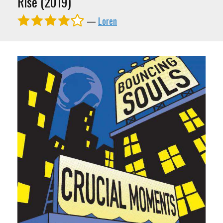
Rise (2019)
—
Loren