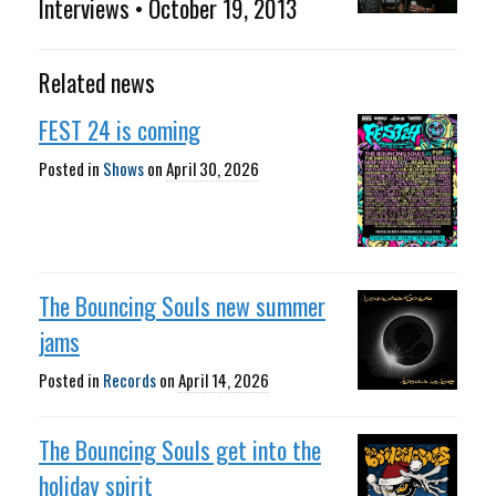
Interviews • October 19, 2013
Related news
FEST 24 is coming
Posted in
Shows
on
April 30, 2026
The Bouncing Souls new summer
jams
Posted in
Records
on
April 14, 2026
The Bouncing Souls get into the
holiday spirit