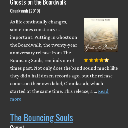
Ghosts on the Boardwalk
Chunksaah (2010)
As life continually changes,
sometimes constancy is
important. Putting in Ghosts on
the Boardwalk, the twenty-year
anniversary release from The
Bouncing Souls, reminds me of
times past. Not only does the band sound much like
they did a half dozen records ago, but the release
comes on their own label, Chunksaah, which
started at the same time. This release, a …
Read
more
The Bouncing Souls
Comet