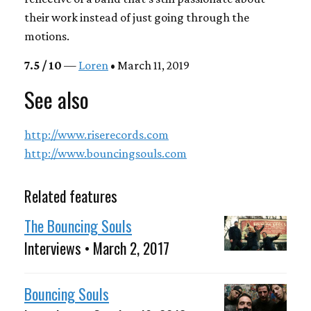
their work instead of just going through the
motions.
7.5 / 10
—
Loren
• March 11, 2019
See also
http://www.riserecords.com
http://www.bouncingsouls.com
Related features
The Bouncing Souls
Interviews • March 2, 2017
Bouncing Souls