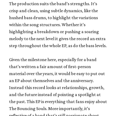
The production suits the band’s strengths. It’s
crisp and clean, using subtle dynamics, like the
hushed bass drums, to highlight the variations
within the song structures. Whether it’s
highlighting a breakdown or pushing a soaring
melody to the next level it gives the record an extra
step throughout the whole EP, as do the bass levels.
Given the milestone here, especially for a band
that’s written a fair amount of first-person
material over the years, it would be easy to put out
an EP about themselves and the anniversary.
Instead this record looks at relationships, growth,
and the future instead of pointing a spotlight at
the past. This EP is everything that fans enjoy about
The Bouncing Souls. More importantly, it’s
reflective of a band that’s still passionate about