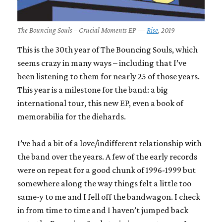
The Bouncing Souls – Crucial Moments EP —
Rise
, 2019
This is the 30th year of The Bouncing Souls, which
seems crazy in many ways – including that I’ve
been listening to them for nearly 25 of those years.
This year is a milestone for the band: a big
international tour, this new EP, even a book of
memorabilia for the diehards.
I’ve had a bit of a love/indifferent relationship with
the band over the years. A few of the early records
were on repeat for a good chunk of 1996-1999 but
somewhere along the way things felt a little too
same-y to me and I fell off the bandwagon. I check
in from time to time and I haven’t jumped back