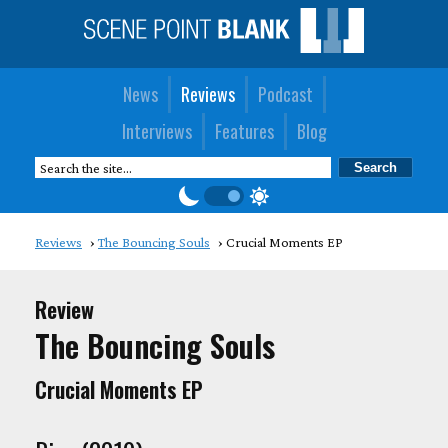
News
Reviews
Podcast
Interviews
Features
Blog
Reviews
The Bouncing Souls
Crucial Moments EP
Review
The Bouncing Souls
Crucial Moments EP