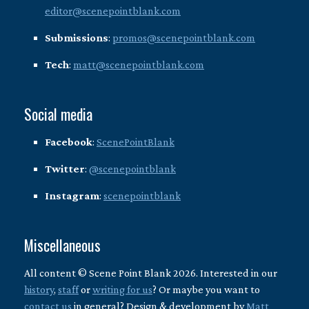
editor@scenepointblank.com
Submissions
:
promos@scenepointblank.com
Tech
:
matt@scenepointblank.com
Social media
Facebook
:
ScenePointBlank
Twitter
:
@scenepointblank
Instagram
:
scenepointblank
Miscellaneous
All content © Scene Point Blank 2026. Interested in our
history
,
staff
or
writing for us
? Or maybe you want to
contact us
in general? Design & development by
Matt