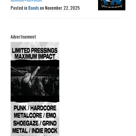
Posted in
Bands
on
November 22, 2025
Advertisement