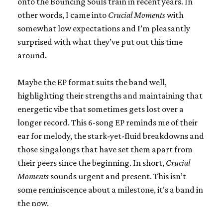
onto the Bouncing Souls train in recent years. In
other words, I came into
Crucial Moments
with
somewhat low expectations and I’m pleasantly
surprised with what they’ve put out this time
around.
Maybe the EP format suits the band well,
highlighting their strengths and maintaining that
energetic vibe that sometimes gets lost over a
longer record. This 6-song EP reminds me of their
ear for melody, the stark-yet-fluid breakdowns and
those singalongs that have set them apart from
their peers since the beginning. In short,
Crucial
Moments
sounds urgent and present. This isn’t
some reminiscence about a milestone, it’s a band in
the now.