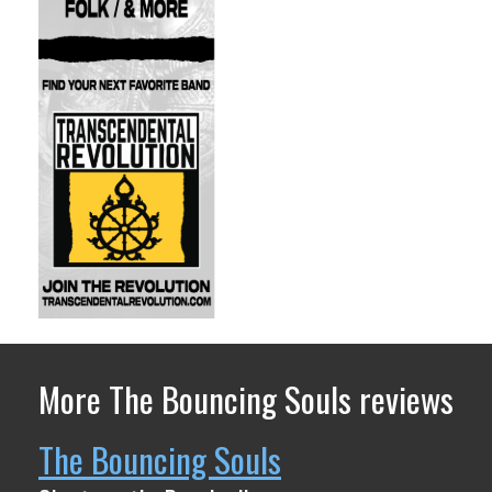
More The Bouncing Souls reviews
The Bouncing Souls