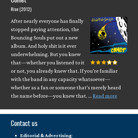
Rise (2012)
After nearly everyone has finally
stopped paying attention, the
Bouncing Souls put out a new
album. And holy shit is it ever
underwhelming. But you knew
that—whether you listened to it
or not, you already knew that. If you’re familiar
with the band in any capacity whatsoever—
whether as a fan or someone that’s merely heard
the name before—you knew that. …
Read more
Contact us
Editorial & Advertising
: