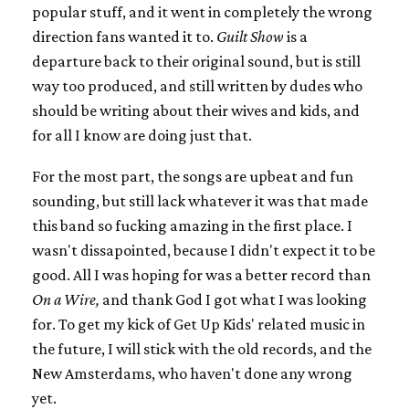
popular stuff, and it went in completely the wrong
direction fans wanted it to.
Guilt Show
is a
departure back to their original sound, but is still
way too produced, and still written by dudes who
should be writing about their wives and kids, and
for all I know are doing just that.
For the most part, the songs are upbeat and fun
sounding, but still lack whatever it was that made
this band so fucking amazing in the first place. I
wasn't dissapointed, because I didn't expect it to be
good. All I was hoping for was a better record than
On a Wire,
and thank God I got what I was looking
for. To get my kick of Get Up Kids' related music in
the future, I will stick with the old records, and the
New Amsterdams, who haven't done any wrong
yet.