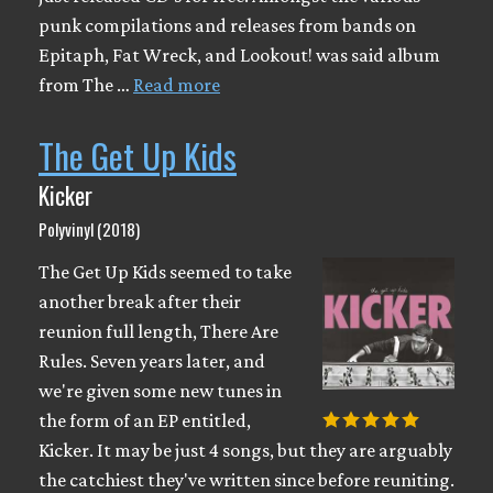
punk compilations and releases from bands on
Epitaph, Fat Wreck, and Lookout! was said album
from The …
Read more
The Get Up Kids
Kicker
Polyvinyl (2018)
The Get Up Kids seemed to take
another break after their
reunion full length, There Are
Rules. Seven years later, and
we're given some new tunes in
the form of an EP entitled,
Kicker. It may be just 4 songs, but they are arguably
the catchiest they've written since before reuniting.