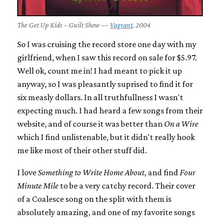
The Get Up Kids – Guilt Show —
Vagrant
, 2004
So I was cruising the record store one day with my
girlfriend, when I saw this record on sale for $5.97.
Well ok, count me in! I had meant to pick it up
anyway, so I was pleasantly suprised to find it for
six measly dollars. In all truthfullness I wasn't
expecting much. I had heard a few songs from their
website, and of course it was better than
On a Wire
which I find unlistenable, but it didn't really hook
me like most of their other stuff did.
I love
Something to Write Home About
, and find
Four
Minute Mile
to be a very catchy record. Their cover
of a Coalesce song on the split with them is
absolutely amazing, and one of my favorite songs