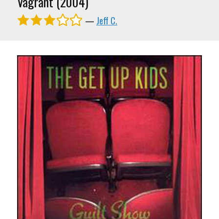
Vagrant (2004)
—
Jeff C.