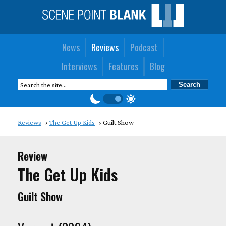
News
Reviews
Podcast
Interviews
Features
Blog
Reviews
The Get Up Kids
Guilt Show
Review
The Get Up Kids
Guilt Show