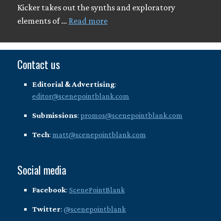
Kicker takes out the synths and exploratory
elements of …
Read more
Contact us
Editorial & Advertising
:
editor@scenepointblank.com
Submissions
:
promos@scenepointblank.com
Tech
:
matt@scenepointblank.com
Social media
Facebook
:
ScenePointBlank
Twitter
:
@scenepointblank