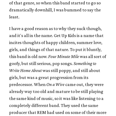
of that genre, so when this band started to go so
dramatically downhill, I was bummed to say the
least.
I have a good reason as to why they suck though,
and it's all in the name. Get Up Kids is a name that
incites thoughts of happy children, summer love,
girls, and things of that nature. To put it bluntly,
this band is old now.
Four Minute Mile
was all sort of
goofy, but still serious, pop songs.
Something to
Write Home About
was still poppy, and still about
girls, but was a great progression from its
predecessor. When
On a Wire
came out, they were
already way too old and mature to be still playing
the same kind of music, so it was like listening to a
completely different band. They used the same
producer that REM had used on some of their more