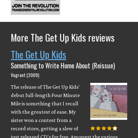
More The Get Up Kids reviews
The Get Up Kids
Something to Write Home About (Reissue)
Vagrant (2009)
The release of The Get Up Kids'
debut full-length Four Minute
Mile is something that I recall
with the greatest of ease. My
sister won a contest from a
record store, getting a slew of
just released CD's for free. Amongst the various