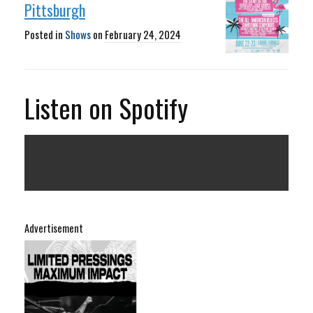
Pittsburgh
Posted in
Shows
on
February 24, 2024
Listen on Spotify
Advertisement