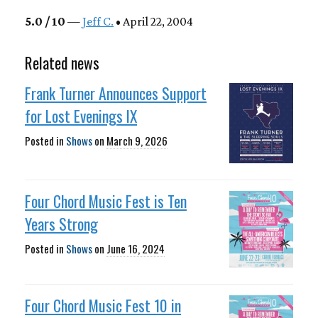
5.0 / 10
—
Jeff C.
• April 22, 2004
Related news
Frank Turner Announces Support
for Lost Evenings IX
Posted in
Shows
on
March 9, 2026
Four Chord Music Fest is Ten
Years Strong
Posted in
Shows
on
June 16, 2024
Four Chord Music Fest 10 in