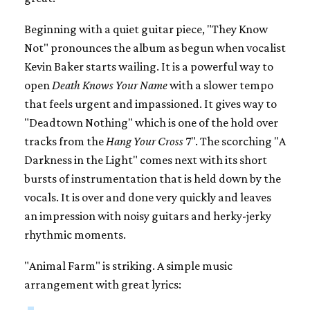
Beginning with a quiet guitar piece, "They Know
Not" pronounces the album as begun when vocalist
Kevin Baker starts wailing. It is a powerful way to
open
Death Knows Your Name
with a slower tempo
that feels urgent and impassioned. It gives way to
"Deadtown Nothing" which is one of the hold over
tracks from the
Hang Your Cross
7". The scorching "A
Darkness in the Light" comes next with its short
bursts of instrumentation that is held down by the
vocals. It is over and done very quickly and leaves
an impression with noisy guitars and herky-jerky
rhythmic moments.
"Animal Farm" is striking. A simple music
arrangement with great lyrics: