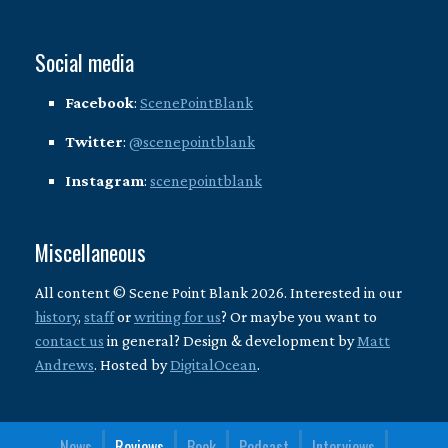
Social media
Facebook
:
ScenePointBlank
Twitter
:
@scenepointblank
Instagram
:
scenepointblank
Miscellaneous
All content © Scene Point Blank 2026. Interested in our
history
,
staff
or
writing for us
? Or maybe you want to
contact us
in general? Design & development by
Matt
Andrews
. Hosted by
DigitalOcean
.
News
Reviews
Book
Podcast
Interviews