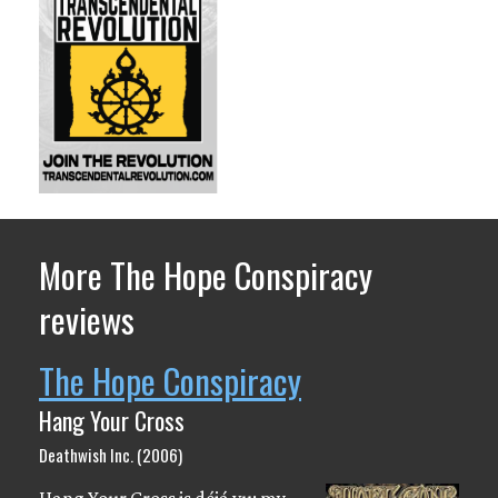
More The Hope Conspiracy
reviews
The Hope Conspiracy
Hang Your Cross
Deathwish Inc. (2006)