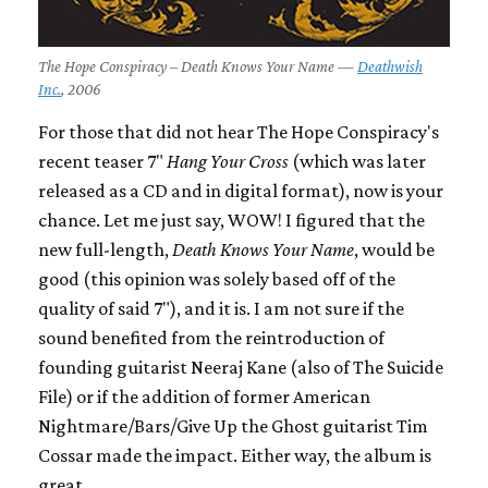
The Hope Conspiracy – Death Knows Your Name —
Deathwish
Inc.
, 2006
For those that did not hear The Hope Conspiracy's
recent teaser 7"
Hang Your Cross
(which was later
released as a CD and in digital format), now is your
chance. Let me just say, WOW! I figured that the
new full-length,
Death Knows Your Name
, would be
good (this opinion was solely based off of the
quality of said 7"), and it is. I am not sure if the
sound benefited from the reintroduction of
founding guitarist Neeraj Kane (also of The Suicide
File) or if the addition of former American
Nightmare/Bars/Give Up the Ghost guitarist Tim
Cossar made the impact. Either way, the album is
great.