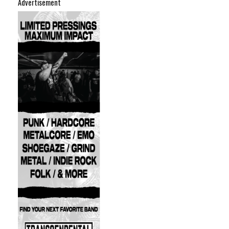
Advertisement