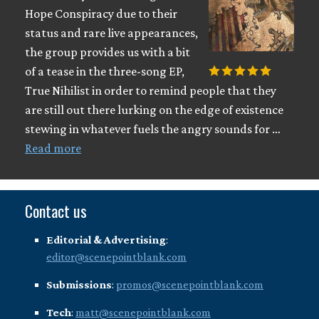
Hope Conspiracy due to their
status and rare live appearances,
the group provides us with a bit
of a tease in the three-song EP,
True Nihilist in order to remind people that they
are still out there lurking on the edge of existence
stewing in whatever fuels the angry sounds for …
Read more
Contact us
Editorial & Advertising
:
editor@scenepointblank.com
Submissions
:
promos@scenepointblank.com
Tech
:
matt@scenepointblank.com