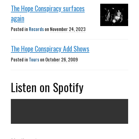
The Hope Conspiracy surfaces
again
Posted in
Records
on
November 24, 2023
The Hope Conspiracy Add Shows
Posted in
Tours
on
October 26, 2009
Listen on Spotify