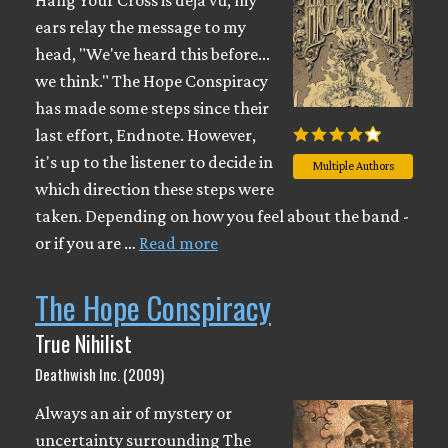
Hang Your Cross is déjá vu; my
ears relay the message to my
head, "We've heard this before...
we think." The Hope Conspiracy
has made some steps since their
last effort, Endnote. However,
it's up to the listener to decide in
Multiple Authors
which direction these steps were
taken. Depending on how you feel about the band -
or if you are …
Read more
The Hope Conspiracy
True Nihilist
Deathwish Inc. (2009)
Always an air of mystery or
uncertainty surrounding The