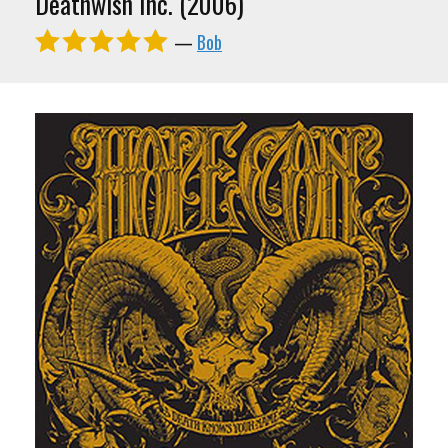
Deathwish Inc. (2006)
—
Bob