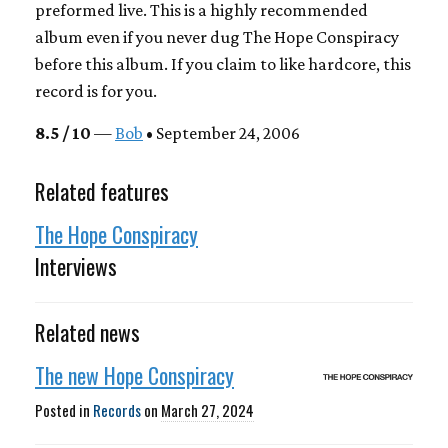
preformed live. This is a highly recommended
album even if you never dug The Hope Conspiracy
before this album. If you claim to like hardcore, this
record is for you.
8.5 / 10
—
Bob
• September 24, 2006
Related features
The Hope Conspiracy
Interviews
Related news
The new Hope Conspiracy
Posted in
Records
on
March 27, 2024