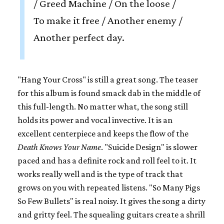
/ Greed Machine / On the loose /
To make it free / Another enemy /
Another perfect day.
"Hang Your Cross" is still a great song. The teaser
for this album is found smack dab in the middle of
this full-length. No matter what, the song still
holds its power and vocal invective. It is an
excellent centerpiece and keeps the flow of the
Death Knows Your Name
. "Suicide Design" is slower
paced and has a definite rock and roll feel to it. It
works really well and is the type of track that
grows on you with repeated listens. "So Many Pigs
So Few Bullets" is real noisy. It gives the song a dirty
and gritty feel. The squealing guitars create a shrill