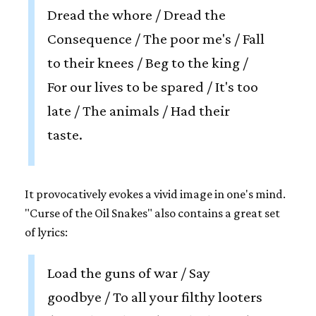
Dread the whore / Dread the
Consequence / The poor me's / Fall
to their knees / Beg to the king /
For our lives to be spared / It's too
late / The animals / Had their
taste.
It provocatively evokes a vivid image in one's mind.
"Curse of the Oil Snakes" also contains a great set
of lyrics:
Load the guns of war / Say
goodbye / To all your filthy looters