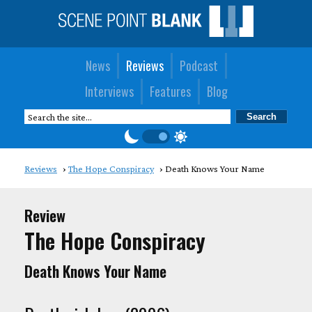
News
Reviews
Podcast
Interviews
Features
Blog
Reviews
The Hope Conspiracy
Death Knows Your Name
Review
The Hope Conspiracy
Death Knows Your Name