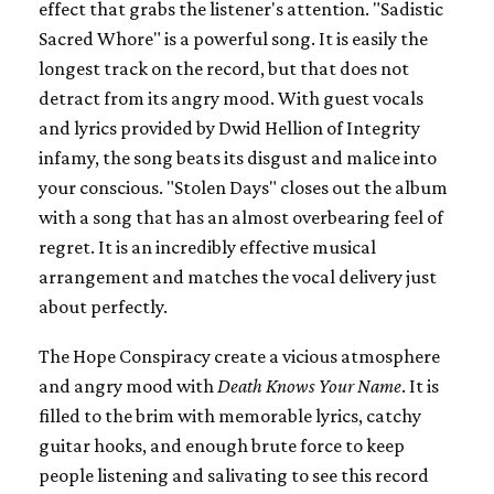
effect that grabs the listener's attention. "Sadistic
Sacred Whore" is a powerful song. It is easily the
longest track on the record, but that does not
detract from its angry mood. With guest vocals
and lyrics provided by Dwid Hellion of Integrity
infamy, the song beats its disgust and malice into
your conscious. "Stolen Days" closes out the album
with a song that has an almost overbearing feel of
regret. It is an incredibly effective musical
arrangement and matches the vocal delivery just
about perfectly.
The Hope Conspiracy create a vicious atmosphere
and angry mood with
Death Knows Your Name
. It is
filled to the brim with memorable lyrics, catchy
guitar hooks, and enough brute force to keep
people listening and salivating to see this record