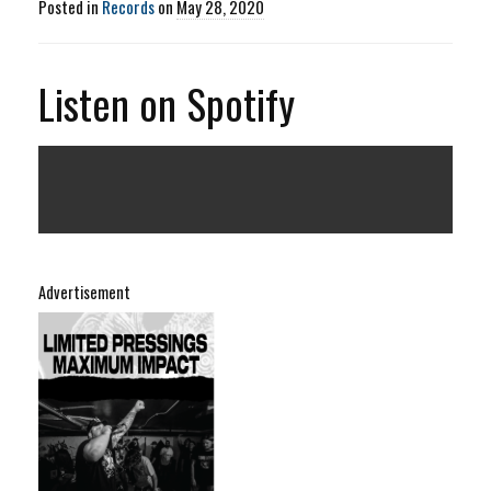
Posted in
Records
on
May 28, 2020
Listen on Spotify
Advertisement