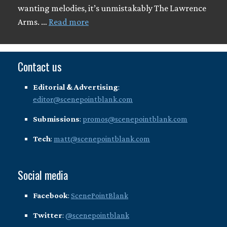
wanting melodies, it’s unmistakably The Lawrence
Arms. …
Read more
Contact us
Editorial & Advertising
:
editor@scenepointblank.com
Submissions
:
promos@scenepointblank.com
Tech
:
matt@scenepointblank.com
Social media
Facebook
:
ScenePointBlank
Twitter
:
@scenepointblank