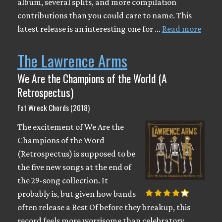
album, several splits, and more compilation
contributions than you could care to name. This
latest release is an interesting one for …
Read more
The Lawrence Arms
We Are the Champions of the World (A
Retrospectus)
Fat Wreck Chords (2018)
The excitement of We Are the
Champions of the Word
(Retrospectus) is supposed to be
the five new songs at the end of
the 29-song collection. It
probably is, but given how bands
often release a Best Of before they breakup, this
record feels more worrisome than celebratory.