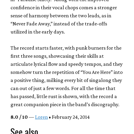
confidence in their vocal chops comes a stronger
sense of harmony between the two leads, as in
“Never Fade Away,” instead of the trade-offs
utilized in the early days.
The record starts faster, with punk burners for the
first three songs, showcasing their skills at
articulate lyrical flow and speedy tempos, and they
somehow turn the repetition of “You Are Here” into
a positive thing, milking every bit of singalong they
can out of just a few words. For all the time that
has passed, little rust is shown, with the record a
great companion piece in the band’s discography.
8.0 / 10
—
Loren
• February 24, 2014
See also