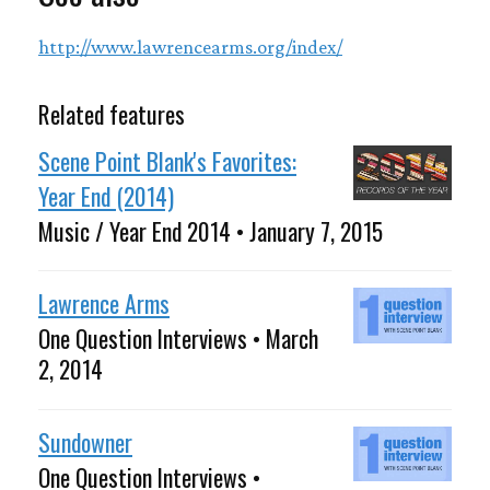
http://www.lawrencearms.org/index/
Related features
Scene Point Blank's Favorites:
Year End (2014)
Music / Year End 2014 • January 7, 2015
Lawrence Arms
One Question Interviews • March
2, 2014
Sundowner
One Question Interviews •