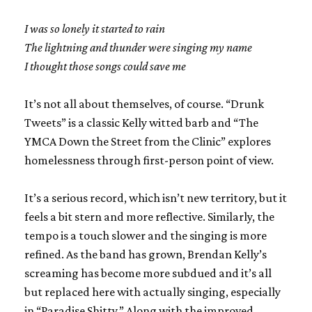
I was so lonely it started to rain
The lightning and thunder were singing my name
I thought those songs could save me
It’s not all about themselves, of course. “Drunk
Tweets” is a classic Kelly witted barb and “The
YMCA Down the Street from the Clinic” explores
homelessness through first-person point of view.
It’s a serious record, which isn’t new territory, but it
feels a bit stern and more reflective. Similarly, the
tempo is a touch slower and the singing is more
refined. As the band has grown, Brendan Kelly’s
screaming has become more subdued and it’s all
but replaced here with actually singing, especially
in “Paradise Shitty.” Along with the improved