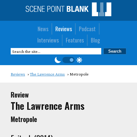
News
Reviews
Podcast
Interviews
Features
Blog
Reviews
The Lawrence Arms
Metropole
Review
The Lawrence Arms
Metropole