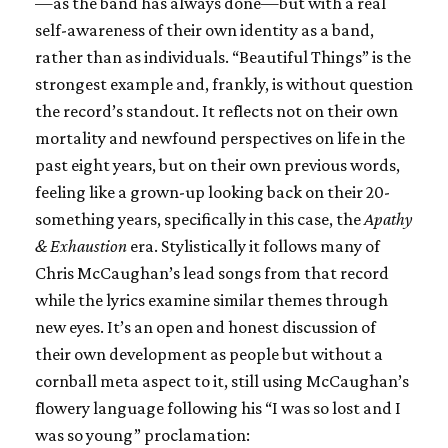
—as the band has always done—but with a real
self-awareness of their own identity as a band,
rather than as individuals. “Beautiful Things” is the
strongest example and, frankly, is without question
the record’s standout. It reflects not on their own
mortality and newfound perspectives on life in the
past eight years, but on their own previous words,
feeling like a grown-up looking back on their 20-
something years, specifically in this case, the
Apathy
& Exhaustion
era. Stylistically it follows many of
Chris McCaughan’s lead songs from that record
while the lyrics examine similar themes through
new eyes. It’s an open and honest discussion of
their own development as people but without a
cornball meta aspect to it, still using McCaughan’s
flowery language following his “I was so lost and I
was so young” proclamation: