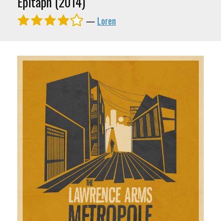
Epitaph (2014)
—
Loren