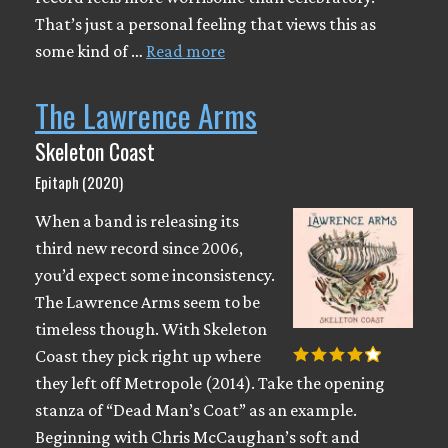
That’s just a personal feeling that views this as
some kind of …
Read more
The Lawrence Arms
Skeleton Coast
Epitaph (2020)
When a band is releasing its
third new record since 2006,
you’d expect some inconsistency.
The Lawrence Arms seem to be
timeless though. With Skeleton
Coast they pick right up where
they left off Metropole (2014). Take the opening
stanza of “Dead Man’s Coat” as an example.
Beginning with Chris McCaughan’s soft and