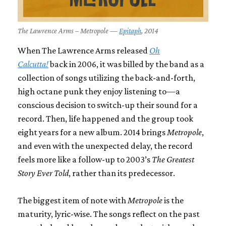
The Lawrence Arms – Metropole —
Epitaph
, 2014
When The Lawrence Arms released
Oh
Calcutta!
back in 2006, it was billed by the band as a
collection of songs utilizing the back-and-forth,
high octane punk they enjoy listening to—a
conscious decision to switch-up their sound for a
record. Then, life happened and the group took
eight years for a new album. 2014 brings
Metropole
,
and even with the unexpected delay, the record
feels more like a follow-up to 2003’s
The Greatest
Story Ever Told
, rather than its predecessor.
The biggest item of note with
Metropole
is the
maturity, lyric-wise. The songs reflect on the past