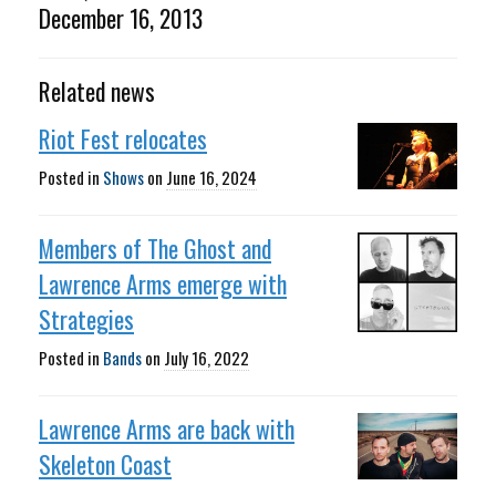
December 16, 2013
Related news
Riot Fest relocates
Posted in
Shows
on
June 16, 2024
Members of The Ghost and
Lawrence Arms emerge with
Strategies
Posted in
Bands
on
July 16, 2022
Lawrence Arms are back with
Skeleton Coast