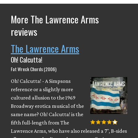
More The Lawrence Arms
reviews
The Lawrence Arms
Oh! Calcutta!
Fat Wreck Chords (2006)
Oh! Calcutta! - A Simpsons
reference or a slightly more
cultured allusion to the 1969
Broadway erotica musical of the
same name? Oh! Calcutta! is the
fifth full-length from The
Lawrence Arms, who have also released a 7", B-sides