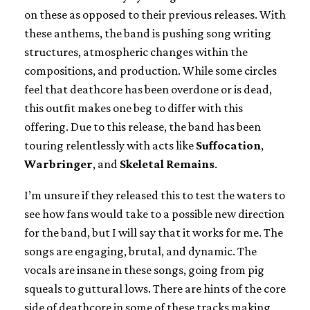
on these as opposed to their previous releases. With
these anthems, the band is pushing song writing
structures, atmospheric changes within the
compositions, and production. While some circles
feel that deathcore has been overdone or is dead,
this outfit makes one beg to differ with this
offering. Due to this release, the band has been
touring relentlessly with acts like
Suffocation
,
Warbringer
, and
Skeletal Remains
.
I’m unsure if they released this to test the waters to
see how fans would take to a possible new direction
for the band, but I will say that it works for me. The
songs are engaging, brutal, and dynamic. The
vocals are insane in these songs, going from pig
squeals to guttural lows. There are hints of the core
side of deathcore in some of these tracks making