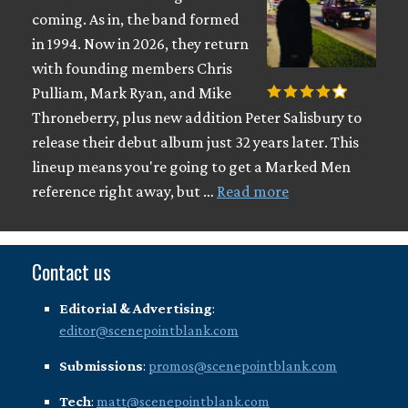
coming. As in, the band formed
in 1994. Now in 2026, they return
with founding members Chris
Pulliam, Mark Ryan, and Mike
Throneberry, plus new addition Peter Salisbury to
release their debut album just 32 years later. This
lineup means you're going to get a Marked Men
reference right away, but …
Read more
Contact us
Editorial & Advertising
:
editor@scenepointblank.com
Submissions
:
promos@scenepointblank.com
Tech
:
matt@scenepointblank.com