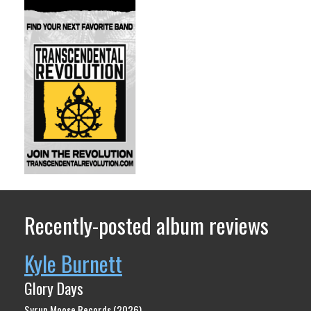
Recently-posted album reviews
Kyle Burnett
Glory Days
Syrup Moose Records (2026)