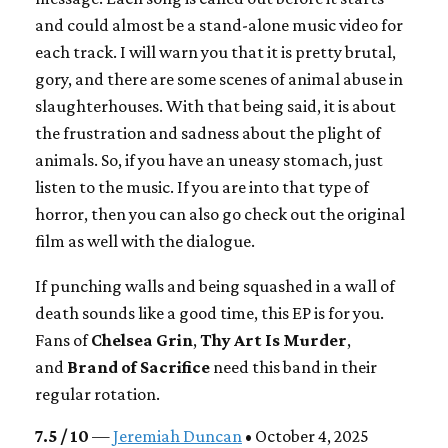
and could almost be a stand-alone music video for
each track. I will warn you that it is pretty brutal,
gory, and there are some scenes of animal abuse in
slaughterhouses. With that being said, it is about
the frustration and sadness about the plight of
animals. So, if you have an uneasy stomach, just
listen to the music. If you are into that type of
horror, then you can also go check out the original
film as well with the dialogue.
If punching walls and being squashed in a wall of
death sounds like a good time, this EP is for you.
Fans of
Chelsea Grin
,
Thy Art Is Murder
,
and
Brand of Sacrifice
need this band in their
regular rotation.
7.5 / 10
—
Jeremiah Duncan
• October 4, 2025