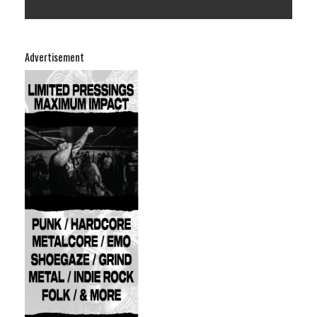
Advertisement