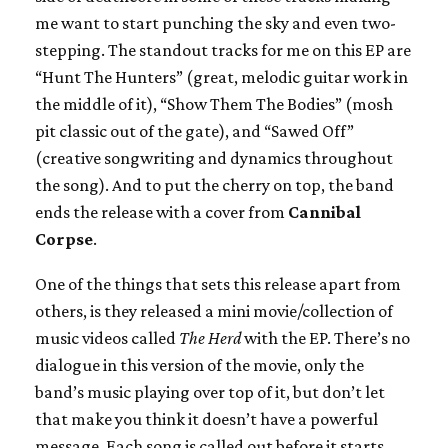
me want to start punching the sky and even two-
stepping. The standout tracks for me on this EP are
“Hunt The Hunters” (great, melodic guitar work in
the middle of it), “Show Them The Bodies” (mosh
pit classic out of the gate), and “Sawed Off”
(creative songwriting and dynamics throughout
the song). And to put the cherry on top, the band
ends the release with a cover from
Cannibal
Corpse
.
One of the things that sets this release apart from
others, is they released a mini movie/collection of
music videos called
The Herd
with the EP. There’s no
dialogue in this version of the movie, only the
band’s music playing over top of it, but don’t let
that make you think it doesn’t have a powerful
message. Each song is called out before it starts