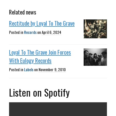
Related news
Rectitude by Loyal To The Grave
Posted in
Records
on
April 6, 2024
Loyal To The Grave Join Forces
With Eulogy Records
Posted in
Labels
on
November 9, 2010
Listen on Spotify