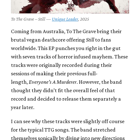
To The Grave – Still —
Unique Leader
, 2025
Coming from Australia, To The Grave bring their
brutal vegan deathcore offering
Still
to fans
worldwide. This EP punches you right in the gut
with seven tracks of horror infused mayhem. These
tracks were originally recorded during their
sessions of making their previous full-
length,
Everyone’s A Murderer
. However, the band
thought they didn’t fit the overall feel of that
record and decided to release them separately a
year later.
I can see why these tracks were slightly off course
for the typical TTG songs. The band stretched
themselves sonically by diving into new directions