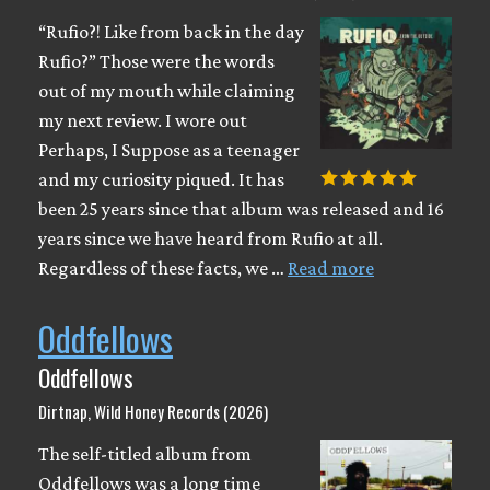
“Rufio?! Like from back in the day
Rufio?” Those were the words
out of my mouth while claiming
my next review. I wore out
Perhaps, I Suppose as a teenager
and my curiosity piqued. It has
been 25 years since that album was released and 16
years since we have heard from Rufio at all.
Regardless of these facts, we …
Read more
Oddfellows
Oddfellows
Dirtnap, Wild Honey Records (2026)
The self-titled album from
Oddfellows was a long time