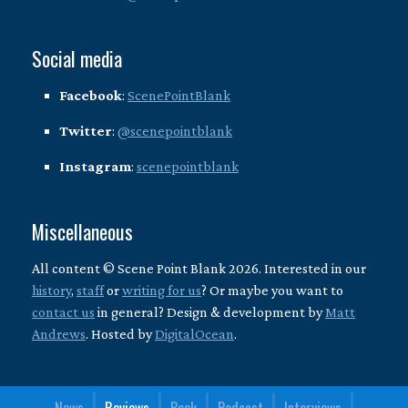
Social media
Facebook
:
ScenePointBlank
Twitter
:
@scenepointblank
Instagram
:
scenepointblank
Miscellaneous
All content © Scene Point Blank 2026. Interested in our
history
,
staff
or
writing for us
? Or maybe you want to
contact us
in general? Design & development by
Matt
Andrews
. Hosted by
DigitalOcean
.