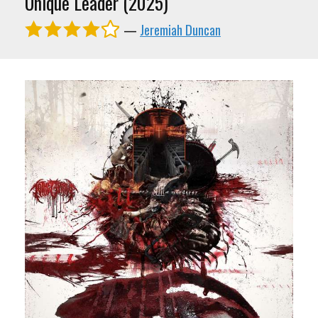
Unique Leader (2025)
—
Jeremiah Duncan