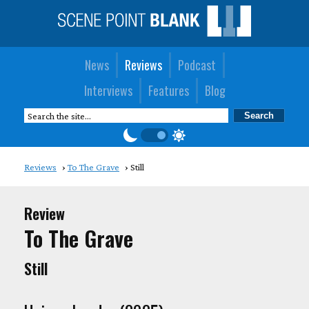
News
Reviews
Podcast
Interviews
Features
Blog
Reviews
To The Grave
Still
Review
To The Grave
Still