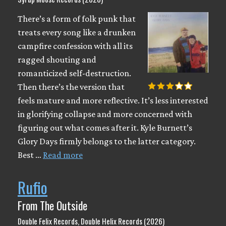
There’s a form of folk punk that
treats every song like a drunken
campfire confession with all its
ragged shouting and
romanticized self-destruction.
Then there’s the version that
feels mature and more reflective. It’s less interested
in glorifying collapse and more concerned with
figuring out what comes after it. Kyle Burnett’s
Glory Days firmly belongs to the latter category.
Best …
Read more
Rufio
From The Outside
Double Felix Records, Double Helix Records (2026)