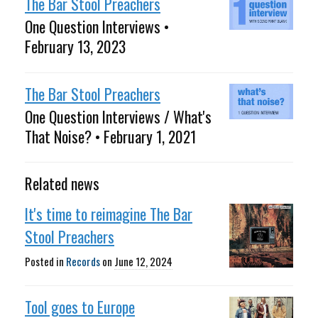
The Bar Stool Preachers
One Question Interviews •
February 13, 2023
The Bar Stool Preachers
One Question Interviews / What's
That Noise? • February 1, 2021
Related news
It's time to reimagine The Bar
Stool Preachers
Posted in
Records
on
June 12, 2024
Tool goes to Europe