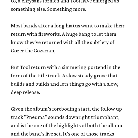
to, a chrysalis formed and Tool have emerged as
something else. Something more.
Most bands after a long hiatus want to make their
return with fireworks. A huge bang to let them
know they’ve returned with all the subtlety of
Gozer the Gozarian,
But Tool return with a simmering portend in the
form of the title track. A slow steady grove that
builds and builds and lets things go with a slow,
deep release.
Given the album’s foreboding start, the follow up
track "Pneuma" sounds downright triumphant,
and is the one of the highlights of both the album
and the band’s live set. It’s one of those tracks