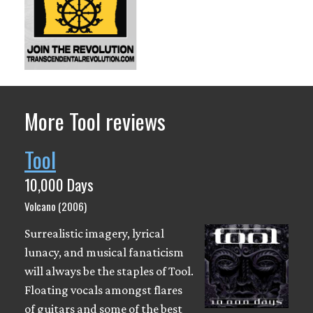
More Tool reviews
Tool
10,000 Days
Volcano (2006)
Surrealistic imagery, lyrical
lunacy, and musical fanaticism
will always be the staples of Tool.
Floating vocals amongst flares
of guitars and some of the best