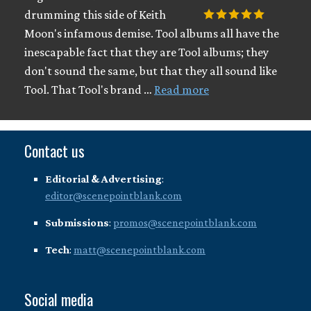
drumming this side of Keith
Moon's infamous demise. Tool albums all have the
inescapable fact that they are Tool albums; they
don't sound the same, but that they all sound like
Tool. That Tool's brand …
Read more
Contact us
Editorial & Advertising
:
editor@scenepointblank.com
Submissions
:
promos@scenepointblank.com
Tech
:
matt@scenepointblank.com
Social media