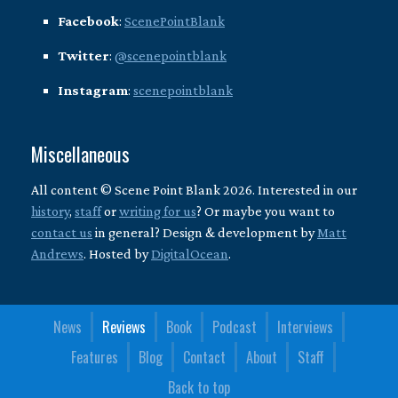
Facebook
:
ScenePointBlank
Twitter
:
@scenepointblank
Instagram
:
scenepointblank
Miscellaneous
All content © Scene Point Blank 2026. Interested in our
history
,
staff
or
writing for us
? Or maybe you want to
contact us
in general? Design & development by
Matt
Andrews
. Hosted by
DigitalOcean
.
News
Reviews
Book
Podcast
Interviews
Features
Blog
Contact
About
Staff
Back to top