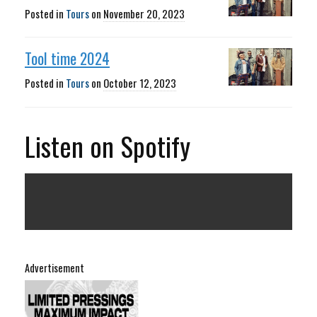
Posted in
Tours
on
November 20, 2023
Tool time 2024
Posted in
Tours
on
October 12, 2023
Listen on Spotify
Advertisement