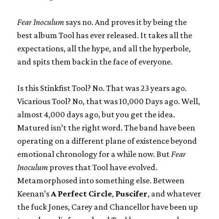
Fear Inoculum
says no. And proves it by being the
best album Tool has ever released. It takes all the
expectations, all the hype, and all the hyperbole,
and spits them back in the face of everyone.
Is this Stinkfist Tool? No. That was 23 years ago.
Vicarious Tool? No, that was 10,000 Days ago. Well,
almost 4,000 days ago, but you get the idea.
Matured isn’t the right word. The band have been
operating on a different plane of existence beyond
emotional chronology for a while now. But
Fear
Inoculum
proves that Tool have evolved.
Metamorphosed into something else. Between
Keenan’s
A Perfect Circle
,
Puscifer
, and whatever
the fuck Jones, Carey and Chancellor have been up