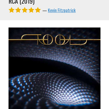
RCA (2019)
—
Kevin Fitzpatrick