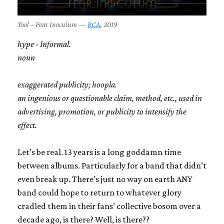
Tool – Fear Inoculum —
RCA
, 2019
hype
-
Informal.
noun
exaggerated publicity; hoopla.
an ingenious or questionable claim, method, etc., used in
advertising, promotion, or publicity to intensify the
effect.
Let’s be real. 13 years is a long goddamn time
between albums. Particularly for a band that didn’t
even break up. There’s just no way on earth ANY
band could hope to return to whatever glory
cradled them in their fans’ collective bosom over a
decade ago, is there? Well, is there??