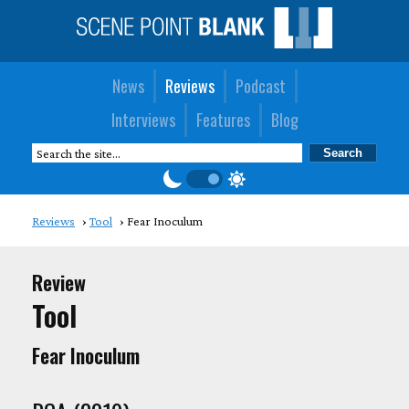
News
Reviews
Podcast
Interviews
Features
Blog
Reviews
Tool
Fear Inoculum
Review
Tool
Fear Inoculum