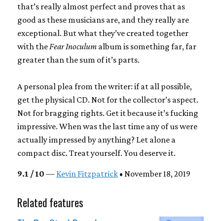
that’s really almost perfect and proves that as
good as these musicians are, and they really are
exceptional. But what they’ve created together
with the
Fear Inoculum
album is something far, far
greater than the sum of it’s parts.
A personal plea from the writer: if at all possible,
get the physical CD. Not for the collector’s aspect.
Not for bragging rights. Get it because it’s fucking
impressive. When was the last time any of us were
actually impressed by anything? Let alone a
compact disc. Treat yourself. You deserve it.
9.1 / 10
—
Kevin Fitzpatrick
• November 18, 2019
Related features