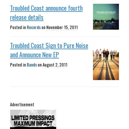
Troubled Coast announce fourth
release details
Posted in
Records
on
November 15, 2011
Troubled Coast Sign to Pure Noise
and Announce New EP
Posted in
Bands
on
August 2, 2011
Advertisement