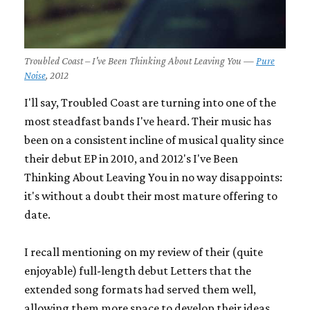
Troubled Coast – I've Been Thinking About Leaving You —
Pure
Noise
, 2012
I'll say, Troubled Coast are turning into one of the
most steadfast bands I've heard. Their music has
been on a consistent incline of musical quality since
their debut EP in 2010, and 2012's
I've Been
Thinking About Leaving You
in no way disappoints:
it's without a doubt their most mature offering to
date.
I recall mentioning on my review of their (quite
enjoyable) full-length debut
Letters
that the
extended song formats had served them well,
allowing them more space to develop their ideas.