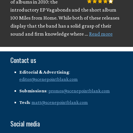
of albums in 2010: the
introductory EP Vagabonds and the short album
100 Miles from Home. While both of these releases
display that the band has a solid grasp of their
sound and firm knowledge where …
Read more
Contact us
Editorial & Advertising
:
editor@scenepointblank.com
Submissions
:
promos@scenepointblank.com
Tech
:
matt@scenepointblank.com
Social media