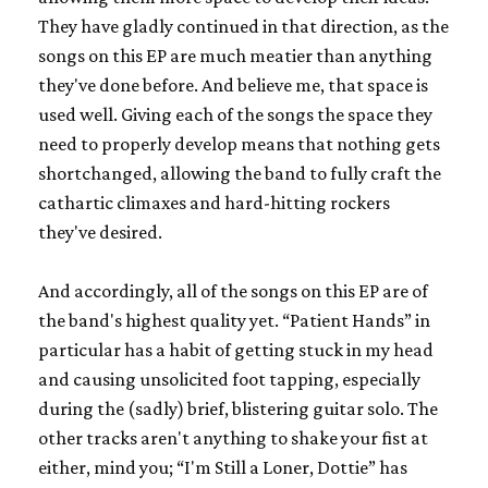
They have gladly continued in that direction, as the
songs on this EP are much meatier than anything
they've done before. And believe me, that space is
used well. Giving each of the songs the space they
need to properly develop means that nothing gets
shortchanged, allowing the band to fully craft the
cathartic climaxes and hard-hitting rockers
they've desired.
And accordingly, all of the songs on this EP are of
the band's highest quality yet. “Patient Hands” in
particular has a habit of getting stuck in my head
and causing unsolicited foot tapping, especially
during the (sadly) brief, blistering guitar solo. The
other tracks aren't anything to shake your fist at
either, mind you; “I'm Still a Loner, Dottie” has