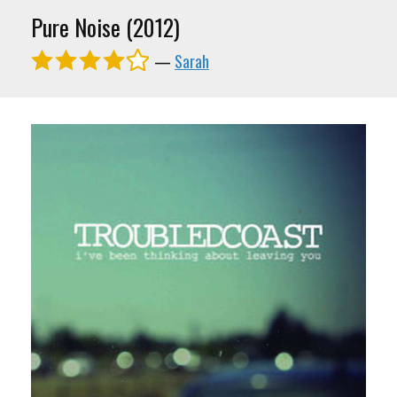
Pure Noise (2012)
—
Sarah