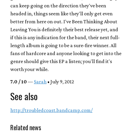
can keep going on the direction they've been
headed in, things seem like they'll only get even
better from here on out.
I've Been Thinking About
Leaving You
is definitely their best release yet, and
if this is any indication for the band, their next full-
length album is going to be a sure-fire winner. All
fans of hardcore and anyone looking to get into the
genre should give this EP a listen; you'll find it's
worth your while.
7.0 / 10
—
Sarah
• July 9, 2012
See also
http://troubledcoast.bandcamp.com/
Related news