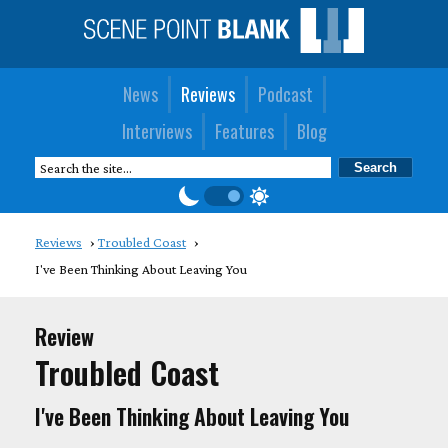
News
Reviews
Podcast
Interviews
Features
Blog
Reviews
Troubled Coast
I've Been Thinking About Leaving You
Review
Troubled Coast
I've Been Thinking About Leaving You