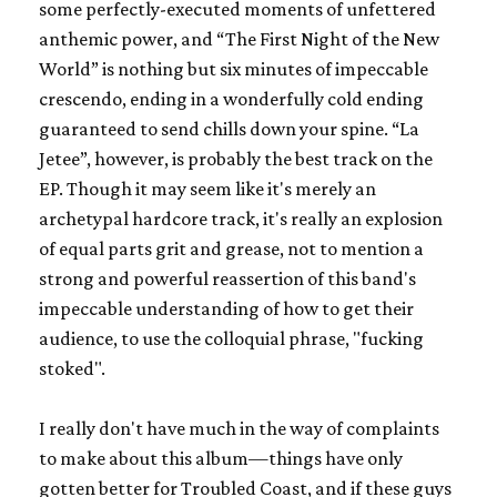
some perfectly-executed moments of unfettered
anthemic power, and “The First Night of the New
World” is nothing but six minutes of impeccable
crescendo, ending in a wonderfully cold ending
guaranteed to send chills down your spine. “La
Jetee”, however, is probably the best track on the
EP. Though it may seem like it's merely an
archetypal hardcore track, it's really an explosion
of equal parts grit and grease, not to mention a
strong and powerful reassertion of this band's
impeccable understanding of how to get their
audience, to use the colloquial phrase, "fucking
stoked".
I really don't have much in the way of complaints
to make about this album—things have only
gotten better for Troubled Coast, and if these guys