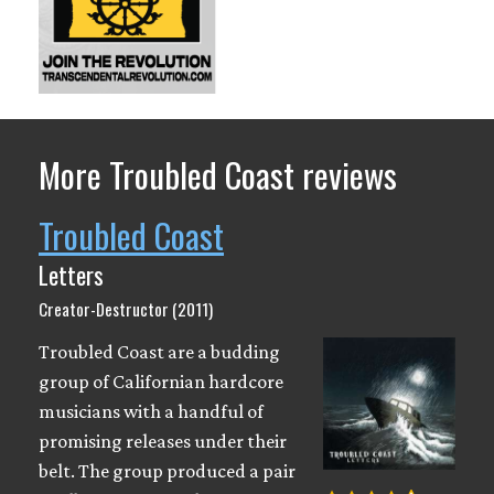
More Troubled Coast reviews
Troubled Coast
Letters
Creator-Destructor (2011)
Troubled Coast are a budding
group of Californian hardcore
musicians with a handful of
promising releases under their
belt. The group produced a pair