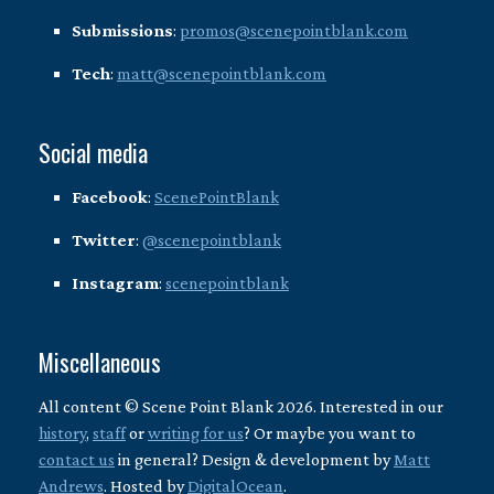
Submissions
:
promos@scenepointblank.com
Tech
:
matt@scenepointblank.com
Social media
Facebook
:
ScenePointBlank
Twitter
:
@scenepointblank
Instagram
:
scenepointblank
Miscellaneous
All content © Scene Point Blank 2026. Interested in our
history
,
staff
or
writing for us
? Or maybe you want to
contact us
in general? Design & development by
Matt
Andrews
. Hosted by
DigitalOcean
.