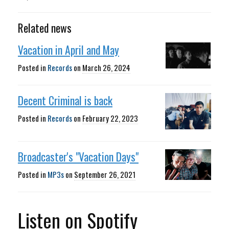
Related news
Vacation in April and May
Posted in
Records
on
March 26, 2024
Decent Criminal is back
Posted in
Records
on
February 22, 2023
Broadcaster's "Vacation Days"
Posted in
MP3s
on
September 26, 2021
Listen on Spotify