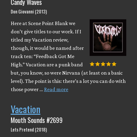
Candy Waves
Don Giovanni (2013)
Here at Scene Point Blank we
don’t give titles to our work. If I
titled my Vacation review,
though, it would be named after
track ten: “Feedback Got Me
High.” Vacation are a punk band
but, you know, so were Nirvana (at least on a basic
level). The point is this: there’s a lot you can do with
those power …
Read more
Vacation
Mouth Sounds #2699
Lets Pretend (2018)