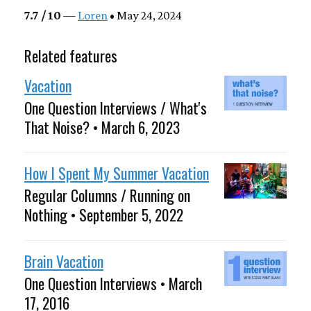
7.7 / 10
—
Loren
• May 24, 2024
Related features
Vacation
One Question Interviews / What's
That Noise? • March 6, 2023
How I Spent My Summer Vacation
Regular Columns / Running on
Nothing • September 5, 2022
Brain Vacation
One Question Interviews • March
17, 2016