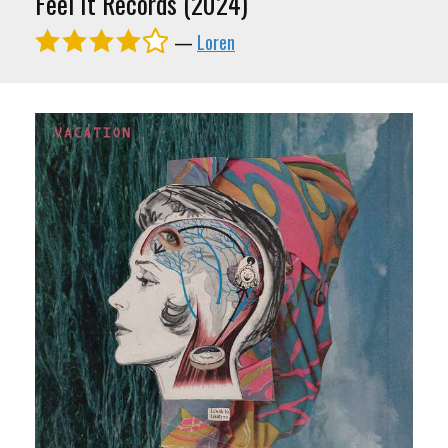
Feel It Records (2024)
—
Loren