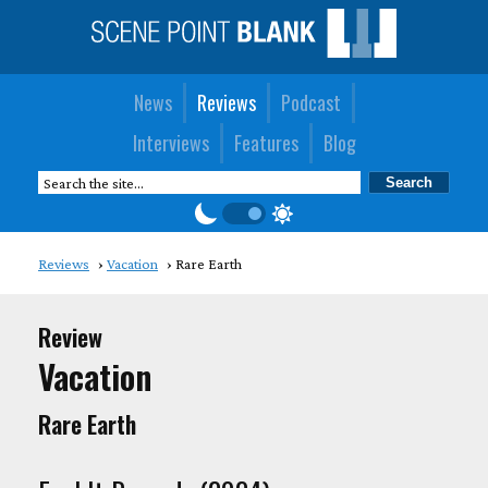
News
Reviews
Podcast
Interviews
Features
Blog
Reviews
Vacation
Rare Earth
Review
Vacation
Rare Earth