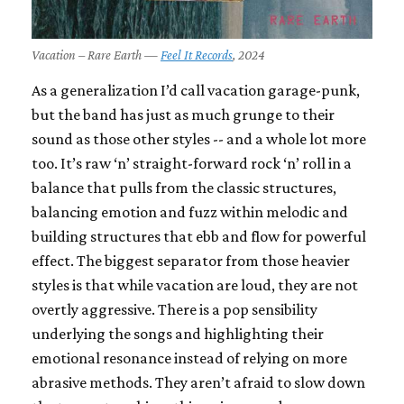
Vacation – Rare Earth —
Feel It Records
, 2024
As a generalization I’d call vacation garage-punk,
but the band has just as much grunge to their
sound as those other styles -- and a whole lot more
too. It’s raw ‘n’ straight-forward rock ‘n’ roll in a
balance that pulls from the classic structures,
balancing emotion and fuzz within melodic and
building structures that ebb and flow for powerful
effect. The biggest separator from those heavier
styles is that while vacation are loud, they are not
overtly aggressive. There is a pop sensibility
underlying the songs and highlighting their
emotional resonance instead of relying on more
abrasive methods. They aren’t afraid to slow down