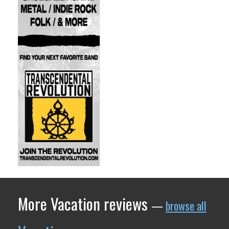
More Vacation reviews
—
browse all