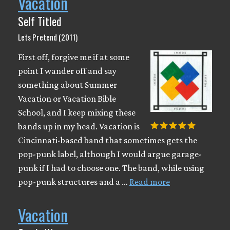
Vacation
Self Titled
Lets Pretend (2011)
First off, forgive me if at some
point I wander off and say
something about Summer
Vacation or Vacation Bible
School, and I keep mixing these
bands up in my head. Vacation is
Cincinnati-based band that sometimes gets the
pop-punk label, although I would argue garage-
punk if I had to choose one. The band, while using
pop-punk structures and a …
Read more
Vacation