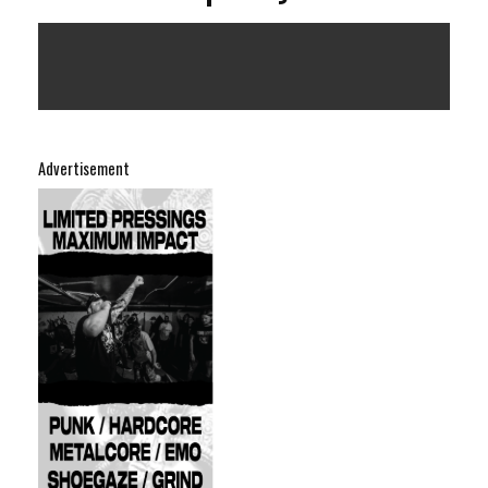
Advertisement