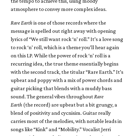
the tempo to achieve this, using moody
atmosphere to convey more complex ideas.
Rare Earth
is one of those records where the
message is spelled out right away with opening
lyrics of “We still want rock ‘n’ roll.” It’s a love song
to rock ‘n’ roll, which is a theme you’ll hear again
on this LP. While the power of rock ‘n’ roll is a
recurring idea, the true theme essentially begins
with the second track, the titular “Rare Earth.” It’s
upbeat and poppy with a mix of power chords and
guitar picking that blends with a muddy bass
sound. The general vibes throughout
Rare
Earth
(the record) are upbeat but a bit grungy, a
blend of positivity and cycnisim. Guitar really
carries most of the melodies, with notable leads in
songs like “Kink” and “Mobility.” Vocalist Jerri