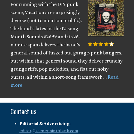
For running with the DIY punk
scene, Vacation are surprisingly
diverse (not to mention prolific).
The band’s latest is the 12-song
Mouth Sounds #2699 and its 26-
minute span delivers the band’s
general sound of fuzzed out garage-punk bangers,
but within that general sound they deliver crunchy
grunge riffs, pop melodies, and flat out noisy
bursts, all within a short-song framework …
Read
more
Contact us
Editorial & Advertising
:
editor@scenepointblank.com