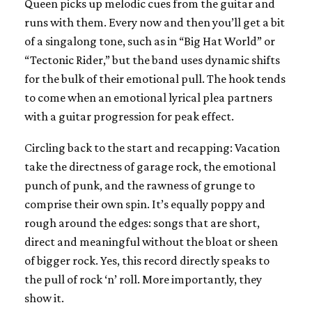
Queen picks up melodic cues from the guitar and
runs with them. Every now and then you’ll get a bit
of a singalong tone, such as in “Big Hat World” or
“Tectonic Rider,” but the band uses dynamic shifts
for the bulk of their emotional pull. The hook tends
to come when an emotional lyrical plea partners
with a guitar progression for peak effect.
Circling back to the start and recapping: Vacation
take the directness of garage rock, the emotional
punch of punk, and the rawness of grunge to
comprise their own spin. It’s equally poppy and
rough around the edges: songs that are short,
direct and meaningful without the bloat or sheen
of bigger rock. Yes, this record directly speaks to
the pull of rock ‘n’ roll. More importantly, they
show it.