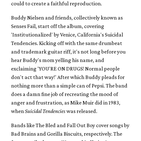
could to create a faithful reproduction.
Buddy Nielsen and friends, collectively known as
Senses Fail, start off the album, covering
'Institutionalized' by Venice, California's Suicidal
Tendencies. Kicking off with the same drumbeat
and trademark guitar riff, it's not long before you
hear Buddy's mom yelling his name, and
exclaiming 'YOU'RE ON DRUGS! Normal people
don't act that way!' After which Buddy pleads for
nothing more than a simple can of Pepsi. The band
does a damn fine job of recreating the mood of
anger and frustration, as Mike Muir did in 1983,
when
Suicidal Tendencies
was released.
Bands like The Bled and Fall Out Boy cover songs by
Bad Brains and Gorilla Biscuits, respectively. The