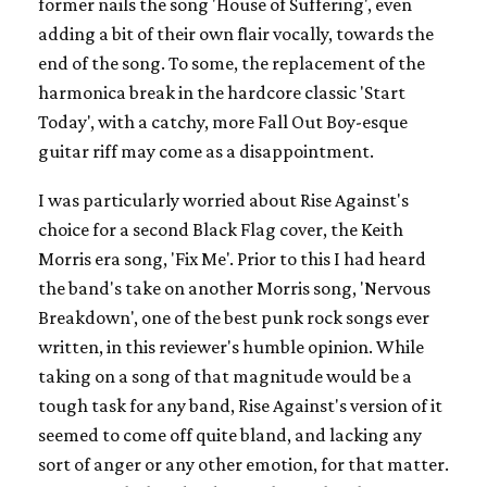
former nails the song 'House of Suffering', even
adding a bit of their own flair vocally, towards the
end of the song. To some, the replacement of the
harmonica break in the hardcore classic 'Start
Today', with a catchy, more Fall Out Boy-esque
guitar riff may come as a disappointment.
I was particularly worried about Rise Against's
choice for a second Black Flag cover, the Keith
Morris era song, 'Fix Me'. Prior to this I had heard
the band's take on another Morris song, 'Nervous
Breakdown', one of the best punk rock songs ever
written, in this reviewer's humble opinion. While
taking on a song of that magnitude would be a
tough task for any band, Rise Against's version of it
seemed to come off quite bland, and lacking any
sort of anger or any other emotion, for that matter.