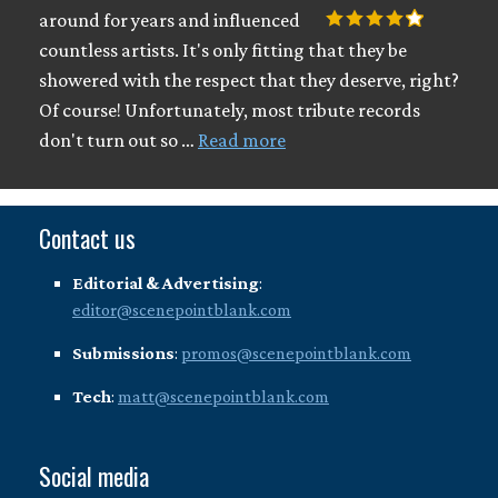
around for years and influenced
countless artists. It's only fitting that they be
showered with the respect that they deserve, right?
Of course! Unfortunately, most tribute records
don't turn out so …
Read more
Contact us
Editorial & Advertising
:
editor@scenepointblank.com
Submissions
:
promos@scenepointblank.com
Tech
:
matt@scenepointblank.com
Social media