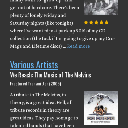
get out of hardcore. There's been
plenty of lonely Friday and
Saturday nights (like tonight)
where I've wanted just pack up 90% of my CD
collection (the fuck if I'm going to give up my Cro-
Mags and Lifetime discs) …
Read more
Various Artists
We Reach: The Music of The Melvins
Fractured Transmitter (2005)
A tribute to The Melvins, in
theory, is a great idea. Hell, all
tribute records in theory are
great ideas. They pay homage to
talented bands that have been