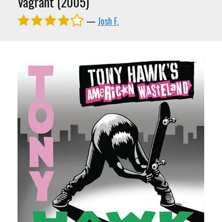
Vagrant (2005)
—
Josh F.