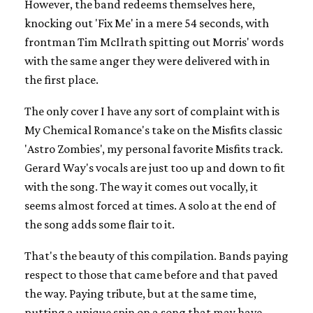
However, the band redeems themselves here,
knocking out 'Fix Me' in a mere 54 seconds, with
frontman Tim McIlrath spitting out Morris' words
with the same anger they were delivered with in
the first place.
The only cover I have any sort of complaint with is
My Chemical Romance's take on the Misfits classic
'Astro Zombies', my personal favorite Misfits track.
Gerard Way's vocals are just too up and down to fit
with the song. The way it comes out vocally, it
seems almost forced at times. A solo at the end of
the song adds some flair to it.
That's the beauty of this compilation. Bands paying
respect to those that came before and that paved
the way. Paying tribute, but at the same time,
putting a unique spin on a song that may have