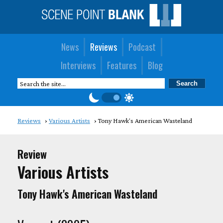
News
Reviews
Podcast
Interviews
Features
Blog
Reviews
Various Artists
Tony Hawk's American Wasteland
Review
Various Artists
Tony Hawk's American Wasteland