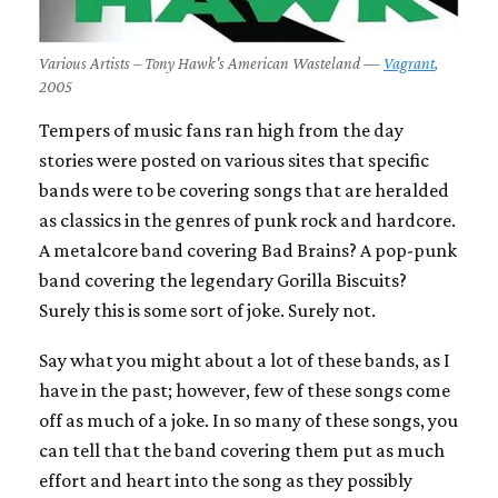
Various Artists – Tony Hawk's American Wasteland —
Vagrant
,
2005
Tempers of music fans ran high from the day
stories were posted on various sites that specific
bands were to be covering songs that are heralded
as classics in the genres of punk rock and hardcore.
A metalcore band covering Bad Brains? A pop-punk
band covering the legendary Gorilla Biscuits?
Surely this is some sort of joke. Surely not.
Say what you might about a lot of these bands, as I
have in the past; however, few of these songs come
off as much of a joke. In so many of these songs, you
can tell that the band covering them put as much
effort and heart into the song as they possibly