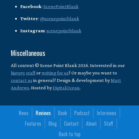
Facebook
:
ScenePointBlank
Twitter
:
@scenepointblank
Instagram
:
scenepointblank
Miscellaneous
All content © Scene Point Blank 2026. Interested in our
history
,
staff
or
writing for us
? Or maybe you want to
contact us
in general? Design & development by
Matt
Andrews
. Hosted by
DigitalOcean
.
News
Reviews
Book
Podcast
Interviews
Features
Blog
Contact
About
Staff
Back to top