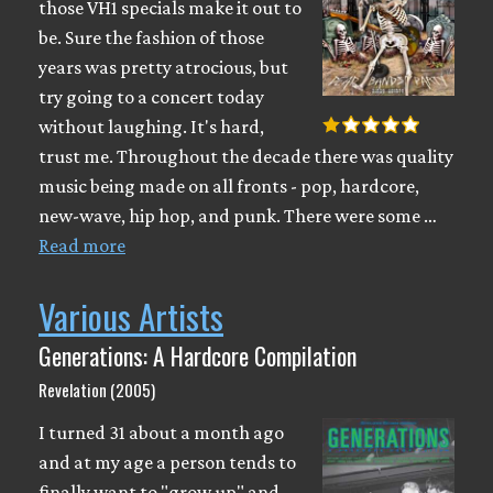
those VH1 specials make it out to
be. Sure the fashion of those
years was pretty atrocious, but
try going to a concert today
without laughing. It's hard,
trust me. Throughout the decade there was quality
music being made on all fronts - pop, hardcore,
new-wave, hip hop, and punk. There were some …
Read more
Various Artists
Generations: A Hardcore Compilation
Revelation (2005)
I turned 31 about a month ago
and at my age a person tends to
finally want to "grow up" and