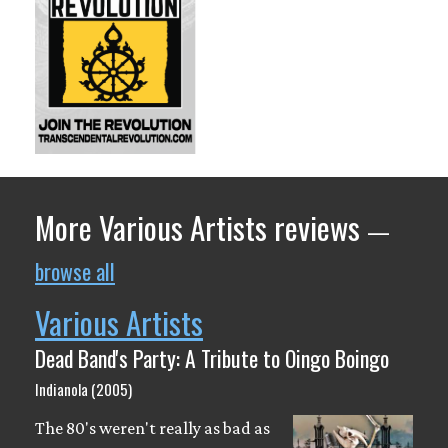
More Various Artists reviews
—
browse all
Various Artists
Dead Band's Party: A Tribute to Oingo Boingo
Indianola (2005)
The 80's weren't really as bad as