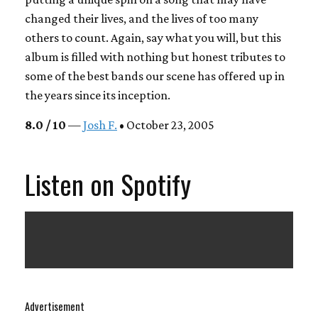
changed their lives, and the lives of too many
others to count. Again, say what you will, but this
album is filled with nothing but honest tributes to
some of the best bands our scene has offered up in
the years since its inception.
8.0 / 10
—
Josh F.
• October 23, 2005
Listen on Spotify
Advertisement