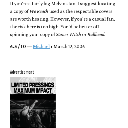
If you're a fairly big Melvins fan, I suggest locating
a copy of
We Reach
used as the respectable covers
are worth hearing. However, if you're a casual fan,
the risk here is too high. You'd be better off
spinning your copy of
Stoner Witch
or
Bullhead.
6.5 / 10
—
Michael
• March 12, 2006
Advertisement