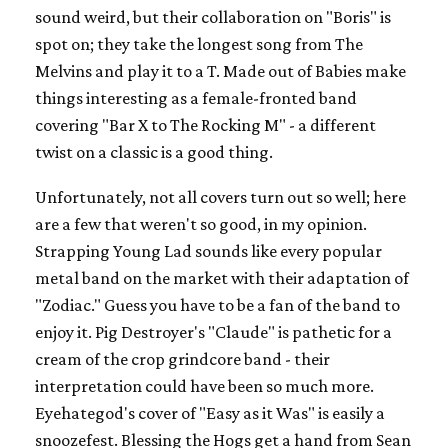
sound weird, but their collaboration on "Boris" is
spot on; they take the longest song from The
Melvins and play it to a T. Made out of Babies make
things interesting as a female-fronted band
covering "Bar X to The Rocking M" - a different
twist on a classic is a good thing.
Unfortunately, not all covers turn out so well; here
are a few that weren't so good, in my opinion.
Strapping Young Lad sounds like every popular
metal band on the market with their adaptation of
"Zodiac." Guess you have to be a fan of the band to
enjoy it. Pig Destroyer's "Claude" is pathetic for a
cream of the crop grindcore band - their
interpretation could have been so much more.
Eyehategod's cover of "Easy as it Was" is easily a
snoozefest. Blessing the Hogs get a hand from Sean