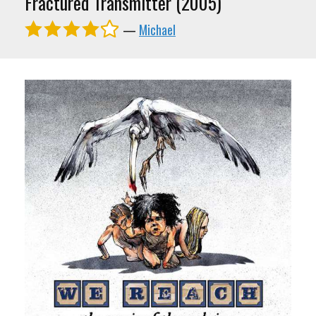
Fractured Transmitter (2005)
—
Michael