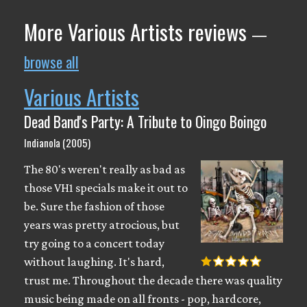
More Various Artists reviews
—
browse all
Various Artists
Dead Band's Party: A Tribute to Oingo Boingo
Indianola (2005)
The 80's weren't really as bad as
those VH1 specials make it out to
be. Sure the fashion of those
years was pretty atrocious, but
try going to a concert today
without laughing. It's hard,
trust me. Throughout the decade there was quality
music being made on all fronts - pop, hardcore,