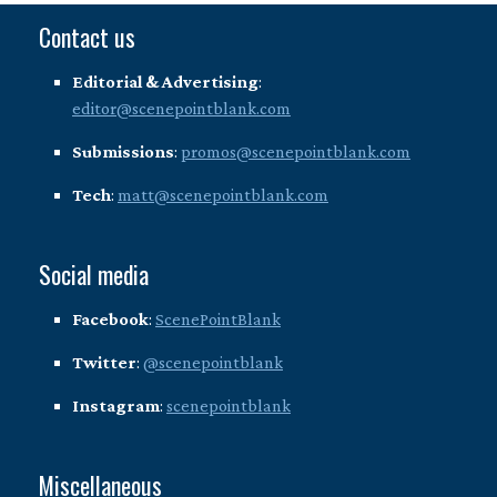
Contact us
Editorial & Advertising
:
editor@scenepointblank.com
Submissions
:
promos@scenepointblank.com
Tech
:
matt@scenepointblank.com
Social media
Facebook
:
ScenePointBlank
Twitter
:
@scenepointblank
Instagram
:
scenepointblank
Miscellaneous