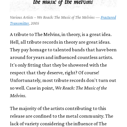
Various Artists – We Reach: The Music of The Melvins —
Fractured
Transmitter
, 2005
A tribute to The Melvins, in theory, is a great idea.
Hell, all tribute records in theory are great ideas.
They pay homage to talented bands that have been
around for years and influenced countless artists.
It's only fitting that they be showered with the
respect that they deserve, right? Of course!
Unfortunately, most tribute records don't turn out
so well. Case in point,
We Reach: The Music of the
Melvins.
The majority of the artists contributing to this
release are confined to the metal community. The
lack of variety considering the influence of The