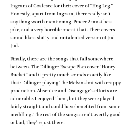
Ingram of Coalesce for their cover of "Hog Leg."
Honestly, apart from Ingram, there really isn't
anything worth mentioning. Pincer 2 must be a
joke, and a very horrible one at that. Their covers
sound like a shitty and untalented version of Jud
Jud.
Finally, there are the songs that fall somewhere
between. The Dillinger Escape Plan cover "Honey
Bucket" and it pretty much sounds exactly like
that: Dillinger playing The Melvins but with crappy
production. Absentee and Disengage's efforts are
admirable. I enjoyed them, but they were played
fairly straight and could have benefited from some
meddling. The rest of the songs aren't overtly good
or bad; they're just there.