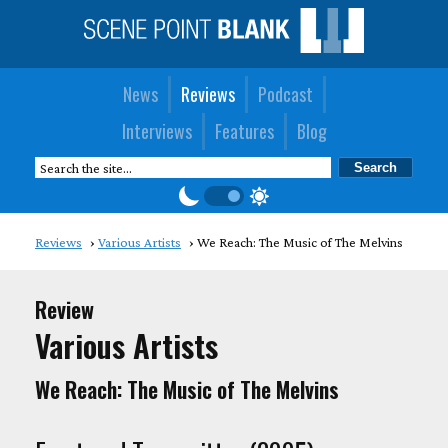
News
Reviews
Podcast
Interviews
Features
Blog
Reviews
Various Artists
We Reach: The Music of The Melvins
Review
Various Artists
We Reach: The Music of The Melvins