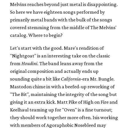
Melvins reaches beyond just metal is disappointing.
So here we have eighteen songs performed by
primarily metal bands with the bulk of the songs
covered stemming from the middle of The Melvins'
catalog. Where to begin?
Let's start with the good. Mare's rendition of
"Nightgoat" is an interesting take on the classic
from
Houdini.
The band leans away from the
original composition and actually ends up
sounding quite a bit like
California
-era Mr. Bungle.
Mastodon chime in with a beefed-up reworking of
"The Bit", maintaining the integrity of the song but
giving it an extra kick. Matt Pike of High on Fire and
Keelhaul teaming up for "Oven" is a fine turnout;
they should work together more often. Isis working
with members of Agoraphobic Nosebleed may