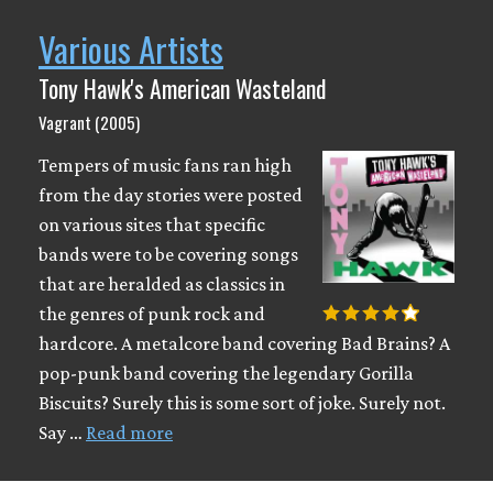
Various Artists
Tony Hawk's American Wasteland
Vagrant (2005)
Tempers of music fans ran high
from the day stories were posted
on various sites that specific
bands were to be covering songs
that are heralded as classics in
the genres of punk rock and
hardcore. A metalcore band covering Bad Brains? A
pop-punk band covering the legendary Gorilla
Biscuits? Surely this is some sort of joke. Surely not.
Say …
Read more