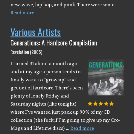
new-wave, hip hop, and punk. There were some …
Read more
Various Artists
Generations: A Hardcore Compilation
Revelation (2005)
I turned 31 about a month ago
and at my age a person tends to
finally want to "grow up" and
get out of hardcore. There's been
plenty of lonely Friday and
Saturday nights (like tonight)
where I've wanted just pack up 90% of my CD
collection (the fuck if I'm going to give up my Cro-
Mags and Lifetime discs) …
Read more