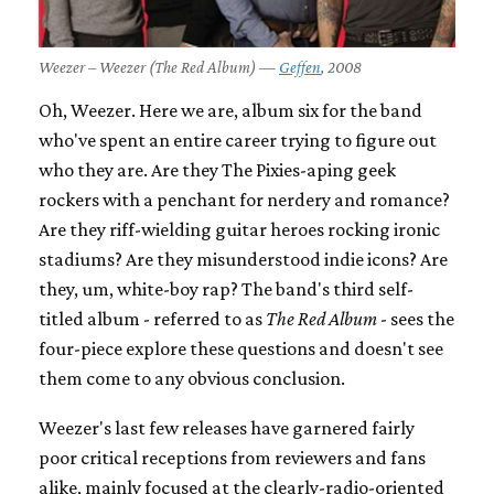
Weezer – Weezer (The Red Album) —
Geffen
, 2008
Oh, Weezer. Here we are, album six for the band
who've spent an entire career trying to figure out
who they are. Are they The Pixies-aping geek
rockers with a penchant for nerdery and romance?
Are they riff-wielding guitar heroes rocking ironic
stadiums? Are they misunderstood indie icons? Are
they, um, white-boy rap? The band's third self-
titled album - referred to as
The Red Album
- sees the
four-piece explore these questions and doesn't see
them come to any obvious conclusion.
Weezer's last few releases have garnered fairly
poor critical receptions from reviewers and fans
alike, mainly focused at the clearly-radio-oriented