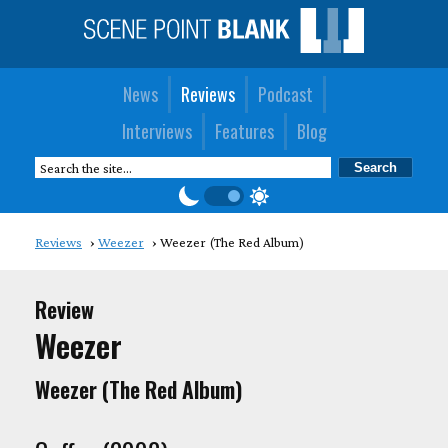
News
Reviews
Podcast
Interviews
Features
Blog
Reviews
Weezer
Weezer (The Red Album)
Review
Weezer
Weezer (The Red Album)