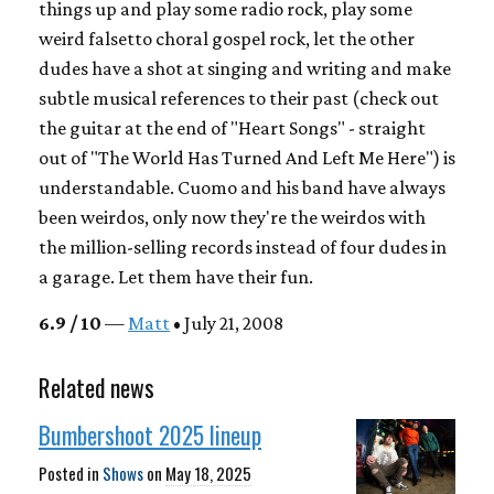
things up and play some radio rock, play some
weird falsetto choral gospel rock, let the other
dudes have a shot at singing and writing and make
subtle musical references to their past (check out
the guitar at the end of "Heart Songs" - straight
out of "The World Has Turned And Left Me Here") is
understandable. Cuomo and his band have always
been weirdos, only now they're the weirdos with
the million-selling records instead of four dudes in
a garage. Let them have their fun.
6.9 / 10
—
Matt
• July 21, 2008
Related news
Bumbershoot 2025 lineup
Posted in
Shows
on
May 18, 2025