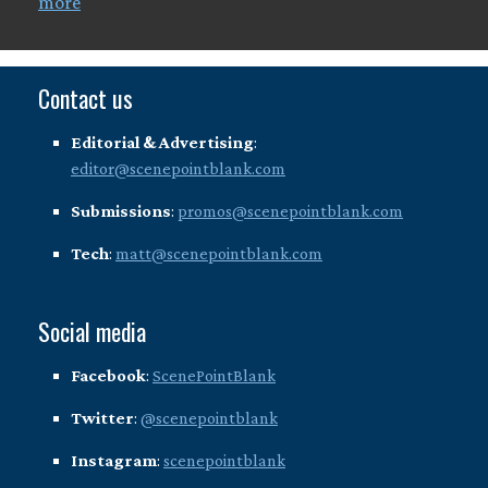
more
Contact us
Editorial & Advertising
:
editor@scenepointblank.com
Submissions
:
promos@scenepointblank.com
Tech
:
matt@scenepointblank.com
Social media
Facebook
:
ScenePointBlank
Twitter
:
@scenepointblank
Instagram
:
scenepointblank