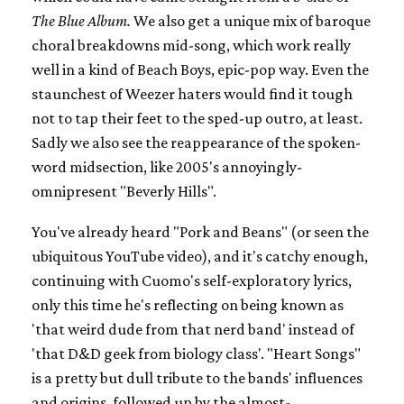
The Blue Album.
We also get a unique mix of baroque
choral breakdowns mid-song, which work really
well in a kind of Beach Boys, epic-pop way. Even the
staunchest of Weezer haters would find it tough
not to tap their feet to the sped-up outro, at least.
Sadly we also see the reappearance of the spoken-
word midsection, like 2005's annoyingly-
omnipresent "Beverly Hills".
You've already heard "Pork and Beans" (or seen the
ubiquitous YouTube video), and it's catchy enough,
continuing with Cuomo's self-exploratory lyrics,
only this time he's reflecting on being known as
'that weird dude from that nerd band' instead of
'that D&D geek from biology class'. "Heart Songs"
is a pretty but dull tribute to the bands' influences
and origins, followed up by the almost-