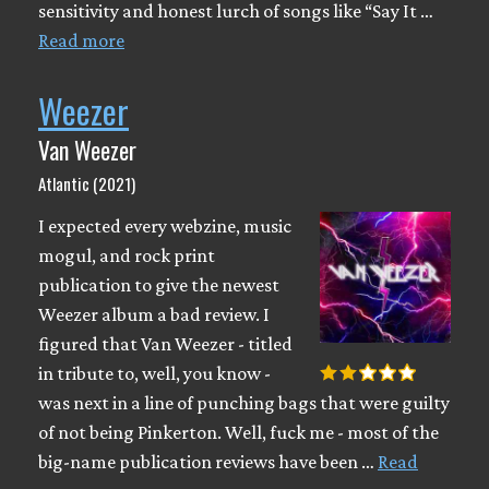
sensitivity and honest lurch of songs like “Say It …
Read more
Weezer
Van Weezer
Atlantic (2021)
I expected every webzine, music
mogul, and rock print
publication to give the newest
Weezer album a bad review. I
figured that Van Weezer - titled
in tribute to, well, you know -
was next in a line of punching bags that were guilty
of not being Pinkerton. Well, fuck me - most of the
big-name publication reviews have been …
Read