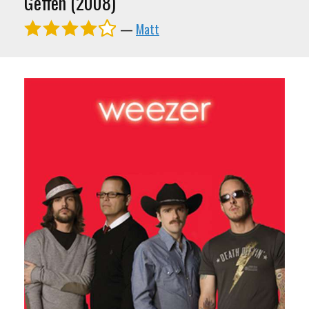
Geffen (2008)
—
Matt