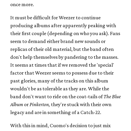
once more.
It must be difficult for Weezer to continue
producing albums after apparently peaking with
their first couple (depending on who you ask). Fans
seem to demand either brand new sounds or
replicas of their old material, but the band often
don't help themselves by pandering to the masses.
It seems at times that if we removed the 'special'
factor that Weezer seems to possess due to their
past glories, many of the tracks on this album
wouldn't be as tolerable as they are. While the
band don't want to ride on the coat-tails of
The Blue
Album
or
Pinkerton,
they're stuck with their own
legacy and are in something of a Catch-22.
With this in mind, Cuomo's decision to just mix