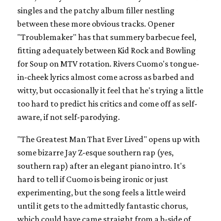
singles and the patchy album filler nestling
between these more obvious tracks. Opener
"Troublemaker" has that summery barbecue feel,
fitting adequately between Kid Rock and Bowling
for Soup on MTV rotation. Rivers Cuomo's tongue-
in-cheek lyrics almost come across as barbed and
witty, but occasionally it feel that he's trying a little
too hard to predict his critics and come off as self-
aware, if not self-parodying.
"The Greatest Man That Ever Lived" opens up with
some bizarre Jay Z-esque southern rap (yes,
southern rap) after an elegant piano intro. It's
hard to tell if Cuomo is being ironic or just
experimenting, but the song feels a little weird
until it gets to the admittedly fantastic chorus,
which could have came straight from a b-side of