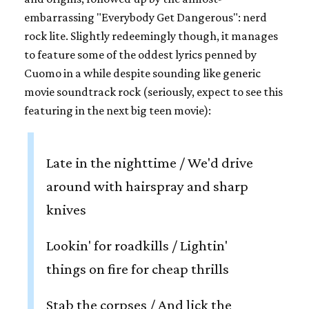
embarrassing "Everybody Get Dangerous": nerd
rock lite. Slightly redeemingly though, it manages
to feature some of the oddest lyrics penned by
Cuomo in a while despite sounding like generic
movie soundtrack rock (seriously, expect to see this
featuring in the next big teen movie):
Late in the nighttime / We'd drive
around with hairspray and sharp
knives
Lookin' for roadkills / Lightin'
things on fire for cheap thrills
Stab the corpses / And lick the