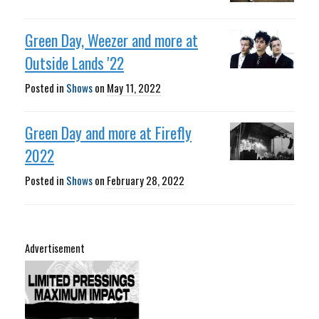
Green Day, Weezer and more at
Outside Lands '22
Posted in
Shows
on
May 11, 2022
Green Day and more at Firefly
2022
Posted in
Shows
on
February 28, 2022
Advertisement