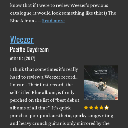
know that if I were to review Weezer's previous
catalogue, it would look something like this: 1) The
Blue Album - …
Read more
Weezer
Pacific Daydream
Atlantic (2017)
I think that sometimes it’s really
hard to review a Weezer record…
I mean.. Their first record, the
self-titled Blue album, is firmly
perched on the list of “best debut
albums of all time”. It’s quick
punch of pop-punk aesthetic, quirky songwriting,
and heavy crunch guitar is only mirrored by the