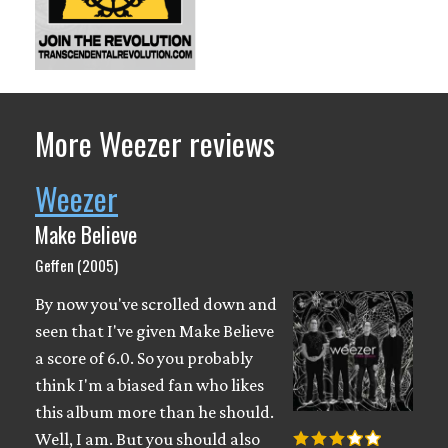
More Weezer reviews
Weezer
Make Believe
Geffen (2005)
By now you've scrolled down and
seen that I've given Make Believe
a score of 6.0. So you probably
think I'm a biased fan who likes
this album more than he should.
Well, I am. But you should also