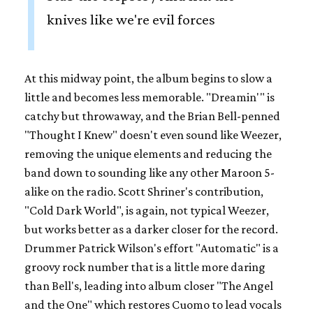
knives like we're evil forces
At this midway point, the album begins to slow a
little and becomes less memorable. "Dreamin'" is
catchy but throwaway, and the Brian Bell-penned
"Thought I Knew" doesn't even sound like Weezer,
removing the unique elements and reducing the
band down to sounding like any other Maroon 5-
alike on the radio. Scott Shriner's contribution,
"Cold Dark World", is again, not typical Weezer,
but works better as a darker closer for the record.
Drummer Patrick Wilson's effort "Automatic" is a
groovy rock number that is a little more daring
than Bell's, leading into album closer "The Angel
and the One" which restores Cuomo to lead vocals