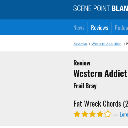
News
Reviews
Podca
Reviews
Western Addiction
F
Review
Western Addict
Frail Bray
Fat Wreck Chords (
—
Lor