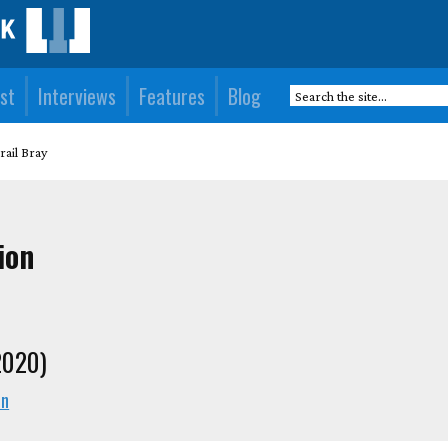
st
Interviews
Features
Blog
rail Bray
ion
2020)
en