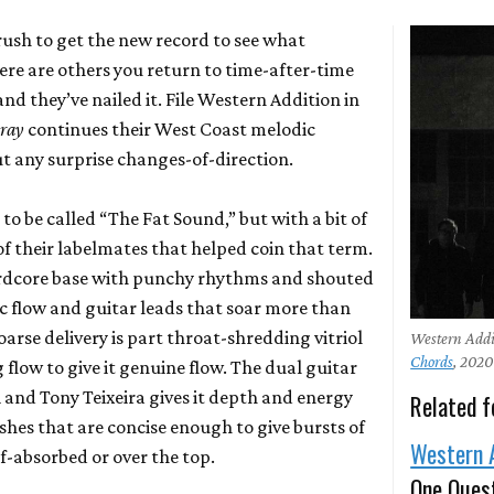
ush to get the new record to see what
ere are others you return to time-after-time
and they’ve nailed it. File Western Addition in
Bray
continues their West Coast melodic
t any surprise changes-of-direction.
o be called “The Fat Sound,” but with a bit of
f their labelmates that helped coin that term.
ardcore base with punchy rhythms and shouted
c flow and guitar leads that soar more than
oarse delivery is part throat-shredding vitriol
Western Addi
Chords
, 2020
flow to give it genuine flow. The dual guitar
 and Tony Teixeira gives it depth and energy
Related f
ishes that are concise enough to give bursts of
Western 
f-absorbed or over the top.
One Ques