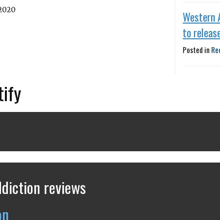
 2020
Western 
to releas
Posted in
Re
tify
diction reviews
on