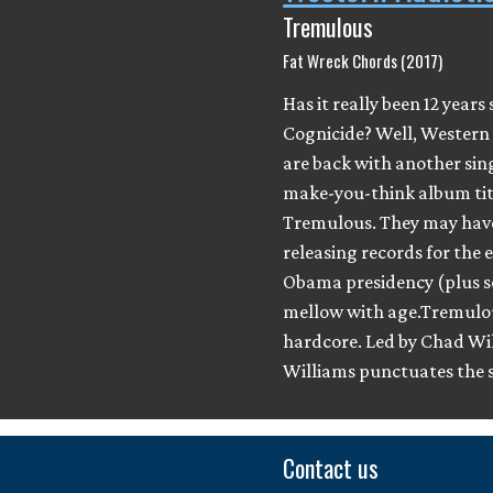
Tremulous
Fat Wreck Chords (2017)
Has it really been 12 years 
Cognicide? Well, Western
are back with another sin
make-you-think album tit
Tremulous. They may hav
releasing records for the 
Obama presidency (plus s
mellow with age.Tremulous
hardcore. Led by Chad W
Williams punctuates the 
Contact us