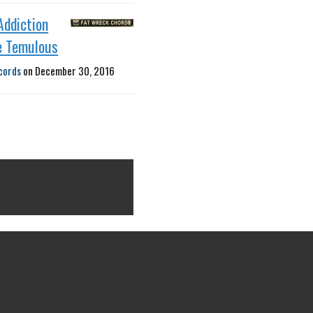
Addiction
e Temulous
cords
on
December 30, 2016