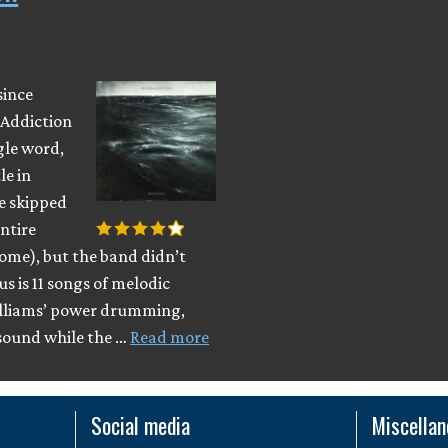
since
 Addiction
gle word,
le in
e skipped
entire
ome), but the band didn’t
 is 11 songs of melodic
illiams’ power drumming,
sound while the …
Read more
Social media
Miscella