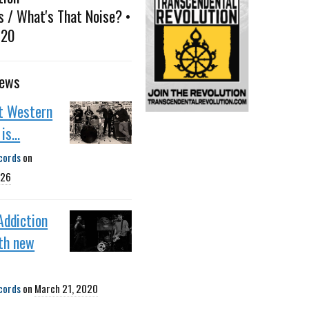
s / What's That Noise? •
020
news
st Western
is...
cords
on
026
Addiction
th new
cords
on
March 21, 2020