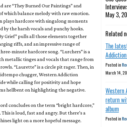
Interview
nd are “They Burned Our Paintings” and
May 3, 2
 of which balance melody with raw emotion.
on plays hardcore with singalong moments
 by the harsh vocals and punchy hooks.
Related 
y Grief” pulls all those elements together
arging riffs, and an impressive range of
The late
hree-minute hardcore song. “Lurchers” is a
Addiction 
th metallic tinges and vocals that range from
Posted in
Re
owls. “Laurette” is a circle pit rager. Then, in
March 14, 2
a midtempo chugger, Western Addiction
de while calling for positivity and hope
Western 
ems hellbent on highlighting the negative.
return wi
ecord concludes on the term “bright hardcore,”
album
. This is loud, fast and angry. But there’s a
Posted in
Re
shines light on a more hopeful message.