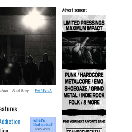
Advertisement
ction – Frail Bray —
Fat Wreck
eatures
Addiction
tion