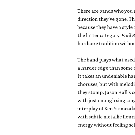
There are bands who you r
direction they’ve gone. Th
because they have a style 
the latter category.
Frail 
hardcore tradition withou
The band plays what used t
a harder edge than some o
It takes an undeniable h
choruses, but with melodi
they stomp. Jason Hall’s c
with just enough singsong 
interplay of Ken Yamazaki
with subtle metallic flour
energy without feeling sel