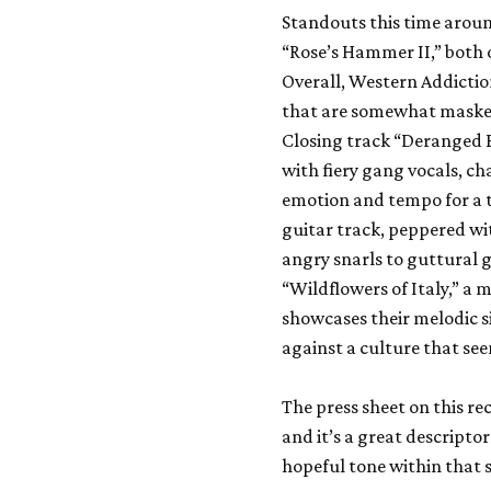
Standouts this time arou
“Rose’s Hammer II,” both
Overall, Western Addicti
that are somewhat masked
Closing track “Deranged B
with fiery gang vocals, ch
emotion and tempo for a t
guitar track, peppered wi
angry snarls to guttural gr
“Wildflowers of Italy,” 
showcases their melodic si
against a culture that se
The press sheet on this r
and it’s a great descriptor
hopeful tone within that 