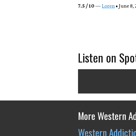
7.5 / 10
—
Loren
• June 8,
Listen on Spo
More Western Ad
Western Addicti