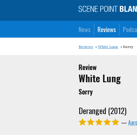
News
Reviews
Podca
Reviews
White Lung
Sorry
Review
White Lung
Sorry
Deranged (2012)
—
Aar