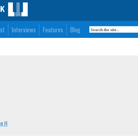
st
Interviews
Features
Blog
on H