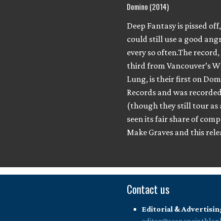
Domino (2014)
Deep Fantasy is pissed off,
could still use a good ang
every so often.The record,
third from Vancouver’s W
Lung, is their first on Do
Records and was recorded 
(though they still tour as
seen its fair share of comp
Make Graves and this rel
Contact us
Editorial & Advertisin
editor@scenepointblan