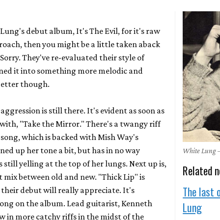
e Lung's debut album,
It's The Evil,
for it's raw
oach, then you might be a little taken aback
,
Sorry.
They've re-evaluated their style of
ned it into something more melodic and
 better though.
gression is still there. It's evident as soon as
with, "Take the Mirror." There's a twangy riff
 song, which is backed with Mish Way's
aned up her tone a bit, but has in no way
White Lung 
still yelling at the top of her lungs. Next up is,
Related 
ct mix between old and new. "Thick Lip" is
The last 
their debut will really appreciate. It's
song on the album. Lead guitarist, Kenneth
Lung
in more catchy riffs in the midst of the