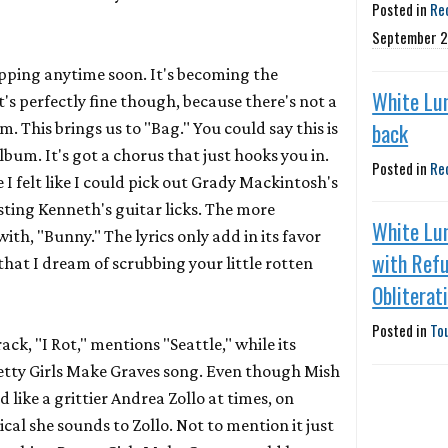
Posted in
Re
September 2
opping anytime soon. It's becoming the
White Lu
t's perfectly fine though, because there's not a
back
um. This brings us to "Bag." You could say this is
lbum. It's got a chorus that just hooks you in.
Posted in
Re
e I felt like I could pick out Grady Mackintosh's
asting Kenneth's guitar licks. The more
White Lu
h, "Bunny." The lyrics only add in its favor
with Refu
 that I dream of scrubbing your little rotten
Obliterat
Posted in
To
rack, "I Rot," mentions "Seattle," while its
etty Girls Make Graves
song. Even though Mish
 like a grittier Andrea Zollo at times, on
tical she sounds to Zollo. Not to mention it just