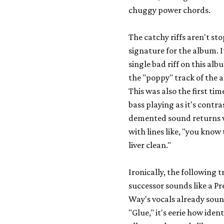
chuggy power chords.
The catchy riffs aren't st
signature for the album. I
single bad riff on this alb
the "poppy" track of the a
This was also the first tim
bass playing as it's contr
demented sound returns wit
with lines like, "you know
liver clean."
Ironically, the following t
successor sounds like a
Pr
Way's vocals already sound
"Glue," it's eerie how iden