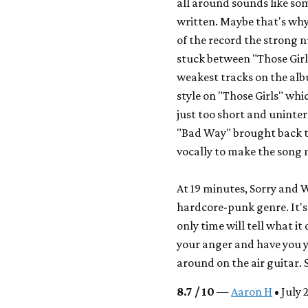
all around sounds like so
written. Maybe that's why 
of the record the strong n
stuck between "Those Girl
weakest tracks on the al
style on "Those Girls" whi
just too short and uninter
"Bad Way" brought back t
vocally to make the song
At 19 minutes,
Sorry
and Wh
hardcore-punk genre. It's 
only time will tell what it
your anger and have you y
around on the air guitar.
8.7 / 10
—
Aaron H
• July 