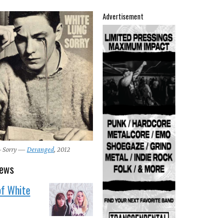
Advertisement
– Sorry —
Deranged
, 2012
news
of White