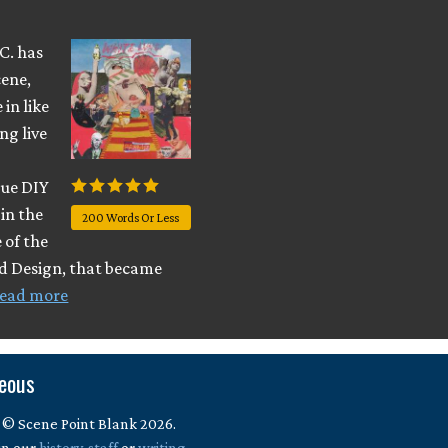
.C. has
cene,
in like
ng live
true DIY
in the
200 Words Or Less
 of the
nd Design, that became
ead more
neous
 © Scene Point Blank 2026.
in our
history
,
staff
or
writing