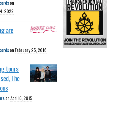
cords
on
4, 2022
ng are
cords
on
February 25, 2016
ng tours
sed, The
ions
urs
on
April 6, 2015