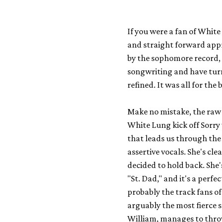
If you were a fan of Whit
and straight forward appr
by the sophomore record
songwriting and have tur
refined. It was all for the
Make no mistake, the raw ag
White Lung kick off
Sorry
that leads us through the
assertive vocals. She's cle
decided to hold back. She's 
"St. Dad," and it's a perfe
probably the track fans of 
arguably the most fierce 
William, manages to throw 