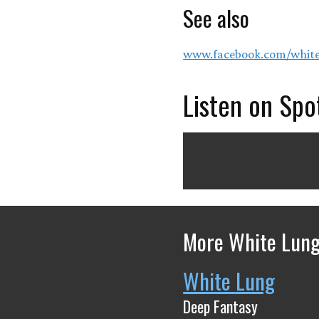
See also
www.facebook.com/whit
Listen on Spo
More White Lung
White Lung
Deep Fantasy