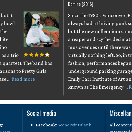
Domino (2016)
 but it
Since the 1980s, Vancouver, B
ry howl
always had a thriving punk s
 the
but the new millennium came 
hite
a reaper and scythe, decimati
mino
music venues until there was
as a trio
virtually nothing left. So, in 
 a quartet). The band has
fashion, performances began 
arisons to Pretty Girls
underground parking garage
ease …
Read more
Emily Carr Institute of Art a
known as The Emergency …
R
Social media
Miscella
g
:
Facebook
:
ScenePointBlank
All content
k.com
Interested 