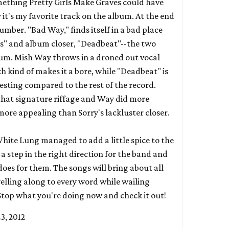
mething Pretty Girls Make Graves could have
it's my favorite track on the album. At the end
umber. "Bad Way," finds itself in a bad place
s" and album closer, "Deadbeat"--the two
bum. Mish Way throws in a droned out vocal
ch kind of makes it a bore, while "Deadbeat" is
esting compared to the rest of the record.
hat signature riffage and Way did more
 more appealing than
Sorry's
lackluster closer.
ite Lung managed to add a little spice to the
a step in the right direction for the band and
 does for them. The songs will bring about all
elling along to every word while wailing
 Stop what you're doing now and check it out!
23, 2012