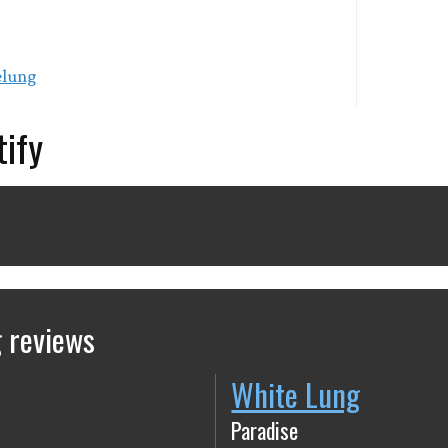
elung
tify
 reviews
White Lung
Paradise