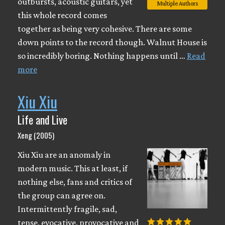
outbursts, acoustic guitars, yet
Multiple Authors
this whole record comes
together as being very cohesive. There are some
down points to the record though. Walnut House is
so incredibly boring. Nothing happens until …
Read
more
Xiu Xiu
Life and Live
Xeng (2005)
Xiu Xiu are an anomaly in
modern music. This at least, if
nothing else, fans and critics of
the group can agree on.
Intermittently fragile, sad,
tense, evocative, provocative and