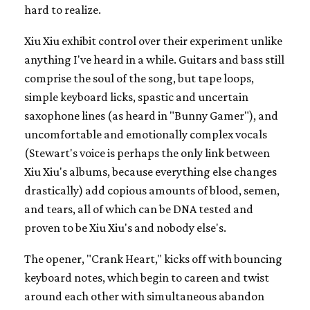
hard to realize.
Xiu Xiu exhibit control over their experiment unlike
anything I've heard in a while. Guitars and bass still
comprise the soul of the song, but tape loops,
simple keyboard licks, spastic and uncertain
saxophone lines (as heard in "Bunny Gamer"), and
uncomfortable and emotionally complex vocals
(Stewart's voice is perhaps the only link between
Xiu Xiu's albums, because everything else changes
drastically) add copious amounts of blood, semen,
and tears, all of which can be DNA tested and
proven to be Xiu Xiu's and nobody else's.
The opener, "Crank Heart," kicks off with bouncing
keyboard notes, which begin to careen and twist
around each other with simultaneous abandon