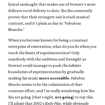
lyrical onslaught that makes use of Stewart's most
delicate vocal delivery to date. Xiu Xiu constantly
proves that their strongest suit is stark musical
contrast, and it's plain as day in "Fabulous
Muscles."
When you become known for being a constant
enterprise of reinvention, what do you do when you
reach the limits of experimentation? Only
somebody with the ambition and foresight as
Stewart could manage to push the infinite
boundaries of experimentation by gradually
making his music
more accessible
.
Fabulous
Muscles
seems to be the culmination of that
constant effort, and I'm really wondering how Xiu
Xiu are going (that's right,
are going
) to top this.
I'll admit that 2002's
Knife Play
, while obviously