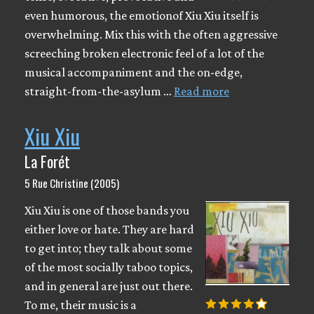
even humorous, the emotionof Xiu Xiu itself is
overwhelming. Mix this with the often aggressive
screeching broken electronic feel of a lot of the
musical accompaniment and the on-edge,
straight-from-the-asylum …
Read more
Xiu Xiu
La Forét
5 Rue Christine (2005)
Xiu Xiu is one of those bands you
either love or hate. They are hard
to get into; they talk about some
of the most socially taboo topics,
and in general are just out there.
To me, their music is a