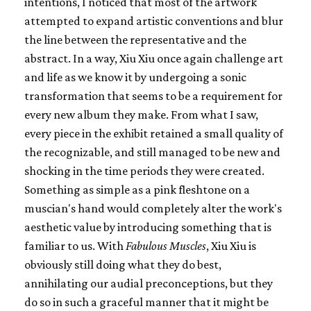
intentions, I noticed that most of the artwork
attempted to expand artistic conventions and blur
the line between the representative and the
abstract. In a way, Xiu Xiu once again challenge art
and life as we know it by undergoing a sonic
transformation that seems to be a requirement for
every new album they make. From what I saw,
every piece in the exhibit retained a small quality of
the recognizable, and still managed to be new and
shocking in the time periods they were created.
Something as simple as a pink fleshtone on a
muscian's hand would completely alter the work's
aesthetic value by introducing something that is
familiar to us. With
Fabulous Muscles
, Xiu Xiu is
obviously still doing what they do best,
annihilating our audial preconceptions, but they
do so in such a graceful manner that it might be