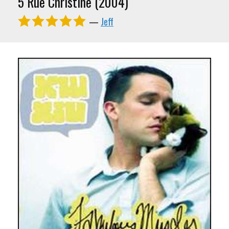
5 Rue Christine (2004)
—
Jeff