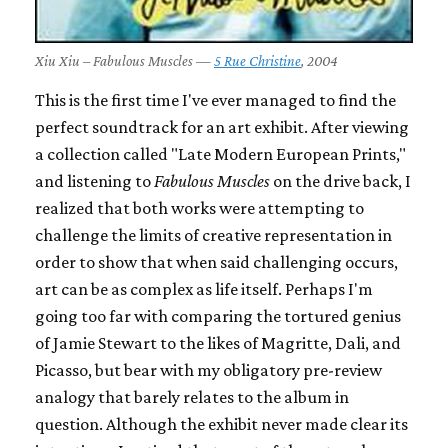
Xiu Xiu – Fabulous Muscles —
5 Rue Christine
, 2004
This is the first time I've ever managed to find the
perfect soundtrack for an art exhibit. After viewing
a collection called "Late Modern European Prints,"
and listening to
Fabulous Muscles
on the drive back, I
realized that both works were attempting to
challenge the limits of creative representation in
order to show that when said challenging occurs,
art can be as complex as life itself. Perhaps I'm
going too far with comparing the tortured genius
of Jamie Stewart to the likes of Magritte, Dali, and
Picasso, but bear with my obligatory pre-review
analogy that barely relates to the album in
question. Although the exhibit never made clear its