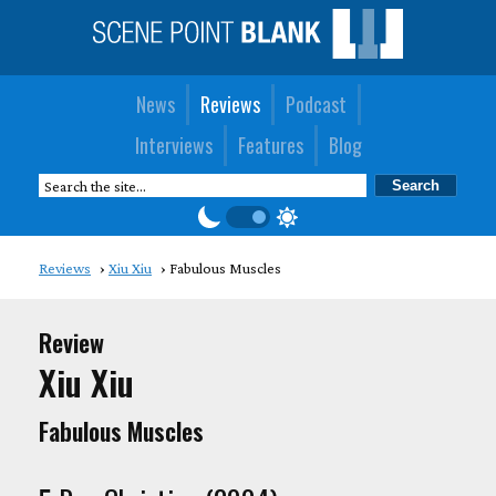
News
Reviews
Podcast
Interviews
Features
Blog
Reviews
Xiu Xiu
Fabulous Muscles
Review
Xiu Xiu
Fabulous Muscles