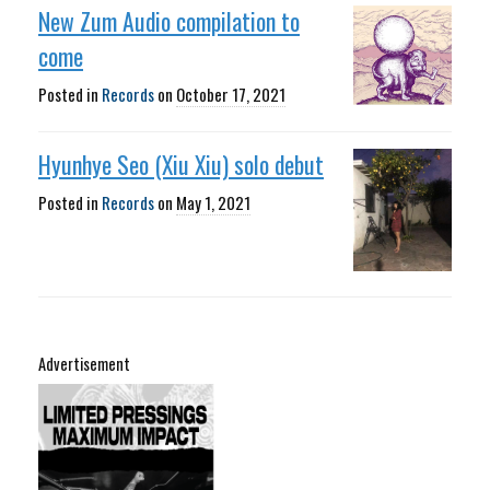
New Zum Audio compilation to
come
Posted in
Records
on
October 17, 2021
Hyunhye Seo (Xiu Xiu) solo debut
Posted in
Records
on
May 1, 2021
Advertisement