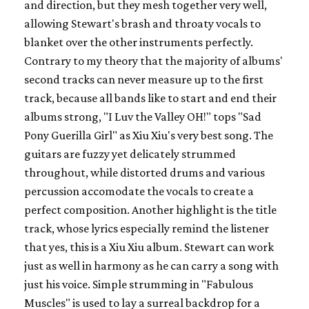
and direction, but they mesh together very well,
allowing Stewart's brash and throaty vocals to
blanket over the other instruments perfectly.
Contrary to my theory that the majority of albums'
second tracks can never measure up to the first
track, because all bands like to start and end their
albums strong, "I Luv the Valley OH!" tops "Sad
Pony Guerilla Girl" as Xiu Xiu's very best song. The
guitars are fuzzy yet delicately strummed
throughout, while distorted drums and various
percussion accomodate the vocals to create a
perfect composition. Another highlight is the title
track, whose lyrics especially remind the listener
that yes, this is a Xiu Xiu album. Stewart can work
just as well in harmony as he can carry a song with
just his voice. Simple strumming in "Fabulous
Muscles" is used to lay a surreal backdrop for a