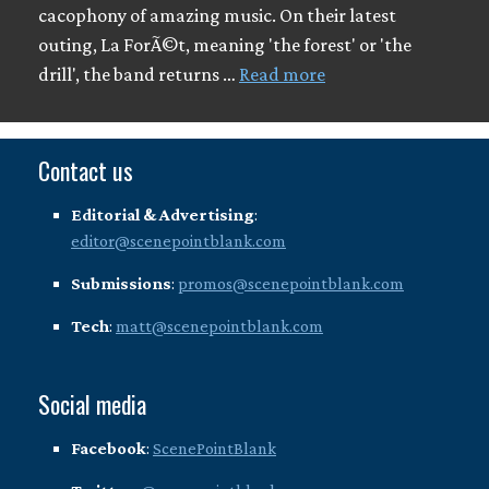
cacophony of amazing music. On their latest
outing, La ForÃ©t, meaning 'the forest' or 'the
drill', the band returns …
Read more
Contact us
Editorial & Advertising
:
editor@scenepointblank.com
Submissions
:
promos@scenepointblank.com
Tech
:
matt@scenepointblank.com
Social media
Facebook
:
ScenePointBlank