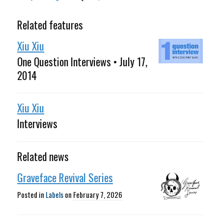
Related features
Xiu Xiu
One Question Interviews • July 17,
2014
Xiu Xiu
Interviews
Related news
Graveface Revival Series
Posted in
Labels
on
February 7, 2026