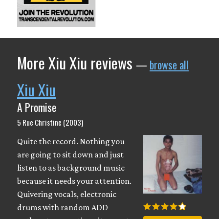
More Xiu Xiu reviews
—
browse all
Xiu Xiu
A Promise
5 Rue Christine (2003)
Quite the record. Nothing you
are going to sit down and just
listen to as background music
because it needs your attention.
Quivering vocals, electronic
drums with random ADD