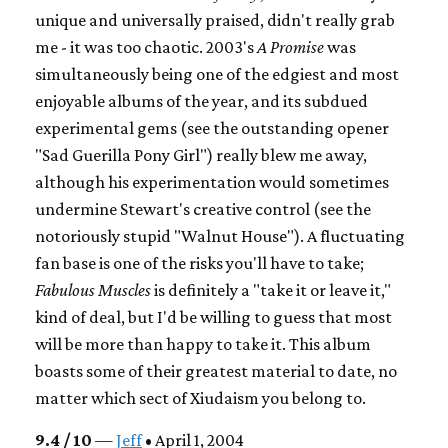
unique and universally praised, didn't really grab
me - it was too chaotic. 2003's
A Promise
was
simultaneously being one of the edgiest and most
enjoyable albums of the year, and its subdued
experimental gems (see the outstanding opener
"Sad Guerilla Pony Girl") really blew me away,
although his experimentation would sometimes
undermine Stewart's creative control (see the
notoriously stupid "Walnut House"). A fluctuating
fan base is one of the risks you'll have to take;
Fabulous Muscles
is definitely a "take it or leave it,"
kind of deal, but I'd be willing to guess that most
will be more than happy to take it. This album
boasts some of their greatest material to date, no
matter which sect of Xiudaism you belong to.
9.4 / 10
—
Jeff
• April 1, 2004