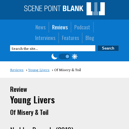
News
Reviews
Podcast
Interviews
Features
Blog
Reviews
Young Livers
Of Misery & Toil
Review
Young Livers
Of Misery & Toil