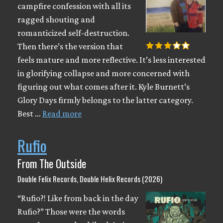
campfire confession with all its
ragged shouting and
romanticized self-destruction.
Then there’s the version that
feels mature and more reflective. It’s less interested
in glorifying collapse and more concerned with
figuring out what comes after it. Kyle Burnett’s
Glory Days firmly belongs to the latter category.
Best …
Read more
Rufio
From The Outside
Double Felix Records, Double Helix Records (2026)
“Rufio?! Like from back in the day
Rufio?” Those were the words