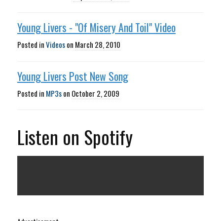
Young Livers - "Of Misery And Toil" Video
Posted in
Videos
on
March 28, 2010
Young Livers Post New Song
Posted in
MP3s
on
October 2, 2009
Listen on Spotify