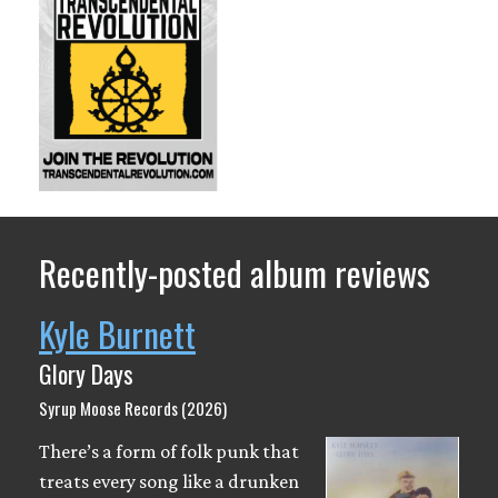
Recently-posted album reviews
Kyle Burnett
Glory Days
Syrup Moose Records (2026)
There’s a form of folk punk that
treats every song like a drunken