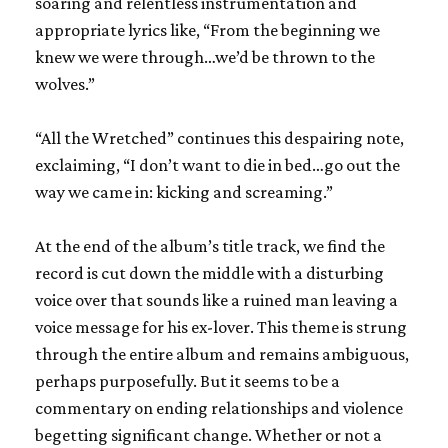
soaring and relentless instrumentation and
appropriate lyrics like, “From the beginning we
knew we were through…we’d be thrown to the
wolves.”
“All the Wretched” continues this despairing note,
exclaiming, “I don’t want to die in bed…go out the
way we came in: kicking and screaming.”
At the end of the album’s title track, we find the
record is cut down the middle with a disturbing
voice over that sounds like a ruined man leaving a
voice message for his ex-lover. This theme is strung
through the entire album and remains ambiguous,
perhaps purposefully. But it seems to be a
commentary on ending relationships and violence
begetting significant change. Whether or not a