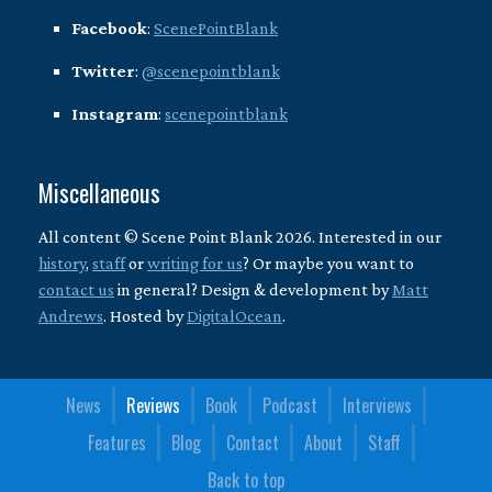
Facebook
:
ScenePointBlank
Twitter
:
@scenepointblank
Instagram
:
scenepointblank
Miscellaneous
All content © Scene Point Blank 2026. Interested in our
history
,
staff
or
writing for us
? Or maybe you want to
contact us
in general? Design & development by
Matt
Andrews
. Hosted by
DigitalOcean
.
News
Reviews
Book
Podcast
Interviews
Features
Blog
Contact
About
Staff
Back to top