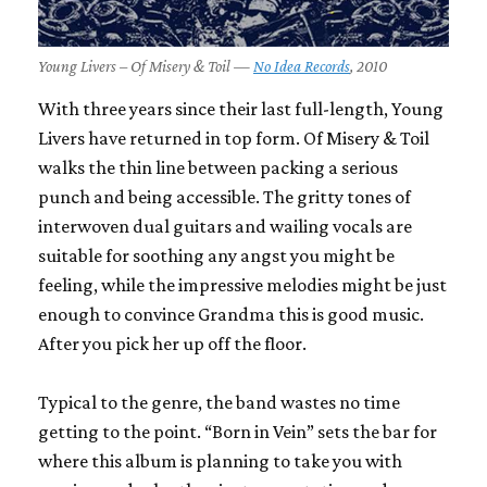
Young Livers – Of Misery & Toil —
No Idea Records
, 2010
With three years since their last full-length, Young
Livers have returned in top form. Of Misery & Toil
walks the thin line between packing a serious
punch and being accessible. The gritty tones of
interwoven dual guitars and wailing vocals are
suitable for soothing any angst you might be
feeling, while the impressive melodies might be just
enough to convince Grandma this is good music.
After you pick her up off the floor.
Typical to the genre, the band wastes no time
getting to the point. “Born in Vein” sets the bar for
where this album is planning to take you with