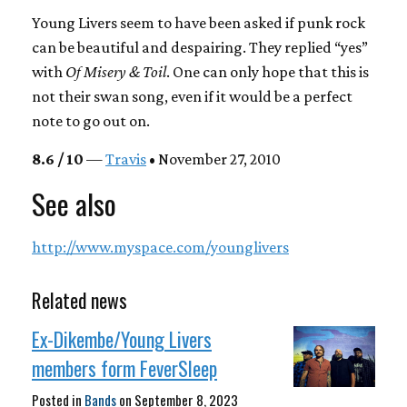
Young Livers seem to have been asked if punk rock
can be beautiful and despairing. They replied “yes”
with
Of Misery & Toil
. One can only hope that this is
not their swan song, even if it would be a perfect
note to go out on.
8.6 / 10
—
Travis
• November 27, 2010
See also
http://www.myspace.com/younglivers
Related news
Ex-Dikembe/Young Livers
members form FeverSleep
Posted in
Bands
on
September 8, 2023