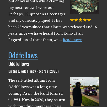
out of my mouth while claiming
my next review. I wore out
Perhaps, I Suppose as a teenager
and my curiosity piqued. It has
been 25 years since that album was released and 16
years since we have heard from Rufio at all.
Regardless of these facts, we …
Read more
Oddfellows
Oddfellows
Dirtnap, Wild Honey Records (2026)
The self-titled album from
Oddfellows was a long time
coming. As in, the band formed
in 1994. Now in 2026, they return
with founding members Chris