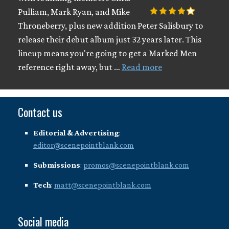
Pulliam, Mark Ryan, and Mike
Throneberry, plus new addition Peter Salisbury to
release their debut album just 32 years later. This
lineup means you're going to get a Marked Men
reference right away, but …
Read more
Contact us
Editorial & Advertising
:
editor@scenepointblank.com
Submissions
:
promos@scenepointblank.com
Tech
:
matt@scenepointblank.com
Social media