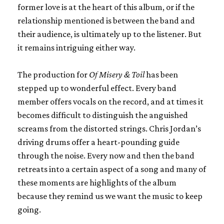
former love is at the heart of this album, or if the
relationship mentioned is between the band and
their audience, is ultimately up to the listener. But
it remains intriguing either way.
The production for
Of Misery & Toil
has been
stepped up to wonderful effect. Every band
member offers vocals on the record, and at times it
becomes difficult to distinguish the anguished
screams from the distorted strings. Chris Jordan’s
driving drums offer a heart-pounding guide
through the noise. Every now and then the band
retreats into a certain aspect of a song and many of
these moments are highlights of the album
because they remind us we want the music to keep
going.