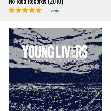
No Idea Records (2010)
—
Travis