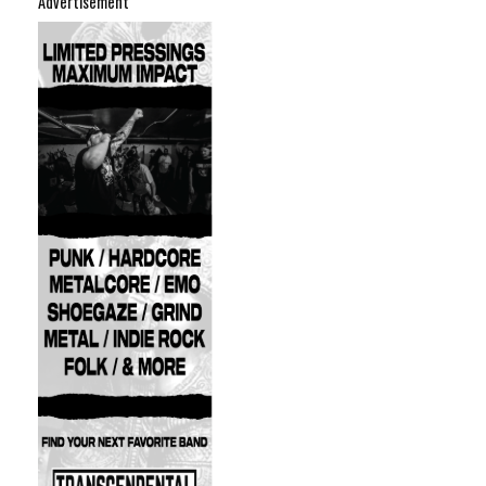
Advertisement