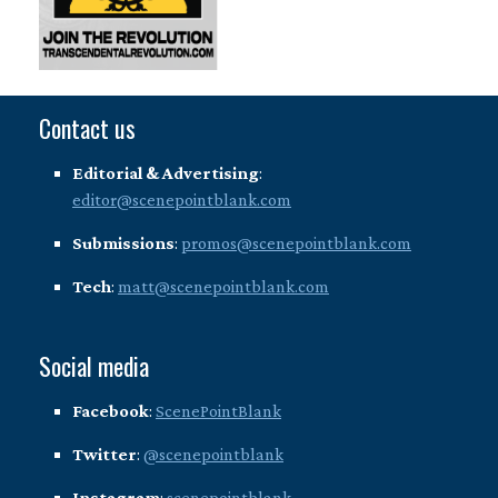
Contact us
Editorial & Advertising
:
editor@scenepointblank.com
Submissions
:
promos@scenepointblank.com
Tech
:
matt@scenepointblank.com
Social media
Facebook
:
ScenePointBlank
Twitter
:
@scenepointblank
Instagram
:
scenepointblank