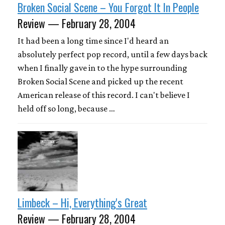
Broken Social Scene – You Forgot It In People
Review — February 28, 2004
It had been a long time since I'd heard an
absolutely perfect pop record, until a few days back
when I finally gave in to the hype surrounding
Broken Social Scene and picked up the recent
American release of this record. I can't believe I
held off so long, because …
Limbeck – Hi, Everything's Great
Review — February 28, 2004