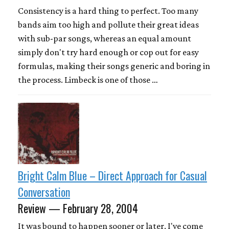
Consistency is a hard thing to perfect. Too many
bands aim too high and pollute their great ideas
with sub-par songs, whereas an equal amount
simply don't try hard enough or cop out for easy
formulas, making their songs generic and boring in
the process. Limbeck is one of those …
Bright Calm Blue – Direct Approach for Casual
Conversation
Review — February 28, 2004
It was bound to happen sooner or later. I've come