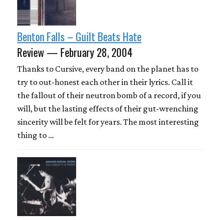
Benton Falls – Guilt Beats Hate
Review — February 28, 2004
Thanks to Cursive, every band on the planet has to
try to out-honest each other in their lyrics. Call it
the fallout of their neutron bomb of a record, if you
will, but the lasting effects of their gut-wrenching
sincerity will be felt for years. The most interesting
thing to …