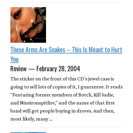
These Arms Are Snakes – This Is Meant to Hurt
You
Review — February 28, 2004
The sticker on the front of this CD's jewel case is
going to sell lots of copies of it, I guarantee. It reads
"Featuring former members of Botch, Kill Sadie,
and Nineironspitfire," and the name of that first
band will get people buying in droves. And then,
most likely, many …