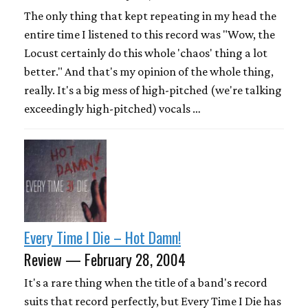
The only thing that kept repeating in my head the
entire time I listened to this record was "Wow, the
Locust certainly do this whole 'chaos' thing a lot
better." And that's my opinion of the whole thing,
really. It's a big mess of high-pitched (we're talking
exceedingly high-pitched) vocals …
Every Time I Die – Hot Damn!
Review — February 28, 2004
It's a rare thing when the title of a band's record
suits that record perfectly, but Every Time I Die has