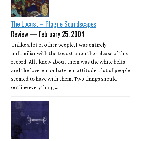
The Locust – Plague Soundscapes
Review — February 25, 2004
Unlike a lot of other people, I was entirely
unfamiliar with the Locust upon the release of this
record. All I knew about them was the white belts
and the love 'em or hate 'em attitude a lot of people
seemed to have with them. Two things should
outline everything …