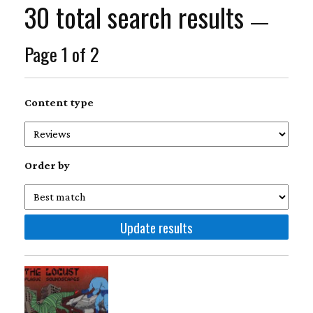
30 total search results
—
Page 1 of 2
Content type
Order by