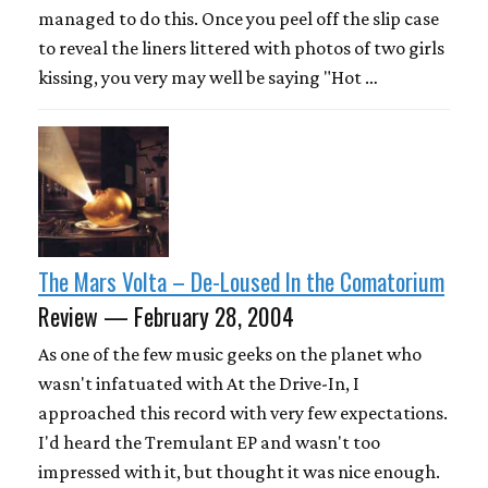
managed to do this. Once you peel off the slip case
to reveal the liners littered with photos of two girls
kissing, you very may well be saying "Hot …
The Mars Volta – De-Loused In the Comatorium
Review — February 28, 2004
As one of the few music geeks on the planet who
wasn't infatuated with At the Drive-In, I
approached this record with very few expectations.
I'd heard the Tremulant EP and wasn't too
impressed with it, but thought it was nice enough.