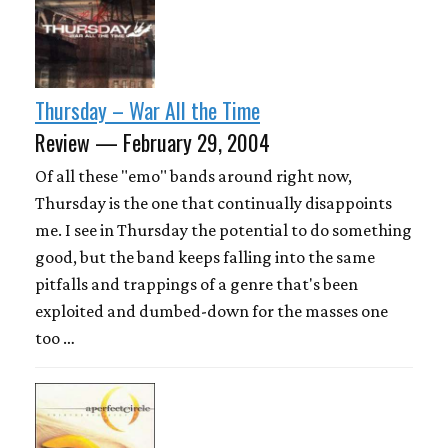
Thursday – War All the Time
Review — February 29, 2004
Of all these "emo" bands around right now,
Thursday is the one that continually disappoints
me. I see in Thursday the potential to do something
good, but the band keeps falling into the same
pitfalls and trappings of a genre that's been
exploited and dumbed-down for the masses one
too …