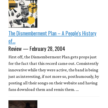
The Dismemberment Plan – A People's History
of...
Review — February 28, 2004
First off, the Dismemberment Plan gets props just
for the fact that this record came out. Consistently
innovative while they were active, the band is being
just as interesting, if not more so, posthumously, by
posting all their songs on their website and having
fans download them and remix them. …