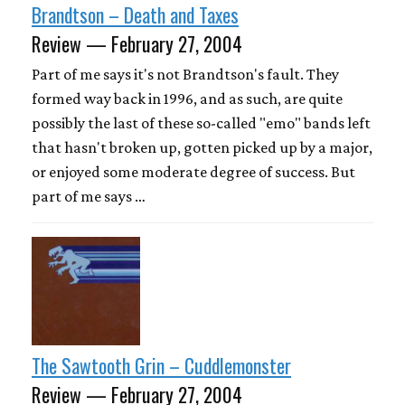
Brandtson – Death and Taxes
Review — February 27, 2004
Part of me says it's not Brandtson's fault. They
formed way back in 1996, and as such, are quite
possibly the last of these so-called "emo" bands left
that hasn't broken up, gotten picked up by a major,
or enjoyed some moderate degree of success. But
part of me says …
The Sawtooth Grin – Cuddlemonster
Review — February 27, 2004