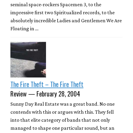
seminal space-rockers Spacemen 3, to the
impressive first two Spiritualized records, to the
absolutely incredible Ladies and Gentlemen We Are
Floating in …
The Fire Theft – The Fire Theft
Review — February 28, 2004
Sunny Day Real Estate was a great band. No one
contends with this or argues with this. They fell
into that elite category of bands that not only
managed to shape one particular sound, but an