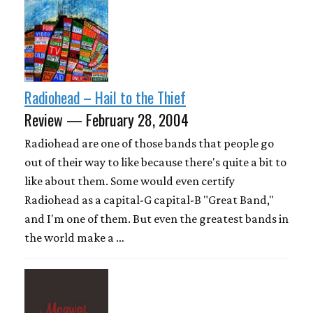
Radiohead – Hail to the Thief
Review — February 28, 2004
Radiohead are one of those bands that people go
out of their way to like because there's quite a bit to
like about them. Some would even certify
Radiohead as a capital-G capital-B "Great Band,"
and I'm one of them. But even the greatest bands in
the world make a …