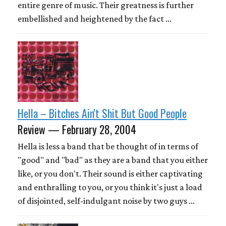
entire genre of music. Their greatness is further
embellished and heightened by the fact …
Hella – Bitches Ain't Shit But Good People
Review — February 28, 2004
Hella is less a band that be thought of in terms of
"good" and "bad" as they are a band that you either
like, or you don't. Their sound is either captivating
and enthralling to you, or you think it's just a load
of disjointed, self-indulgant noise by two guys …