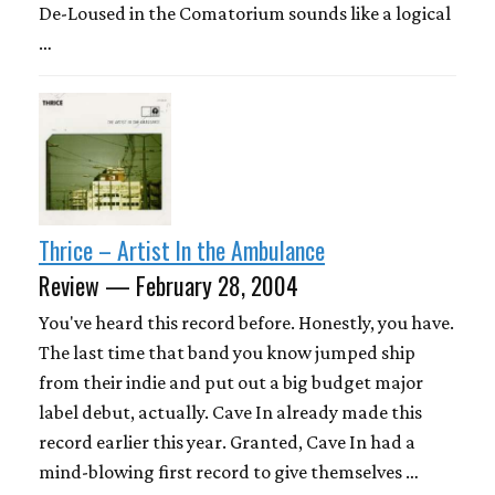
De-Loused in the Comatorium sounds like a logical
…
Thrice – Artist In the Ambulance
Review — February 28, 2004
You've heard this record before. Honestly, you have.
The last time that band you know jumped ship
from their indie and put out a big budget major
label debut, actually. Cave In already made this
record earlier this year. Granted, Cave In had a
mind-blowing first record to give themselves …