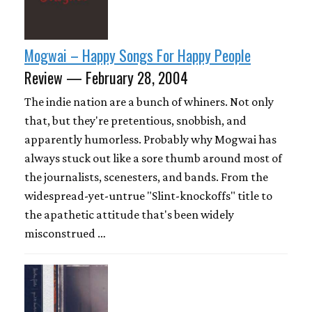
Mogwai – Happy Songs For Happy People
Review — February 28, 2004
The indie nation are a bunch of whiners. Not only
that, but they're pretentious, snobbish, and
apparently humorless. Probably why Mogwai has
always stuck out like a sore thumb around most of
the journalists, scenesters, and bands. From the
widespread-yet-untrue "Slint-knockoffs" title to
the apathetic attitude that's been widely
misconstrued …