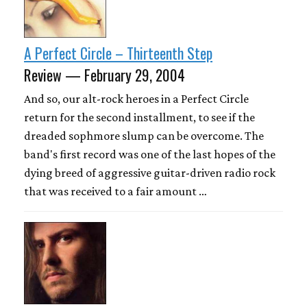
A Perfect Circle – Thirteenth Step
Review — February 29, 2004
And so, our alt-rock heroes in a Perfect Circle
return for the second installment, to see if the
dreaded sophmore slump can be overcome. The
band's first record was one of the last hopes of the
dying breed of aggressive guitar-driven radio rock
that was received to a fair amount …