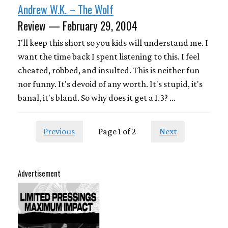
Andrew W.K. – The Wolf
Review — February 29, 2004
I'll keep this short so you kids will understand me. I
want the time back I spent listening to this. I feel
cheated, robbed, and insulted. This is neither fun
nor funny. It's devoid of any worth. It's stupid, it's
banal, it's bland. So why does it get a 1.3? …
Previous
Page 1 of 2
Next
Advertisement