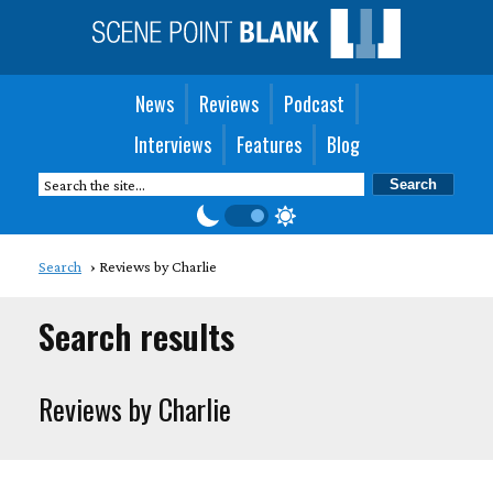
News
Reviews
Podcast
Interviews
Features
Blog
Search
Reviews by Charlie
Search results
Reviews by Charlie