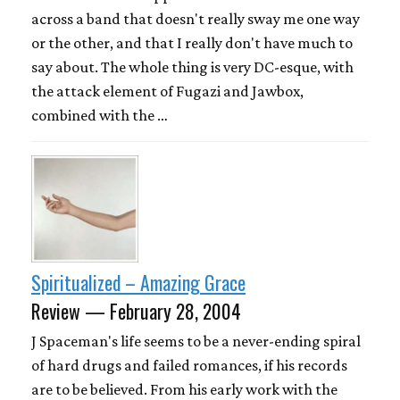
across a band that doesn't really sway me one way
or the other, and that I really don't have much to
say about. The whole thing is very DC-esque, with
the attack element of Fugazi and Jawbox,
combined with the …
Spiritualized – Amazing Grace
Review — February 28, 2004
J Spaceman's life seems to be a never-ending spiral
of hard drugs and failed romances, if his records
are to be believed. From his early work with the