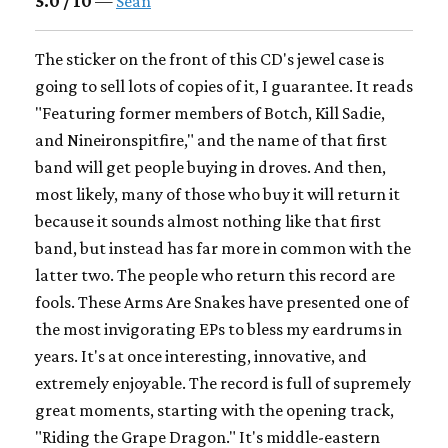
5.0 / 10
—
Sean
The sticker on the front of this CD's jewel case is
going to sell lots of copies of it, I guarantee. It reads
"Featuring former members of Botch, Kill Sadie,
and Nineironspitfire," and the name of that first
band will get people buying in droves. And then,
most likely, many of those who buy it will return it
because it sounds almost nothing like that first
band, but instead has far more in common with the
latter two. The people who return this record are
fools. These Arms Are Snakes have presented one of
the most invigorating EPs to bless my eardrums in
years. It's at once interesting, innovative, and
extremely enjoyable. The record is full of supremely
great moments, starting with the opening track,
"Riding the Grape Dragon." It's middle-eastern