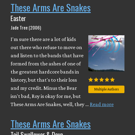
These Arms Are Snakes
Easter
Jade Tree (2006)
I'm sure there are a lot of kids
out there who refuse to move on
and listen to the bands that have
formed from the ashes of one of
the greatest hardcore bands in
history, but that's to their loss
and my credit. Minus the Bear
Multiple Authors
isn't bad, Roy is okay for me, but
These Arms Are Snakes, well, they …
Read more
These Arms Are Snakes
Tail Swallower & Dove