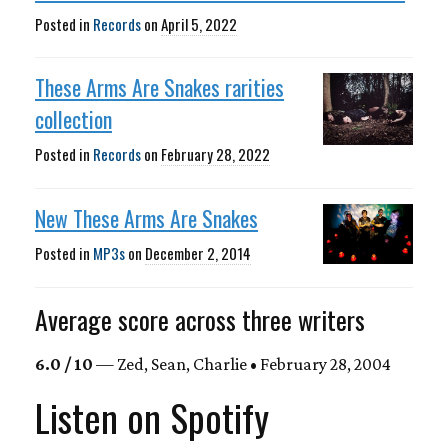
Posted in
Records
on
April 5, 2022
These Arms Are Snakes rarities
collection
Posted in
Records
on
February 28, 2022
New These Arms Are Snakes
Posted in
MP3s
on
December 2, 2014
Average score across three writers
6.0 / 10
— Zed, Sean, Charlie • February 28, 2004
Listen on Spotify