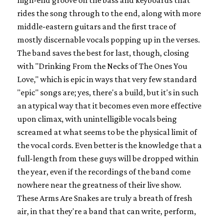
rides the song through to the end, along with more
middle-eastern guitars and the first trace of
mostly discernable vocals popping up in the verses.
The band saves the best for last, though, closing
with "Drinking From the Necks of The Ones You
Love," which is epic in ways that very few standard
"epic" songs are; yes, there's a build, but it's in such
an atypical way that it becomes even more effective
upon climax, with unintelligible vocals being
screamed at what seems to be the physical limit of
the vocal cords. Even better is the knowledge that a
full-length from these guys will be dropped within
the year, even if the recordings of the band come
nowhere near the greatness of their live show.
These Arms Are Snakes are truly a breath of fresh
air, in that they're a band that can write, perform,