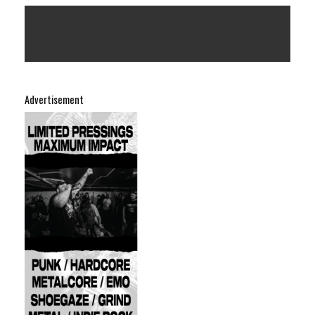
Advertisement