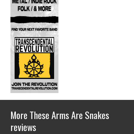
More These Arms Are Snakes
reviews