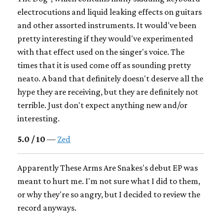
electrocutions and liquid leaking effects on guitars
and other assorted instruments. It would've been
pretty interesting if they would've experimented
with that effect used on the singer's voice. The
times that it is used come off as sounding pretty
neato. A band that definitely doesn't deserve all the
hype they are receiving, but they are definitely not
terrible. Just don't expect anything new and/or
interesting.
5.0 / 10
—
Zed
Apparently These Arms Are Snakes's debut EP was
meant to hurt me. I'm not sure what I did to them,
or why they're so angry, but I decided to review the
record anyways.