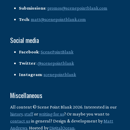
Submissions
:
promos@scenepointblank.com
Tech
:
matt@scenepointblank.com
Social media
Facebook
:
ScenePointBlank
Twitter
:
@scenepointblank
Instagram
:
scenepointblank
Miscellaneous
All content © Scene Point Blank 2026. Interested in our
history
,
staff
or
writing for us
? Or maybe you want to
contact us
in general? Design & development by
Matt
Andrews
. Hosted by
DigitalOcean
.