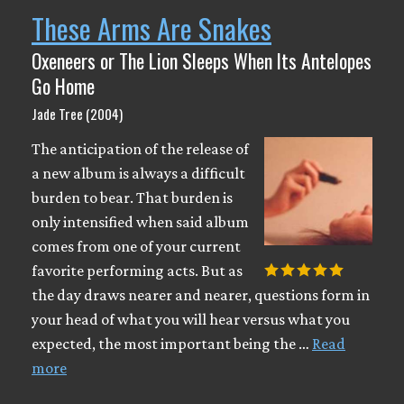
These Arms Are Snakes
Oxeneers or The Lion Sleeps When Its Antelopes
Go Home
Jade Tree (2004)
The anticipation of the release of
a new album is always a difficult
burden to bear. That burden is
only intensified when said album
comes from one of your current
favorite performing acts. But as
the day draws nearer and nearer, questions form in
your head of what you will hear versus what you
expected, the most important being the …
Read
more