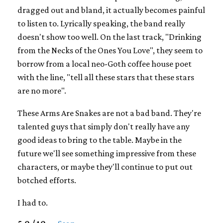
dragged out and bland, it actually becomes painful
to listen to. Lyrically speaking, the band really
doesn't show too well. On the last track, "Drinking
from the Necks of the Ones You Love", they seem to
borrow from a local neo-Goth coffee house poet
with the line, "tell all these stars that these stars
are no more".
These Arms Are Snakes are not a bad band. They're
talented guys that simply don't really have any
good ideas to bring to the table. Maybe in the
future we'll see something impressive from these
characters, or maybe they'll continue to put out
botched efforts.
I had to.