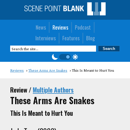
News
Reviews
Podcast
Interviews
Features
Blog
Reviews
These Arms Are Snakes
This Is Meant to Hurt You
Review /
Multiple Authors
These Arms Are Snakes
This Is Meant to Hurt You