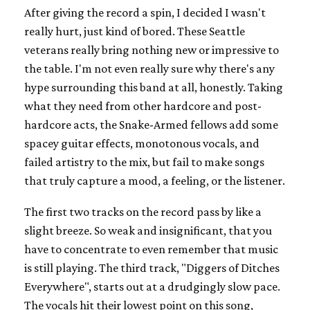
After giving the record a spin, I decided I wasn't
really hurt, just kind of bored. These Seattle
veterans really bring nothing new or impressive to
the table. I'm not even really sure why there's any
hype surrounding this band at all, honestly. Taking
what they need from other hardcore and post-
hardcore acts, the Snake-Armed fellows add some
spacey guitar effects, monotonous vocals, and
failed artistry to the mix, but fail to make songs
that truly capture a mood, a feeling, or the listener.
The first two tracks on the record pass by like a
slight breeze. So weak and insignificant, that you
have to concentrate to even remember that music
is still playing. The third track, "Diggers of Ditches
Everywhere", starts out at a drudgingly slow pace.
The vocals hit their lowest point on this song,