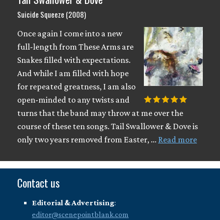
Suicide Squeeze (2008)
Once again I come into a new
full-length from These Arms are
Snakes filled with expectations.
And while I am filled with hope
for repeated greatness, I am also
open-minded to any twists and
turns that the band may throw at me over the
course of these ten songs. Tail Swallower & Dove is
only two years removed from Easter, …
Read more
Contact us
Editorial & Advertising
:
editor@scenepointblank.com