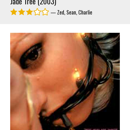
Jade Tree (2003)
— Zed, Sean, Charlie