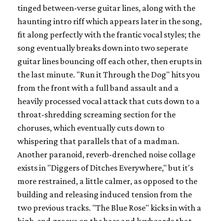
tinged between-verse guitar lines, along with the
haunting intro riff which appears later in the song,
fit along perfectly with the frantic vocal styles; the
song eventually breaks down into two seperate
guitar lines bouncing off each other, then erupts in
the last minute. "Run it Through the Dog" hits you
from the front with a full band assault and a
heavily processed vocal attack that cuts down to a
throat-shredding screaming section for the
choruses, which eventually cuts down to
whispering that parallels that of a madman.
Another paranoid, reverb-drenched noise collage
exists in "Diggers of Ditches Everywhere," but it's
more restrained, a little calmer, as opposed to the
building and releasing induced tension from the
two previous tracks. "The Blue Rose" kicks in with a
high-end groove on the bass and keyboards that