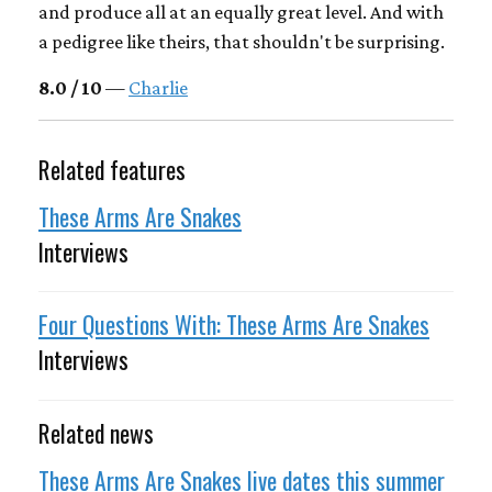
and produce all at an equally great level. And with
a pedigree like theirs, that shouldn't be surprising.
8.0 / 10
—
Charlie
Related features
These Arms Are Snakes
Interviews
Four Questions With: These Arms Are Snakes
Interviews
Related news
These Arms Are Snakes live dates this summer