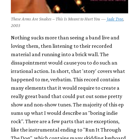
These Arms Are Snakes – This Is Meant to Hurt You —
Jade Tree
,
2003
Nothing sucks more than seeing a band live and
loving them, then listening to their recorded
material and running into a brick wall. The
dissapointment would cause you to do such an
irrational action. In short, that 'story' covers what
happened to me, verbatim. This record contains
many elements that it would require to create a
really great band that could put out some pretty
show and non-show tunes. The majority of this ep
sums up what I would describe as "boring indie
rock". There are a few parts that are exceptions,
like the instrumental ending to "Run It Through
The Dog", which contains many skidding keyboard