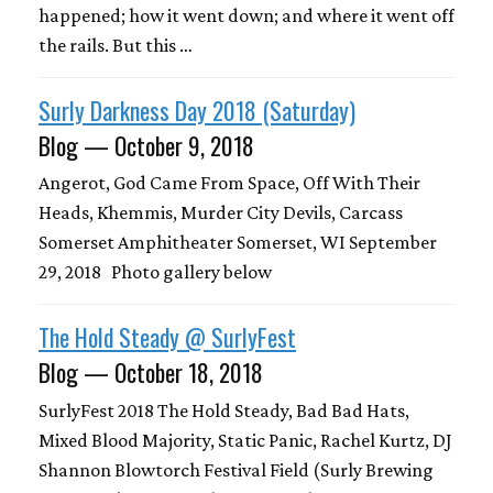
happened; how it went down; and where it went off
the rails. But this …
Surly Darkness Day 2018 (Saturday)
Blog — October 9, 2018
Angerot, God Came From Space, Off With Their
Heads, Khemmis, Murder City Devils, Carcass
Somerset Amphitheater Somerset, WI September
29, 2018 Photo gallery below
The Hold Steady @ SurlyFest
Blog — October 18, 2018
SurlyFest 2018 The Hold Steady, Bad Bad Hats,
Mixed Blood Majority, Static Panic, Rachel Kurtz, DJ
Shannon Blowtorch Festival Field (Surly Brewing