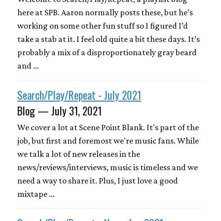
here at SPB. Aaron normally posts these, but he’s
working on some other fun stuff so I figured I’d
take a stab at it. I feel old quite a bit these days. It’s
probably a mix of a disproportionately gray beard
and …
Search/Play/Repeat - July 2021
Blog — July 31, 2021
We cover a lot at Scene Point Blank. It's part of the
job, but first and foremost we're music fans. While
we talk a lot of new releases in the
news/reviews/interviews, music is timeless and we
need a way to share it. Plus, I just love a good
mixtape …