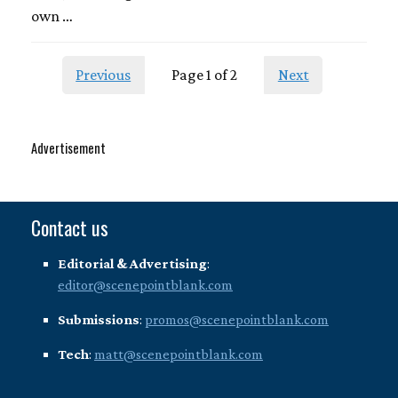
own …
Previous
Page 1 of 2
Next
Advertisement
Contact us
Editorial & Advertising
:
editor@scenepointblank.com
Submissions
:
promos@scenepointblank.com
Tech
:
matt@scenepointblank.com