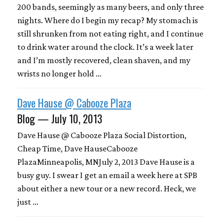
200 bands, seemingly as many beers, and only three
nights. Where do I begin my recap? My stomach is
still shrunken from not eating right, and I continue
to drink water around the clock. It’s a week later
and I’m mostly recovered, clean shaven, and my
wrists no longer hold …
Dave Hause @ Cabooze Plaza
Blog — July 10, 2013
Dave Hause @ Cabooze Plaza Social Distortion,
Cheap Time, Dave HauseCabooze
PlazaMinneapolis, MNJuly 2, 2013 Dave Hause is a
busy guy. I swear I get an email a week here at SPB
about either a new tour or a new record. Heck, we
just …