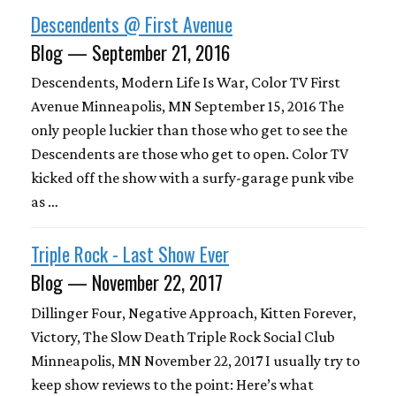
Descendents @ First Avenue
Blog — September 21, 2016
Descendents, Modern Life Is War, Color TV First
Avenue Minneapolis, MN September 15, 2016 The
only people luckier than those who get to see the
Descendents are those who get to open. Color TV
kicked off the show with a surfy-garage punk vibe
as …
Triple Rock - Last Show Ever
Blog — November 22, 2017
Dillinger Four, Negative Approach, Kitten Forever,
Victory, The Slow Death Triple Rock Social Club
Minneapolis, MN November 22, 2017 I usually try to
keep show reviews to the point: Here’s what