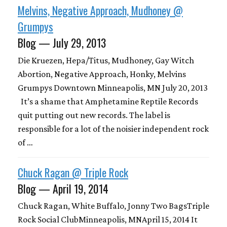
Melvins, Negative Approach, Mudhoney @
Grumpys
Blog — July 29, 2013
Die Kruezen, Hepa/Titus, Mudhoney, Gay Witch
Abortion, Negative Approach, Honky, Melvins
Grumpys Downtown Minneapolis, MN July 20, 2013
It’s a shame that Amphetamine Reptile Records
quit putting out new records. The label is
responsible for a lot of the noisier independent rock
of …
Chuck Ragan @ Triple Rock
Blog — April 19, 2014
Chuck Ragan, White Buffalo, Jonny Two BagsTriple
Rock Social ClubMinneapolis, MNApril 15, 2014 It