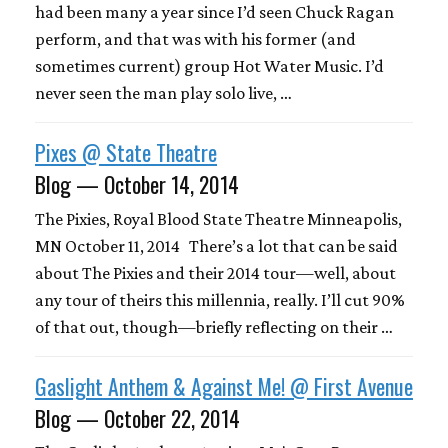
had been many a year since I’d seen Chuck Ragan
perform, and that was with his former (and
sometimes current) group Hot Water Music. I’d
never seen the man play solo live, …
Pixes @ State Theatre
Blog — October 14, 2014
The Pixies, Royal Blood State Theatre Minneapolis,
MN October 11, 2014 There’s a lot that can be said
about The Pixies and their 2014 tour—well, about
any tour of theirs this millennia, really. I’ll cut 90%
of that out, though—briefly reflecting on their …
Gaslight Anthem & Against Me! @ First Avenue
Blog — October 22, 2014