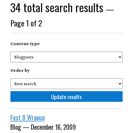
34 total search results
—
Page 1 of 2
Content type
Order by
Fest 8 Wrapup
Blog — December 16, 2009