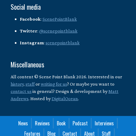
Social media
Facebook
:
ScenePointBlank
Twitter
:
@scenepointblank
Instagram
:
scenepointblank
Miscellaneous
All content © Scene Point Blank 2026. Interested in our
history
,
staff
or
writing for us
? Or maybe you want to
contact us
in general? Design & development by
Matt
Andrews
. Hosted by
DigitalOcean
.
News
Reviews
Book
Podcast
Interviews
Features
Blog
Contact
About
Staff