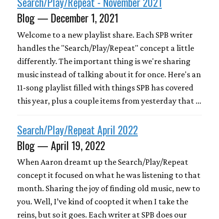
Search/Play/Repeat - November 2021
Blog — December 1, 2021
Welcome to a new playlist share. Each SPB writer
handles the "Search/Play/Repeat" concept a little
differently. The important thing is we're sharing
music instead of talking about it for once. Here's an
11-song playlist filled with things SPB has covered
this year, plus a couple items from yesterday that …
Search/Play/Repeat April 2022
Blog — April 19, 2022
When Aaron dreamt up the Search/Play/Repeat
concept it focused on what he was listening to that
month. Sharing the joy of finding old music, new to
you. Well, I’ve kind of coopted it when I take the
reins, but so it goes. Each writer at SPB does our