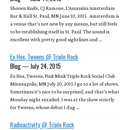
Shonen Knife, CJ Ramone, L’Assassins Amsterdam
Bar & Hall St. Paul, MN June 10, 2015 Amsterdam is
a venue that’s not new by any means, but still feels
to be establishing itself in St. Paul. The sound is
excellent with pretty good sightlines and …
Ex Hex, Tweens @ Triple Rock
Blog — July 24, 2015
Ex Hex, Tweens, Pink Mink Triple Rock Social Club
Minneapolis, MN July 20, 2015 I go to a lot of shows.
Sometimes it’s nice to be surprised, and that’s what
Monday night entailed. I was at the show strictly
for Tweens, whose debut I dug …
Radioactivity @ Triple Rock