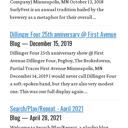
Company) Minneapolis, MN October 13, 2018
SurlyFest is an annual tradition hailed by the
brewery as a metaphor for their overall …
Dillinger Four 25th anniversary @ First Avenue
Blog — December 15, 2019
Dillinger Four 25th anniversary show @ First
Avenue Dillinger Four, Pegboy, The Brokedowns,
Partial Traces First Avenue Minneapolis, MN
December 14, 2019 I would never call Dillinger Four
a soft-spoken band, but they are also very modest
one. This was one full display again …
Search/Play/Repeat - April 2021
Blog — April 28, 2021
Welcome to Search/Play/Repeat, a playlist blog