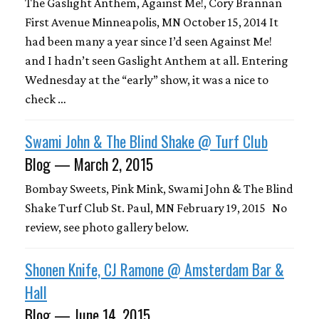
The Gaslight Anthem, Against Me!, Cory Brannan
First Avenue Minneapolis, MN October 15, 2014 It
had been many a year since I’d seen Against Me!
and I hadn’t seen Gaslight Anthem at all. Entering
Wednesday at the “early” show, it was a nice to
check …
Swami John & The Blind Shake @ Turf Club
Blog — March 2, 2015
Bombay Sweets, Pink Mink, Swami John & The Blind
Shake Turf Club St. Paul, MN February 19, 2015 No
review, see photo gallery below.
Shonen Knife, CJ Ramone @ Amsterdam Bar &
Hall
Blog — June 14, 2015