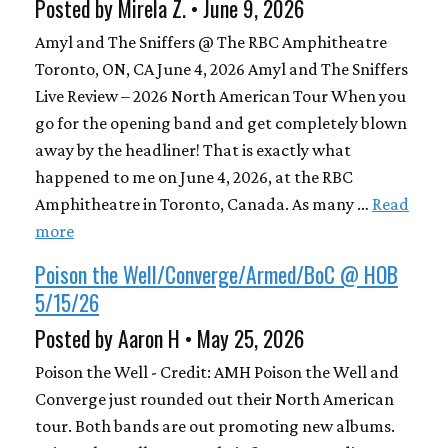
Posted by Mirela Z. • June 9, 2026
Amyl and The Sniffers @ The RBC Amphitheatre
Toronto, ON, CA June 4, 2026 Amyl and The Sniffers
Live Review – 2026 North American Tour When you
go for the opening band and get completely blown
away by the headliner! That is exactly what
happened to me on June 4, 2026, at the RBC
Amphitheatre in Toronto, Canada. As many …
Read
more
Poison the Well/Converge/Armed/BoC @ HOB
5/15/26
Posted by Aaron H • May 25, 2026
Poison the Well - Credit: AMH Poison the Well and
Converge just rounded out their North American
tour. Both bands are out promoting new albums.