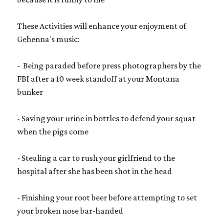
These Activities will enhance your enjoyment of
Gehenna's music:
- Being paraded before press photographers by the
FBI after a 10 week standoff at your Montana
bunker
- Saving your urine in bottles to defend your squat
when the pigs come
- Stealing a car to rush your girlfriend to the
hospital after she has been shot in the head
- Finishing your root beer before attempting to set
your broken nose bar-handed