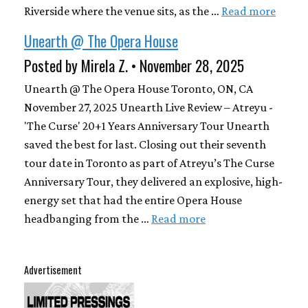
Riverside where the venue sits, as the …
Read more
Unearth @ The Opera House
Posted by Mirela Z. • November 28, 2025
Unearth @ The Opera House Toronto, ON, CA
November 27, 2025 Unearth Live Review – Atreyu -
'The Curse' 20+1 Years Anniversary Tour Unearth
saved the best for last. Closing out their seventh
tour date in Toronto as part of Atreyu’s The Curse
Anniversary Tour, they delivered an explosive, high-
energy set that had the entire Opera House
headbanging from the …
Read more
Advertisement