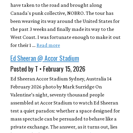
have taken to the road and brought along
Canada's punk collective, NOBRO. The tour has
been weaving its way around the United States for
the past 3 weeks and finally made its way to the
West Coast. I was fortunate enough to make it out
for their 1 …
Read more
Ed Sheeran @ Accor Stadium
Posted by T • February 15, 2026
Ed Sheeran Accor Stadium Sydney, Australia 14
February 2026 photo by Mark Surridge On
Valentine’s night, seventy thousand people
assembled at Accor Stadium to watch Ed Sheeran
test a quiet paradox: whether a space designed for
mass spectacle can be persuaded to behave like a
private exchange. The answer, as it turns out, lies