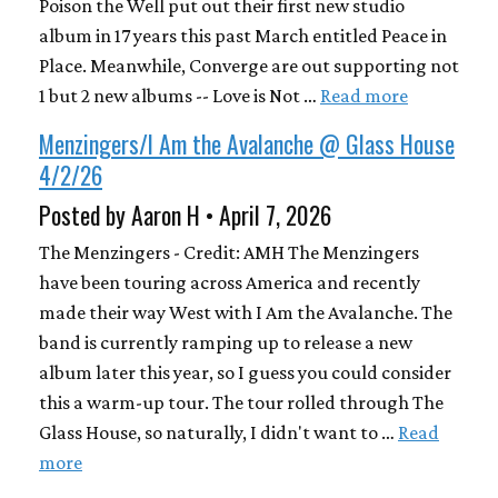
Poison the Well put out their first new studio
album in 17 years this past March entitled Peace in
Place. Meanwhile, Converge are out supporting not
1 but 2 new albums -- Love is Not …
Read more
Menzingers/I Am the Avalanche @ Glass House
4/2/26
Posted by Aaron H • April 7, 2026
The Menzingers - Credit: AMH The Menzingers
have been touring across America and recently
made their way West with I Am the Avalanche. The
band is currently ramping up to release a new
album later this year, so I guess you could consider
this a warm-up tour. The tour rolled through The
Glass House, so naturally, I didn't want to …
Read
more