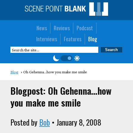
News
Reviews
Podcast
Interviews
Features
Blog
Blog
Oh Gehenna...how you make me smile
Blogpost: Oh Gehenna...how
you make me smile
Posted by
Bob
• January 8, 2008