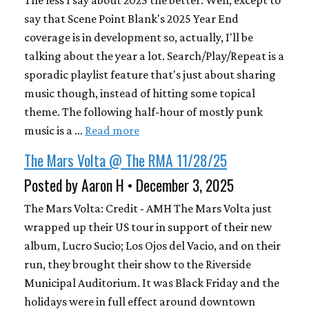
The less I say about 2025 the better. Well, except to
say that Scene Point Blank's 2025 Year End
coverage is in development so, actually, I'll be
talking about the year a lot. Search/Play/Repeat is a
sporadic playlist feature that's just about sharing
music though, instead of hitting some topical
theme. The following half-hour of mostly punk
music is a …
Read more
The Mars Volta @ The RMA 11/28/25
Posted by Aaron H • December 3, 2025
The Mars Volta: Credit - AMH The Mars Volta just
wrapped up their US tour in support of their new
album, Lucro Sucio; Los Ojos del Vacio, and on their
run, they brought their show to the Riverside
Municipal Auditorium. It was Black Friday and the
holidays were in full effect around downtown