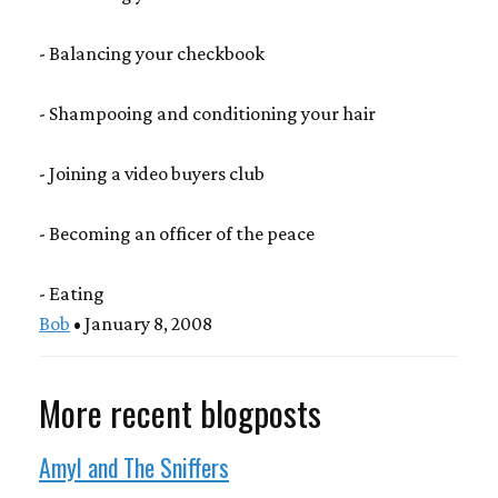
- Balancing your checkbook
- Shampooing and conditioning your hair
- Joining a video buyers club
- Becoming an officer of the peace
- Eating
Bob
• January 8, 2008
More recent blogposts
Amyl and The Sniffers