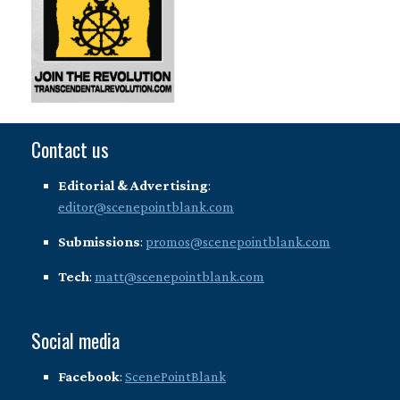
Contact us
Editorial & Advertising
:
editor@scenepointblank.com
Submissions
:
promos@scenepointblank.com
Tech
:
matt@scenepointblank.com
Social media
Facebook
:
ScenePointBlank