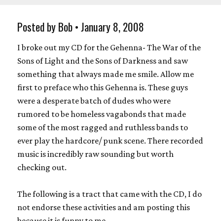
Posted by Bob • January 8, 2008
I broke out my CD for the Gehenna- The War of the
Sons of Light and the Sons of Darkness and saw
something that always made me smile. Allow me
first to preface who this Gehenna is. These guys
were a desperate batch of dudes who were
rumored to be homeless vagabonds that made
some of the most ragged and ruthless bands to
ever play the hardcore/ punk scene. There recorded
music is incredibly raw sounding but worth
checking out.
The following is a tract that came with the CD, I do
not endorse these activities and am posting this
because it is funny to me