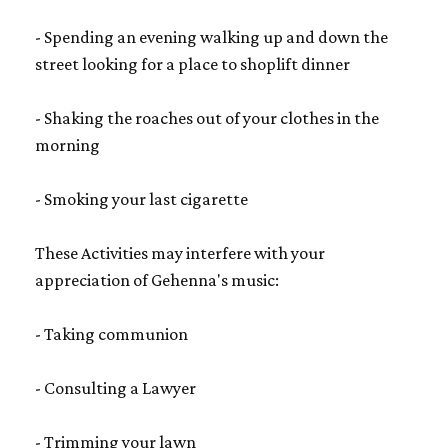
- Spending an evening walking up and down the
street looking for a place to shoplift dinner
- Shaking the roaches out of your clothes in the
morning
- Smoking your last cigarette
These Activities may interfere with your
appreciation of Gehenna's music:
- Taking communion
- Consulting a Lawyer
- Trimming your lawn