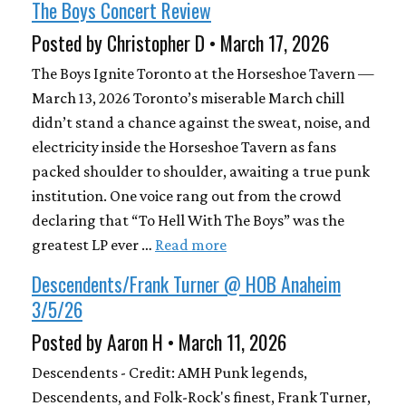
The Boys Concert Review
Posted by Christopher D • March 17, 2026
The Boys Ignite Toronto at the Horseshoe Tavern —
March 13, 2026 Toronto’s miserable March chill
didn’t stand a chance against the sweat, noise, and
electricity inside the Horseshoe Tavern as fans
packed shoulder to shoulder, awaiting a true punk
institution. One voice rang out from the crowd
declaring that “To Hell With The Boys” was the
greatest LP ever …
Read more
Descendents/Frank Turner @ HOB Anaheim
3/5/26
Posted by Aaron H • March 11, 2026
Descendents - Credit: AMH Punk legends,
Descendents, and Folk-Rock's finest, Frank Turner,