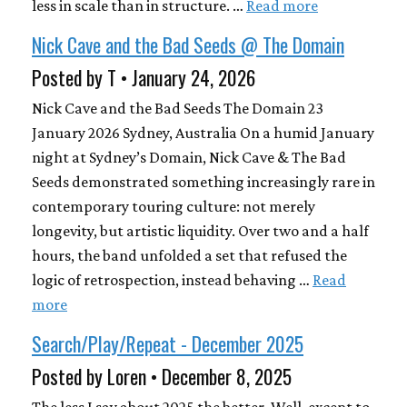
less in scale than in structure. …
Read more
Nick Cave and the Bad Seeds @ The Domain
Posted by T • January 24, 2026
Nick Cave and the Bad Seeds The Domain 23
January 2026 Sydney, Australia On a humid January
night at Sydney’s Domain, Nick Cave & The Bad
Seeds demonstrated something increasingly rare in
contemporary touring culture: not merely
longevity, but artistic liquidity. Over two and a half
hours, the band unfolded a set that refused the
logic of retrospection, instead behaving …
Read
more
Search/Play/Repeat - December 2025
Posted by Loren • December 8, 2025