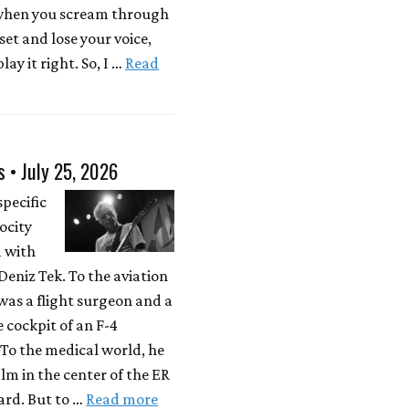
 when you scream through
 set and lose your voice,
lay it right. So, I …
Read
s • July 25, 2026
specific
locity
d with
eniz Tek. To the aviation
was a flight surgeon and a
e cockpit of an F-4
To the medical world, he
lm in the center of the ER
rd. But to …
Read more