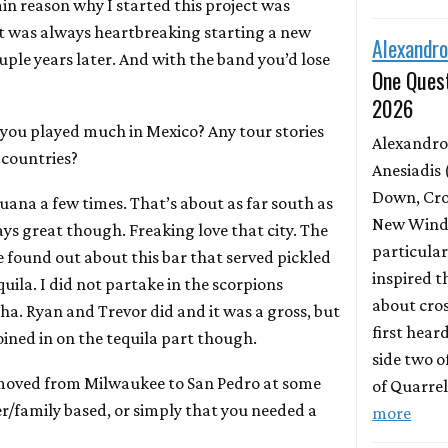
in reason why I started this project was
 It was always heartbreaking starting a new
Alexandro
ple years later. And with the band you’d lose
One Quest
2026
you played much in Mexico? Any tour stories
Alexandro
r countries?
Anesiadis 
Down, Cro
uana a few times. That’s about as far south as
New Wind 
ays great though. Freaking love that city. The
particula
e found out about this bar that served pickled
inspired t
quila. I did not partake in the scorpions
about cros
ha. Ryan and Trevor did and it was a gross, but
first hear
joined in on the tequila part though.
side two o
moved from Milwaukee to San Pedro at some
of Quarrel
r/family based, or simply that you needed a
more