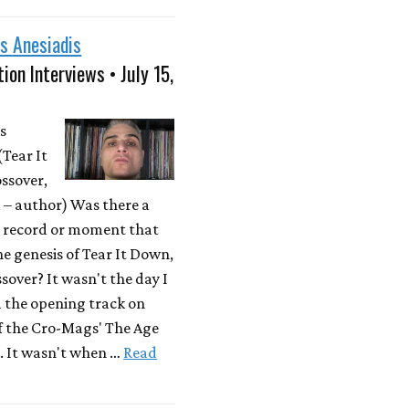
s Anesiadis
ion Interviews • July 15,
s
(Tear It
ssover,
– author) Was there a
r record or moment that
he genesis of Tear It Down,
sover? It wasn't the day I
d the opening track on
f the Cro-Mags' The Age
. It wasn't when …
Read