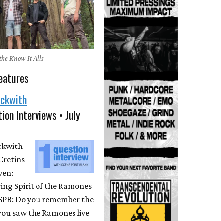
the Know It Alls
eatures
eckwith
ion Interviews • July
eckwith
Cretins
ven:
ing Spirit of the Ramones
 SPB: Do you remember the
 you saw the Ramones live