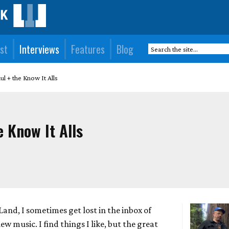
st
Interviews
Features
Blog
ul + the Know It Alls
e Know It Alls
Land, I sometimes get lost in the inbox of
w music. I find things I like, but the great