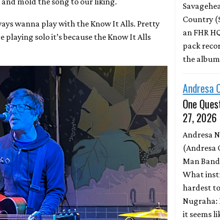
 and mold the song to our liking.
Savagehead
Country (
always wanna play with the Know It Alls. Pretty
an FHR HQ
playing solo it’s because the Know It Alls
pack record
the albu
Andresa 
One Quest
27, 2026
Andresa 
(Andresa 
Man Band)
What inst
hardest to
Nugraha: 
it seems l