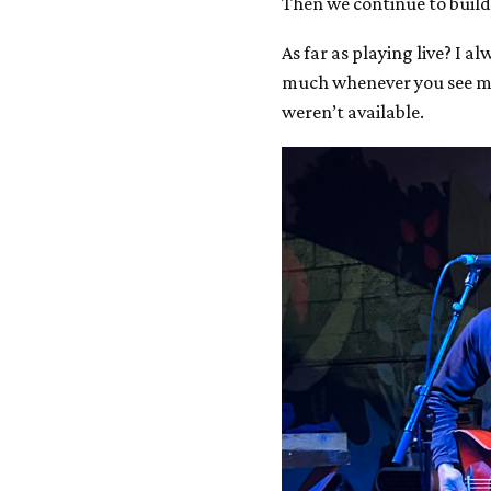
Then we continue to build
As far as playing live? I 
much whenever you see me 
weren’t available.