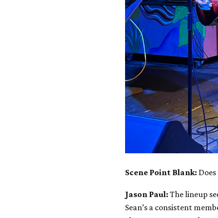
Scene Point Blank:
Does 
Jason Paul:
The lineup se
Sean’s a consistent membe