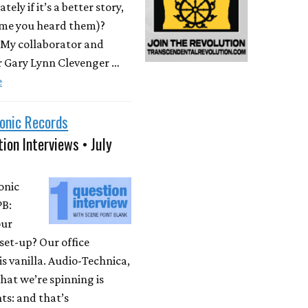
ately if it’s a better story,
time you heard them)?
 My collaborator and
r Gary Lynn Clevenger …
e
onic Records
ion Interviews • July
onic
PB:
our
set-up? Our office
is vanilla. Audio-Technica,
at we’re spinning is
ts: and that’s