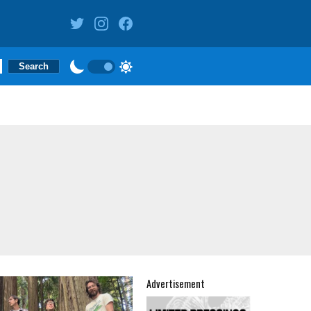
Advertisement