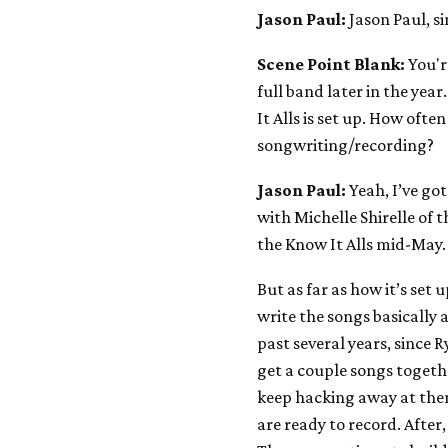
Jason Paul:
Jason Paul, s
Scene Point Blank:
You'r
full band later in the yea
It Alls is set up. How often
songwriting/recording?
Jason Paul:
Yeah, I’ve go
with Michelle Shirelle of 
the Know It Alls mid-May. 
But as far as how it’s set 
write the songs basically 
past several years, since 
get a couple songs togethe
keep hacking away at them
are ready to record. After,