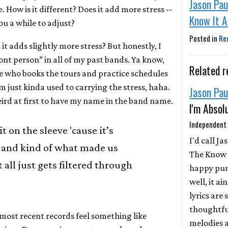
Jason Pau
How is it different? Does it add more stress --
Know It A
you a while to adjust?
Posted in
Re
it adds slightly more stress? But honestly, I
ont person” in all of my past bands. Ya know,
Related r
ne who books the tours and practice schedules
m just kinda used to carrying the stress, haha.
Jason Pau
 weird at first to have my name in the band name.
I'm Absol
Independent
 it on the sleeve 'cause it’s
I'd call Ja
 and kind of what made us
The Know I
 all just gets filtered through
happy pun
well, it ai
lyrics are
thoughtful
most recent records feel something like
melodies a