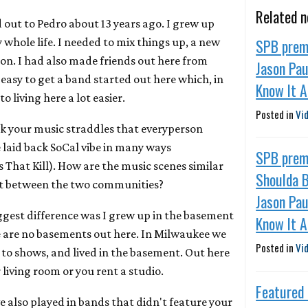
Related 
 out to Pedro about 13 years ago. I grew up
SPB premi
whole life. I needed to mix things up, a new
on. I had also made friends out here from
Jason Pau
 easy to get a band started out here which, in
Know It A
o living here a lot easier.
Posted in
Vi
nk your music straddles that everyperson
 laid back SoCal vibe in many ways
SPB prem
That Kill). How are the music scenes similar
Shoulda B
nt between the two communities?
Jason Pau
iggest difference was I grew up in the basement
Know It A
e are no basements out here. In Milwaukee we
Posted in
Vi
 to shows, and lived in the basement. Out here
 living room or you rent a studio.
Featured
e also played in bands that didn't feature your