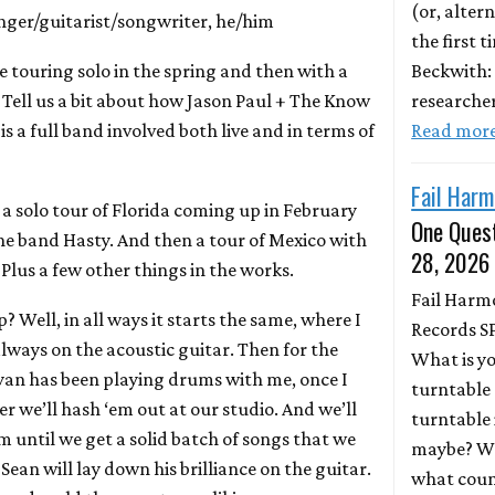
(or, altern
inger/guitarist/songwriter, he/him
the first 
Beckwith:
e touring solo in the spring and then with a
researche
r. Tell us a bit about how Jason Paul + The Know
Read mor
 is a full band involved both live and in terms of
Fail Harm
t a solo tour of Florida coming up in February
One Quest
the band Hasty. And then a tour of Mexico with
28, 2026
Plus a few other things in the works.
Fail Harm
up? Well, in all ways it starts the same, where I
Records S
always on the acoustic guitar. Then for the
What is y
Ryan has been playing drums with me, once I
turntable 
r we’ll hash ‘em out at our studio. And we’ll
turntable 
 until we get a solid batch of songs that we
maybe? Wh
 Sean will lay down his brilliance on the guitar.
what coun