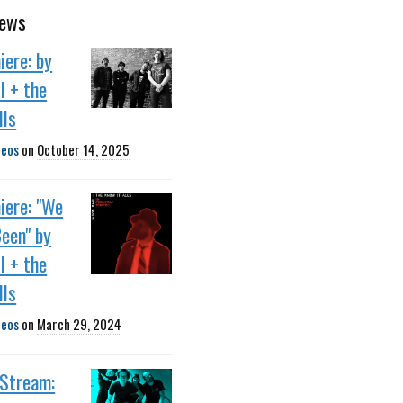
news
ere: by
l + the
lls
deos
on
October 14, 2025
iere: "We
een" by
l + the
lls
deos
on
March 29, 2024
 Stream: