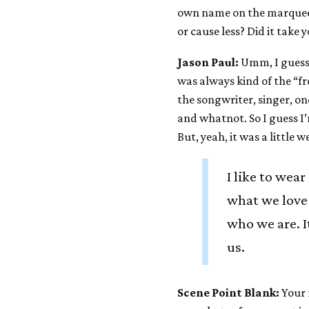
own name on the marquee. 
or cause less? Did it take 
Jason Paul:
Umm, I guess 
was always kind of the “fr
the songwriter, singer, o
and whatnot. So I guess I’
But, yeah, it was a little
I like to wear
what we love
who we are. It
us.
Scene Point Blank:
Your 