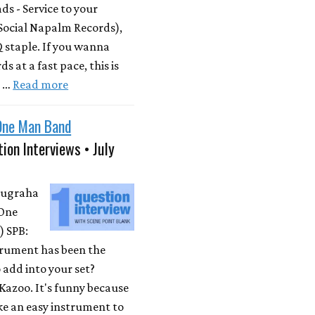
s - Service to your
Social Napalm Records),
 staple. If you wanna
s at a fast pace, this is
m …
Read more
One Man Band
ion Interviews • July
Nugraha
One
 SPB:
rument has been the
 add into your set?
Kazoo. It's funny because
ike an easy instrument to