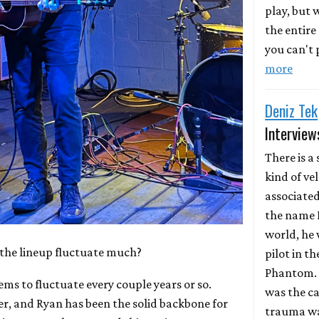
play, but
the entire
you can't p
more
Deniz Tek
Interview
There is a 
kind of ve
associate
the name D
world, he 
the lineup fluctuate much?
pilot in th
Phantom. 
ems to fluctuate every couple years or so.
was the ca
r, and Ryan has been the solid backbone for
trauma wa