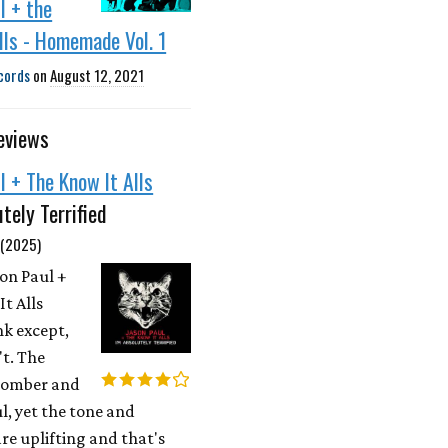
l + the
lls - Homemade Vol. 1
cords
on
August 12, 2021
eviews
l + The Know It Alls
utely Terrified
 (2025)
son Paul +
t Alls
k except,
n't. The
 somber and
, yet the tone and
re uplifting and that's