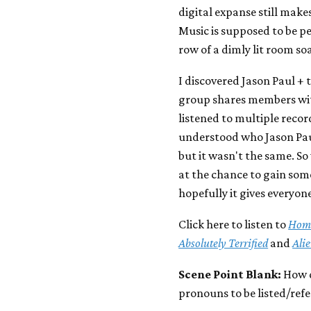
digital expanse still makes 
Music is supposed to be pe
row of a dimly lit room soa
I discovered Jason Paul + 
group shares members with
listened to multiple records
understood who Jason Paul
but it wasn't the same. S
at the chance to gain som
hopefully it gives everyone
Click here to listen to
Home
Absolutely Terrified
and
Ali
Scene Point Blank:
How d
pronouns to be listed/ref