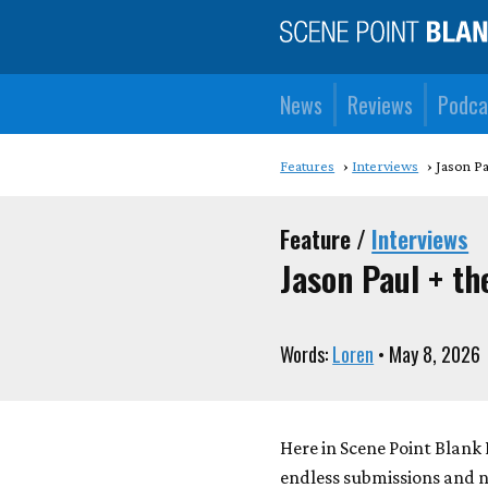
News
Reviews
Podca
Features
Interviews
Jason Pa
Feature /
Interviews
Jason Paul + th
Words:
Loren
• May 8, 2026
Here in Scene Point Blank 
endless submissions and ne