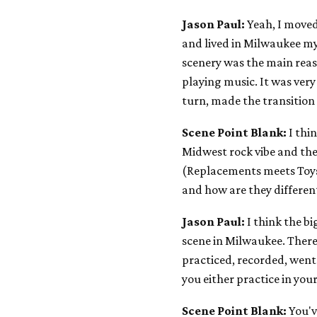
Jason Paul:
Yeah, I moved
and lived in Milwaukee my 
scenery was the main reas
playing music. It was very
turn, made the transition t
Scene Point Blank:
I thi
Midwest rock vibe and the
(Replacements meets Toys 
and how are they differe
Jason Paul:
I think the b
scene in Milwaukee. Ther
practiced, recorded, went
you either practice in your
Scene Point Blank:
You'v