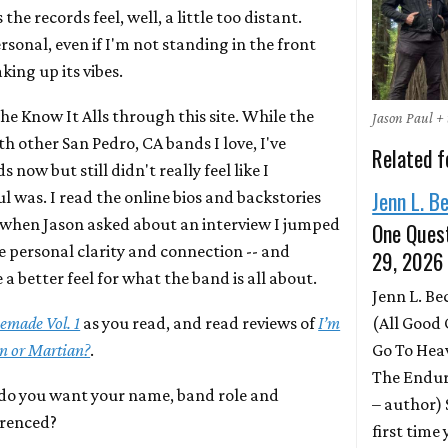
the records feel, well, a little too distant.
rsonal, even if I'm not standing in the front
king up its vibes.
the Know It Alls through this site. While the
Jason Paul + 
 other San Pedro, CA bands I love, I've
Related f
 now but still didn't really feel like I
Jenn L. B
 was. I read the online bios and backstories
o when Jason asked about an interview I jumped
One Quest
e personal clarity and connection -- and
29, 2026
 a better feel for what the band is all about.
Jenn L. B
(All Good 
made Vol. 1
as you read, and read reviews of
I’m
Go To Hea
en or Martian?
.
The Endur
o you want your name, band role and
– author)
erenced?
first time