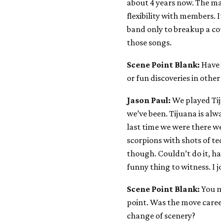
about 4 years now. The ma
flexibility with members.
band only to breakup a cou
those songs.
Scene Point Blank:
Have 
or fun discoveries in othe
Jason Paul:
We played Tij
we’ve been. Tijuana is alw
last time we were there w
scorpions with shots of te
though. Couldn’t do it, ha
funny thing to witness. I 
Scene Point Blank:
You 
point. Was the move caree
change of scenery?